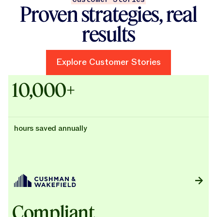
Proven strategies, real
results
Explore Customer Stories
Explore Customer Stories
Case Studies - Cushman & Wak
10,000+
hours saved annually
Compliant,