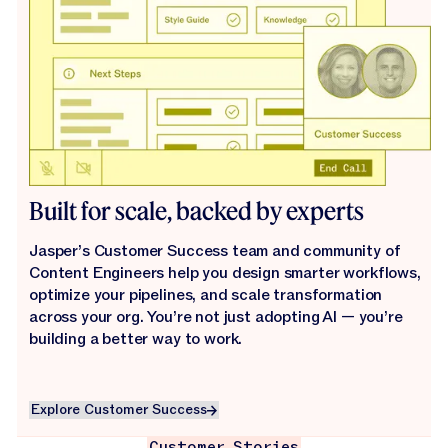
Built for scale, backed by experts
Jasper’s Customer Success team and community of
Content Engineers help you design smarter workflows,
optimize your pipelines, and scale transformation
across your org. You’re not just adopting AI — you’re
building a better way to work.
Explore Customer Success
Explore Customer Success
Customer Stories