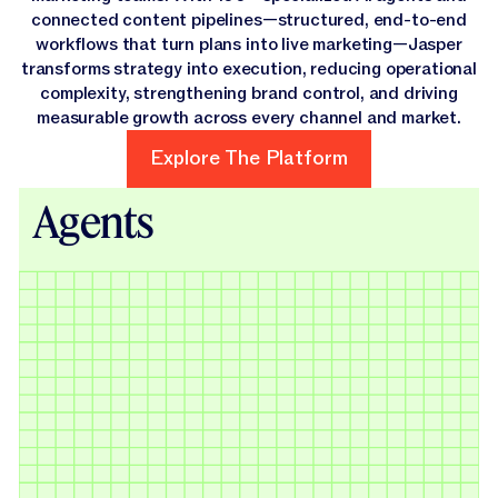
connected content pipelines—structured, end-to-end
workflows that turn plans into live marketing—Jasper
transforms strategy into execution, reducing operational
complexity, strengthening brand control, and driving
measurable growth across every channel and market.
Explore The Platform
Explore The Platform
Agents