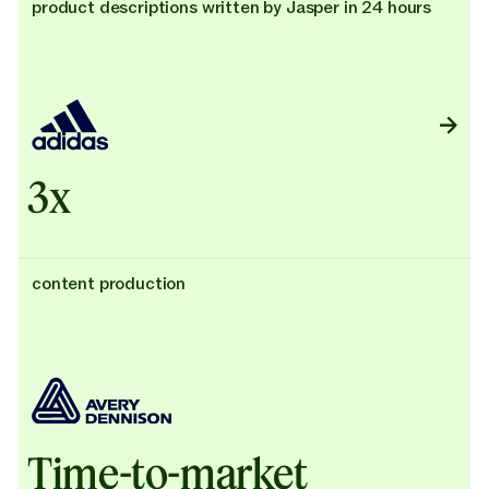
product descriptions written by Jasper in 24 hours
3x
content production
Time-to-market