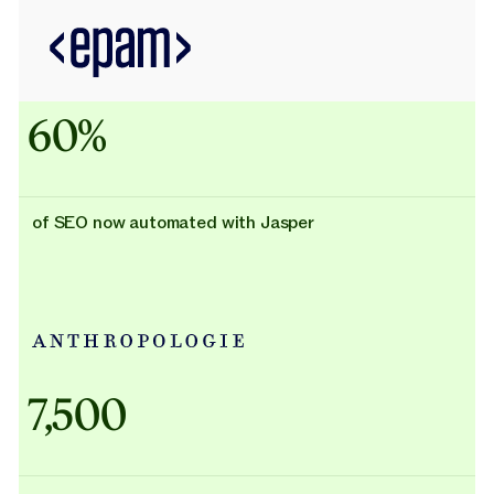
60%
of SEO now automated with Jasper
Adidas uses AI
7,500