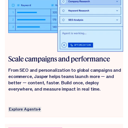
Scale campaigns and performance
From SEO and personalization to global campaigns and
ecommerce, Jasper helps teams launch more — and
better — content, faster. Build once, deploy
everywhere, and measure impact in real time.
Explore Agents
Explore Agents