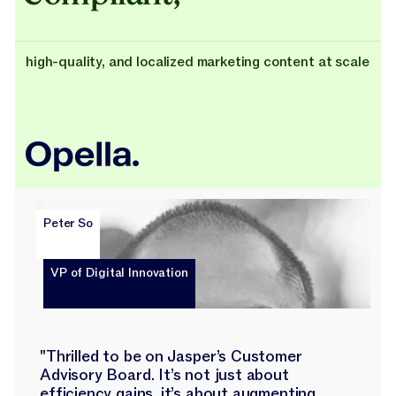
high-quality, and localized marketing content at scale
Peter So
VP of Digital Innovation
"Thrilled to be on Jasper’s Customer
Advisory Board. It’s not just about
efficiency gains, it’s about augmenting