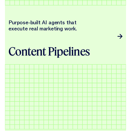
Purpose-built AI agents that
execute real marketing work.
Content Pipelines