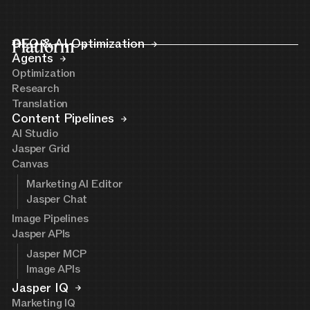
Platform
GEO & AI Optimization
Agents
Optimization
Research
Translation
Content Pipelines
AI Studio
Jasper Grid
Canvas
Marketing AI Editor
Jasper Chat
Image Pipelines
Jasper APIs
Jasper MCP
Image APIs
Jasper IQ
Marketing IQ