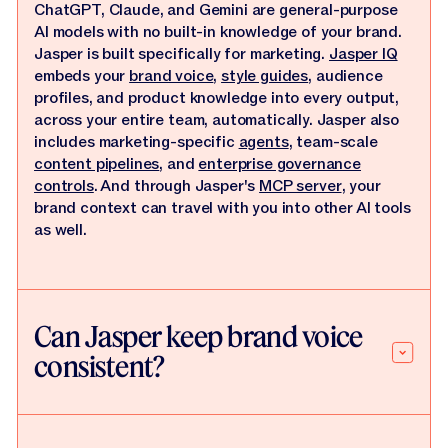
ChatGPT, Claude, and Gemini are general-purpose
AI models with no built-in knowledge of your brand.
Jasper is built specifically for marketing.
Jasper IQ
embeds your
brand voice
,
style guides
, audience
profiles, and product knowledge into every output,
across your entire team, automatically. Jasper also
includes marketing-specific
agents
, team-scale
content pipelines
, and
enterprise governance
controls
. And through Jasper's
MCP server
, your
brand context can travel with you into other AI tools
as well.
Can Jasper keep brand voice
consistent?