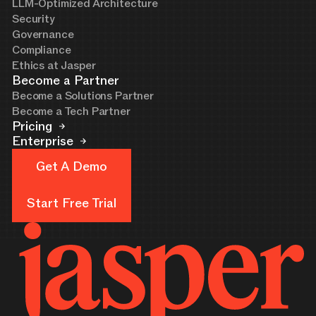
LLM-Optimized Architecture
Security
Governance
Compliance
Ethics at Jasper
Become a Partner
Become a Solutions Partner
Become a Tech Partner
Pricing
Enterprise
Get A Demo
Get A Demo
Start Free Trial
Start Free Trial