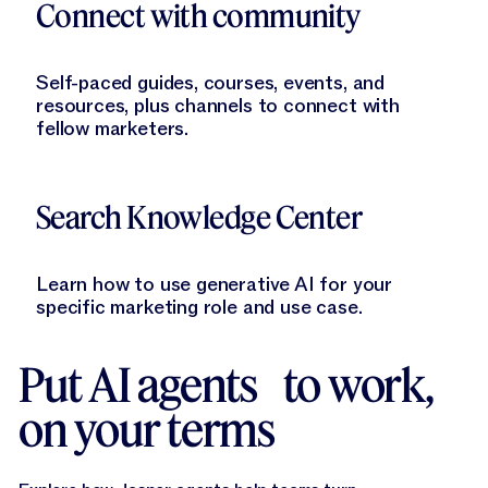
Connect with community
Self-paced guides, courses, events, and
resources, plus channels to connect with
fellow marketers.
Learn More
Search Knowledge Center
Learn how to use generative AI for your
specific marketing role and use case.
Put AI agents to work,
on your terms