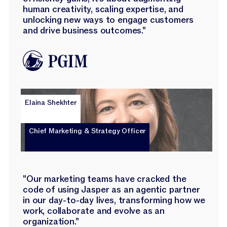
human creativity, scaling expertise, and
unlocking new ways to engage customers
and drive business outcomes."
Elaina Shekhter
Chief Marketing & Strategy Officer
"Our marketing teams have cracked the
code of using Jasper as an agentic partner
in our day-to-day lives, transforming how we
work, collaborate and evolve as an
organization."