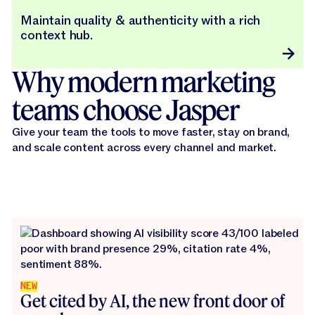
Maintain quality & authenticity with a rich
context hub.
Why modern marketing
teams choose Jasper
Give your team the tools to move faster, stay on brand,
and scale content across every channel and market.
NEW
Get cited by AI, the new front door of