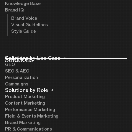
Knowledge Base
Brand IQ
Brand Voice
Visual Guidelines
Style Guide
Solutions
Solutions by Use Case
GEO
SEO & AEO
Personalization
Campaigns
Solutions by Role
Product Marketing
Content Marketing
Performance Marketing
Field & Events Marketing
Brand Marketing
PR & Communications