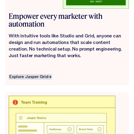
Empower every marketer with
automation
With intuitive tools like Studio and Grid, anyone can
design and run automations that scale content
creation. No technical setup. No prompt engineering.
Just faster marketing that works.
Explore Jasper Grid
Explore Jasper Grid