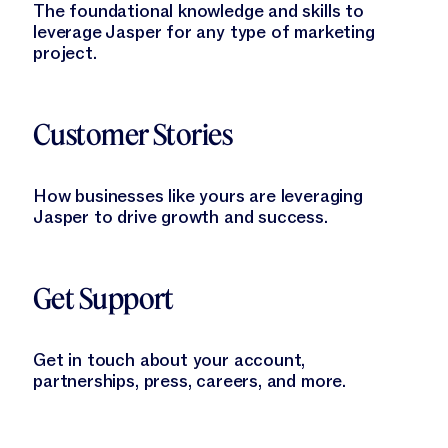
The foundational knowledge and skills to
leverage Jasper for any type of marketing
project.
Learn More
Customer Stories
How businesses like yours are leveraging
Jasper to drive growth and success.
Learn More
Get Support
Get in touch about your account,
partnerships, press, careers, and more.
Learn More