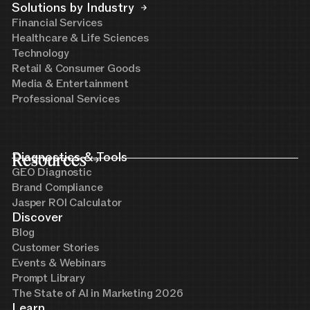
Solutions by Industry
Financial Services
Healthcare & Life Sciences
Technology
Retail & Consumer Goods
Media & Entertainment
Professional Services
Resources
Diagnostics & Tools
GEO Diagnostic
Brand Compliance
Jasper ROI Calculator
Discover
Blog
Customer Stories
Events & Webinars
Prompt Library
The State of AI in Marketing 2026
Learn