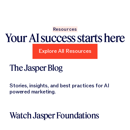
Resources
Your AI success starts here
Explore All Resources
Explore All Resources
Learn More
The Jasper Blog
Stories, insights, and best practices for AI
powered marketing.
Learn More
Watch Jasper Foundations