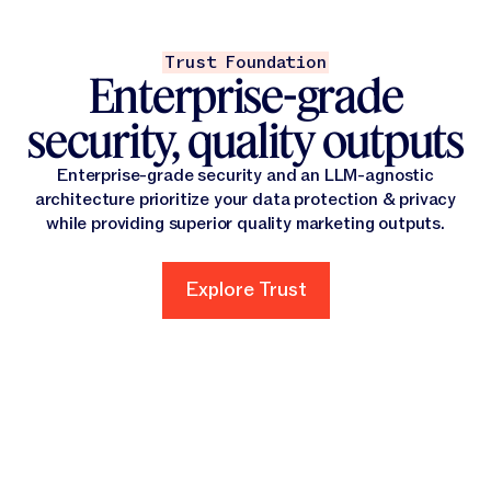
Trust Foundation
Enterprise-grade
security, quality outputs
Enterprise-grade security and an LLM-agnostic
architecture prioritize your data protection & privacy
while providing superior quality marketing outputs.
Explore Trust
Explore Trust