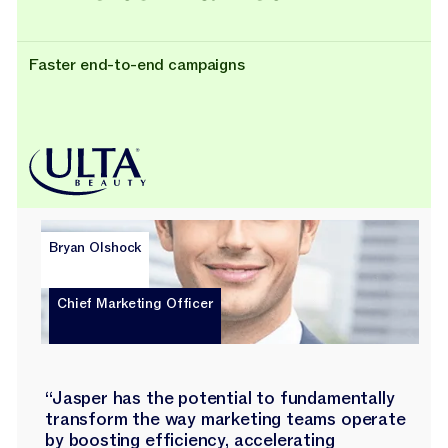
Faster end-to-end campaigns
Bryan Olshock
Chief Marketing Officer
“Jasper has the potential to fundamentally
transform the way marketing teams operate
by boosting efficiency, accelerating