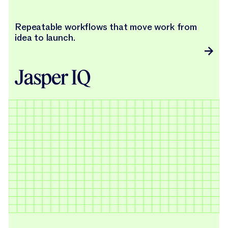
Repeatable workflows that move work from
idea to launch.
Jasper IQ