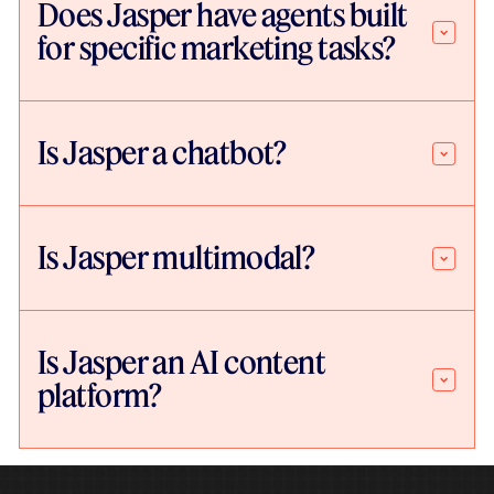
Does Jasper have agents built
for specific marketing tasks?
Is Jasper a chatbot?
Is Jasper multimodal?
Is Jasper an AI content
platform?