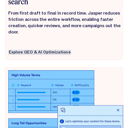
search
From first draft to final in record time. Jasper reduces
friction across the entire workflow, enabling faster
creation, quicker reviews, and more campaigns out the
door.
Explore GEO & AI Optimization
Explore GEO & AI Optimization