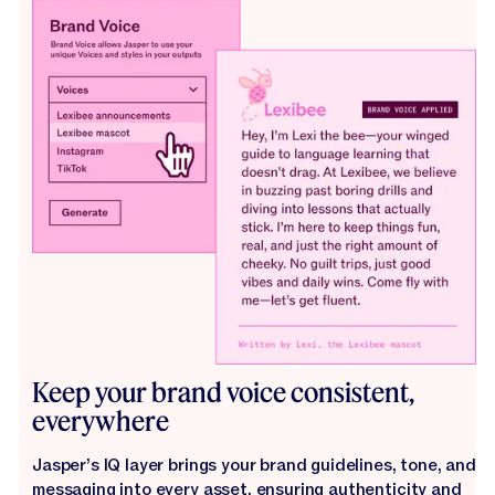
Keep your brand voice consistent,
everywhere
Jasper’s IQ layer brings your brand guidelines, tone, and
messaging into every asset, ensuring authenticity and