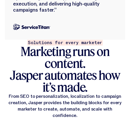
execution, and delivering high-quality
campaigns faster.”
Solutions for every marketer
Marketing runs on
content.
Jasper automates how
it’s made.
From SEO to personalization, localization to campaign
creation, Jasper provides the building blocks for every
marketer to create, automate, and scale with
confidence.