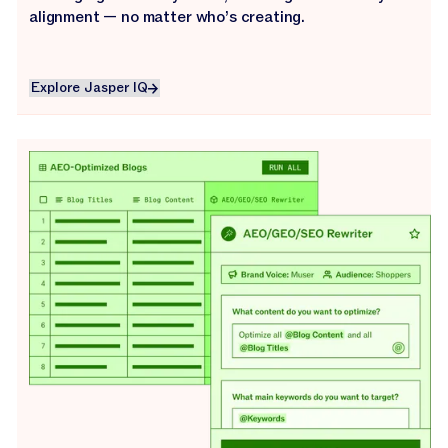
alignment — no matter who’s creating.
Explore Jasper IQ
Explore Jasper IQ