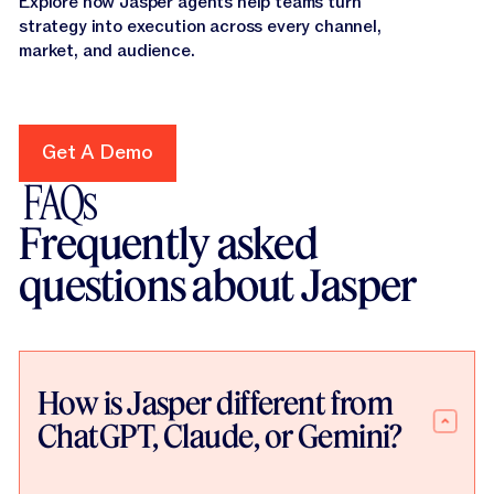
Explore how Jasper agents help teams turn
strategy into execution across every channel,
market, and audience.
Get A Demo
Get A Demo
FAQs
Frequently asked
questions about Jasper
How is Jasper different from
ChatGPT, Claude, or Gemini?