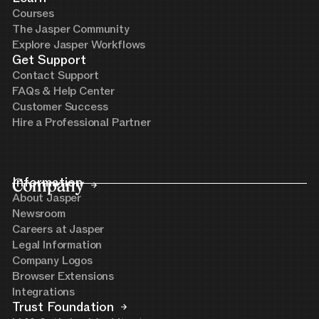
Courses
The Jasper Community
Explore Jasper Workflows
Get Support
Contact Support
FAQs & Help Center
Customer Success
Hire a Professional Partner
Company
Information
About Jasper
Newsroom
Careers at Jasper
Legal Information
Company Logos
Browser Extensions
Integrations
Trust Foundation