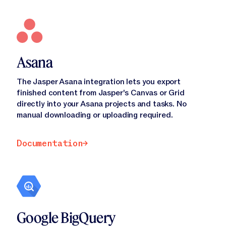
Asana
The Jasper Asana integration lets you export
finished content from Jasper's Canvas or Grid
directly into your Asana projects and tasks. No
manual downloading or uploading required.
Documentation
Documentation
Google BigQuery