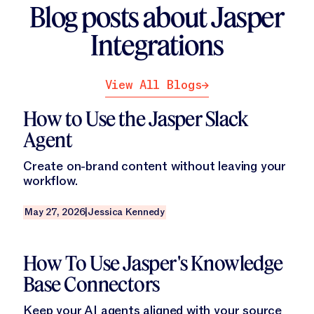
Blog posts about Jasper
Integrations
View All Blogs
View All Blogs
Read this blog
How to Use the Jasper Slack
Agent
Create on-brand content without leaving your
workflow.
May 27, 2026
|
Jessica Kennedy
Read this blog
How To Use Jasper's Knowledge
Base Connectors
Keep your AI agents aligned with your source