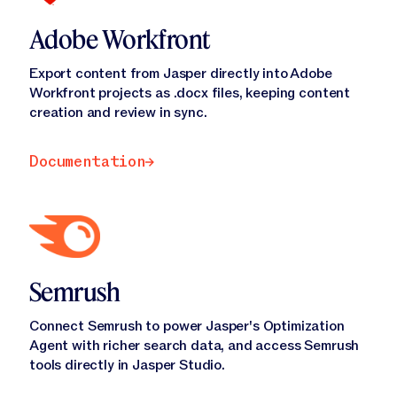
Adobe Workfront
Export content from Jasper directly into Adobe
Workfront projects as .docx files, keeping content
creation and review in sync.
Documentation
Documentation
Semrush
Connect Semrush to power Jasper's Optimization
Agent with richer search data, and access Semrush
tools directly in Jasper Studio.