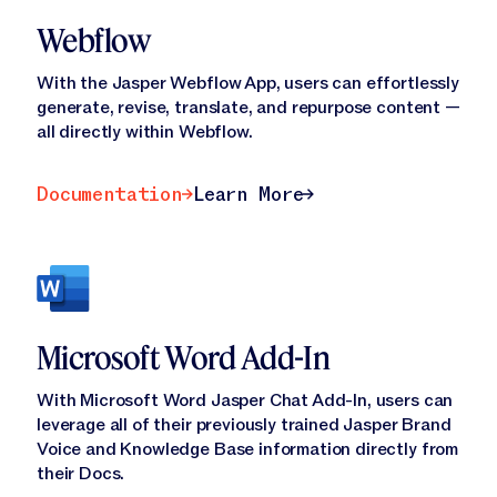
Webflow
With the Jasper Webflow App, users can effortlessly
generate, revise, translate, and repurpose content —
all directly within Webflow.
Documentation
Learn More
Documentation
Learn More
Microsoft Word Add-In
With Microsoft Word Jasper Chat Add-In, users can
leverage all of their previously trained Jasper Brand
Voice and Knowledge Base information directly from
their Docs.