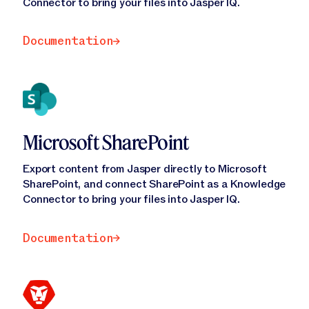
Jasper APIs
Connector to bring your files into Jasper IQ.
Documentation
Documentation
Microsoft SharePoint
Export content from Jasper directly to Microsoft
SharePoint, and connect SharePoint as a Knowledge
Connector to bring your files into Jasper IQ.
Documentation
Documentation