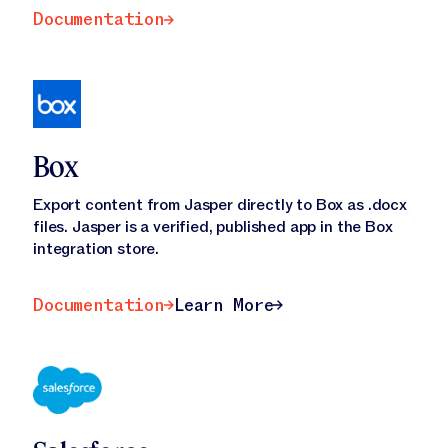
Documentation
Documentation
Box
Export content from Jasper directly to Box as .docx
files. Jasper is a verified, published app in the Box
integration store.
Documentation
Learn More
Documentation
Learn More