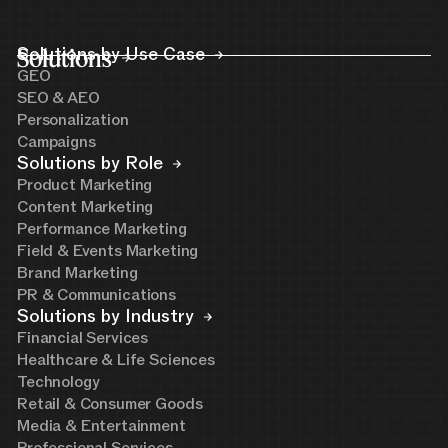
Solutions
Solutions by Use Case
GEO
SEO & AEO
Personalization
Campaigns
Solutions by Role
Product Marketing
Content Marketing
Performance Marketing
Field & Events Marketing
Brand Marketing
PR & Communications
Solutions by Industry
Financial Services
Healthcare & Life Sciences
Technology
Retail & Consumer Goods
Media & Entertainment