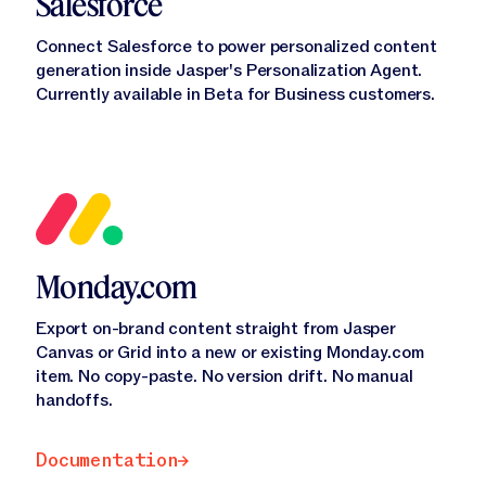
Salesforce
Connect Salesforce to power personalized content
generation inside Jasper's Personalization Agent.
Currently available in Beta for Business customers.
Monday.com
Export on-brand content straight from Jasper
Canvas or Grid into a new or existing Monday.com
item. No copy-paste. No version drift. No manual
handoffs.
Documentation
Documentation