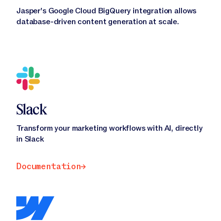
Jasper's Google Cloud BigQuery integration allows
database-driven content generation at scale.
Slack
Transform your marketing workflows with AI, directly
in Slack
Documentation
Documentation