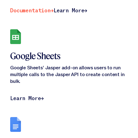
Documentation
Learn More
Documentation
Learn More
Google Sheets
Google Sheets’ Jasper add-on allows users to run
multiple calls to the Jasper API to create content in
bulk.
Learn More
Learn More