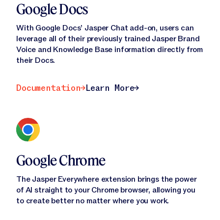
Google Docs
With Google Docs’ Jasper Chat add-on, users can
leverage all of their previously trained Jasper Brand
Voice and Knowledge Base information directly from
their Docs.
Documentation
Learn More
Documentation
Learn More
Google Chrome
The Jasper Everywhere extension brings the power
of AI straight to your Chrome browser, allowing you
to create better no matter where you work.