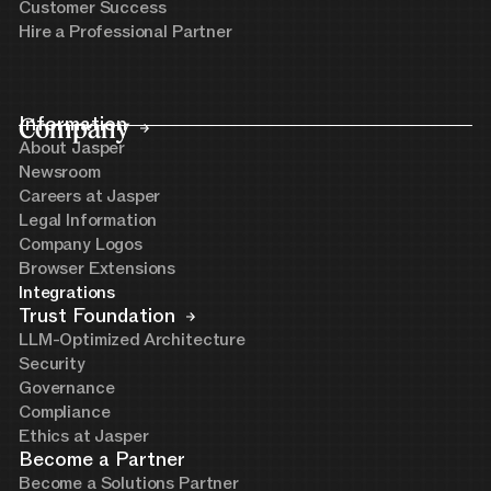
Customer Success
Hire a Professional Partner
Company
Information
About Jasper
Newsroom
Careers at Jasper
Legal Information
Company Logos
Browser Extensions
Integrations
Trust Foundation
LLM-Optimized Architecture
Security
Governance
Compliance
Ethics at Jasper
Become a Partner
Become a Solutions Partner