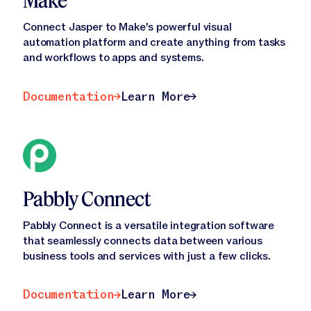
Make
Connect Jasper to Make's powerful visual
automation platform and create anything from tasks
and workflows to apps and systems.
Documentation
Learn More
Documentation
Learn More
Pabbly Connect
Pabbly Connect is a versatile integration software
that seamlessly connects data between various
business tools and services with just a few clicks.
Documentation
Learn More
Documentation
Learn More