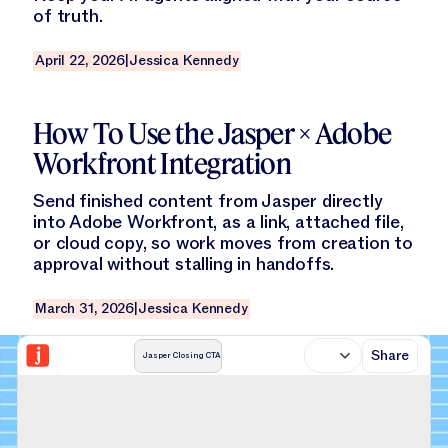
of truth.
April 22, 2026
|
Jessica Kennedy
Read this blog
How To Use the Jasper × Adobe
Workfront Integration
Send finished content from Jasper directly
into Adobe Workfront, as a link, attached file,
or cloud copy, so work moves from creation to
approval without stalling in handoffs.
March 31, 2026
|
Jessica Kennedy
Share
Jasper Closing CTA