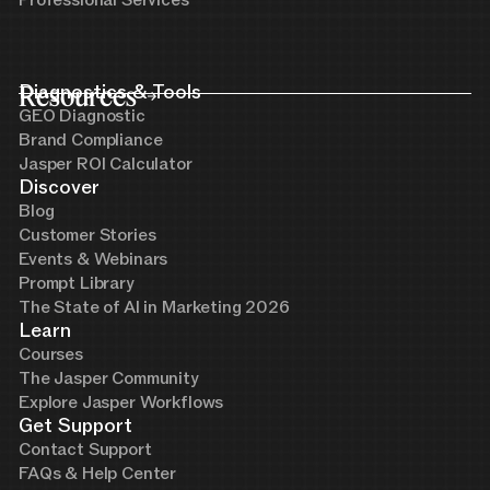
Professional Services
Resources
Diagnostics & Tools
GEO Diagnostic
Brand Compliance
Jasper ROI Calculator
Discover
Blog
Customer Stories
Events & Webinars
Prompt Library
The State of AI in Marketing 2026
Learn
Courses
The Jasper Community
Explore Jasper Workflows
Get Support
Contact Support
FAQs & Help Center