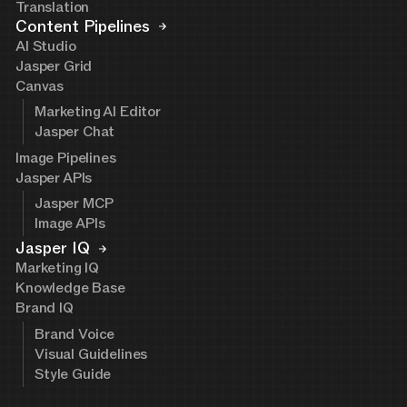
Translation
Content Pipelines
AI Studio
Jasper Grid
Canvas
Marketing AI Editor
Jasper Chat
Image Pipelines
Jasper APIs
Jasper MCP
Image APIs
Jasper IQ
Marketing IQ
Knowledge Base
Brand IQ
Brand Voice
Visual Guidelines
Style Guide