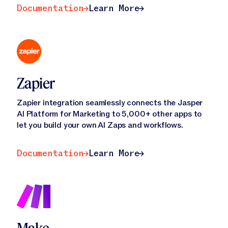
Documentation
Learn More
Documentation
Learn More
Zapier
Zapier integration seamlessly connects the Jasper
AI Platform for Marketing to 5,000+ other apps to
let you build your own AI Zaps and workflows.
Documentation
Learn More
Documentation
Learn More