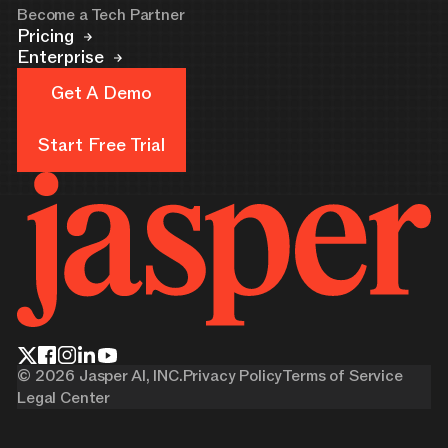
Become a Tech Partner
Pricing
Enterprise
Get A Demo
Get A Demo
Start Free Trial
Start Free Trial
©
2026
Jasper AI, INC.
Privacy Policy
Terms of Service
Legal Center