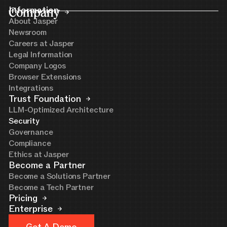
Company
Information
About Jasper
Newsroom
Careers at Jasper
Legal Information
Company Logos
Browser Extensions
Integrations
Trust Foundation
LLM-Optimized Architecture
Security
Governance
Compliance
Ethics at Jasper
Become a Partner
Become a Solutions Partner
Become a Tech Partner
Pricing
Enterprise
Get A Demo