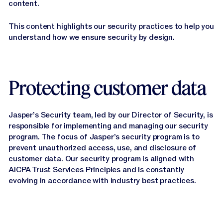
content.
This content highlights our security practices to help you
understand how we ensure security by design.
Protecting customer data
Jasper’s Security team, led by our Director of Security, is
responsible for implementing and managing our security
program. The focus of Jasper’s security program is to
prevent unauthorized access, use, and disclosure of
customer data. Our security program is aligned with
AICPA Trust Services Principles and is constantly
evolving in accordance with industry best practices.