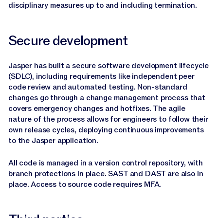
disciplinary measures up to and including termination.
Secure development
Jasper has built a secure software development lifecycle
(SDLC), including requirements like independent peer
code review and automated testing. Non-standard
changes go through a change management process that
covers emergency changes and hotfixes. The agile
nature of the process allows for engineers to follow their
own release cycles, deploying continuous improvements
to the Jasper application.
All code is managed in a version control repository, with
branch protections in place. SAST and DAST are also in
place. Access to source code requires MFA.