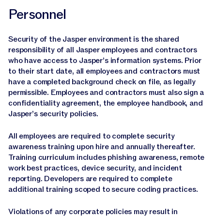
Personnel
Security of the Jasper environment is the shared
responsibility of all Jasper employees and contractors
who have access to Jasper’s information systems. Prior
to their start date, all employees and contractors must
have a completed background check on file, as legally
permissible. Employees and contractors must also sign a
confidentiality agreement, the employee handbook, and
Jasper’s security policies.
All employees are required to complete security
awareness training upon hire and annually thereafter.
Training curriculum includes phishing awareness, remote
work best practices, device security, and incident
reporting. Developers are required to complete
additional training scoped to secure coding practices.
Violations of any corporate policies may result in