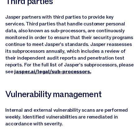
Third parties
Jasper partners with third parties to provide key
services. Third parties that handle customer personal
data, also known as sub-processors, are continuously
monitored in order to ensure that their security programs
continue to meet Jasper’s standards. Jasper reassesses
its subprocessors annually, which includes a review of
their independent audit reports and penetration test
reports. For the full list of Jasper’s subprocessors, please
see
jasper.ai/legal/sub-processors.
Vulnerability management
Internal and external vulnerability scans are performed
weekly. Identified vulnerabilities are remediated in
accordance with severity.