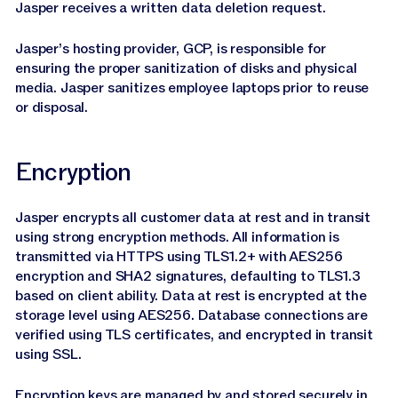
Jasper receives a written data deletion request.
Jasper’s hosting provider, GCP, is responsible for
ensuring the proper sanitization of disks and physical
media. Jasper sanitizes employee laptops prior to reuse
or disposal.
Encryption
Jasper encrypts all customer data at rest and in transit
using strong encryption methods. All information is
transmitted via HTTPS using TLS1.2+ with AES256
encryption and SHA2 signatures, defaulting to TLS1.3
based on client ability. Data at rest is encrypted at the
storage level using AES256. Database connections are
verified using TLS certificates, and encrypted in transit
using SSL.
Encryption keys are managed by and stored securely in