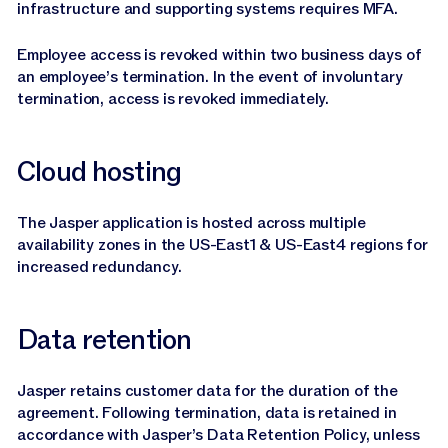
infrastructure and supporting systems requires MFA.
Employee access is revoked within two business days of
an employee’s termination. In the event of involuntary
termination, access is revoked immediately.
Cloud hosting
The Jasper application is hosted across multiple
availability zones in the US-East1 & US-East4 regions for
increased redundancy.
Data retention
Jasper retains customer data for the duration of the
agreement. Following termination, data is retained in
accordance with Jasper’s Data Retention Policy, unless