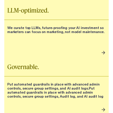
LLM-optimized.
We curate top LLMs, future-proofing your AI investment so
marketers can focus on marketing, not model maintenance.
Governable.
Put automated guardrails in place with advanced admin
controls, secure group settings, and AI audit logs.Put
automated guardrails in place with advanced admin
controls, secure group settings, Audit log, and AI audit log