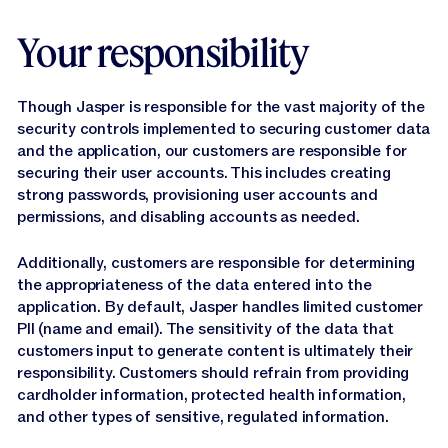
Your responsibility
Though Jasper is responsible for the vast majority of the
security controls implemented to securing customer data
and the application, our customers are responsible for
securing their user accounts. This includes creating
strong passwords, provisioning user accounts and
permissions, and disabling accounts as needed.
Additionally, customers are responsible for determining
the appropriateness of the data entered into the
application. By default, Jasper handles limited customer
PII (name and email). The sensitivity of the data that
customers input to generate content is ultimately their
responsibility. Customers should refrain from providing
cardholder information, protected health information,
and other types of sensitive, regulated information.