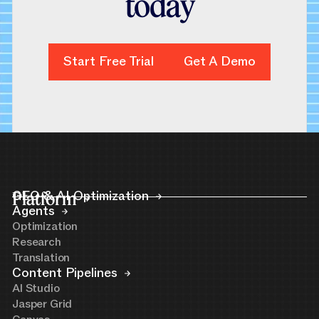
t
o
d
a
y
Start Free Trial
Start Free Trial
Get A Demo
Get A Demo
Platform
GEO & AI Optimization
Agents
Optimization
Research
Translation
Content Pipelines
AI Studio
Jasper Grid