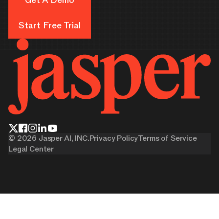
Get A Demo
Start Free Trial
Start Free Trial
©
2026
Jasper AI, INC.
Privacy Policy
Terms of Service
Legal Center