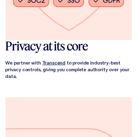
Privacy at its core
We partner with
Transcend
to provide industry-best
privacy controls, giving you complete authority over your
data.