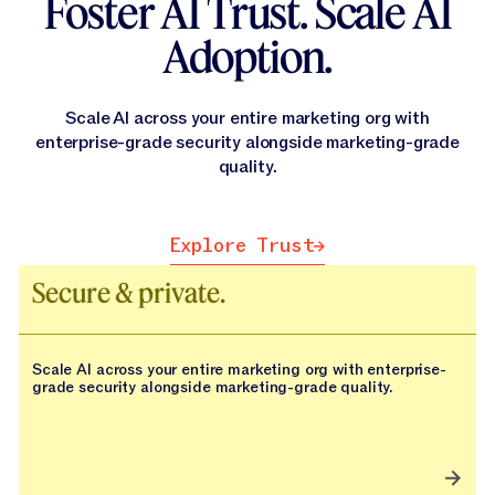
Foster AI Trust. Scale AI
Adoption.
Scale AI across your entire marketing org with
enterprise-grade security alongside marketing-grade
quality.
Explore Trust
Explore Trust
Secure & private.
Scale AI across your entire marketing org with enterprise-
grade security alongside marketing-grade quality.