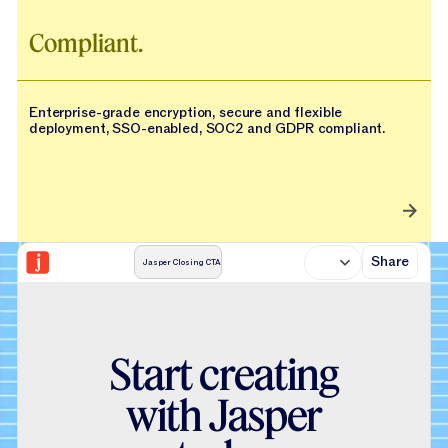
Compliant.
Enterprise-grade encryption, secure and flexible
deployment, SSO-enabled, SOC2 and GDPR compliant.
Share
Jasper Closing CTA
S
t
a
r
t
c
r
e
a
t
i
n
g
w
i
t
h
J
a
s
p
e
r