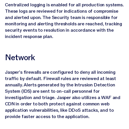
Centralized logging is enabled for all production systems.
These logs are reviewed for indications of compromise
and alerted upon. The Security team is responsible for
monitoring and alerting thresholds are reached, tracking
security events to resolution in accordance with the
incident response plan.
Network
Jasper’s firewalls are configured to deny all incoming
traffic by default. Firewall rules are reviewed at least
annually. Alerts generated by the Intrusion Detection
System (IDS) are sent to on-call personnel for
investigation and triage. Jasper also utilizes a WAF and
CDN in order to both protect against common web
application vulnerabilities, like DDoS attacks, and to
provide faster access to the application.