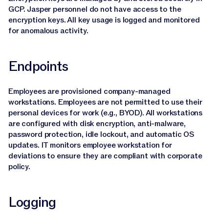
GCP. Jasper personnel do not have access to the
encryption keys. All key usage is logged and monitored
for anomalous activity.
Endpoints
Employees are provisioned company-managed
workstations. Employees are not permitted to use their
personal devices for work (e.g., BYOD). All workstations
are configured with disk encryption, anti-malware,
password protection, idle lockout, and automatic OS
updates. IT monitors employee workstation for
deviations to ensure they are compliant with corporate
policy.
Logging