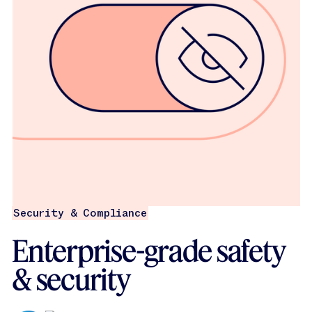
Security & Compliance
Enterprise-grade safety
& security