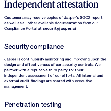
Independent attestation
Customers may receive copies of Jasper’s SOC2 report,
as well as all other available documentation from our
Compliance Portal at
security.jasper.ai
Security compliance
Jasper is continuously monitoring and improving upon the
design and effectiveness of our security controls. We
partner with a reputable third party for their
independent assessment of our efforts. All internal and
external audit findings are shared with executive
management.
Penetration testing