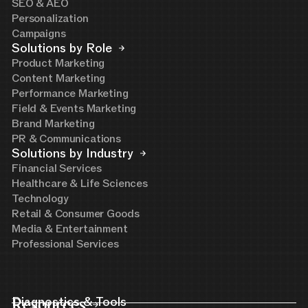
SEO & AEO
Personalization
Campaigns
Solutions by Role
Product Marketing
Content Marketing
Performance Marketing
Field & Events Marketing
Brand Marketing
PR & Communications
Solutions by Industry
Financial Services
Healthcare & Life Sciences
Technology
Retail & Consumer Goods
Media & Entertainment
Professional Services
Resources
Diagnostics & Tools