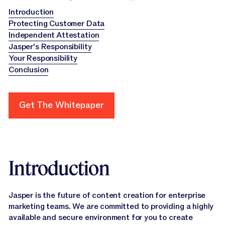
Introduction
Protecting Customer Data
Independent Attestation
Jasper's Responsibility
Your Responsibility
Conclusion
Get The Whitepaper
Get The Whitepaper
Introduction
Jasper is the future of content creation for enterprise
marketing teams. We are committed to providing a highly
available and secure environment for you to create