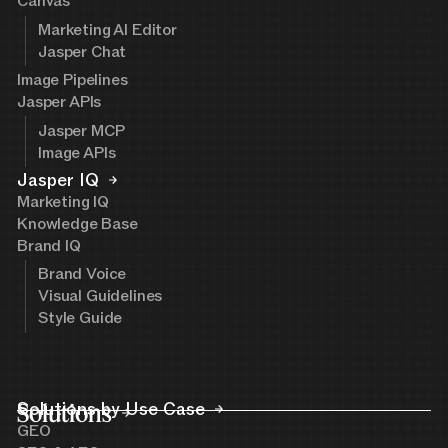
Canvas
Marketing AI Editor
Jasper Chat
Image Pipelines
Jasper APIs
Jasper MCP
Image APIs
Jasper IQ
Marketing IQ
Knowledge Base
Brand IQ
Brand Voice
Visual Guidelines
Style Guide
Solutions
Solutions by Use Case
GEO