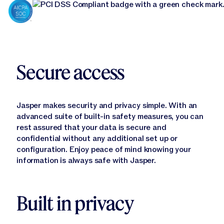
Secure access
Jasper makes security and privacy simple. With an
advanced suite of built-in safety measures, you can
Learn More
rest assured that your data is secure and
confidential without any additional set up or
configuration. Enjoy peace of mind knowing your
information is always safe with Jasper.
Built in privacy