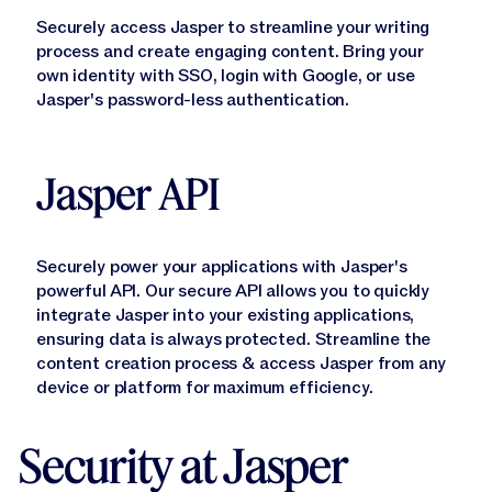
Securely access Jasper to streamline your writing
Learn More
process and create engaging content. Bring your
own identity with SSO, login with Google, or use
Jasper's password-less authentication.
Jasper API
Securely power your applications with Jasper's
powerful API. Our secure API allows you to quickly
Learn More
integrate Jasper into your existing applications,
ensuring data is always protected. Streamline the
content creation process & access Jasper from any
device or platform for maximum efficiency.
Security at Jasper