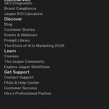
GEO Diagnostic
Brand Compliance
Jasper ROI Calculator
Discover
Blog
Customer Stories
Events & Webinars
Prompt Library
The State of AI in Marketing 2026
Learn
Courses
The Jasper Community
Explore Jasper Workflows
Get Support
Contact Support
FAQs & Help Center
Customer Success
Hire a Professional Partner