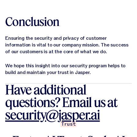
Conclusion
Ensuring the security and privacy of customer
information is vital to our company mission. The success
of our customers is at the core of what we do.
We hope this insight into our security program helps to
build and maintain your trust in Jasper.
Have additional
questions? Email us at
security@jasper.ai
Trust