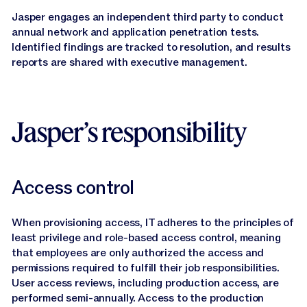
Jasper engages an independent third party to conduct
annual network and application penetration tests.
Identified findings are tracked to resolution, and results
reports are shared with executive management.
Jasper’s responsibility
Access control
When provisioning access, IT adheres to the principles of
least privilege and role-based access control, meaning
that employees are only authorized the access and
permissions required to fulfill their job responsibilities.
User access reviews, including production access, are
performed semi-annually. Access to the production