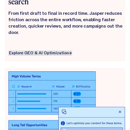
search
From first draft to final in record time. Jasper reduces
friction across the entire workflow, enabling faster
creation, quicker reviews, and more campaigns out the
door.
Explore GEO & AI Optimization
Explore GEO & AI Optimization