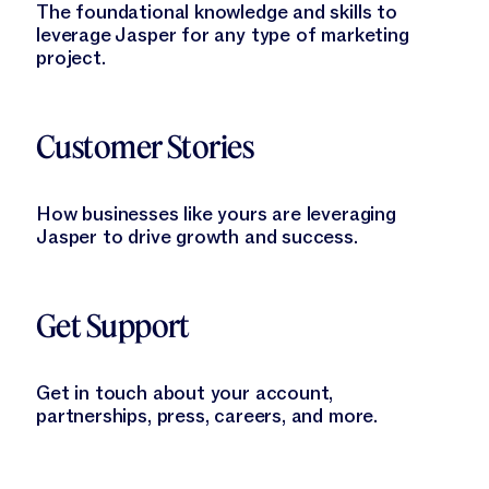
The foundational knowledge and skills to
leverage Jasper for any type of marketing
project.
Learn More
Customer Stories
How businesses like yours are leveraging
Jasper to drive growth and success.
Learn More
Get Support
Get in touch about your account,
partnerships, press, careers, and more.
Learn More