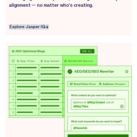
alignment — no matter who’s creating.
Explore Jasper IQ
Explore Jasper IQ