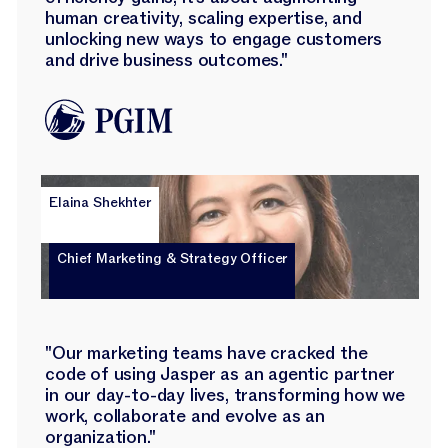
human creativity, scaling expertise, and
unlocking new ways to engage customers
and drive business outcomes."
Elaina Shekhter
Chief Marketing & Strategy Officer
"Our marketing teams have cracked the
code of using Jasper as an agentic partner
in our day-to-day lives, transforming how we
work, collaborate and evolve as an
organization."