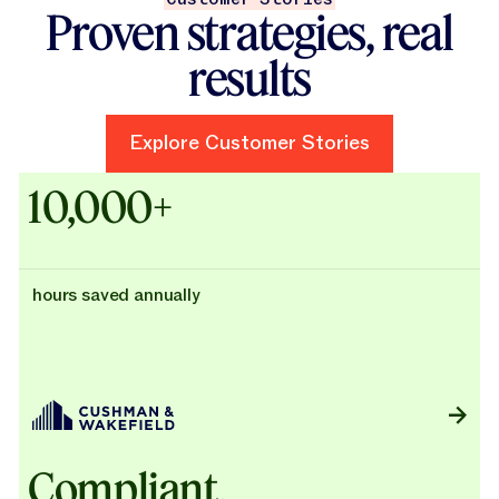
Proven strategies, real
results
Explore Customer Stories
Explore Customer Stories
Case Studies - Cushman & Wak
10,000+
hours saved annually
Compliant,