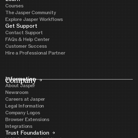
Courses
The Jasper Community
Explore Jasper Workflows
Get Support
Contact Support
FAQs & Help Center
Customer Success
Hire a Professional Partner
Company
Information
About Jasper
Newsroom
Careers at Jasper
Legal Information
Company Logos
Browser Extensions
Integrations
Trust Foundation