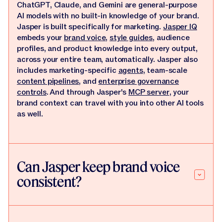
ChatGPT, Claude, and Gemini are general-purpose
AI models with no built-in knowledge of your brand.
Jasper is built specifically for marketing.
Jasper IQ
embeds your
brand voice
,
style guides
, audience
profiles, and product knowledge into every output,
across your entire team, automatically. Jasper also
includes marketing-specific
agents
, team-scale
content pipelines
, and
enterprise governance
controls
. And through Jasper's
MCP server
, your
brand context can travel with you into other AI tools
as well.
Can Jasper keep brand voice
consistent?