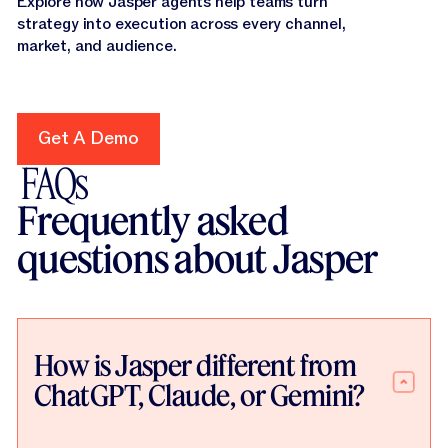
Explore how Jasper agents help teams turn
strategy into execution across every channel,
market, and audience.
Get A Demo
Get A Demo
FAQs
Frequently asked
questions about Jasper
How is Jasper different from
ChatGPT, Claude, or Gemini?