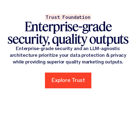
Trust Foundation
Enterprise-grade
security, quality outputs
Enterprise-grade security and an LLM-agnostic
architecture prioritize your data protection & privacy
while providing superior quality marketing outputs.
Explore Trust
Explore Trust