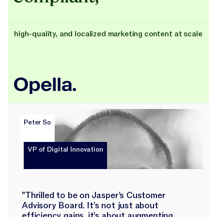
high-quality, and localized marketing content at scale
Peter So
VP of Digital Innovation
"Thrilled to be on Jasper’s Customer
Advisory Board. It’s not just about
efficiency gains, it’s about augmenting