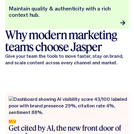
Maintain quality & authenticity with a rich
context hub.
Why modern marketing
teams choose Jasper
Give your team the tools to move faster, stay on brand,
and scale content across every channel and market.
NEW
Get cited by AI, the new front door of