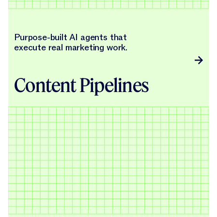
Purpose-built AI agents that
execute real marketing work.
Content Pipelines