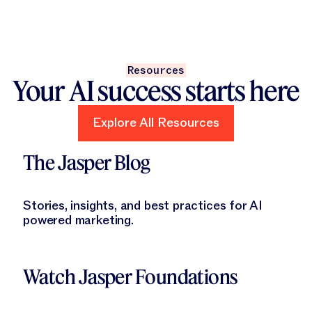
Resources
Your AI success starts here
Explore All Resources
Explore All Resources
Learn More
The Jasper Blog
Stories, insights, and best practices for AI
powered marketing.
Learn More
Watch Jasper Foundations