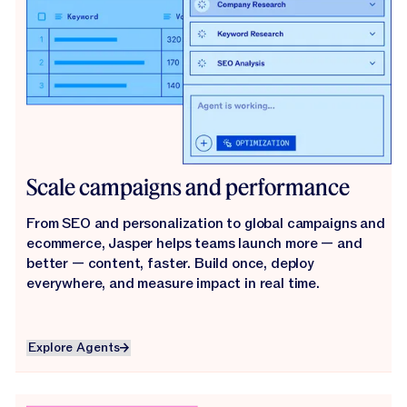
Scale campaigns and performance
From SEO and personalization to global campaigns and
ecommerce, Jasper helps teams launch more — and
better — content, faster. Build once, deploy
everywhere, and measure impact in real time.
Explore Agents
Explore Agents