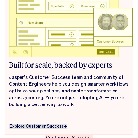
Built for scale, backed by experts
Jasper’s Customer Success team and community of
Content Engineers help you design smarter workflows,
optimize your pipelines, and scale transformation
across your org. You’re not just adopting AI — you’re
building a better way to work.
Explore Customer Success
Explore Customer Success
Customer Stories