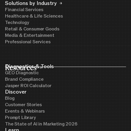
Solutions by Industry
Financial Services
Healthcare & Life Sciences
Technology
Retail & Consumer Goods
Media & Entertainment
Professional Services
Resources
Diagnostics & Tools
GEO Diagnostic
Brand Compliance
Jasper ROI Calculator
Discover
Blog
Customer Stories
Events & Webinars
Prompt Library
The State of AI in Marketing 2026
Learn