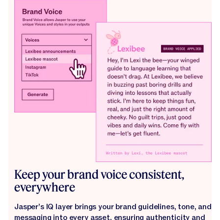
Keep your brand voice consistent,
everywhere
Jasper’s IQ layer brings your brand guidelines, tone, and
messaging into every asset, ensuring authenticity and