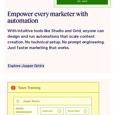
Empower every marketer with
automation
With intuitive tools like Studio and Grid, anyone can
design and run automations that scale content
creation. No technical setup. No prompt engineering.
Just faster marketing that works.
Explore Jasper Grid
Explore Jasper Grid