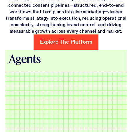
connected content pipelines—structured, end-to-end
workflows that turn plans into live marketing—Jasper
transforms strategy into execution, reducing operational
complexity, strengthening brand control, and driving
measurable growth across every channel and market.
Explore The Platform
Explore The Platform
Agents