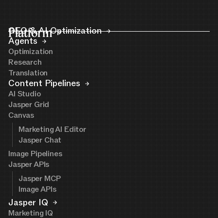
Platform
GEO & AI Optimization
Agents
Optimization
Research
Translation
Content Pipelines
AI Studio
Jasper Grid
Canvas
Marketing AI Editor
Jasper Chat
Image Pipelines
Jasper APIs
Jasper MCP
Image APIs
Jasper IQ
Marketing IQ