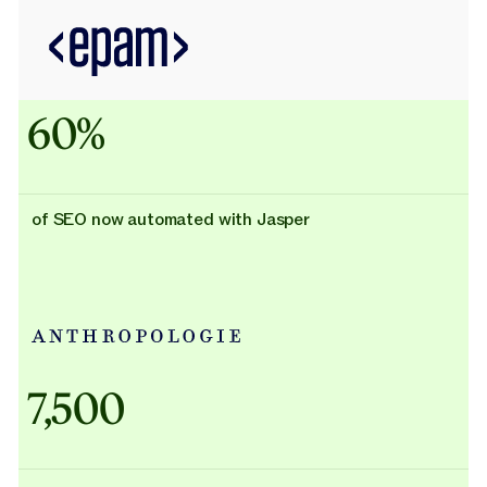
60%
of SEO now automated with Jasper
Adidas uses AI
7,500