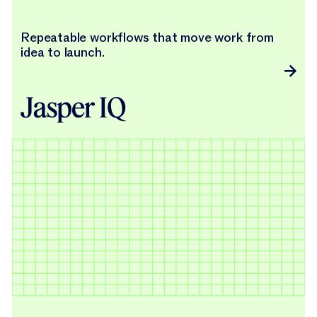
Repeatable workflows that move work from
idea to launch.
Jasper IQ