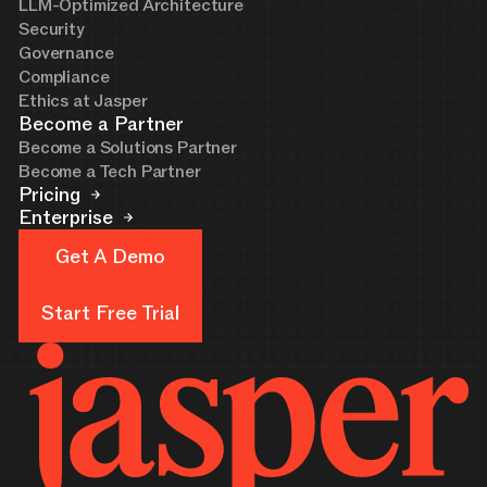
LLM-Optimized Architecture
Security
Governance
Compliance
Ethics at Jasper
Become a Partner
Become a Solutions Partner
Become a Tech Partner
Pricing
Enterprise
Get A Demo
Get A Demo
Start Free Trial
Start Free Trial