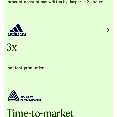
product descriptions written by Jasper in 24 hours
3x
content production
Time-to-market