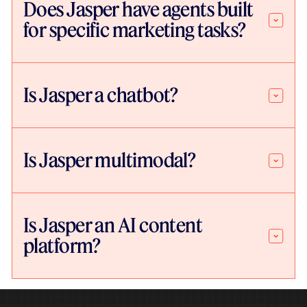
Does Jasper have agents built
for specific marketing tasks?
Is Jasper a chatbot?
Is Jasper multimodal?
Is Jasper an AI content
platform?