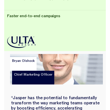
Faster end-to-end campaigns
Bryan Olshock
Chief Marketing Officer
“Jasper has the potential to fundamentally
transform the way marketing teams operate
by boosting efficiency, accelerating