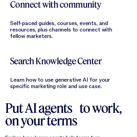
Connect with community
Self-paced guides, courses, events, and
resources, plus channels to connect with
fellow marketers.
Learn More
Search Knowledge Center
Learn how to use generative AI for your
specific marketing role and use case.
Put AI agents to work,
on your terms