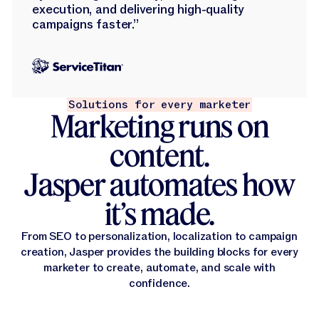
execution, and delivering high-quality
campaigns faster.”
Solutions for every marketer
Marketing runs on
content.
Jasper automates how
it’s made.
From SEO to personalization, localization to campaign
creation, Jasper provides the building blocks for every
marketer to create, automate, and scale with
confidence.