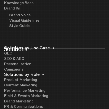
Knowledge Base
Brand IQ
Brand Voice
Visual Guidelines
Style Guide
Solutions
Solutions by Use Case
GEO
SEO & AEO
Personalization
Campaigns
Solutions by Role
Product Marketing
Content Marketing
Performance Marketing
Field & Events Marketing
Brand Marketing
PR & Communications