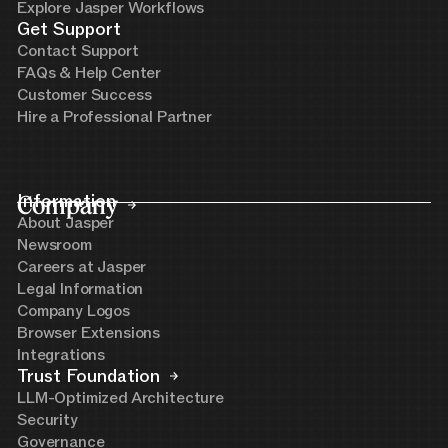
Explore Jasper Workflows
Get Support
Contact Support
FAQs & Help Center
Customer Success
Hire a Professional Partner
Company
Information
About Jasper
Newsroom
Careers at Jasper
Legal Information
Company Logos
Browser Extensions
Integrations
Trust Foundation
LLM-Optimized Architecture
Security
Governance