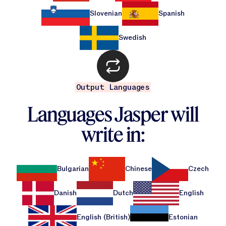
Jasper APIs
Slovenian
Spanish
Swedish
Output Languages
Languages Jasper will
write in:
Bulgarian
Chinese
Czech
Danish
Dutch
English
English (British)
Estonian