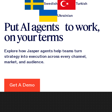
Swedish
Turkish
Ukrainian
Put AI agents to work,
on your terms
Explore how Jasper agents help teams turn
strategy into execution across every channel,
market, and audience.
Get A Demo
Get A Demo