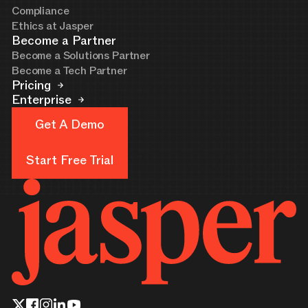
Compliance
Ethics at Jasper
Become a Partner
Become a Solutions Partner
Become a Tech Partner
Pricing
Enterprise
Get A Demo
Get A Demo
Start Free Trial
Start Free Trial