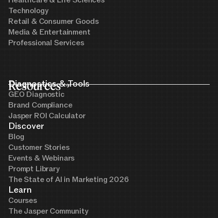
Technology
Retail & Consumer Goods
Media & Entertainment
Professional Services
Resources
Diagnostics & Tools
GEO Diagnostic
Brand Compliance
Jasper ROI Calculator
Discover
Blog
Customer Stories
Events & Webinars
Prompt Library
The State of AI in Marketing 2026
Learn
Courses
The Jasper Community