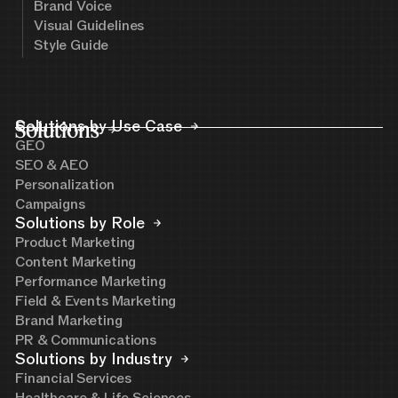
Brand Voice
Visual Guidelines
Style Guide
Solutions
Solutions by Use Case
GEO
SEO & AEO
Personalization
Campaigns
Solutions by Role
Product Marketing
Content Marketing
Performance Marketing
Field & Events Marketing
Brand Marketing
PR & Communications
Solutions by Industry
Financial Services
Healthcare & Life Sciences