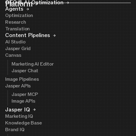
Platform
GEO & AI Optimization
Agents
Optimization
Research
Translation
Content Pipelines
AI Studio
Jasper Grid
Canvas
Marketing AI Editor
Jasper Chat
Image Pipelines
Jasper APIs
Jasper MCP
Image APIs
Jasper IQ
Marketing IQ
Knowledge Base
Brand IQ