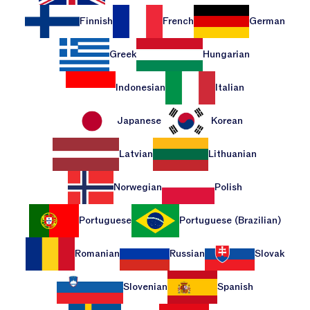
Finnish
French
German
Greek
Hungarian
Indonesian
Italian
Japanese
Korean
Latvian
Lithuanian
Norwegian
Polish
Portuguese
Portuguese (Brazilian)
Romanian
Russian
Slovak
Slovenian
Spanish