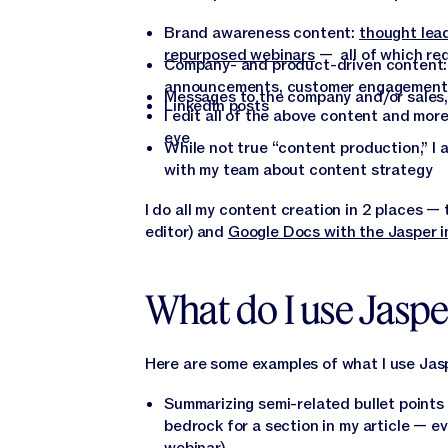
Brand awareness content:
thought lea
repurposed webinars
— all of which req
Company- and product-driven content
announcements, customer engagement 
Messages to the company and/or sales,
LinkedIn posts
I edit all of the above content and mo
eye
While not true “content production,” I
with my team about content strategy
I do all my content creation in 2 places 
editor) and
Google Docs with the Jasper i
What do I use Jaspe
Here are some examples of what I use Jasp
Summarizing semi-related bullet points 
bedrock for a section in my article — ev
webinar)