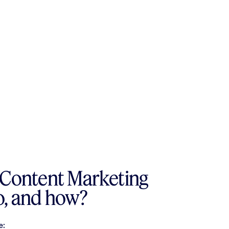
 Content Marketing
o, and how?
e: