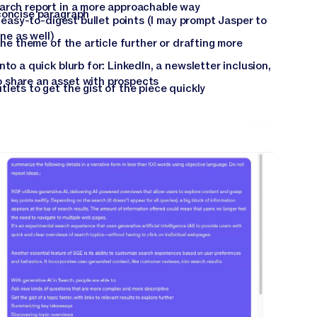
arch report in a more approachable way
concise paragraph
f easy-to-digest bullet points (I may prompt Jasper to
ine as well)
the theme of the article further or drafting more
to a quick blurb for: LinkedIn, a newsletter inclusion,
 share an asset with prospects
lets to get the gist of the piece quickly