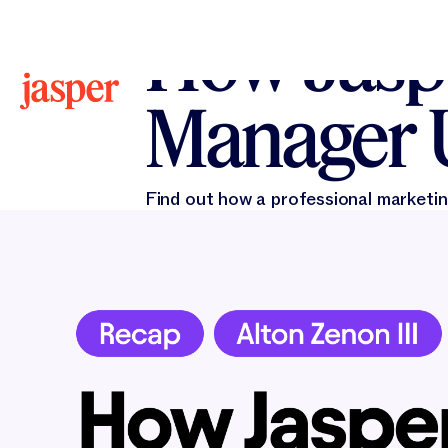
All Blogs
All Blogs
Alton Zenon III
February 21
How Jaspe
Manager 
Find out how a professional marketin