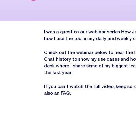
I was a guest on our
webinar series
How Jas
how I use the tool in my daily and weekly
Check out the webinar below to hear the f
Chat history to show my use cases and how
deck where I share some of my biggest lea
the last year.
If you can’t watch the full video, keep scr
also an FAQ.