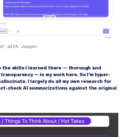
at with Jasper
e the skills I learned there — thorough and
transparency — in my work here. So I’m hyper-
llucinate. I largely do all my own research for
fact-check AI summarizations against the original