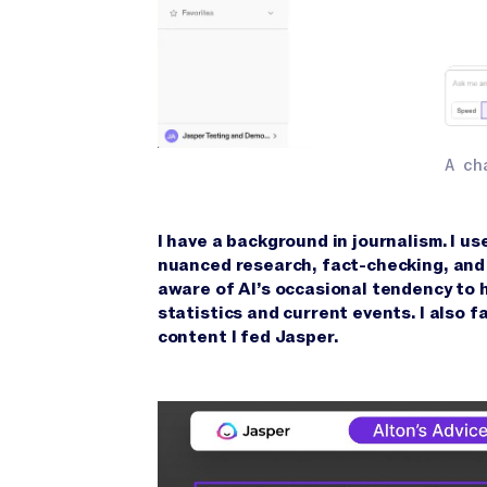
A ch
I have a background in journalism. I us
nuanced research, fact-checking, and 
aware of AI’s occasional tendency to ha
statistics and current events. I also 
content I fed Jasper.