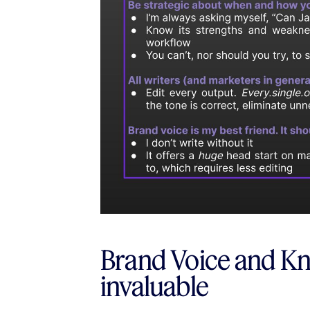
Brand Voice and Kn
invaluable