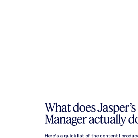
What does Jasper’s
Manager actually d
Here’s a quick list of the content I produc