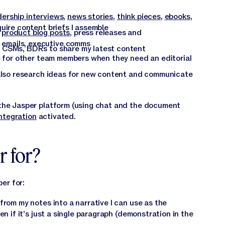
dership interviews
,
news stories
,
think pieces
,
ebooks
,
uire content briefs I assemble
:
product blog posts
, press releases and
emails, executive comms
 CSMs, BDRs to share my latest content
re for other team members when they need an editorial
 also research ideas for new content and communicate
— the Jasper platform (using chat and the document
ntegration
activated.
r for?
er for:
from my notes into a narrative I can use as the
en if it’s just a single paragraph (demonstration in the