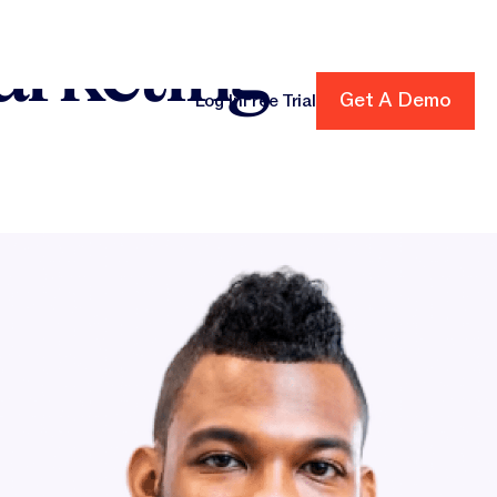
arketing
Get A Demo
Get A Demo
Log In
Free Trial
cing