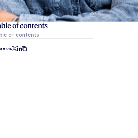
ble of contents
ble of contents
re on: