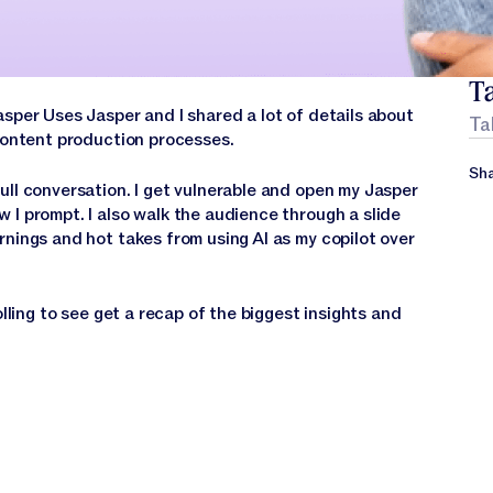
Ta
per Uses Jasper and I shared a lot of details about
Ta
 content production processes.
Sha
ull conversation. I get vulnerable and open my Jasper
 I prompt. I also walk the audience through a slide
rnings and hot takes from using AI as my copilot over
olling to see get a recap of the biggest insights and