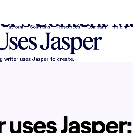
, 2024
r’s Content M
Platform
Solutions
Resources
Company
Pricing
Uses Jasper
Platform
Solutions
Resources
Company
Pri
g writer uses Jasper to create.