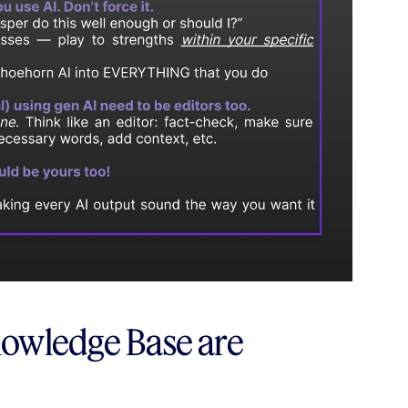
owledge Base are