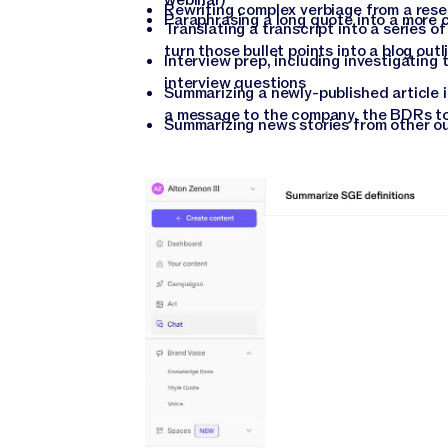
Rewriting complex verbiage from a rese
Paraphrasing a long quote into a more 
Translating a transcript into a series o
turn those bullet points into a blog outl
Interview prep, including investigating 
interview questions
Summarizing a newly-published article in
a message to the company, the BDRs to
Summarizing news stories from other out