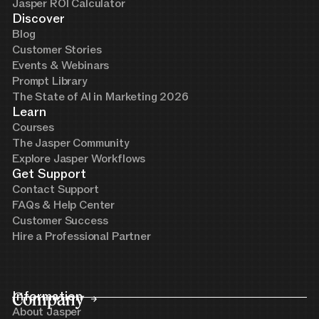
Jasper ROI Calculator
Discover
Blog
Customer Stories
Events & Webinars
Prompt Library
The State of AI in Marketing 2026
Learn
Courses
The Jasper Community
Explore Jasper Workflows
Get Support
Contact Support
FAQs & Help Center
Customer Success
Hire a Professional Partner
Company
Information
About Jasper