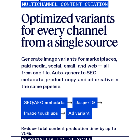
MULTICHANNEL CONTENT CREATION
Optimized variants
for every channel
from a single source
Generate image variants for marketplaces,
paid media, social, email, and web — all
from one file. Auto-generate SEO
metadata, product copy, and ad creative in
the same pipeline.
SEO/AEO metadata
Jasper IQ
Image touch ups
Ad variant
Reduce total content production time by up to
75%.
PERSONALIZATION AT SCALE