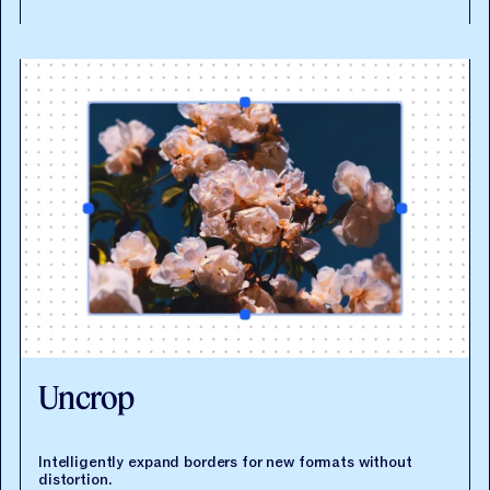
API documentation
Uncrop
Intelligently expand borders for new formats without
distortion.