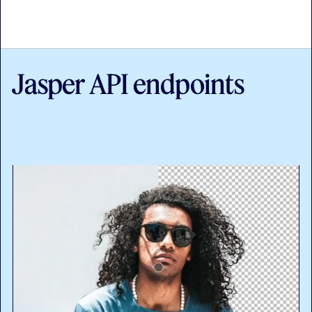
Jasper API endpoints
API documentation