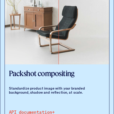
Packshot compositing
Standardize product image with your branded
background, shadow and reflection, at scale.
API documentation
API documentation