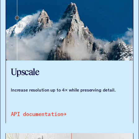
Upscale
Increase resolution up to 4× while preserving detail.
API documentation
API documentation
API documentation