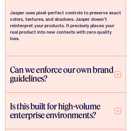
Jasper uses pixel-perfect controls to preserve exact
colors, textures, and shadows. Jasper doesn’t
reinterpret your products. It precisely places your
real product into new contexts with zero quality
loss.
Can we enforce our own brand
guidelines?
Is this built for high-volume
enterprise environments?