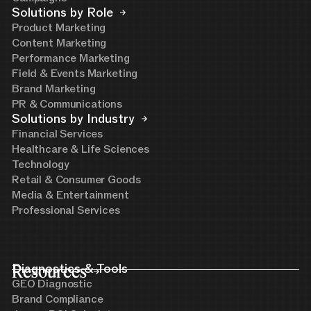
Solutions by Role
Product Marketing
Content Marketing
Performance Marketing
Field & Events Marketing
Brand Marketing
PR & Communications
Solutions by Industry
Financial Services
Healthcare & Life Sciences
Technology
Retail & Consumer Goods
Media & Entertainment
Professional Services
Resources
Diagnostics & Tools
GEO Diagnostic
Brand Compliance