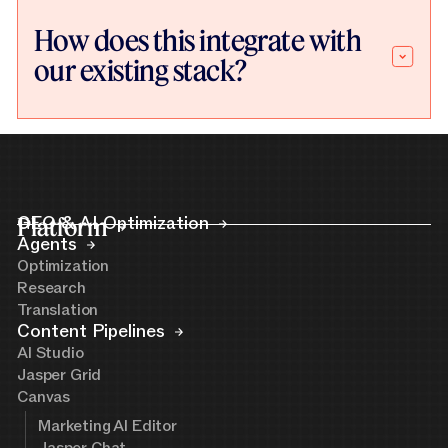
How does this integrate with
our existing stack?
Platform
GEO & AI Optimization
Agents
Optimization
Research
Translation
Content Pipelines
AI Studio
Jasper Grid
Canvas
Marketing AI Editor
Jasper Chat