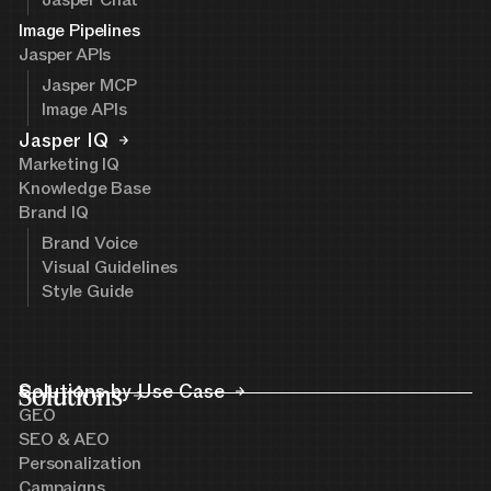
Image Pipelines
Jasper APIs
Jasper MCP
Image APIs
Jasper IQ
Marketing IQ
Knowledge Base
Brand IQ
Brand Voice
Visual Guidelines
Style Guide
Solutions
Solutions by Use Case
GEO
SEO & AEO
Personalization
Campaigns