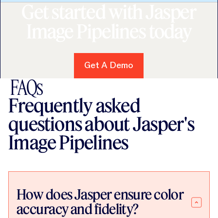
Get started with Jasper
Image Pipelines today
Get A Demo
Get A Demo
FAQs
Frequently asked
questions about Jasper's
Image Pipelines
How does Jasper ensure color
accuracy and fidelity?