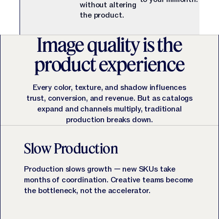
Jasper APIs
without altering
the product.
Image quality is the
product experience
Every color, texture, and shadow influences
trust, conversion, and revenue. But as catalogs
expand and channels multiply, traditional
production breaks down.
Slow Production
Production slows growth — new SKUs take
months of coordination. Creative teams become
the bottleneck, not the accelerator.