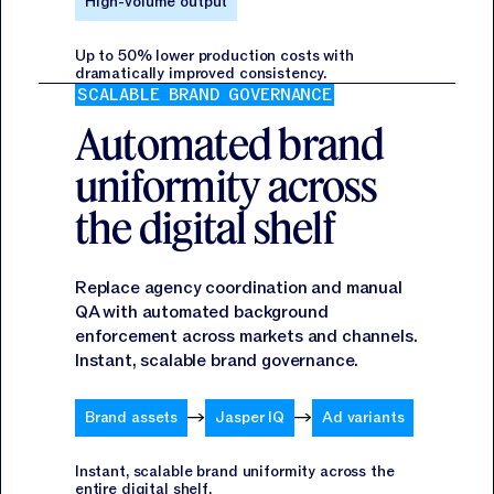
High-volume output
Up to 50% lower production costs with
dramatically improved consistency.
SCALABLE BRAND GOVERNANCE
Automated brand
uniformity across
the digital shelf
Replace agency coordination and manual
QA with automated background
enforcement across markets and channels.
Instant, scalable brand governance.
Brand assets
Jasper IQ
Ad variants
Instant, scalable brand uniformity across the
entire digital shelf.