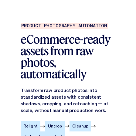
PRODUCT PHOTOGRAPHY AUTOMATION
eCommerce-ready
assets from raw
photos,
automatically
Transform raw product photos into
standardized assets with consistent
shadows, cropping, and retouching — at
scale, without manual production work.
Relight
Uncrop
Cleanup