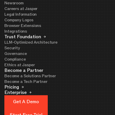
Newsroom
Careers at Jasper
Legal Information
Company Logos
Browser Extensions
Integrations
Trust Foundation
LLM-Optimized Architecture
Security
Governance
Compliance
Ethics at Jasper
Become a Partner
Become a Solutions Partner
Become a Tech Partner
Pricing
Enterprise
Get A Demo
Get A Demo
Start Free Trial