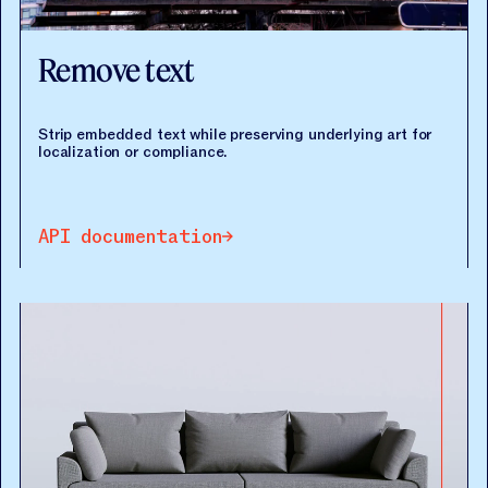
Remove text
Strip embedded text while preserving underlying art for
localization or compliance.
API documentation
API documentation
API documentation