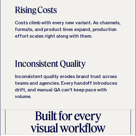
Rising Costs
Costs climb with every new variant. As channels,
formats, and product lines expand, production
effort scales right along with them.
Inconsistent Quality
Inconsistent quality erodes brand trust across
teams and agencies. Every handoff introduces
drift, and manual QA can't keep pace with
volume.
Built for every
visual workflow