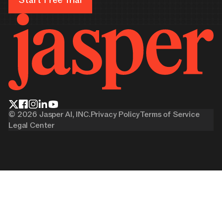
Start Free Trial
©
2026
Jasper AI, INC.
Privacy Policy
Terms of Service
Legal Center