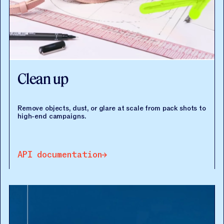
Clean up
Remove objects, dust, or glare at scale from pack shots to
high-end campaigns.
API documentation
API documentation
API documentation