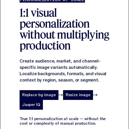
1:1 visual
personalization
without multiplying
production
Create audience, market, and channel-
specific image variants automatically.
Localize backgrounds, formats, and visual
context by region, season, or segment.
Replace bg image
Resize image
Jasper IQ
True 1:1 personalization at scale — without the
cost or complexity of manual production.