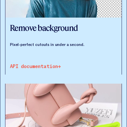
Remove background
Pixel-perfect cutouts in under a second.
API documentation
API documentation
API documentation