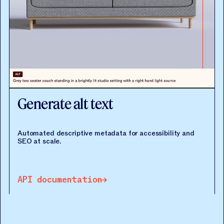
Generate alt text
Automated descriptive metadata for accessibility and
SEO at scale.
API documentation
API documentation