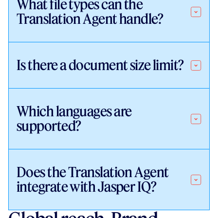
What file types can the
Translation Agent handle?
Is there a document size limit?
Which languages are
supported?
Does the Translation Agent
integrate with Jasper IQ?