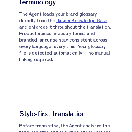
terminology
agent really stands apart.
The Agent loads your brand glossary
Narrator:
A dedicated review phase reads the
directly from the
Jasper Knowledge Base
output without ever referencing the original source.
and enforces it throughout the translation.
Product names, industry terms, and
Narrator:
It's looking for anything that feels
branded language stay consistent across
translated rather than written, catches it and
every language, every time. Your glossary
refines the final output accordingly.
file is detected automatically — no manual
linking required.
Narrator:
The result is copy that feels like it was
made for that market.
Narrator:
So now that you know what the
translation agent is and how it works, let me show
you how to use it in Canvas and in Grid.
Style-first translation
Using the Translation Agent in
Canvas
Before translating, the Agent analyzes the