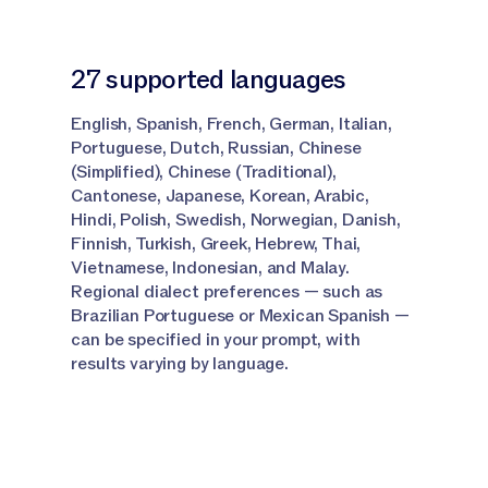
Narrator:
Click Add.
27 supported languages
Narrator:
Run the row and your translated output
appears right alongside your other content.
English, Spanish, French, German, Italian,
Portuguese, Dutch, Russian, Chinese
Narrator:
If you want to add a glossary, add a
(Simplified), Chinese (Traditional),
Knowledge Base column to your grid like I have here.
Cantonese, Japanese, Korean, Arabic,
Hindi, Polish, Swedish, Norwegian, Danish,
Narrator:
To do that again at the top, select this
Finnish, Turkish, Greek, Hebrew, Thai,
tab, go to Jasper IQ Knowledge Base, name your
Vietnamese, Indonesian, and Malay.
column and then hit Add.
Regional dialect preferences — such as
Brazilian Portuguese or Mexican Spanish —
can be specified in your prompt, with
Conclusion and Next Steps
results varying by language.
Narrator:
And that's it.
Narrator:
You have branded terminology enforced at