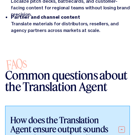
Localize pitch decks, battlecards, and customer-
facing content for regional teams without losing brand
precision.
Partner and channel content
Translate materials for distributors, resellers, and
agency partners across markets at scale.
FAQs
Common questions about
the Translation Agent
How does the Translation
Agent ensure output sounds