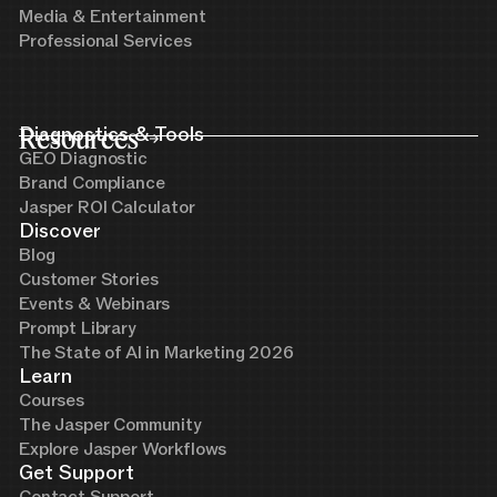
Media & Entertainment
Professional Services
Resources
Diagnostics & Tools
GEO Diagnostic
Brand Compliance
Jasper ROI Calculator
Discover
Blog
Customer Stories
Events & Webinars
Prompt Library
The State of AI in Marketing 2026
Learn
Courses
The Jasper Community
Explore Jasper Workflows
Get Support
Contact Support