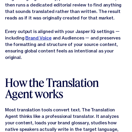
Narrator:
It's a specialized tool that translates your
then runs a dedicated editorial review to find anything
marketing content, such as campaigns, web copy,
that sounds translated rather than written. The result
sales materials and product pages into 27
reads as if it was originally created for that market.
languages, while keeping your brand, voice and
terminology consistent across every single
Every output is aligned with your Jasper IQ settings —
translation available directly within Canvas and
including
Brand Voice
and Audiences — and preserves
Grid, it seamlessly integrates with your knowledge
the formatting and structure of your source content,
base, existing brand assets and current workflows.
ensuring global content feels as intentional as your
original.
Narrator:
In this video, we'll show you exactly how it
works.
How the Translation
How the Translation Agent
Agent works
Works
Most translation tools convert text. The Translation
Narrator:
The translation agent runs a multi phase AI
Agent thinks like a professional translator. It analyzes
pipeline and each phase is doing something
your content, loads your brand glossary, studies how
meaningfully different from the last.
native speakers actually write in the target language,