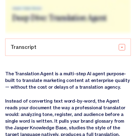
Transcript
Introduction and Overview
The Translation Agent is a multi-step AI agent purpose-
built to translate marketing content at enterprise quality
— without the cost or delays of a translation agency.
Narrator:
Marketing teams today are expected to
show up in every market, in every language, and do it
Instead of converting text word-by-word, the Agent
without losing what makes their brand theirs.
reads your document the way a professional translator
would: analyzing tone, register, and audience before a
Narrator:
Jasper's translation agent makes that
single word is written. It pulls your brand glossary from
possible.
the Jasper Knowledge Base, studies the style of the
target language natively, produces a full translation,