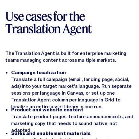
scale, the Translation agent works across 27
languages, including Spanish, French, German,
Use cases for the
Japanese, Chinese, Arabic, Hindi and more.
Translation Agent
Narrator:
Whether you're localizing a single landing
page or running a global campaign across dozens of
assets, the Translation Agent gives you the speed of
AI with the quality your brand actually needs.
The Translation Agent is built for enterprise marketing
teams managing content across multiple markets.
Narrator:
Give it a try in Canvas or Grid and let
Jasper do the heavy lifting.
Campaign localization
Translate a full campaign (email, landing page, social,
ads) into your target market's language. Run separate
sessions per language in Canvas, or set up one
Translation Agent column per language in Grid to
localize an entire asset library in one run.
Product and website content
Translate product pages, feature announcements, and
marketing copy that needs to sound native, not
adapted.
Sales and enablement materials