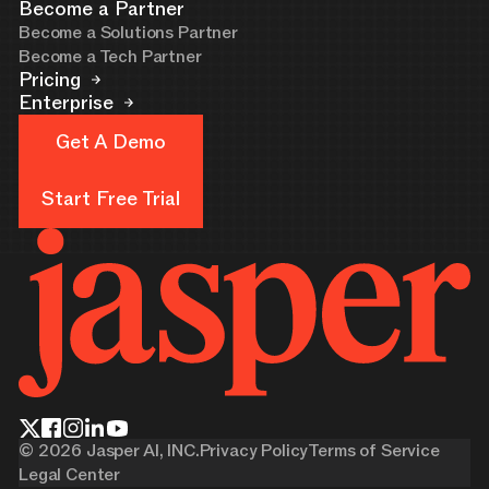
Become a Partner
Become a Solutions Partner
Become a Tech Partner
Pricing
Enterprise
Get A Demo
Get A Demo
Start Free Trial
Start Free Trial
©
2026
Jasper AI, INC.
Privacy Policy
Terms of Service
Legal Center