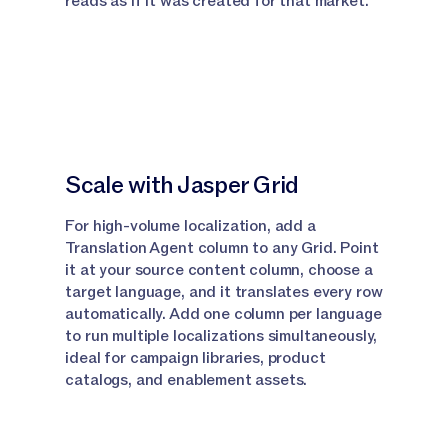
reads as if it was created for that market.
Default Agent, select this, then switch to
Translation agent here.
Narrator:
From the drop down, attach your
document from the knowledge base and then use a
simple prompt to translate this document.
Narrator:
Jasper runs the full five phase pipeline
Scale with Jasper Grid
and outputs the translated content directly into
your canvas with your original formatting intact.
For high-volume localization, add a
Translation Agent column to any Grid. Point
Narrator:
One thing to note, Canvas handles one
it at your source content column, choose a
language per session, so if you need multiple
target language, and it translates every row
languages, just run a separate session for each.
automatically. Add one column per language
to run multiple localizations simultaneously,
Narrator:
So now you know how to use the
ideal for campaign libraries, product
translation agent in a canvas.
catalogs, and enablement assets.
Using the Translation Agent in