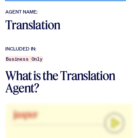
AGENT NAME:
Translation
INCLUDED IN:
Business Only
What is the Translation
Agent?