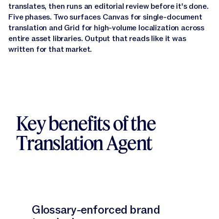
translates, then runs an editorial review before it's done.
Narrator:
It starts by deeply understanding your
Five phases. Two surfaces Canvas for single-document
content.
translation and Grid for high-volume localization across
entire asset libraries. Output that reads like it was
Narrator:
Not just the words, but the type, token,
written for that market.
tone and audience behind it.
Narrator:
From there, it loads your brand glossary
and uses it as a through line across the entire
process.
Key benefits of the
Narrator:
Before any translation happens, the agent
does its research, building a picture of how this kind
Translation Agent
of content actually sounds when it's written
natively in the target language.
Narrator:
Then it translates the content, guided by
everything it's learned.
Glossary-enforced brand
Narrator:
And finally, this is where the translation