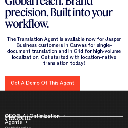
Global reach. Brand
precision. Built into your
workflow.
The Translation Agent is available now for Jasper
Business customers in Canvas for single-
document translation and in Grid for high-volume
localization. Get started with location-native
translation today!
Get A Demo Of This Agent
Get a Demo of this Agent
Platform
GEO & AI Optimization
Agents