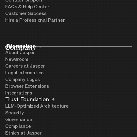
FAQs & Help Center
Customer Success
Hire a Professional Partner
Company
Information
About Jasper
Newsroom
Careers at Jasper
Legal Information
Company Logos
Browser Extensions
Integrations
Trust Foundation
LLM-Optimized Architecture
Security
Governance
Compliance
Ethics at Jasper