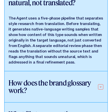
natural, not translated?
The Agent uses a five-phase pipeline that separates
style research from translation. Before translating,
it generates native-language writing samples that
show how content of this type sounds when written
originally in the target language, not just converted
from English. A separate editorial review phase then
reads the translation without the source text and
flags anything that sounds unnatural, which is
addressed in a final refinement pass.
How does the brand glossary
work?