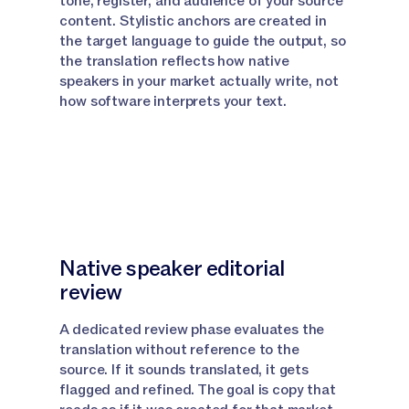
tone, register, and audience of your source
content. Stylistic anchors are created in
Narrator:
Lets start with Canvas, the best option
the target language to guide the output, so
when you're translating a single document.
the translation reflects how native
speakers in your market actually write, not
Narrator:
First, if you have specialized terms that
how software interprets your text.
need consistent translation, upload a glossary file
to your knowledge base.
Narrator:
Make sure the file name includes the word
Glossary so Jasper can detect it automatically.
Narrator:
All your terms should be in one master file.
Native speaker editorial
Narrator:
Also upload the document you want to
review
translate to your knowledge base as well.
A dedicated review phase evaluates the
Narrator:
Now navigate to your project and open
translation without reference to the
chat.
source. If it sounds translated, it gets
flagged and refined. The goal is copy that
Narrator:
At the bottom of the page where it says