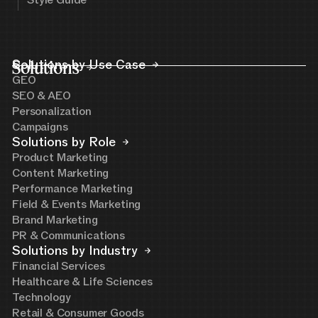
Style Guide
Solutions
Solutions by Use Case
GEO
SEO & AEO
Personalization
Campaigns
Solutions by Role
Product Marketing
Content Marketing
Performance Marketing
Field & Events Marketing
Brand Marketing
PR & Communications
Solutions by Industry
Financial Services
Healthcare & Life Sciences
Technology
Retail & Consumer Goods