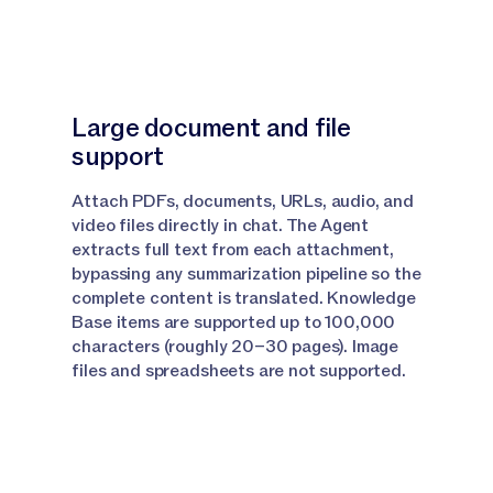
Grid
Narrator:
But if you need to translate content at
scale, that's where Jasper Grid comes in from your
Large document and file
dashboard.
support
Narrator:
Open any grid and click the next open tab
Attach PDFs, documents, URLs, audio, and
at the top of the grid to add a column, select the
video files directly in chat. The Agent
Translation Agent from the Agent section and from
extracts full text from each attachment,
here, give your column a name so you can keep
bypassing any summarization pipeline so the
Translation Agent.
complete content is translated. Knowledge
Base items are supported up to 100,000
Narrator:
Next, select your source material.
characters (roughly 20–30 pages). Image
files and spreadsheets are not supported.
Narrator:
So this is what material you would like to
have translated.
Narrator:
Select the target language you would like
to translate to and then reference your glossary.