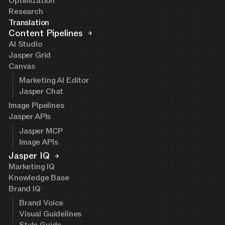
Optimization
Research
Translation
Content Pipelines
AI Studio
Jasper Grid
Canvas
Marketing AI Editor
Jasper Chat
Image Pipelines
Jasper APIs
Jasper MCP
Image APIs
Jasper IQ
Marketing IQ
Knowledge Base
Brand IQ
Brand Voice
Visual Guidelines