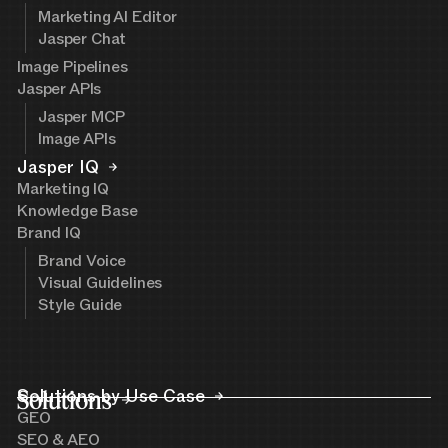
Marketing AI Editor
Jasper Chat
Image Pipelines
Jasper APIs
Jasper MCP
Image APIs
Jasper IQ
Marketing IQ
Knowledge Base
Brand IQ
Brand Voice
Visual Guidelines
Style Guide
Solutions
Solutions by Use Case
GEO
SEO & AEO