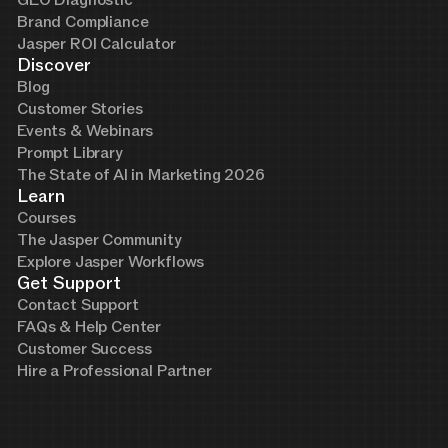
Brand Compliance
Jasper ROI Calculator
Discover
Blog
Customer Stories
Events & Webinars
Prompt Library
The State of AI in Marketing 2026
Learn
Courses
The Jasper Community
Explore Jasper Workflows
Get Support
Contact Support
FAQs & Help Center
Customer Success
Hire a Professional Partner