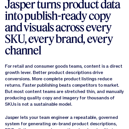
Jasper turns product data
Jasper APIs
into publish-ready copy
and visuals across every
SKU, every brand, every
channel
For retail and consumer goods teams, content is a direct
growth lever. Better product descriptions drive
conversions. More complete product listings reduce
returns. Faster publishing beats competitors to market.
But most content teams are stretched thin, and manually
producing quality copy and imagery for thousands of
SKUs is not a sustainable model.
Jasper lets your team engineer a repeatable, governed
system for generating on-brand product descriptions,