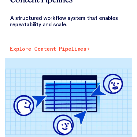
A structured workflow system that enables
repeatability and scale.
Explore Content Pipelines
Explore Content Pipelines
Explore Jasper Grid