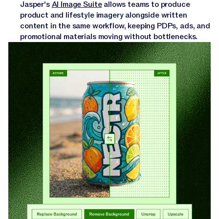
Jasper's
AI Image Suite
allows teams to produce
product and lifestyle imagery alongside written
content in the same workflow, keeping PDPs, ads, and
promotional materials moving without bottlenecks.