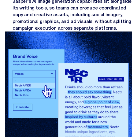
Jasper's AI image generation capabilities sit alongside
its writing tools, so teams can produce coordinated
copy and creative assets, including social imagery,
promotional graphics, and ad visuals, without splitting
campaign execution across separate platforms.