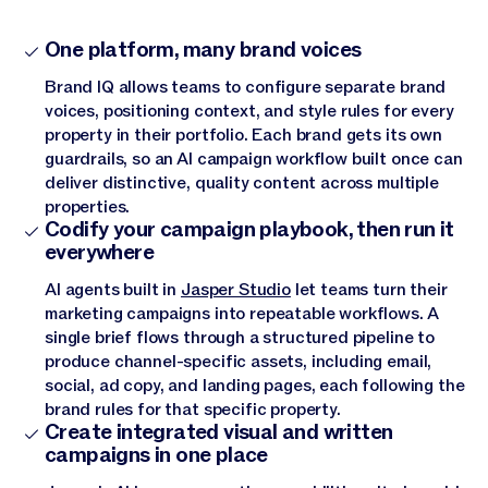
One platform, many brand voices
Brand IQ allows teams to configure separate brand
voices, positioning context, and style rules for every
property in their portfolio. Each brand gets its own
guardrails, so an AI campaign workflow built once can
deliver distinctive, quality content across multiple
properties.
Codify your campaign playbook, then run it
everywhere
AI agents built in
Jasper Studio
let teams turn their
marketing campaigns into repeatable workflows. A
single brief flows through a structured pipeline to
produce channel-specific assets, including email,
social, ad copy, and landing pages, each following the
brand rules for that specific property.
Create integrated visual and written
campaigns in one place