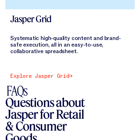
Jasper Grid
Systematic high-quality content and brand-
safe execution, all in an easy-to-use,
collaborative spreadsheet.
Explore Jasper Grid
Explore Jasper Grid
FAQs
Questions about
Jasper for Retail
& Consumer
Goods