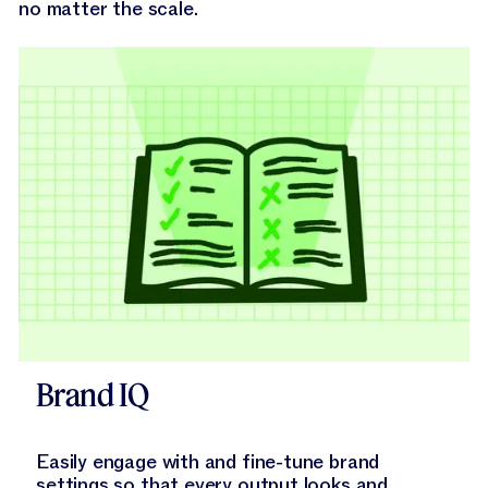
no matter the scale.
Explore Brand IQ
Brand IQ
Easily engage with and fine-tune brand
settings so that every output looks and