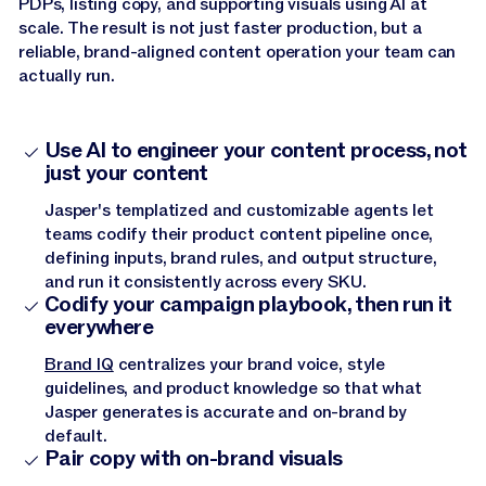
PDPs, listing copy, and supporting visuals using AI at
scale. The result is not just faster production, but a
reliable, brand-aligned content operation your team can
actually run.
Use AI to engineer your content process, not
just your content
Jasper's templatized and customizable agents let
teams codify their product content pipeline once,
defining inputs, brand rules, and output structure,
and run it consistently across every SKU.
Codify your campaign playbook, then run it
everywhere
Brand IQ
centralizes your brand voice, style
guidelines, and product knowledge so that what
Jasper generates is accurate and on-brand by
default.
Pair copy with on-brand visuals