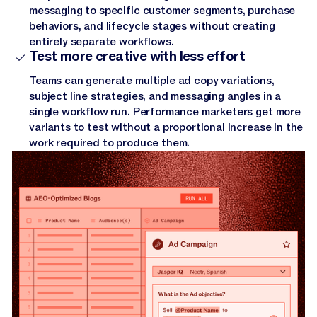
messaging to specific customer segments, purchase
behaviors, and lifecycle stages without creating
entirely separate workflows.
Test more creative with less effort
Teams can generate multiple ad copy variations,
subject line strategies, and messaging angles in a
single workflow run. Performance marketers get more
variants to test without a proportional increase in the
work required to produce them.