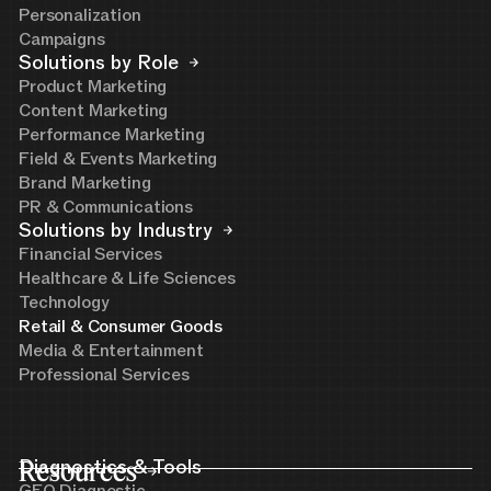
Personalization
Campaigns
Solutions by Role
Product Marketing
Content Marketing
Performance Marketing
Field & Events Marketing
Brand Marketing
PR & Communications
Solutions by Industry
Financial Services
Healthcare & Life Sciences
Technology
Retail & Consumer Goods
Media & Entertainment
Professional Services
Resources
Diagnostics & Tools
GEO Diagnostic