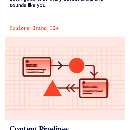
sounds like you.
Explore Brand IQ
Explore Brand IQ
Explore Content Pipelines
Content Pipelines