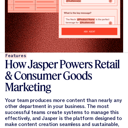
Features
How Jasper Powers Retail
& Consumer Goods
Marketing
Your team produces more content than nearly any
other department in your business. The most
successful teams create systems to manage this
effectively, and Jasper is the platform designed to
make content creation seamless and sustainable,