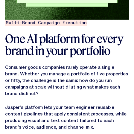
Multi-Brand Campaign Execution
One AI platform for every
brand in your portfolio
Consumer goods companies rarely operate a single
brand. Whether you manage a portfolio of five properties
or fifty, the challenge is the same: how do you run
campaigns at scale without diluting what makes each
brand distinct?
Jasper's platform lets your team engineer reusable
content pipelines that apply consistent processes, while
producing visual and text content tailored to each
brand's voice, audience, and channel mix.