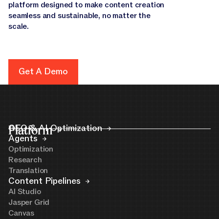
platform designed to make content creation
seamless and sustainable, no matter the
scale.
Get A Demo
Get A Demo
Platform
GEO & AI Optimization
Agents
Optimization
Research
Translation
Content Pipelines
AI Studio
Jasper Grid
Canvas