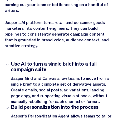
burning out your team or bottlenecking on a handful of
writers.
Jasper's AI platform turns retail and consumer goods
marketers into content engineers. They can build
pipelines to consistently generate campaign content
that is grounded in brand voice, audience context, and
creative strategy.
Use AI to turn a single brief into a full
campaign suite
Jasper Grid
and
Canvas
allow teams to move from a
single brief to a complete set of derivative assets.
Create emails, social posts, ad variations, landing
page copy, and supporting visuals at scale, without
manually rebuilding for each channel or format.
Build personalization into the process
Jasper's
Personalization Agent
allows teams to tailor