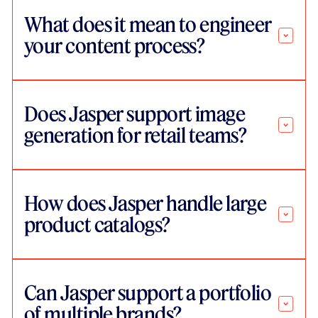
What does it mean to engineer
your content process?
Does Jasper support image
generation for retail teams?
How does Jasper handle large
product catalogs?
Can Jasper support a portfolio
of multiple brands?