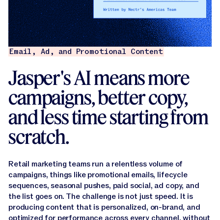
Email, Ad, and Promotional Content
Jasper's AI means more
campaigns, better copy,
and less time starting from
scratch.
Retail marketing teams run a relentless volume of
campaigns, things like promotional emails, lifecycle
sequences, seasonal pushes, paid social, ad copy, and
the list goes on. The challenge is not just speed. It is
producing content that is personalized, on-brand, and
optimized for performance across every channel, without