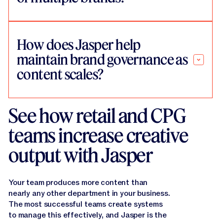
How does Jasper help
maintain brand governance as
content scales?
See how retail and CPG
teams increase creative
output with Jasper
Your team produces more content than
nearly any other department in your business.
The most successful teams create systems
to manage this effectively, and Jasper is the