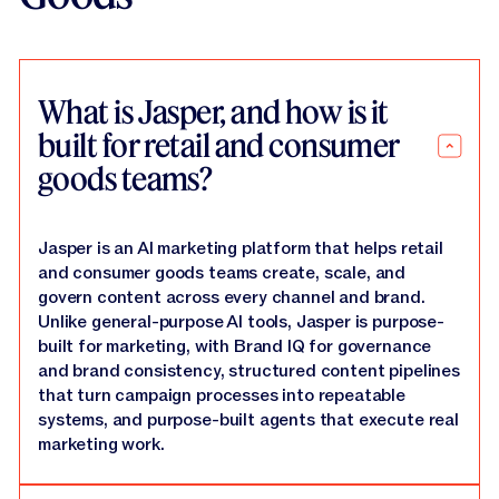
What is Jasper, and how is it
built for retail and consumer
goods teams?
Jasper is an AI marketing platform that helps retail
and consumer goods teams create, scale, and
govern content across every channel and brand.
Unlike general-purpose AI tools, Jasper is purpose-
built for marketing, with Brand IQ for governance
and brand consistency, structured content pipelines
that turn campaign processes into repeatable
systems, and purpose-built agents that execute real
marketing work.