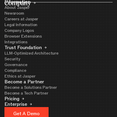
Company
Information
About Jasper
Newsroom
Careers at Jasper
Legal Information
Company Logos
Browser Extensions
Integrations
Trust Foundation
LLM-Optimized Architecture
Security
Governance
Compliance
Ethics at Jasper
Become a Partner
Become a Solutions Partner
Become a Tech Partner
Pricing
Enterprise
Get A Demo
Get A Demo