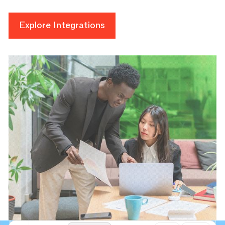
Explore Integrations
Explore Integrations