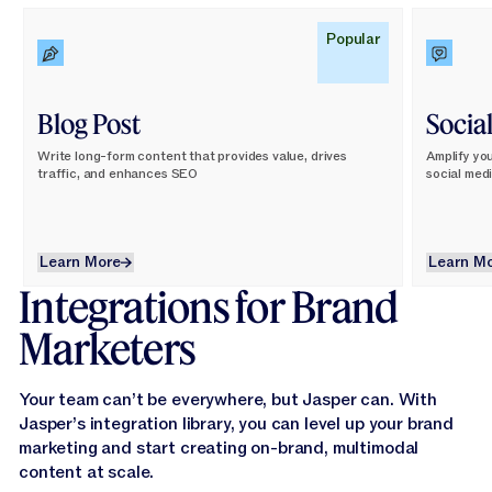
Learn More
Learn M
Popular
Blog Post
Socia
Write long-form content that provides value, drives
Amplify yo
traffic, and enhances SEO
social med
Learn More
L
Learn More
Learn M
Integrations for Brand
Marketers
Your team can’t be everywhere, but Jasper can. With
Jasper’s integration library, you can level up your brand
marketing and start creating on-brand, multimodal
content at scale.