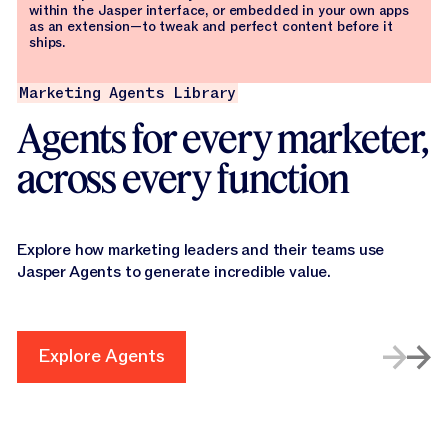
within the Jasper interface, or embedded in your own apps
as an extension—to tweak and perfect content before it
ships.
Marketing Agents Library
Agents for every marketer,
across every function
Explore how marketing leaders and their teams use
Jasper Agents to generate incredible value.
Explore Agents
Explore Agents