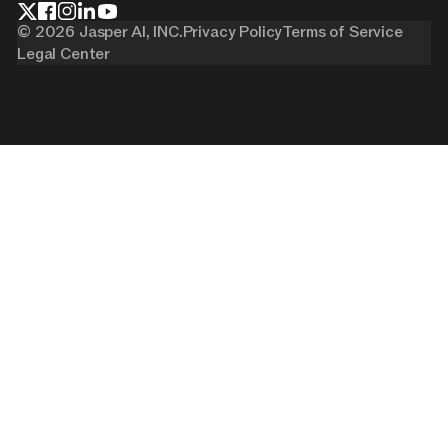
©
2026
Jasper AI, INC.
Privacy Policy
Terms of Service
Legal Center