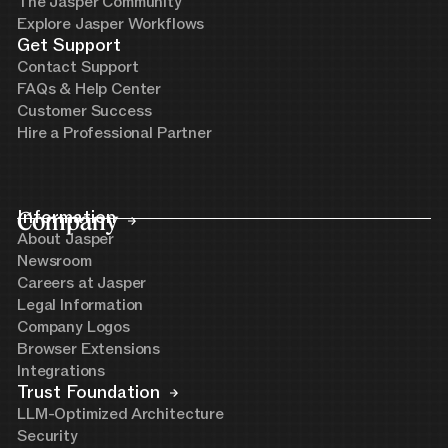
The Jasper Community
Explore Jasper Workflows
Get Support
Contact Support
FAQs & Help Center
Customer Success
Hire a Professional Partner
Company
Information
About Jasper
Newsroom
Careers at Jasper
Legal Information
Company Logos
Browser Extensions
Integrations
Trust Foundation
LLM-Optimized Architecture
Security