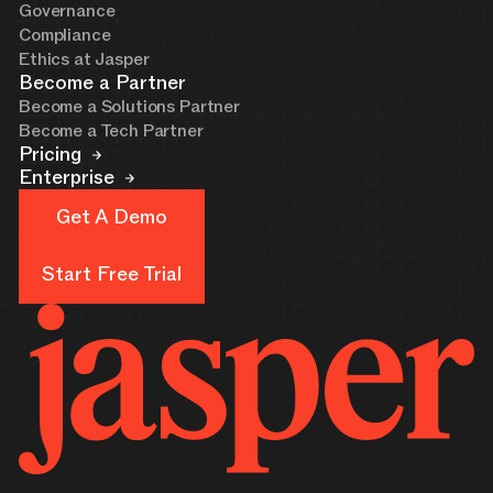
Governance
Compliance
Ethics at Jasper
Become a Partner
Become a Solutions Partner
Become a Tech Partner
Pricing
Enterprise
Get A Demo
Get A Demo
Start Free Trial
Start Free Trial