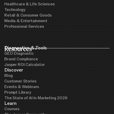
Healthcare & Life Sciences
Technology
Retail & Consumer Goods
Media & Entertainment
Professional Services
Resources
Diagnostics & Tools
GEO Diagnostic
Brand Compliance
Jasper ROI Calculator
Discover
Blog
Customer Stories
Events & Webinars
Prompt Library
The State of AI in Marketing 2026
Learn
Courses