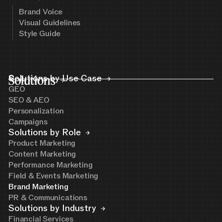
Brand Voice
Visual Guidelines
Style Guide
Solutions
Solutions by Use Case
GEO
SEO & AEO
Personalization
Campaigns
Solutions by Role
Product Marketing
Content Marketing
Performance Marketing
Field & Events Marketing
Brand Marketing
PR & Communications
Solutions by Industry
Financial Services