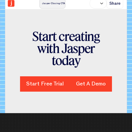
Share
Jasper Closing CTA
S
t
a
r
t
c
r
e
a
t
i
n
g
w
i
t
h
J
a
s
p
e
r
t
o
d
a
y
Start Free Trial
Start Free Trial
Get A Demo
Get A Demo