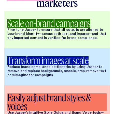
marketers
Scale on-brand campaigns
Fine-tune Jasper to ensure that all outputs are aligned to
your brand identity—across both text and images—and that
any imported content is verified for brand compliance.
Transform images at scale
Reduce brand compliance bottlenecks by using Jasper to
remove and replace backgrounds, rescale, crop, remove text
or reimagine for campaigns.
Easily adjust brand styles &
voices
Use Jasper’s intuitive Style Guide and Brand Voice tools—