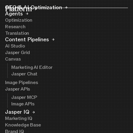
Platform
GEO & AI Optimization
Agents
Optimization
Research
Translation
Content Pipelines
AI Studio
Jasper Grid
Canvas
Marketing AI Editor
Jasper Chat
Image Pipelines
Jasper APIs
Jasper MCP
Image APIs
Jasper IQ
Marketing IQ
Knowledge Base
Brand IQ