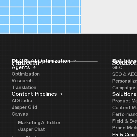
Platform
GEO & AI Optimization
Solutio
Solutions
Agents
GEO
Optimization
SEO & AE
Research
Personaliz
Translation
Campaigns
Content Pipelines
Solutions
AI Studio
Product Ma
Jasper Grid
Content Ma
Canvas
Performanc
Field & Ev
Marketing AI Editor
Brand Mark
Jasper Chat
PR & Comm