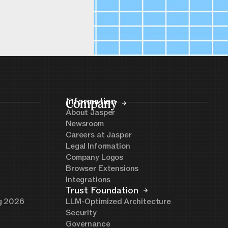
Company
Information
About Jasper
Newsroom
Careers at Jasper
Legal Information
Company Logos
Browser Extensions
Integrations
Trust Foundation
ng 2026
LLM-Optimized Architecture
Security
Governance