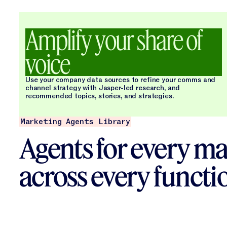
Amplify your share of
voice
Use your company data sources to refine your comms and
channel strategy with Jasper-led research, and
recommended topics, stories, and strategies.
Marketing Agents Library
Agents for every ma
across every functi