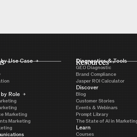
ns
 by Use Case
Resources
Diagnostics & Tools
GEO Diagnostic
O
Brand Compliance
ation
Jasper ROI Calculator
Discover
 by Role
Blog
rketing
Customer Stories
rketing
Events & Webinars
e Marketing
Prompt Library
ents Marketing
The State of AI in Marketi
Learn
eting
Courses
unications