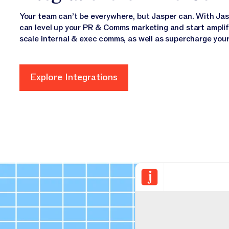
Your team can’t be everywhere, but Jasper can. With Jaspe
can level up your PR & Comms marketing and start amplify
scale internal & exec comms, as well as supercharge your 
Explore Integrations
Explore Integrations