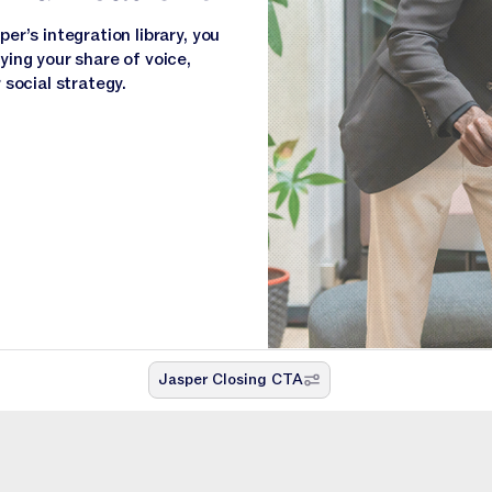
r’s integration library, you
ing your share of voice,
social strategy.
Jasper Closing CTA