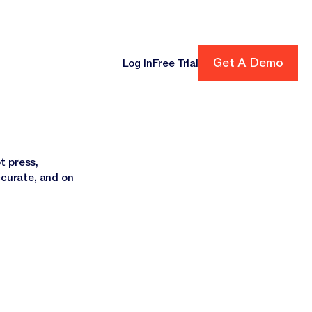
Get A Demo
Get A Demo
Log In
Free Trial
cing
t press,
ccurate, and on