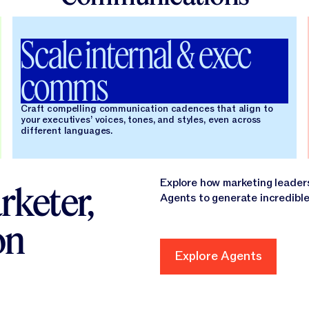
Scale internal & exec
comms
Craft compelling communication cadences that align to
your executives’ voices, tones, and styles, even across
different languages.
Explore how marketing leader
rketer,
Agents to generate incredible
on
Explore Agents
Explore Agents