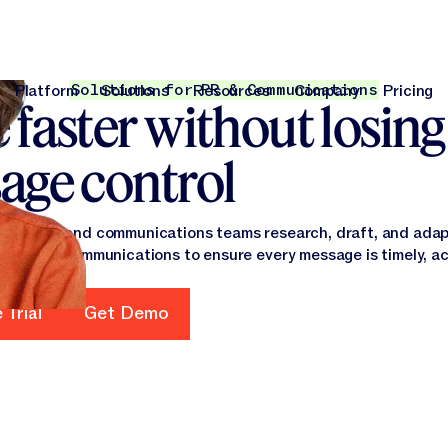
Solutions for PR & Communications
Platform
Solutions
Resources
Company
Pricing
faster without losing
Platform
Solutions
Resources
Company
Pri
age control
arketing and communications teams research, draft, and adap
 internal communications to ensure every message is timely, a
 Trial
Get Demo
rt Free Trial
Get Demo