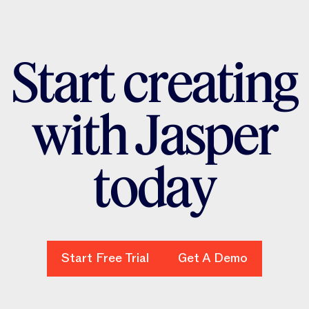
S
t
a
r
t
c
r
e
a
t
i
n
g
w
i
t
h
J
a
s
p
e
r
t
o
d
a
y
Start Free Trial
Start Free Trial
Get A Demo
Get A Demo