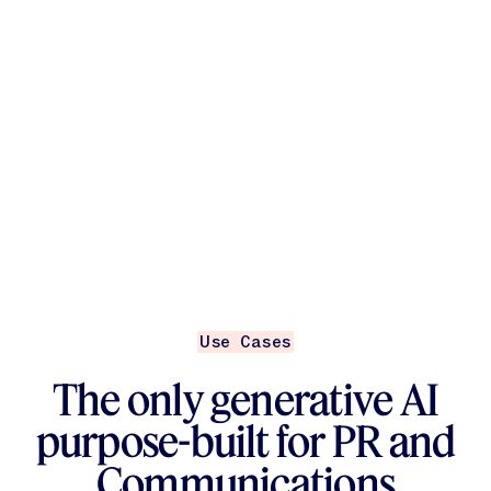
Use Cases
The only generative AI
purpose-built for PR and
Communications