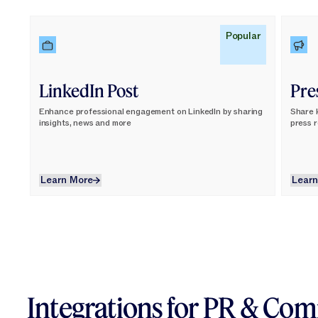
Learn More
Lear
Popular
LinkedIn Post
Pre
Enhance professional engagement on LinkedIn by sharing
Share 
insights, news and more
press 
Learn More
Learn More
Learn
Integrations for PR & Co