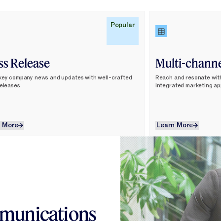
n More
Learn More
Popular
ss Release
Multi-chann
key company news and updates with well-crafted
Reach and resonate wit
releases
integrated marketing a
Learn More
Learn More
 More
Learn More
mmunications