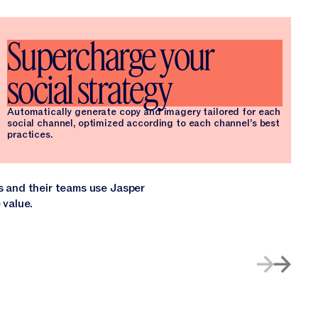
Supercharge your
social strategy
Automatically generate copy and imagery tailored for each
social channel, optimized according to each channel’s best
practices.
s and their teams use Jasper
 value.