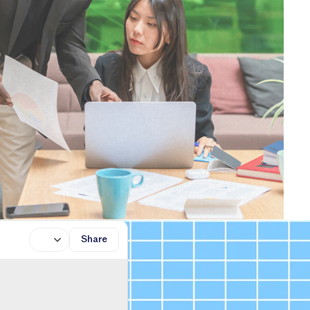
Share