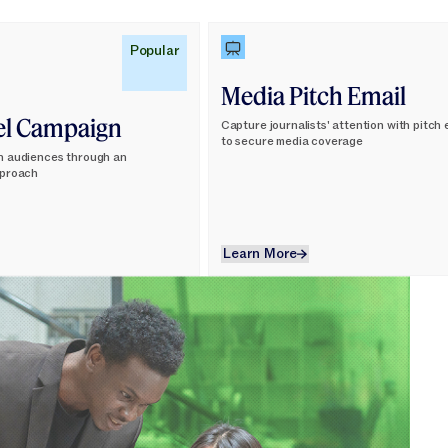
Learn More
Popular
Media Pitch Email
el Campaign
Capture journalists' attention with pitch
to secure media coverage
h audiences through an
pproach
Learn More
Learn More