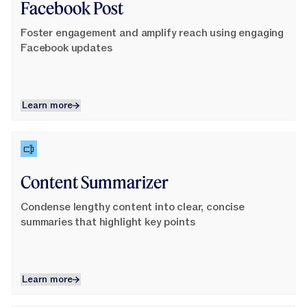
Facebook Post
Foster engagement and amplify reach using engaging
Facebook updates
Learn more
Learn more
Learn More
Content Summarizer
Condense lengthy content into clear, concise
summaries that highlight key points
Learn more
Learn more