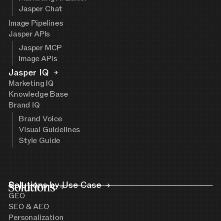
Jasper Chat
Image Pipelines
Jasper APIs
Jasper MCP
Image APIs
Jasper IQ
Marketing IQ
Knowledge Base
Brand IQ
Brand Voice
Visual Guidelines
Style Guide
Solutions
Solutions by Use Case
GEO
SEO & AEO
Personalization