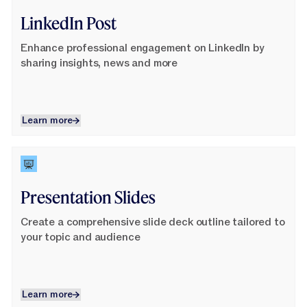
LinkedIn Post
Enhance professional engagement on LinkedIn by
sharing insights, news and more
Learn more
Learn more
Learn More
Presentation Slides
Create a comprehensive slide deck outline tailored to
your topic and audience
Learn more
Learn more