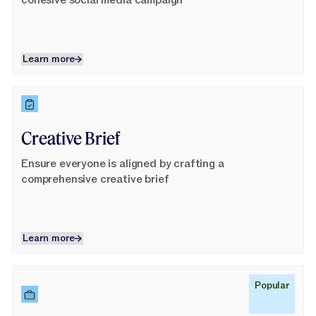
cohesive social media campaign
Learn more
Learn more
Learn More
Creative Brief
Ensure everyone is aligned by crafting a
comprehensive creative brief
Learn more
Learn more
Learn More
Popular