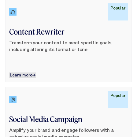
Learn More
Popular
Content Rewriter
Transform your content to meet specific goals,
including altering its format or tone
Learn more
Learn more
Learn More
Popular
Social Media Campaign
Amplify your brand and engage followers with a