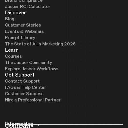
Brand Compliance
Jasper ROI Calculator
Discover
Blog
Customer Stories
Events & Webinars
Prompt Library
The State of AI in Marketing 2026
Learn
Courses
The Jasper Community
Explore Jasper Workflows
Get Support
Contact Support
FAQs & Help Center
Customer Success
Hire a Professional Partner
Company
Information