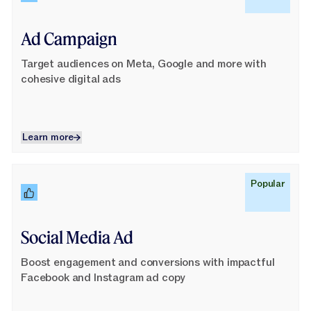
Ad Campaign
Target audiences on Meta, Google and more with
cohesive digital ads
Learn more
Learn more
Learn More
Popular
Social Media Ad
Boost engagement and conversions with impactful
Facebook and Instagram ad copy