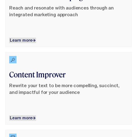
Reach and resonate with audiences through an
integrated marketing approach
Learn more
Learn more
Learn More
Content Improver
Rewrite your text to be more compelling, succinct,
and impactful for your audience
Learn more
Learn more
Learn More