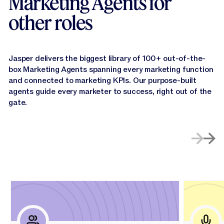
Marketing Agents for
other roles
Jasper delivers the biggest library of 100+ out-of-the-
box Marketing Agents spanning every marketing function
and connected to marketing KPls. Our purpose-built
agents guide every marketer to success, right out of the
gate.