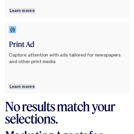
Learn more
Learn more
Learn More
Print Ad
Capture attention with ads tailored for newspapers
and other print media
Learn more
Learn more
No results match your
selections.