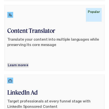
Learn More
Popular
Content Translator
Translate your content into multiple languages while
preserving its core message
Learn more
Learn more
Learn More
LinkedIn Ad
Target professionals at every funnel stage with
LinkedIn Sponsored Content