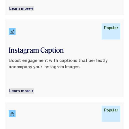
Learn more
Learn more
Learn More
Popular
Instagram Caption
Boost engagement with captions that perfectly
accompany your Instagram images
Learn more
Learn more
Learn More
Popular