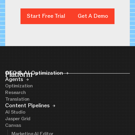
Start Free Trial
Start Free Trial
Get A Demo
Get A Demo
Platform
GEO & AI Optimization
Agents
Optimization
Research
Translation
Content Pipelines
AI Studio
Jasper Grid
Canvas
Marketing AI Editor