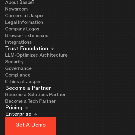
About Jasper
Newsroom
Careers at Jasper
Legal Information
Company Logos
Browser Extensions
Integrations
Trust Foundation
LLM-Optimized Architecture
Security
Governance
Compliance
Ethics at Jasper
Become a Partner
Become a Solutions Partner
Become a Tech Partner
Pricing
Enterprise
Get A Demo
Get A Demo