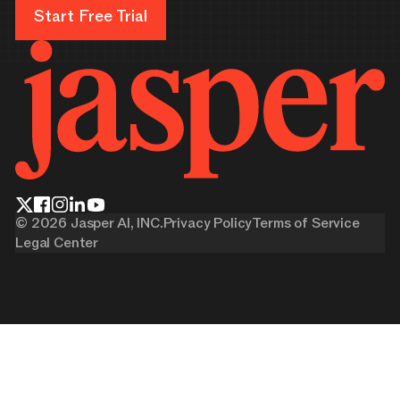
Start Free Trial
Start Free Trial
©
2026
Jasper AI, INC.
Privacy Policy
Terms of Service
Legal Center