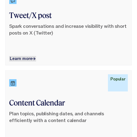
Tweet/X post
Spark conversations and increase visibility with short
posts on X (Twitter)
Learn more
Learn more
Learn More
Popular
Content Calendar
Plan topics, publishing dates, and channels
efficiently with a content calendar