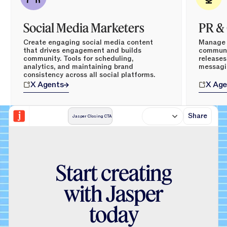
Social Media Marketers
PR &
Create engaging social media content
Manage p
that drives engagement and builds
communic
community. Tools for scheduling,
releases
analytics, and maintaining brand
messagi
consistency across all social platforms.
X
Agents
X
Age
Share
Jasper Closing CTA
S
t
a
r
t
c
r
e
a
t
i
n
g
w
i
t
h
J
a
s
p
e
r
t
o
d
a
y