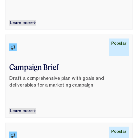
Learn more
Learn more
Learn More
Popular
Campaign Brief
Draft a comprehensive plan with goals and
deliverables for a marketing campaign
Learn more
Learn more
Learn More
Popular