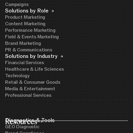
Campaigns
Solutions by Role
Product Marketing
Content Marketing
Performance Marketing
Field & Events Marketing
Brand Marketing
PR & Communications
Solutions by Industry
Financial Services
Healthcare & Life Sciences
Technology
Retail & Consumer Goods
Media & Entertainment
Professional Services
Resources
Diagnostics & Tools
GEO Diagnostic