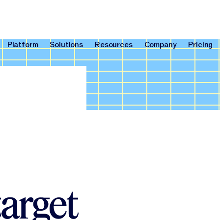
Platform
Solutions
Resources
Company
Pricing
Platform
Solutions
Resources
Company
Pri
target