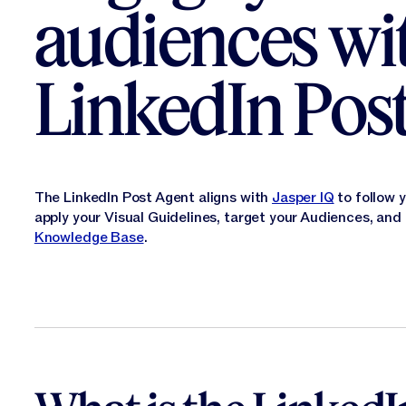
audiences wi
LinkedIn Pos
The LinkedIn Post Agent aligns with
Jasper IQ
to follow 
apply your Visual Guidelines, target your Audiences, an
Knowledge Base
.