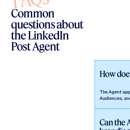
Common
questions about
the LinkedIn
Post Agent
How does
The Agent appl
Audiences, and
Can the 