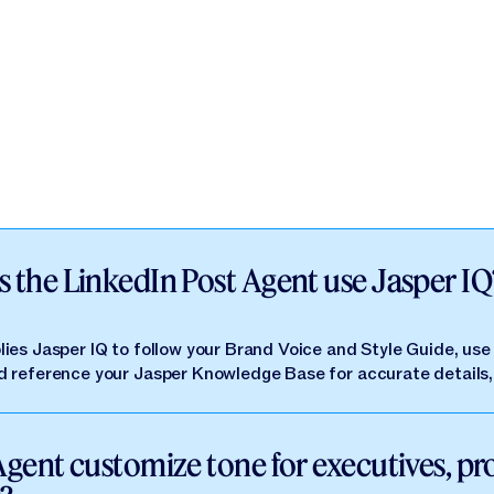
 the LinkedIn Post Agent use Jasper IQ
ies Jasper IQ to follow your Brand Voice and Style Guide, use V
 reference your Jasper Knowledge Base for accurate details, 
Agent customize tone for executives, p