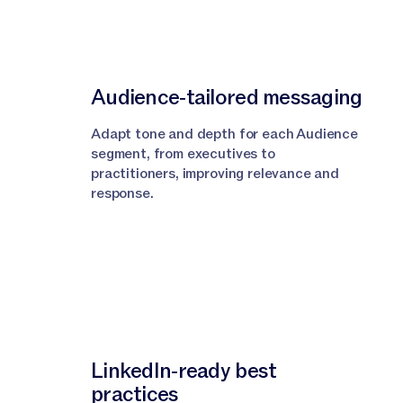
Audience‑tailored messaging
Adapt tone and depth for each Audience
segment, from executives to
practitioners, improving relevance and
response.
LinkedIn‑ready best
practices