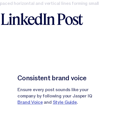
e LinkedIn Post
Consistent brand voice
Ensure every post sounds like your
company by following your Jasper IQ
Brand Voice
and
Style Guide
.