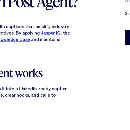
n Post Agent?
A
Sh
In captions that amplify industry
ctives. By applying
Jasper IQ
, the
nowledge Base
and maintains
ent works
 it into a LinkedIn-ready caption
, clear hooks, and calls to