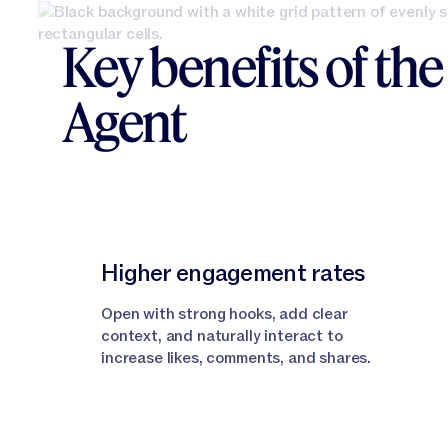
Key benefits of th
Agent
Higher engagement rates
Open with strong hooks, add clear
context, and naturally interact to
increase likes, comments, and shares.