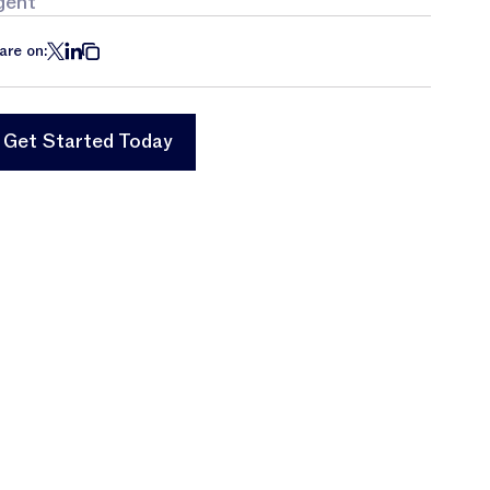
gent
are on:
Get Started Today
Get Started Today