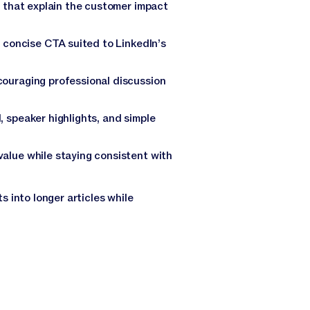
s that explain the customer impact
a concise CTA suited to LinkedIn’s
couraging professional discussion
 speaker highlights, and simple
alue while staying consistent with
 into longer articles while