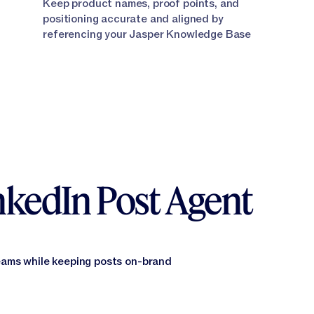
Keep product names, proof points, and
positioning accurate and aligned by
referencing your Jasper Knowledge Base
inkedIn Post Agent
eams while keeping posts on-brand