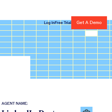
Get A Demo
Get A Demo
Log In
Free Trial
cing
AGENT NAME: