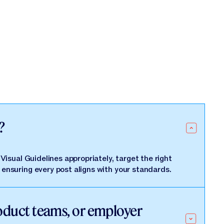
?
isual Guidelines appropriately, target the right
ensuring every post aligns with your standards.
roduct teams, or employer