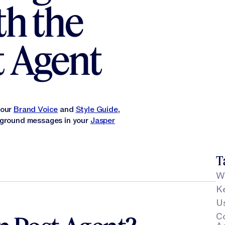
th the
t Agent
your
Brand Voice
and
Style Guide
,
d ground messages in your
Jasper
T
Wh
Ke
Us
C