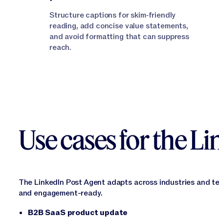
Structure captions for skim‑friendly
reading, add concise value statements,
and avoid formatting that can suppress
reach.
Use cases for the L
The LinkedIn Post Agent adapts across industries and t
and engagement-ready.
B2B SaaS product update