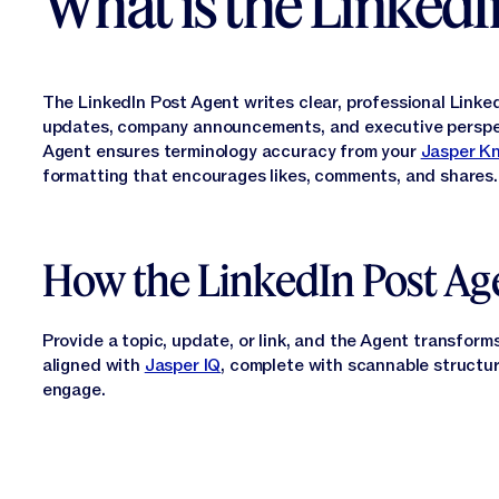
What is the LinkedI
The LinkedIn Post Agent writes clear, professional Linked
updates, company announcements, and executive perspe
Agent ensures terminology accuracy from your
Jasper K
formatting that encourages likes, comments, and shares.
How the LinkedIn Post Ag
Provide a topic, update, or link, and the Agent transforms
aligned with
Jasper IQ
, complete with scannable structure
engage.