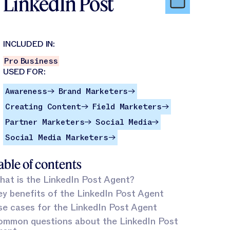
LinkedIn Post
INCLUDED IN:
Pro
Business
USED FOR:
Awareness
Brand Marketers
Awareness
Brand Marketers
→
→
Creating Content
Field Marketers
Creating Content
Field Marketers
→
→
Partner Marketers
Social Media
Partner Marketers
Social Media
→
→
Social Media Marketers
Social Media Marketers
→
able of contents
at is the LinkedIn Post Agent?
y benefits of the LinkedIn Post Agent
e cases for the LinkedIn Post Agent
ommon questions about the LinkedIn Post