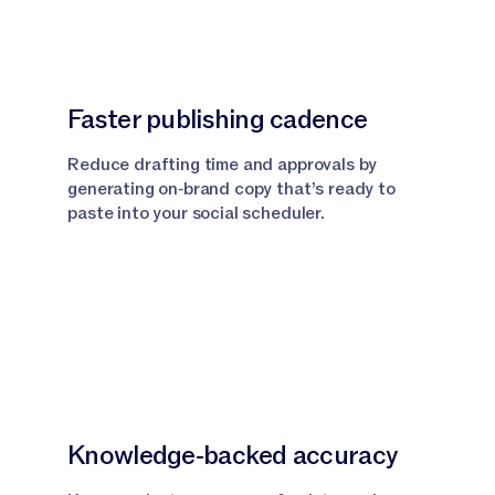
Faster publishing cadence
Reduce drafting time and approvals by
generating on‑brand copy that’s ready to
paste into your social scheduler.
Knowledge‑backed accuracy