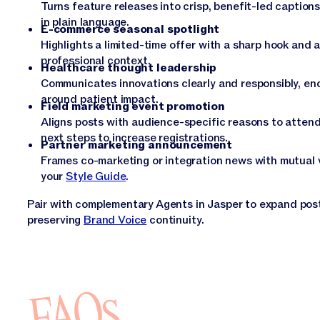
Turns feature releases into crisp, benefit-led caption
in plain language.
E-commerce seasonal spotlight
Highlights a limited-time offer with a sharp hook and 
professional context.
Healthcare thought leadership
Communicates innovations clearly and responsibly, en
around patient impact.
Field marketing event promotion
Aligns posts with audience-specific reasons to attend,
next steps to increase registrations.
Partner marketing announcement
Frames co-marketing or integration news with mutual v
your
Style Guide
.
Pair with complementary Agents in Jasper to expand posts
preserving
Brand Voice
continuity.
FAQs