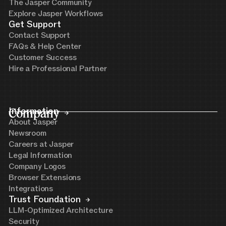
The Jasper Community
Explore Jasper Workflows
Get Support
Contact Support
FAQs & Help Center
Customer Success
Hire a Professional Partner
Company
Information
About Jasper
Newsroom
Careers at Jasper
Legal Information
Company Logos
Browser Extensions
Integrations
Trust Foundation
LLM-Optimized Architecture
Security