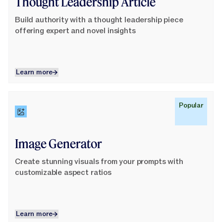
Thought Leadership Article
Build authority with a thought leadership piece
offering expert and novel insights
Learn more
Learn more
Learn More
Popular
Image Generator
Create stunning visuals from your prompts with
customizable aspect ratios
Learn more
Learn more