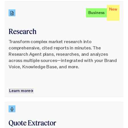
Learn More
New
Business
Research
Transform complex market research into
comprehensive, cited reports in minutes. The
Research Agent plans, researches, and analyzes
across multiple sources—integrated with your Brand
Voice, Knowledge Base, and more.
Learn more
Learn more
Learn More
Quote Extractor