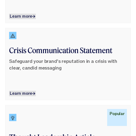
Learn more
Learn more
Learn More
Crisis Communication Statement
Safeguard your brand's reputation in a crisis with
clear, candid messaging
Learn more
Learn more
Learn More
Popular