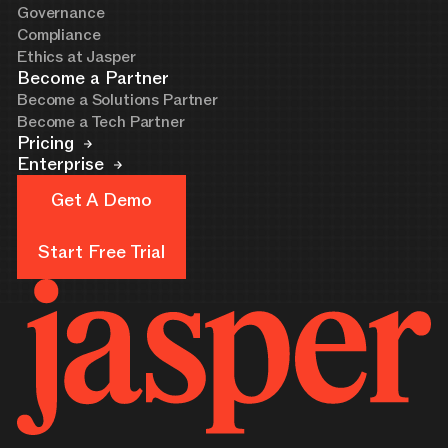
Governance
Compliance
Ethics at Jasper
Become a Partner
Become a Solutions Partner
Become a Tech Partner
Pricing
Enterprise
Get A Demo
Get A Demo
Start Free Trial
Start Free Trial