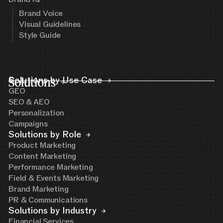
Brand Voice
Visual Guidelines
Style Guide
Solutions
Solutions by Use Case
GEO
SEO & AEO
Personalization
Campaigns
Solutions by Role
Product Marketing
Content Marketing
Performance Marketing
Field & Events Marketing
Brand Marketing
PR & Communications
Solutions by Industry
Financial Services