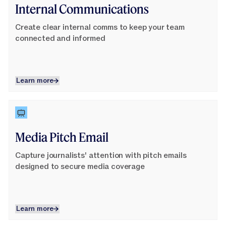
Internal Communications
Create clear internal comms to keep your team
connected and informed
Learn more
Learn more
Learn More
Media Pitch Email
Capture journalists' attention with pitch emails
designed to secure media coverage
Learn more
Learn more