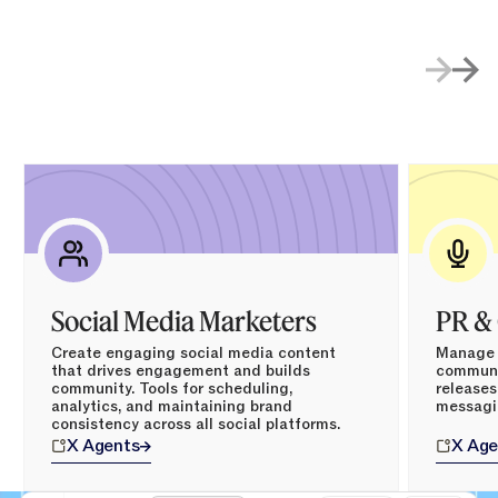
Social Media Marketers
PR &
Create engaging social media content
Manage p
that drives engagement and builds
communic
community. Tools for scheduling,
releases
analytics, and maintaining brand
messagi
consistency across all social platforms.
X
Agents
X
Age