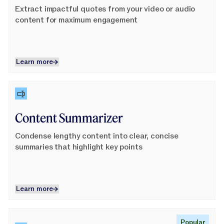
Extract impactful quotes from your video or audio
content for maximum engagement
Learn more
Learn more
Learn More
Content Summarizer
Condense lengthy content into clear, concise
summaries that highlight key points
Learn more
Learn more
Learn More
Popular