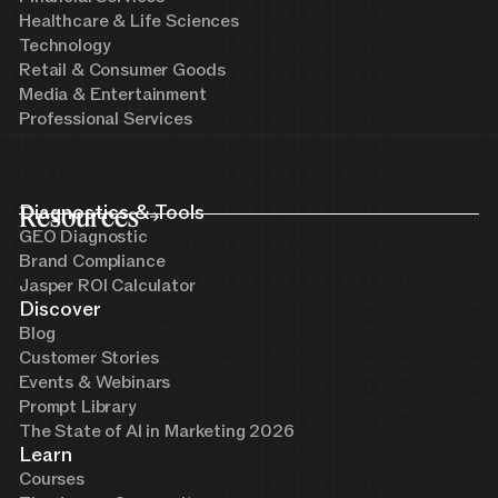
Healthcare & Life Sciences
Technology
Retail & Consumer Goods
Media & Entertainment
Professional Services
Resources
Diagnostics & Tools
GEO Diagnostic
Brand Compliance
Jasper ROI Calculator
Discover
Blog
Customer Stories
Events & Webinars
Prompt Library
The State of AI in Marketing 2026
Learn
Courses