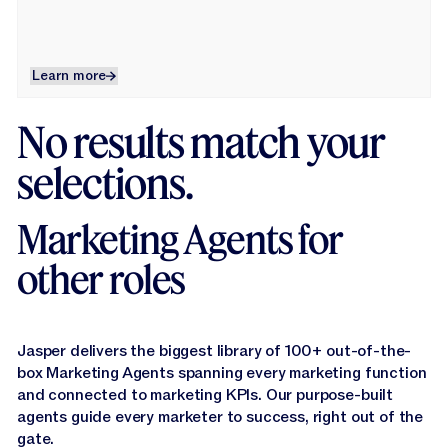
Learn more
Learn more
No results match your
selections.
Marketing Agents for
other roles
Jasper delivers the biggest library of 100+ out-of-the-
box Marketing Agents spanning every marketing function
and connected to marketing KPls. Our purpose-built
agents guide every marketer to success, right out of the
gate.