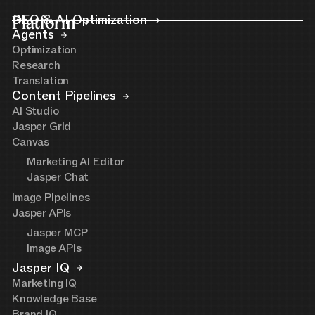
Platform
GEO & AI Optimization
Agents
Optimization
Research
Translation
Content Pipelines
AI Studio
Jasper Grid
Canvas
Marketing AI Editor
Jasper Chat
Image Pipelines
Jasper APIs
Jasper MCP
Image APIs
Jasper IQ
Marketing IQ
Knowledge Base
Brand IQ