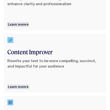
enhance clarity and professionalism
Learn more
Learn more
Learn More
Content Improver
Rewrite your text to be more compelling, succinct,
and impactful for your audience
Learn more
Learn more
Learn More