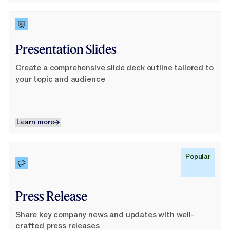
Learn More
Presentation Slides
Create a comprehensive slide deck outline tailored to
your topic and audience
Learn more
Learn more
Learn More
Popular
Press Release
Share key company news and updates with well-
crafted press releases