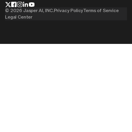
©
2026
Jasper AI, INC.
Privacy Policy
Terms of Service
Legal Center