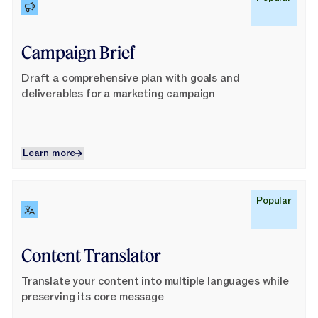
Campaign Brief
Draft a comprehensive plan with goals and
deliverables for a marketing campaign
Learn more
Learn more
Learn More
Popular
Content Translator
Translate your content into multiple languages while
preserving its core message