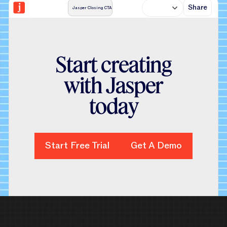
Share
Jasper Closing CTA
S
t
a
r
t
c
r
e
a
t
i
n
g
w
i
t
h
J
a
s
p
e
r
t
o
d
a
y
Start Free Trial
Start Free Trial
Get A Demo
Get A Demo