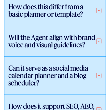
How does this differ from a
basic planner or template?
Will the Agent align with brand
voice and visual guidelines?
Can it serve as a social media
calendar planner and a blog
scheduler?
How does it support SEO, AEO,