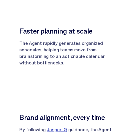
Faster planning at scale
The Agent rapidly generates organized
schedules, helping teams move from
brainstorming to an actionable calendar
without bottlenecks.
Brand alignment, every time
By following
Jasper IQ
guidance, the Agent