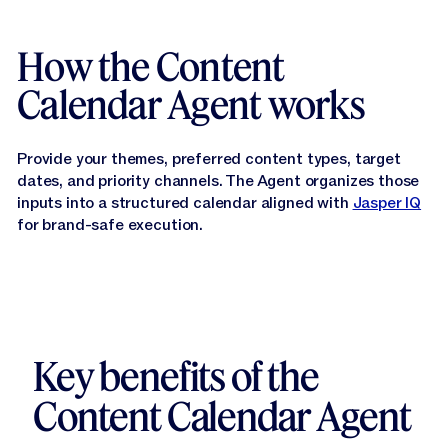
How the Content
Calendar Agent works
Provide your themes, preferred content types, target
dates, and priority channels. The Agent organizes those
inputs into a structured calendar aligned with
Jasper IQ
for brand-safe execution.
Key benefits of the
Content Calendar Agent