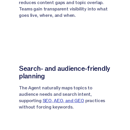
reduces content gaps and topic overlap.
Teams gain transparent visibility into what
goes live, where, and when.
Search- and audience-friendly
planning
The Agent naturally maps topics to
audience needs and search intent,
supporting
SEO, AEO, and GEO
practices
without forcing keywords.