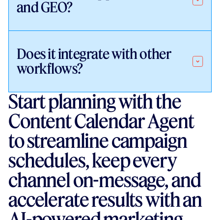
and GEO?
Does it integrate with other
workflows?
Start planning with the
Content Calendar Agent
to streamline campaign
schedules, keep every
channel on-message, and
accelerate results with an
AI-powered marketing