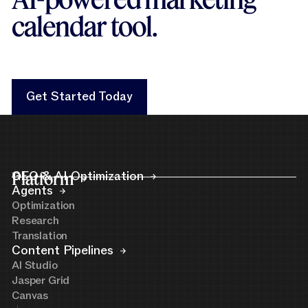
calendar tool.
Get Started Today
Get Started Today
Platform
GEO & AI Optimization
Agents
Optimization
Research
Translation
Content Pipelines
AI Studio
Jasper Grid
Canvas