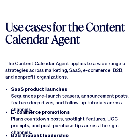
Use cases for the Content
Calendar Agent
The Content Calendar Agent applies to a wide range of
strategies across marketing, SaaS, e-commerce, B2B,
and nonprofit organizations.
SaaS product launches
Sequences pre-launch teasers, announcement posts,
feature deep dives, and follow-up tutorials across
channels.
E-commerce promotions
Plans countdown posts, spotlight features, UGC
prompts, and post-purchase tips across the right
channels.
B2B thought leadership