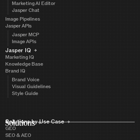
Marketing AI Editor
Jasper Chat
Image Pipelines
Jasper APIs
Jasper MCP
Image APIs
Jasper IQ
Marketing IQ
Knowledge Base
Brand IQ
Brand Voice
Visual Guidelines
Style Guide
Solutions
Solutions by Use Case
GEO
SEO & AEO