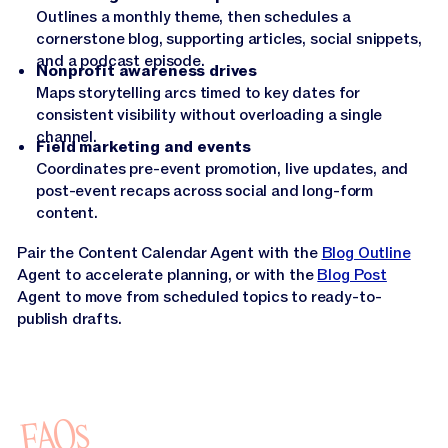
Outlines a monthly theme, then schedules a
cornerstone blog, supporting articles, social snippets,
and a podcast episode.
Nonprofit awareness drives
Maps storytelling arcs timed to key dates for
consistent visibility without overloading a single
channel.
Field marketing and events
Coordinates pre-event promotion, live updates, and
post-event recaps across social and long-form
content.
Pair the Content Calendar Agent with the
Blog Outline
Agent to accelerate planning, or with the
Blog Post
Agent to move from scheduled topics to ready-to-
publish drafts.
FAQs