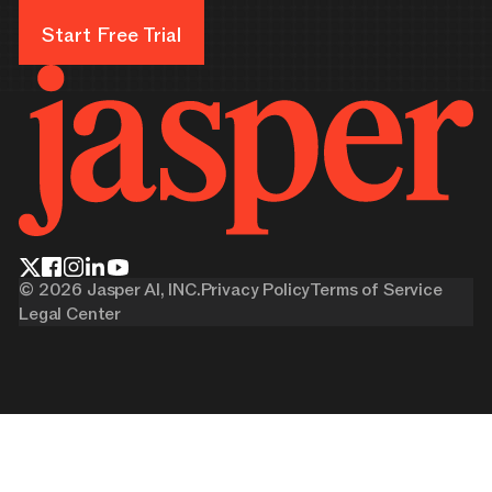
Start Free Trial
Start Free Trial
©
2026
Jasper AI, INC.
Privacy Policy
Terms of Service
Legal Center