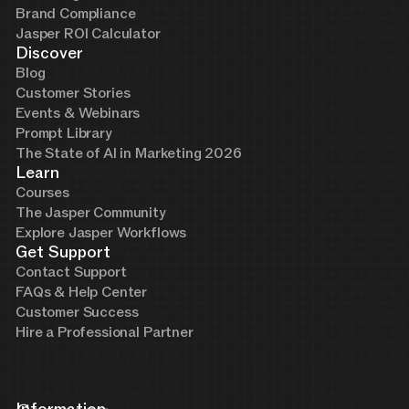
Brand Compliance
Jasper ROI Calculator
Discover
Blog
Customer Stories
Events & Webinars
Prompt Library
The State of AI in Marketing 2026
Learn
Courses
The Jasper Community
Explore Jasper Workflows
Get Support
Contact Support
FAQs & Help Center
Customer Success
Hire a Professional Partner