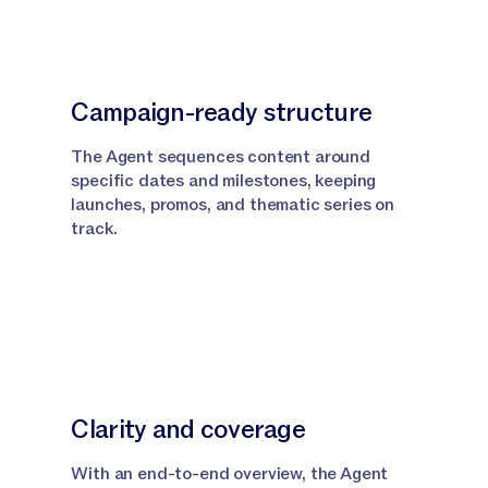
Campaign-ready structure
The Agent sequences content around
specific dates and milestones, keeping
launches, promos, and thematic series on
track.
Clarity and coverage
With an end-to-end overview, the Agent