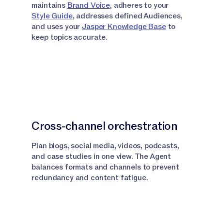
maintains
Brand Voice
, adheres to your
Style Guide
, addresses defined Audiences,
and uses your
Jasper Knowledge Base
to
keep topics accurate.
Cross-channel orchestration
Plan blogs, social media, videos, podcasts,
and case studies in one view. The Agent
balances formats and channels to prevent
redundancy and content fatigue.