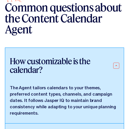
Common questions about
the Content Calendar
Agent
How customizable is the
calendar?
The Agent tailors calendars to your themes,
preferred content types, channels, and campaign
dates. It follows Jasper IQ to maintain brand
consistency while adapting to your unique planning
requirements.