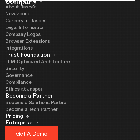
Company
Information
About Jasper
Newsroom
Careers at Jasper
Legal Information
Company Logos
Browser Extensions
Integrations
Trust Foundation
LLM-Optimized Architecture
Security
Governance
Compliance
Ethics at Jasper
Become a Partner
Become a Solutions Partner
Become a Tech Partner
Pricing
Enterprise
Get A Demo
Get A Demo