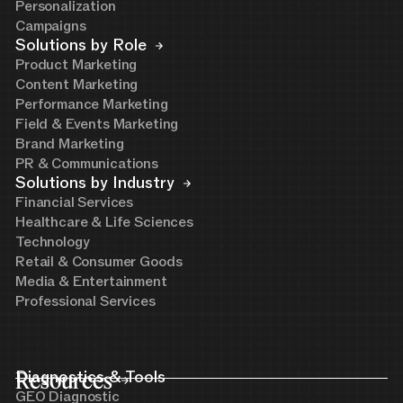
Personalization
Campaigns
Solutions by Role
Product Marketing
Content Marketing
Performance Marketing
Field & Events Marketing
Brand Marketing
PR & Communications
Solutions by Industry
Financial Services
Healthcare & Life Sciences
Technology
Retail & Consumer Goods
Media & Entertainment
Professional Services
Resources
Diagnostics & Tools
GEO Diagnostic