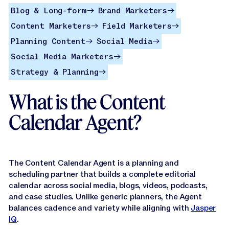
Jasper APIs
Blog & Long-form
Brand Marketers
Blog & Long-form
Brand Marketers
→
→
Content Marketers
Field Marketers
Content Marketers
Field Marketers
→
→
Planning Content
Social Media
Planning Content
Social Media
→
→
Social Media Marketers
Social Media Marketers
→
Strategy & Planning
Strategy & Planning
→
What is the Content
Calendar Agent?
The Content Calendar Agent is a planning and
scheduling partner that builds a complete editorial
calendar across social media, blogs, videos, podcasts,
and case studies. Unlike generic planners, the Agent
balances cadence and variety while aligning with
Jasper
IQ
.