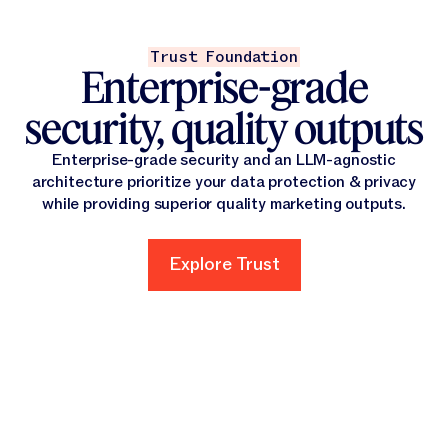
Trust Foundation
Enterprise-grade
security, quality outputs
Enterprise-grade security and an LLM-agnostic
architecture prioritize your data protection & privacy
while providing superior quality marketing outputs.
Explore Trust
Explore Trust