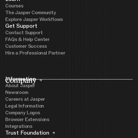
Courses
The Jasper Community
Explore Jasper Workflows
Get Support
Contact Support
FAQs & Help Center
Customer Success
Hire a Professional Partner
Company
Information
About Jasper
Newsroom
Careers at Jasper
Legal Information
Company Logos
Browser Extensions
Integrations
Trust Foundation