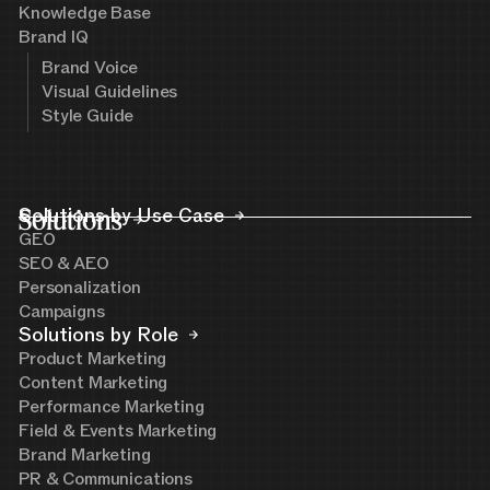
Knowledge Base
Brand IQ
Brand Voice
Visual Guidelines
Style Guide
Solutions
Solutions by Use Case
GEO
SEO & AEO
Personalization
Campaigns
Solutions by Role
Product Marketing
Content Marketing
Performance Marketing
Field & Events Marketing
Brand Marketing
PR & Communications