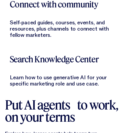
Connect with community
Self-paced guides, courses, events, and
resources, plus channels to connect with
fellow marketers.
Learn More
Search Knowledge Center
Learn how to use generative AI for your
specific marketing role and use case.
Put AI agents to work,
on your terms