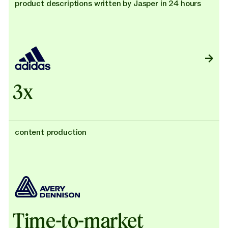
product descriptions written by Jasper in 24 hours
3x
content production
Time-to-market