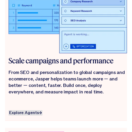
Scale campaigns and performance
From SEO and personalization to global campaigns and
ecommerce, Jasper helps teams launch more — and
better — content, faster. Build once, deploy
everywhere, and measure impact in real time.
Explore Agents
Explore Agents