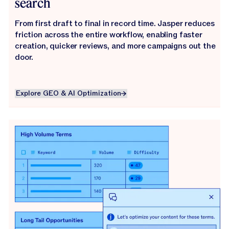
search
From first draft to final in record time. Jasper reduces
friction across the entire workflow, enabling faster
creation, quicker reviews, and more campaigns out the
door.
Explore GEO & AI Optimization
Explore GEO & AI Optimization