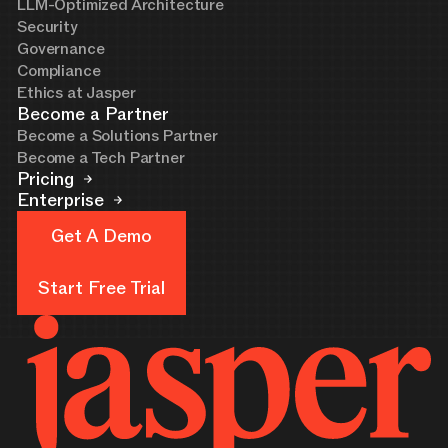
LLM-Optimized Architecture
Security
Governance
Compliance
Ethics at Jasper
Become a Partner
Become a Solutions Partner
Become a Tech Partner
Pricing
Enterprise
Get A Demo
Get A Demo
Start Free Trial
Start Free Trial