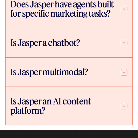
Does Jasper have agents built
for specific marketing tasks?
Is Jasper a chatbot?
Is Jasper multimodal?
Is Jasper an AI content
platform?