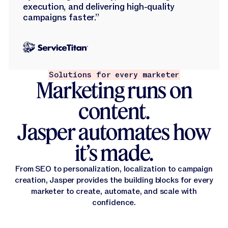
execution, and delivering high-quality
campaigns faster.”
Solutions for every marketer
Marketing runs on
content.
Jasper automates how
it’s made.
From SEO to personalization, localization to campaign
creation, Jasper provides the building blocks for every
marketer to create, automate, and scale with
confidence.