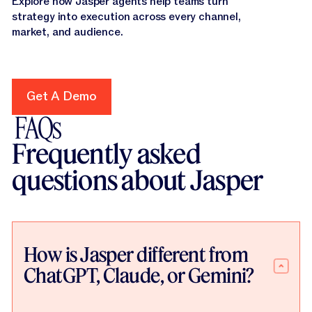
Explore how Jasper agents help teams turn
strategy into execution across every channel,
market, and audience.
Get A Demo
Get A Demo
FAQs
Frequently asked
questions about Jasper
How is Jasper different from
ChatGPT, Claude, or Gemini?