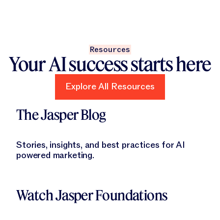
Resources
Your AI success starts here
Explore All Resources
Explore All Resources
Learn More
The Jasper Blog
Stories, insights, and best practices for AI
powered marketing.
Learn More
Watch Jasper Foundations