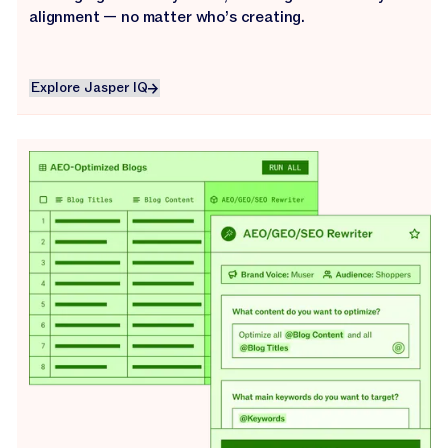
alignment — no matter who’s creating.
Explore Jasper IQ
Explore Jasper IQ