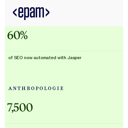
60%
of SEO now automated with Jasper
Adidas uses AI
7,500