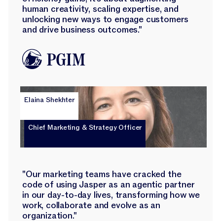
human creativity, scaling expertise, and
unlocking new ways to engage customers
and drive business outcomes."
Elaina Shekhter
Chief Marketing & Strategy Officer
"Our marketing teams have cracked the
code of using Jasper as an agentic partner
in our day-to-day lives, transforming how we
work, collaborate and evolve as an
organization."