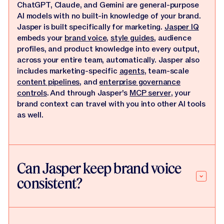
ChatGPT, Claude, and Gemini are general-purpose
AI models with no built-in knowledge of your brand.
Jasper is built specifically for marketing.
Jasper IQ
embeds your
brand voice
,
style guides
, audience
profiles, and product knowledge into every output,
across your entire team, automatically. Jasper also
includes marketing-specific
agents
, team-scale
content pipelines
, and
enterprise governance
controls
. And through Jasper's
MCP server
, your
brand context can travel with you into other AI tools
as well.
Can Jasper keep brand voice
consistent?