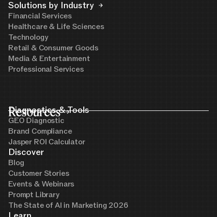
Solutions by Industry
Financial Services
Healthcare & Life Sciences
Technology
Retail & Consumer Goods
Media & Entertainment
Professional Services
Resources
Diagnostics & Tools
GEO Diagnostic
Brand Compliance
Jasper ROI Calculator
Discover
Blog
Customer Stories
Events & Webinars
Prompt Library
The State of AI in Marketing 2026
Learn