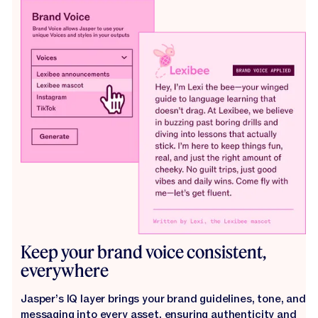
Keep your brand voice consistent,
everywhere
Jasper’s IQ layer brings your brand guidelines, tone, and
messaging into every asset, ensuring authenticity and