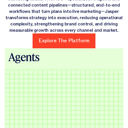
connected content pipelines—structured, end-to-end
workflows that turn plans into live marketing—Jasper
transforms strategy into execution, reducing operational
complexity, strengthening brand control, and driving
measurable growth across every channel and market.
Explore The Platform
Explore The Platform
Agents