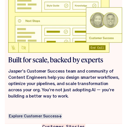
Built for scale, backed by experts
Jasper’s Customer Success team and community of
Content Engineers help you design smarter workflows,
optimize your pipelines, and scale transformation
across your org. You’re not just adopting AI — you’re
building a better way to work.
Explore Customer Success
Explore Customer Success
Customer Stories