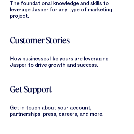
The foundational knowledge and skills to
leverage Jasper for any type of marketing
project.
Learn More
Customer Stories
How businesses like yours are leveraging
Jasper to drive growth and success.
Learn More
Get Support
Get in touch about your account,
partnerships, press, careers, and more.
Learn More