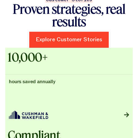
Proven strategies, real
results
Explore Customer Stories
Explore Customer Stories
Case Studies - Cushman & Wak
10,000+
hours saved annually
Compliant,