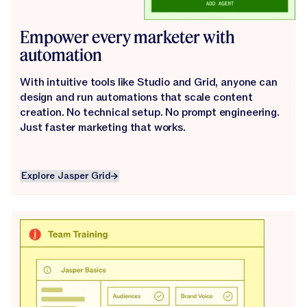
Empower every marketer with
automation
With intuitive tools like Studio and Grid, anyone can
design and run automations that scale content
creation. No technical setup. No prompt engineering.
Just faster marketing that works.
Explore Jasper Grid
Explore Jasper Grid