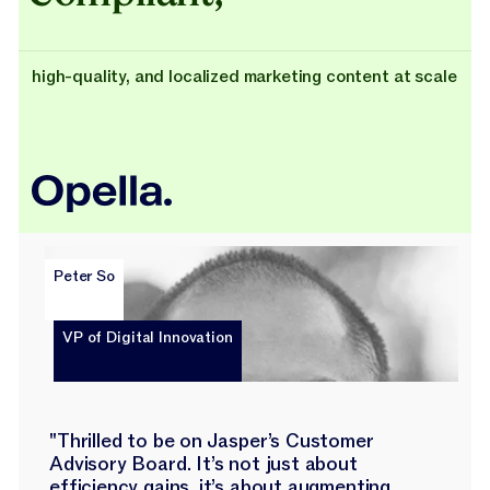
high-quality, and localized marketing content at scale
Peter So
VP of Digital Innovation
"Thrilled to be on Jasper’s Customer
Advisory Board. It’s not just about
efficiency gains, it’s about augmenting