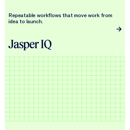
Repeatable workflows that move work from
idea to launch.
Jasper IQ