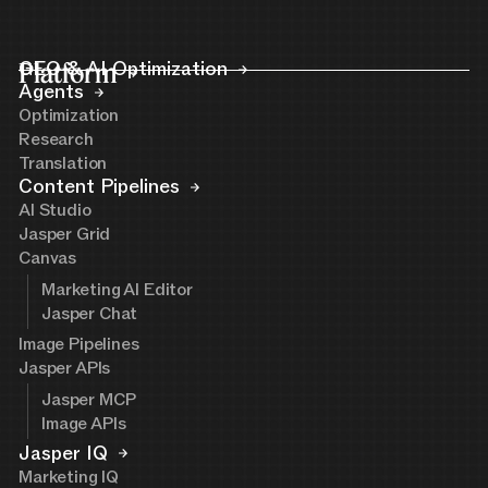
Platform
GEO & AI Optimization
Agents
Optimization
Research
Translation
Content Pipelines
AI Studio
Jasper Grid
Canvas
Marketing AI Editor
Jasper Chat
Image Pipelines
Jasper APIs
Jasper MCP
Image APIs
Jasper IQ
Marketing IQ