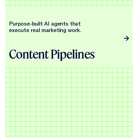
Purpose-built AI agents that
execute real marketing work.
Content Pipelines