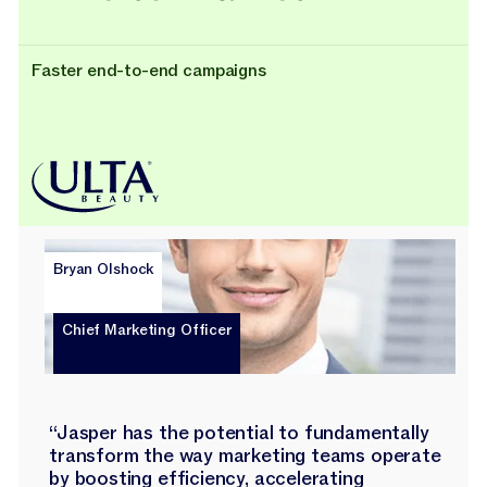
Faster end-to-end campaigns
Bryan Olshock
Chief Marketing Officer
“Jasper has the potential to fundamentally
transform the way marketing teams operate
by boosting efficiency, accelerating