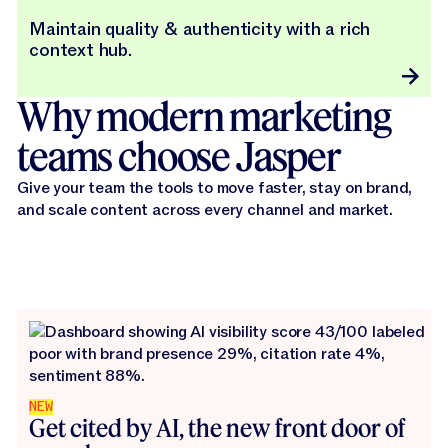
Maintain quality & authenticity with a rich
context hub.
Why modern marketing
teams choose Jasper
Give your team the tools to move faster, stay on brand,
and scale content across every channel and market.
NEW
Get cited by AI, the new front door of