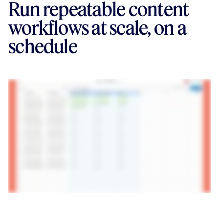
Run repeatable content
workflows at scale, on a
schedule