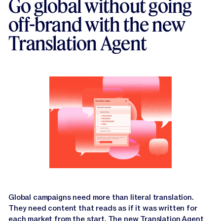
Go global without going
off-brand with the new
Translation Agent
Global campaigns need more than literal translation.
They need content that reads as if it was written for
each market from the start. The new
Translation Agent