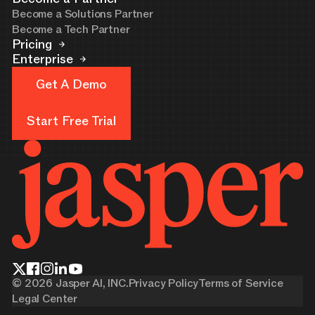
Become a Solutions Partner
Become a Tech Partner
Pricing
Enterprise
Get A Demo
Get A Demo
Start Free Trial
Start Free Trial
©
2026
Jasper AI, INC.
Privacy Policy
Terms of Service
Legal Center