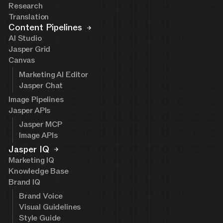
Research
Translation
Content Pipelines
AI Studio
Jasper Grid
Canvas
Marketing AI Editor
Jasper Chat
Image Pipelines
Jasper APIs
Jasper MCP
Image APIs
Jasper IQ
Marketing IQ
Knowledge Base
Brand IQ
Brand Voice
Visual Guidelines
Style Guide