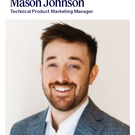
Mason Johnson
Technical Product Marketing Manager