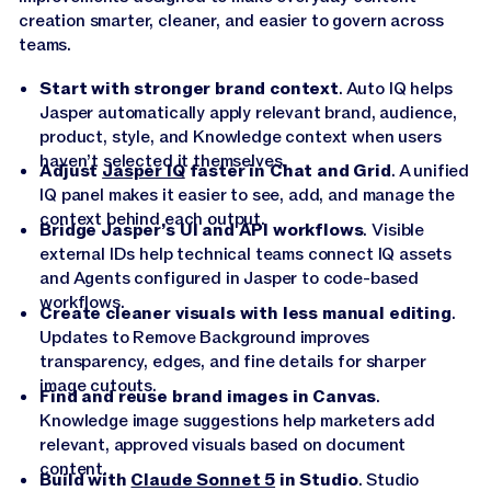
creation smarter, cleaner, and easier to govern across
teams.
Start with stronger brand context
. Auto IQ helps
Jasper automatically apply relevant brand, audience,
product, style, and Knowledge context when users
haven’t selected it themselves.
Adjust
Jasper IQ
faster in Chat and Grid
. A unified
IQ panel makes it easier to see, add, and manage the
context behind each output.
Bridge Jasper’s UI and API workflows
. Visible
external IDs help technical teams connect IQ assets
and Agents configured in Jasper to code-based
workflows.
Create cleaner visuals with less manual editing
.
Updates to Remove Background improves
transparency, edges, and fine details for sharper
image cutouts.
Find and reuse brand images in Canvas
.
Knowledge image suggestions help marketers add
relevant, approved visuals based on document
content.
Build with
Claude Sonnet 5
in Studio
. Studio