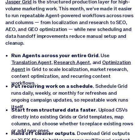
Jasper Grid
is the structured production layer for high-
volume marketing work. This month, we’ve made it easier
to run repeatable Agent-powered workflows across rows
and columns — from localization and research to SEO,
AEO, and GEO optimization — while new scheduling and
data handoff improvements reduce manual setup and
cleanup.
Run Agents across your entire Grid
. Use
Translation Agent
,
Research Agent
, and
Optimization
Agent
in Grid to scale localization, market research,
content optimization, and recurring content
workflows.
Put recurring work on a schedule
. Schedule Grid
runs daily, weekly, or monthly for refreshes and
ongoing campaign updates, so repeatable work runs
itself.
Start from structured data faster
. Upload CSVs
directly into existing Grids or Grid templates, map
columns, and choose whether to replace existing rows
or add new ones.
Hand off cleaner outputs
. Download Grid outputs