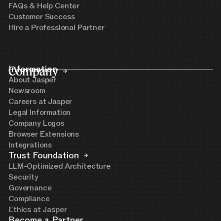
FAQs & Help Center
Customer Success
Hire a Professional Partner
Company
Information
About Jasper
Newsroom
Careers at Jasper
Legal Information
Company Logos
Browser Extensions
Integrations
Trust Foundation
LLM-Optimized Architecture
Security
Governance
Compliance
Ethics at Jasper
Become a Partner