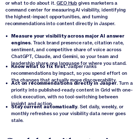
or what to do about it.
GEO Hub
gives marketers a
command center for measuring AI visibility, identifying
the highest-impact opportunities, and turning
recommendations into content directly in Jasper.
Measure your visibility across major AI answer
engines
. Track brand presence rate, citation rate,
sentiment, and competitive share of voice across
ChatGPT, Claude, and Gemini, so your team and
leadership share one language for where you stand.
Know what to fix first
. Jasper ranks
recommendations by impact, so you spend effort on
the changes that actually move discoverability.
Act on recommendations directly in Jasper
. Turn a
priority into published-ready content in Grid with one-
click execution, with no tool-switching between
insight and action.
Stay current automatically
. Set daily, weekly, or
monthly refreshes so your visibility data never goes
stale.