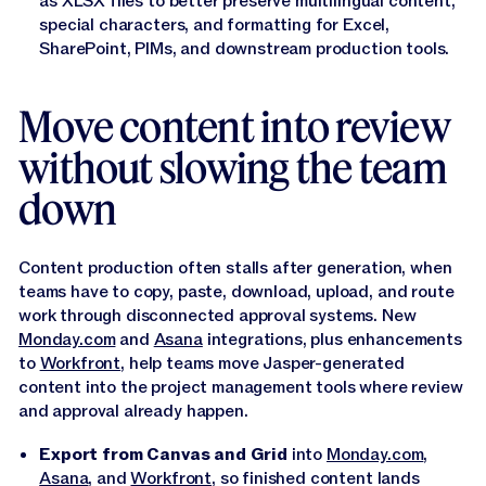
as XLSX files to better preserve multilingual content,
special characters, and formatting for Excel,
SharePoint, PIMs, and downstream production tools.
Move content into review
without slowing the team
down
Content production often stalls after generation, when
teams have to copy, paste, download, upload, and route
work through disconnected approval systems. New
Monday.com
and
Asana
integrations, plus enhancements
to
Workfront
, help teams move Jasper-generated
content into the project management tools where review
and approval already happen.
Export from Canvas and Grid
into
Monday.com
,
Asana
, and
Workfront
, so finished content lands