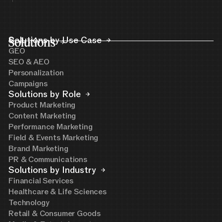
Solutions
Solutions by Use Case
GEO
SEO & AEO
Personalization
Campaigns
Solutions by Role
Product Marketing
Content Marketing
Performance Marketing
Field & Events Marketing
Brand Marketing
PR & Communications
Solutions by Industry
Financial Services
Healthcare & Life Sciences
Technology
Retail & Consumer Goods