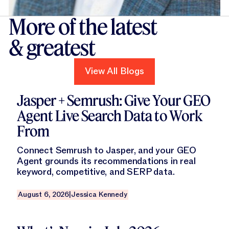
More of the latest
& greatest
View All Blogs
View All Blogs
Read this blog
Jasper + Semrush: Give Your GEO
Agent Live Search Data to Work
From
Connect Semrush to Jasper, and your GEO
Agent grounds its recommendations in real
keyword, competitive, and SERP data.
August 6, 2026
|
Jessica Kennedy
Read this blog