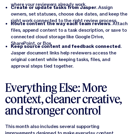
where your reviewers already work.
Create or update tasks from Jasper
. Assign
owners, set statuses, choose due dates, and keep the
right work connected to the right review process.
Route content the way each team reviews
. Attach
files, append content to a task description, or save to
connected cloud storage like Google Drive,
SharePoint, or Box.
Keep source content and feedback connected
.
Jasper document links help reviewers access the
original content while keeping tasks, files, and
approval steps tied together.
Everything Else: More
context, cleaner creative,
and stronger control
This month also includes several supporting
improvements designed to make everyday content