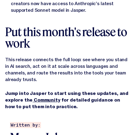
creators now have access to Anthropic’s latest
supported Sonnet model in Jasper.
Put this month's release to
work
This release connects the full loop: see where you stand
in AI search, act on it at scale across languages and
channels, and route the results into the tools your team
already trusts.
Jump into Jasper to start using these updates, and
explore the
Community
for detailed guidance on
how to put them into practice.
Written by: