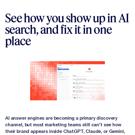
Jasper APIs
See how you show up in AI
search, and fix it in one
place
AI answer engines are becoming a primary discovery
channel, but most marketing teams still can't see how
their brand appears inside ChatGPT, Claude, or Gemini,