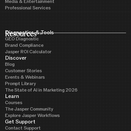
Media & Entertainment
Professional Services
Resources
Diagnostics & Tools
GEO Diagnostic
Brand Compliance
Jasper ROI Calculator
Discover
Blog
Customer Stories
Events & Webinars
Prompt Library
The State of AI in Marketing 2026
Learn
Courses
The Jasper Community
Explore Jasper Workflows
Get Support
Contact Support