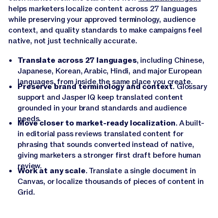
helps marketers localize content across 27 languages
while preserving your approved terminology, audience
context, and quality standards to make campaigns feel
native, not just technically accurate.
Translate across 27 languages
, including Chinese,
Japanese, Korean, Arabic, Hindi, and major European
languages, from inside the same place you create.
Preserve brand terminology and context
. Glossary
support and Jasper IQ keep translated content
grounded in your brand standards and audience
needs.
Move closer to market-ready localization
. A built-
in editorial pass reviews translated content for
phrasing that sounds converted instead of native,
giving marketers a stronger first draft before human
review.
Work at any scale
. Translate a single document in
Canvas, or localize thousands of pieces of content in
Grid.