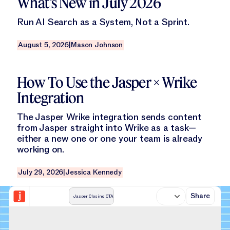
What’s New in July 2026
Run AI Search as a System, Not a Sprint.
August 5, 2026
|
Mason Johnson
Read this blog
How To Use the Jasper × Wrike
Integration
The Jasper Wrike integration sends content
from Jasper straight into Wrike as a task—
either a new one or one your team is already
working on.
July 29, 2026
|
Jessica Kennedy
Share
Jasper Closing CTA