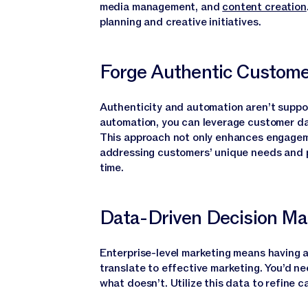
media management, and
content creation
planning and creative initiatives.
Forge Authentic Custome
Authenticity and automation aren’t suppo
automation, you can leverage customer da
This approach not only enhances engagem
addressing customers’ unique needs and pr
time.
Data-Driven Decision Ma
Enterprise-level marketing means having a
translate to effective marketing. You’d 
what doesn’t. Utilize this data to refine 