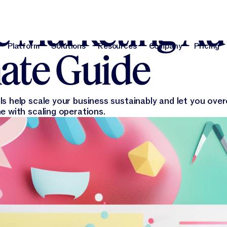
e Marketing Au
Platform
Solutions
Resources
Company
Pricing
ate Guide
Platform
Solutions
Resources
Company
Pri
s help scale your business sustainably and let you ove
e with scaling operations.