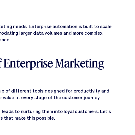
eting needs. Enterprise automation is built to scale
modating larger data volumes and more complex
ance.
 Enterprise Marketing
p of different tools designed for productivity and
e value at every stage of the customer journey.
leads to nurturing them into loyal customers. Let’s
s that make this possible.