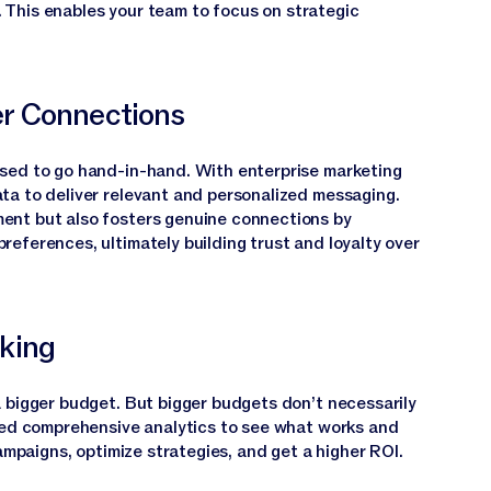
. This enables your team to focus on strategic
r Connections
sed to go hand-in-hand. With enterprise marketing
ta to deliver relevant and personalized messaging.
ent but also fosters genuine connections by
eferences, ultimately building trust and loyalty over
king
 bigger budget. But bigger budgets don’t necessarily
need comprehensive analytics to see what works and
campaigns, optimize strategies, and get a higher ROI.