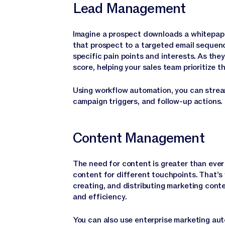
Lead Management
Imagine a prospect downloads a whitepape
that prospect to a targeted email sequen
specific pain points and interests. As the
score, helping your sales team prioritize
Using workflow automation, you can stream
campaign triggers, and follow-up actions.
Content Management
The need for content is greater than ever
content for different touchpoints. That’s
creating, and distributing marketing cont
and efficiency.
You can also use enterprise marketing au