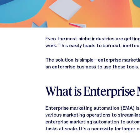
Even the most niche industries are getti
work. This easily leads to burnout, ineff
The solution is simple—
enterprise market
an enterprise business to use these tools. W
What is Enterprise
Enterprise marketing automation (EMA) is
various marketing operations to streamlin
enterprise marketing automation to autom
tasks at scale. It’s a necessity for large