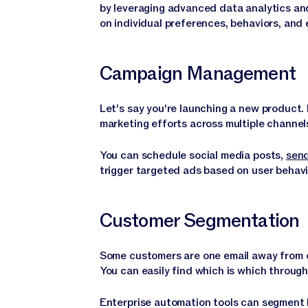
by leveraging advanced data analytics an
on individual preferences, behaviors, and
Campaign Management
Let's say you're launching a new product.
marketing efforts across multiple channe
You can schedule social media posts,
send
trigger targeted ads based on user behavio
Customer Segmentation
Some customers are one email away from cl
You can easily find which is which throu
Enterprise automation tools can segment 