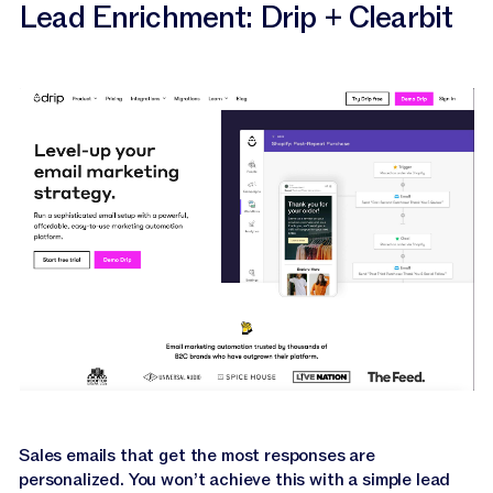
Lead Enrichment: Drip + Clearbit
Sales emails that get the most responses are
personalized. You won’t achieve this with a simple lead