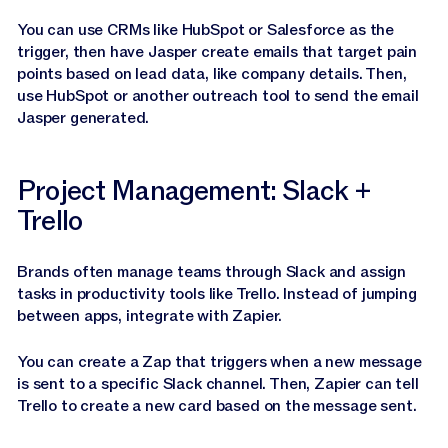
You can use CRMs like HubSpot or Salesforce as the
trigger, then have Jasper create emails that target pain
points based on lead data, like company details. Then,
use HubSpot or another outreach tool to send the email
Jasper generated.
Project Management: Slack +
Trello
Brands often manage teams through Slack and assign
tasks in productivity tools like Trello. Instead of jumping
between apps, integrate with Zapier.
You can create a Zap that triggers when a new message
is sent to a specific Slack channel. Then, Zapier can tell
Trello to create a new card based on the message sent.