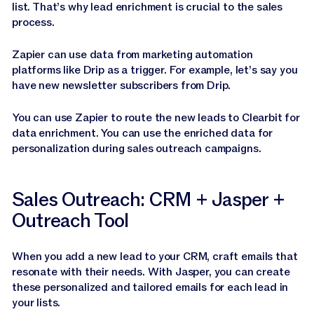
list. That’s why lead enrichment is crucial to the sales
process.
Zapier can use data from marketing automation
platforms like Drip as a trigger. For example, let’s say you
have new newsletter subscribers from Drip.
You can use Zapier to route the new leads to Clearbit for
data enrichment. You can use the enriched data for
personalization during sales outreach campaigns.
Sales Outreach: CRM + Jasper +
Outreach Tool
When you add a new lead to your CRM, craft emails that
resonate with their needs. With Jasper, you can create
these personalized and tailored emails for each lead in
your lists.