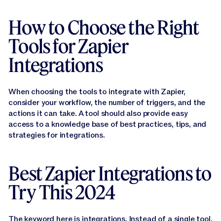
How to Choose the Right
Tools for Zapier
Integrations
When choosing the tools to integrate with Zapier,
consider your workflow, the number of triggers, and the
actions it can take. A tool should also provide easy
access to a knowledge base of best practices, tips, and
strategies for integrations.
Best Zapier Integrations to
Try This 2024
The keyword here is integrations. Instead of a single tool,