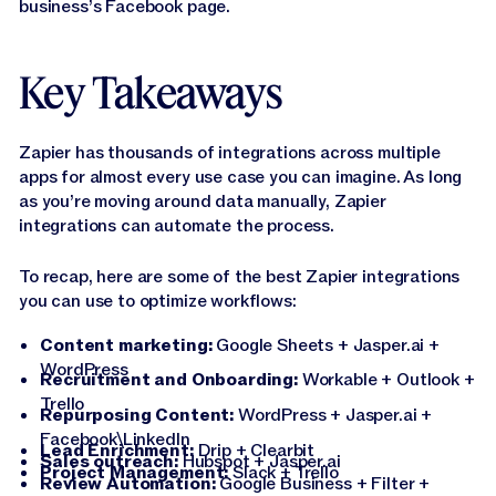
business’s Facebook page.
Key Takeaways
Zapier has thousands of integrations across multiple
apps for almost every use case you can imagine. As long
as you’re moving around data manually, Zapier
integrations can automate the process.
To recap, here are some of the best Zapier integrations
you can use to optimize workflows:
Content marketing:
Google Sheets + Jasper.ai +
WordPress
Recruitment and Onboarding:
Workable + Outlook +
Trello
Repurposing Content:
WordPress + Jasper.ai +
Facebook\LinkedIn
Lead Enrichment:
Drip + Clearbit
Sales outreach:
Hubspot + Jasper.ai
Project Management:
Slack + Trello
Review Automation:
Google Business + Filter +