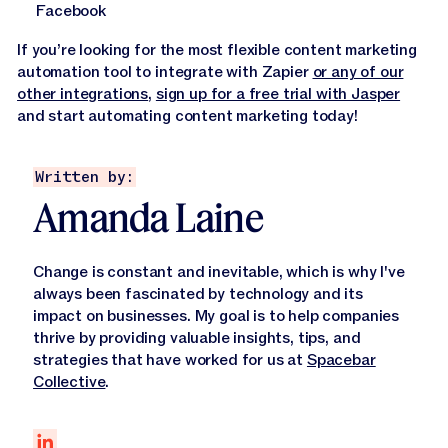
Facebook
If you’re looking for the most flexible content marketing
automation tool to integrate with Zapier
or any of our
other integrations
,
sign up for a free trial with Jasper
and start automating content marketing today!
Written by:
Amanda Laine
Change is constant and inevitable, which is why I've
always been fascinated by technology and its
impact on businesses. My goal is to help companies
thrive by providing valuable insights, tips, and
strategies that have worked for us at
Spacebar
Collective
.