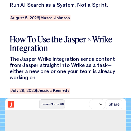
Run AI Search as a System, Not a Sprint.
August 5, 2026
|
Mason Johnson
Read this blog
How To Use the Jasper × Wrike
Integration
The Jasper Wrike integration sends content
from Jasper straight into Wrike as a task—
either a new one or one your team is already
working on.
July 29, 2026
|
Jessica Kennedy
Share
Jasper Closing CTA