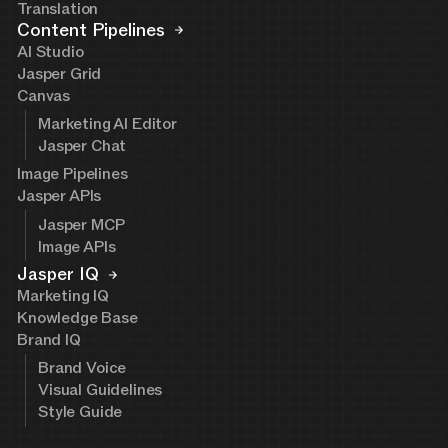
Translation
Content Pipelines
AI Studio
Jasper Grid
Canvas
Marketing AI Editor
Jasper Chat
Image Pipelines
Jasper APIs
Jasper MCP
Image APIs
Jasper IQ
Marketing IQ
Knowledge Base
Brand IQ
Brand Voice
Visual Guidelines
Style Guide