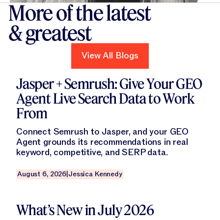
More of the latest
& greatest
View All Blogs
View All Blogs
Read this blog
Jasper + Semrush: Give Your GEO
Agent Live Search Data to Work
From
Connect Semrush to Jasper, and your GEO
Agent grounds its recommendations in real
keyword, competitive, and SERP data.
August 6, 2026
|
Jessica Kennedy
Read this blog
What’s New in July 2026