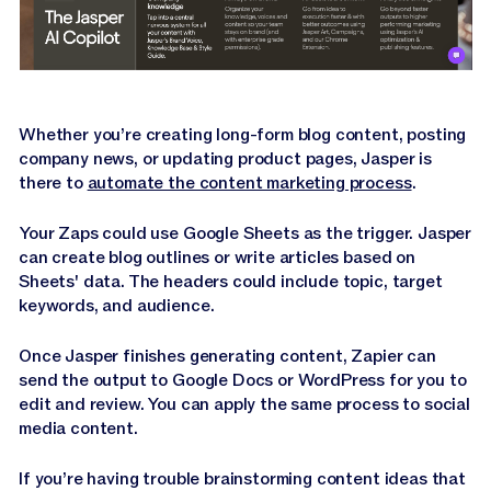
Whether you’re creating long-form blog content, posting
company news, or updating product pages, Jasper is
there to
automate the content marketing process
.
Your Zaps could use Google Sheets as the trigger. Jasper
can create blog outlines or write articles based on
Sheets' data. The headers could include topic, target
keywords, and audience.
Once Jasper finishes generating content, Zapier can
send the output to Google Docs or WordPress for you to
edit and review. You can apply the same process to social
media content.
If you’re having trouble brainstorming content ideas that