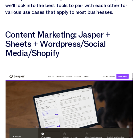
we’ll look into the best tools to pair with each other for
various use cases that apply to most businesses.
Content Marketing: Jasper +
Sheets + Wordpress/Social
Media/Shopify