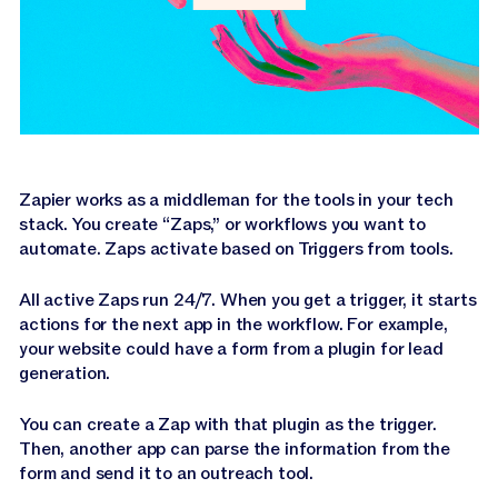
Zapier works as a middleman for the tools in your tech
stack. You create “Zaps,” or workflows you want to
automate. Zaps activate based on Triggers from tools.
All active Zaps run 24/7. When you get a trigger, it starts
actions for the next app in the workflow. For example,
your website could have a form from a plugin for lead
generation.
You can create a Zap with that plugin as the trigger.
Then, another app can parse the information from the
form and send it to an outreach tool.