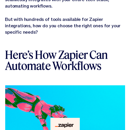
Jasper APIs
automating workflows.
But with hundreds of tools available for Zapier
integrations, how do you choose the right ones for your
specific needs?
Here’s How Zapier Can
Automate Workflows