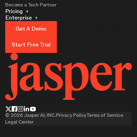
Become a Tech Partner
Pricing
Enterprise
Get A Demo
Get A Demo
Start Free Trial
Start Free Trial
©
2026
Jasper AI, INC.
Privacy Policy
Terms of Service
Legal Center