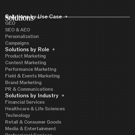
Solutions
Solutions by Use Case
GEO
SEO & AEO
Personalization
Campaigns
Solutions by Role
Product Marketing
Content Marketing
Performance Marketing
Field & Events Marketing
Brand Marketing
PR & Communications
Solutions by Industry
Financial Services
Healthcare & Life Sciences
Technology
Retail & Consumer Goods
Media & Entertainment