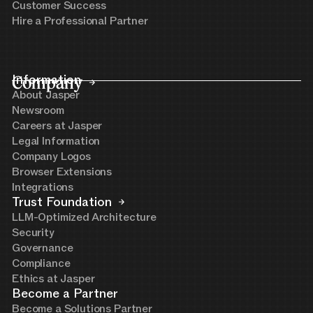
Customer Success
Hire a Professional Partner
Company
Information
About Jasper
Newsroom
Careers at Jasper
Legal Information
Company Logos
Browser Extensions
Integrations
Trust Foundation
LLM-Optimized Architecture
Security
Governance
Compliance
Ethics at Jasper
Become a Partner
Become a Solutions Partner