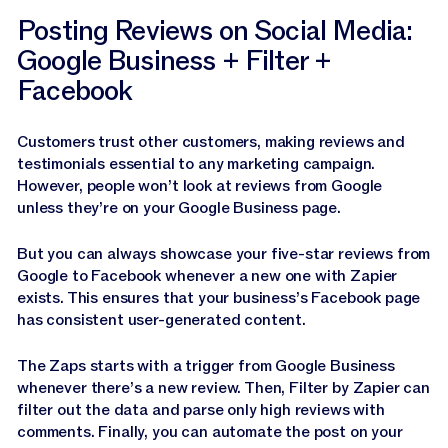
Posting Reviews on Social Media:
Google Business + Filter +
Facebook
Customers trust other customers, making reviews and
testimonials essential to any marketing campaign.
However, people won’t look at reviews from Google
unless they’re on your Google Business page.
But you can always showcase your five-star reviews from
Google to Facebook whenever a new one with Zapier
exists. This ensures that your business’s Facebook page
has consistent user-generated content.
The Zaps starts with a trigger from Google Business
whenever there’s a new review. Then, Filter by Zapier can
filter out the data and parse only high reviews with
comments. Finally, you can automate the post on your