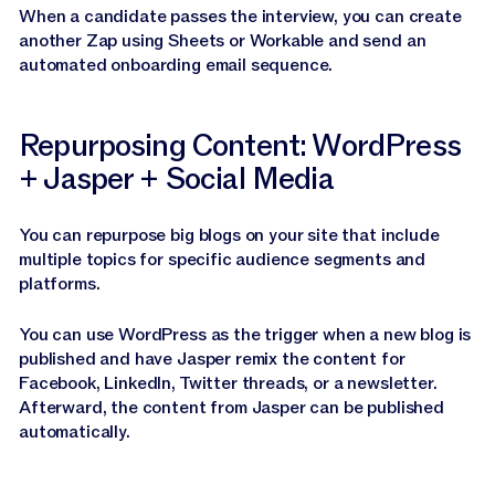
When a candidate passes the interview, you can create
another Zap using Sheets or Workable and send an
automated onboarding email sequence.
Repurposing Content: WordPress
+ Jasper + Social Media
You can repurpose big blogs on your site that include
multiple topics for specific audience segments and
platforms.
You can use WordPress as the trigger when a new blog is
published and have Jasper remix the content for
Facebook, LinkedIn, Twitter threads, or a newsletter.
Afterward, the content from Jasper can be published
automatically.