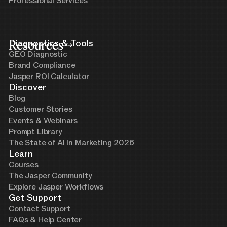
Professional Services
Resources
Diagnostics & Tools
GEO Diagnostic
Brand Compliance
Jasper ROI Calculator
Discover
Blog
Customer Stories
Events & Webinars
Prompt Library
The State of AI in Marketing 2026
Learn
Courses
The Jasper Community
Explore Jasper Workflows
Get Support
Contact Support
FAQs & Help Center