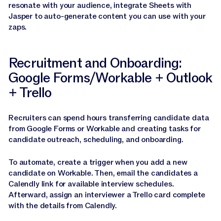
resonate with your audience, integrate Sheets with
Jasper to auto-generate content you can use with your
zaps.
Recruitment and Onboarding:
Google Forms/Workable + Outlook
+ Trello
Recruiters can spend hours transferring candidate data
from Google Forms or Workable and creating tasks for
candidate outreach, scheduling, and onboarding.
To automate, create a trigger when you add a new
candidate on Workable. Then, email the candidates a
Calendly link for available interview schedules.
Afterward, assign an interviewer a Trello card complete
with the details from Calendly.