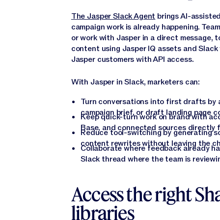
The Jasper Slack Agent
brings AI-assiste
campaign work is already happening. Team
or work with Jasper in a direct message, t
content using Jasper IQ assets and Slack 
Jasper customers with API access.
With Jasper in Slack, marketers can:
Turn conversations into first drafts by
campaign brief, or draft landing page cop
Keep quick-turn work on brand with acc
Base, and connected sources directly f
Reduce tool-switching by generating soc
content rewrites without leaving the c
Collaborate where feedback already hap
Slack thread where the team is reviewi
Access the right Sh
libraries