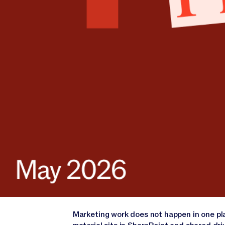
Marketing work does not happen in one pla