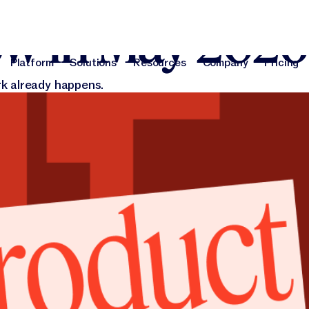
026
ew in May 2026
Platform
Solutions
Resources
Company
Pricing
Platform
Solutions
Resources
Company
Pri
k already happens.