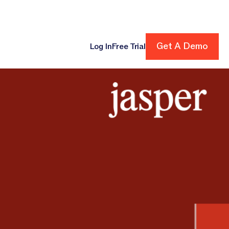
Get A Demo
Get A Demo
Log In
Free Trial
cing