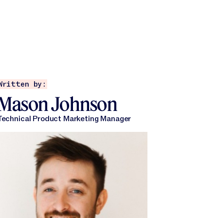
Written by:
Mason Johnson
Technical Product Marketing Manager