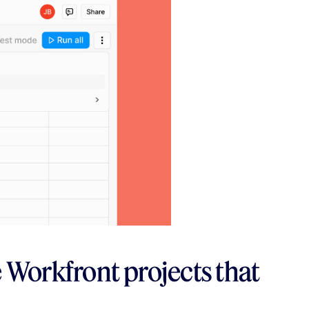
e Workfront projects that