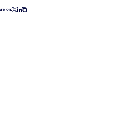
re on: