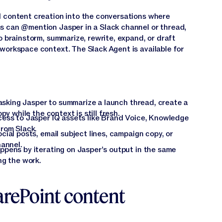
d content creation into the conversations where
s can @mention Jasper in a Slack channel or thread,
o brainstorm, summarize, rewrite, expand, or draft
workspace context. The Slack Agent is available for
 asking Jasper to summarize a launch thread, create a
y while the context is still fresh.
ess to Jasper IQ assets like Brand Voice, Knowledge
rom Slack.
ial posts, email subject lines, campaign copy, or
hannel.
pens by iterating on Jasper’s output in the same
ng the work.
arePoint content