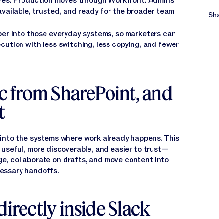
rives. Production moves through Workfront. Admins
vailable, trusted, and ready for the broader team.
Sha
per into those everyday systems, so marketers can
cution with less switching, less copying, and fewer
nc from SharePoint, and
t
 into the systems where work already happens. This
 useful, more discoverable, and easier to trust—
, collaborate on drafts, and move content into
essary handoffs.
directly inside Slack