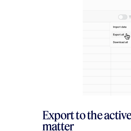
Export to the activ
matter