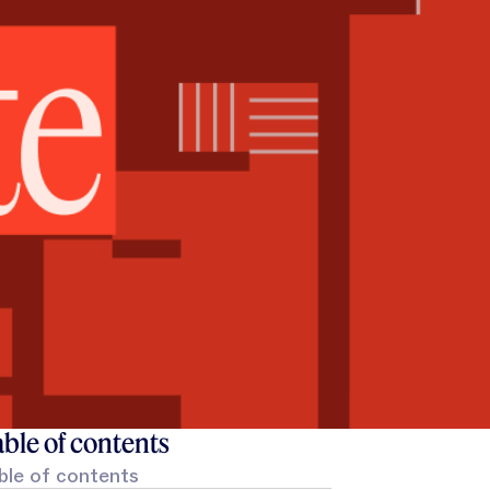
ble of contents
ble of contents