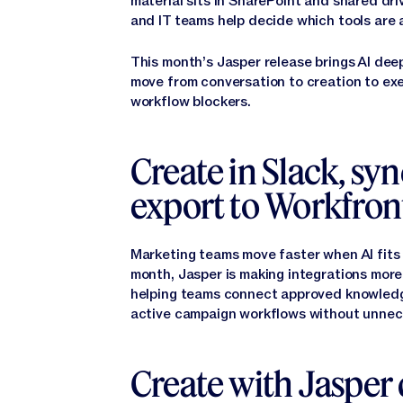
material sits in SharePoint and shared d
and IT teams help decide which tools are a
This month’s Jasper release brings AI dee
move from conversation to creation to exe
workflow blockers.
Create in Slack, sy
export to Workfron
Marketing teams move faster when AI fits
month, Jasper is making integrations more
helping teams connect approved knowledge
active campaign workflows without unnec
Create with Jasper 