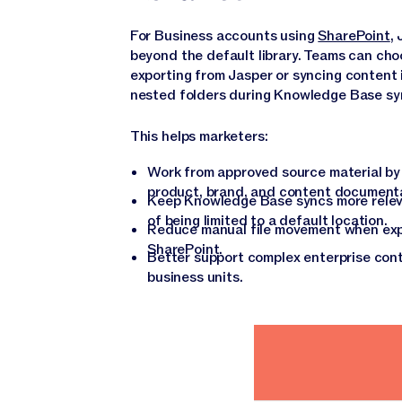
For Business accounts using
SharePoint
,
beyond the default library. Teams can ch
exporting from Jasper or syncing content 
nested folders during Knowledge Base sy
This helps marketers:
Work from approved source material by 
product, brand, and content documentat
Keep Knowledge Base syncs more releva
of being limited to a default location.
Reduce manual file movement when exp
SharePoint.
Better support complex enterprise cont
business units.