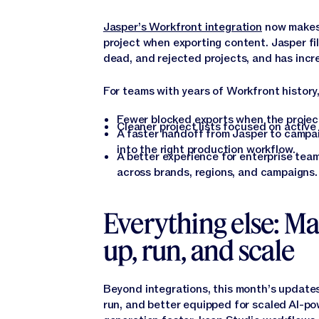
Jasper’s Workfront integration
now makes i
project when exporting content. Jasper fi
dead, and rejected projects, and has incre
For teams with years of Workfront history
Fewer blocked exports when the project
Cleaner project lists focused on active 
A faster handoff from Jasper to campa
into the right production workflow.
A better experience for enterprise te
across brands, regions, and campaigns.
Everything else: Ma
up, run, and scale
Beyond integrations, this month’s updates
run, and better equipped for scaled AI-p