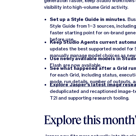
generation faster, keep Studio workflows
visibility into high-volume Grid activity.
Set up a Style Guide in minutes
. Bu
Style Guide from 1–3 sources, includin
faster starting point for on-brand gene
before use.
Keep Studio Agents current automa
updates the best supported model for 
manually manage model choices as new
Use newly available models in Studi
Flash are now available.
See what happened after a Grid ru
for each Grid, including status, executi
mode, run details, number of outputs, a
Explore Jasper’s latest image rese
deduplicated and recaptioned image-te
T2I and supporting research tooling.
Explore this month’