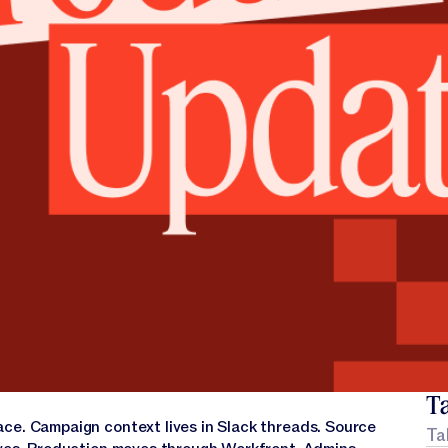
Ta
ce. Campaign context lives in Slack threads. Source
Ta