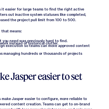
t easier for large teams to find the right active
lters out inactive system statuses like completed,
ased the project pull limit from 100 to 500.
, that means:
 you need was previously hard to find.
work instead of historical clutter.
ign execution so teams can move approved content
ams managing hundreds or thousands of projects
ke Jasper easier to set
 make Jasper easier to configure, more reliable to
owered content creation. Teams can get to on-brand