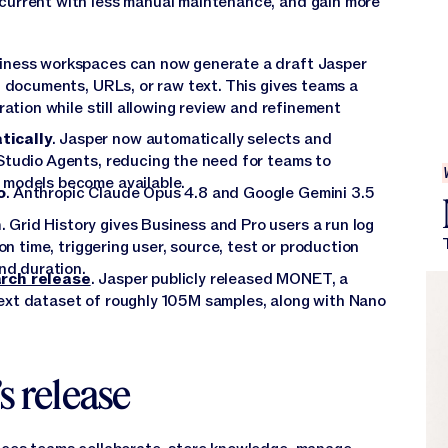
 current with less manual maintenance, and gain more
siness workspaces can now generate a draft Jasper
g documents, URLs, or raw text. This gives teams a
ration while still allowing review and refinement
tically
. Jasper now automatically selects and
Studio Agents, reducing the need for teams to
 models become available.
o
. Anthropic Claude Opus 4.8 and Google Gemini 3.5
n
. Grid History gives Business and Pro users a run log
on time, triggering user, source, test or production
nd duration.
arch release
. Jasper publicly released MONET, a
xt dataset of roughly 105M samples, along with Nano
s release