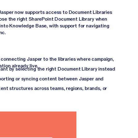
 Jasper now supports access to Document Libraries
oose the right SharePoint Document Library when
into Knowledge Base, with support for navigating
nc.
connecting Jasper to the libraries where campaign,
ion already live.
nt by selecting the right Document Library instead
orting or syncing content between Jasper and
ent structures across teams, regions, brands, or