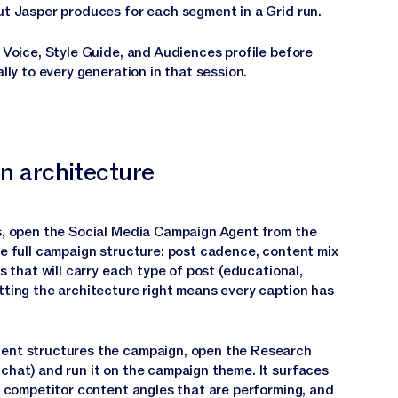
ut Jasper produces for each segment in a Grid run.
 Voice, Style Guide, and Audiences profile before
lly to every generation in that session.
n architecture
s, open the Social Media Campaign Agent from the
he full campaign structure: post cadence, content mix
s that will carry each type of post (educational,
tting the architecture right means every caption has
ent structures the campaign, open the Research
chat) and run it on the campaign theme. It surfaces
, competitor content angles that are performing, and