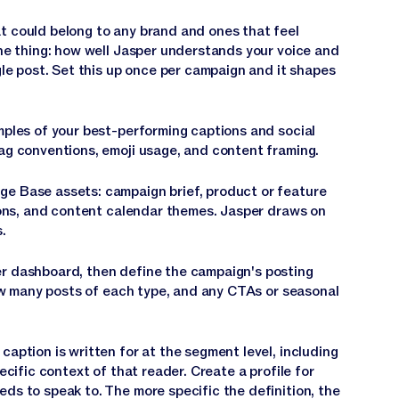
 could belong to any brand and ones that feel
one thing: how well Jasper understands your voice and
gle post. Set this up once per campaign and it shapes
mples of your best-performing captions and social
ag conventions, emoji usage, and content framing.
e Base assets: campaign brief, product or feature
tions, and content calendar themes. Jasper draws on
.
r dashboard, then define the campaign's posting
how many posts of each type, and any CTAs or seasonal
aption is written for at the segment level, including
ecific context of that reader. Create a profile for
ds to speak to. The more specific the definition, the