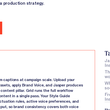
 a production strategy.
emo
Ta
Ja
In
Th
wo
m captions at campaign scale. Upload your
Wh
ssets, apply Brand Voice, and Jasper produces
so
ontent pillar. Grid runs the full workflow
Fr
ntent in a single pass. Your Style Guide
In
ctuation rules, active voice preferences, and
tput, so brand consistency covers both voice
Sha