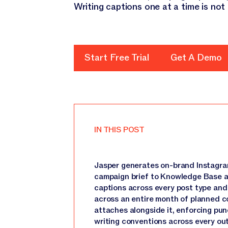
Writing captions one at a time is not
Start Free Trial
Start Free Trial
Get A Demo
Get A D
IN THIS POST
Jasper generates on-brand Instagra
campaign brief to Knowledge Base a
captions across every post type and c
across an entire month of planned co
attaches alongside it, enforcing pun
writing conventions across every ou