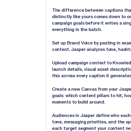
The difference between captions that
distinctly like yours comes down to 
campaign goals before it writes a sin
everything in the batch.
Set up Brand Voice by pasting in exa
content. Jasper analyzes tone, hasht
Upload campaign context to Knowledg
launch details, visual asset descrip
this across every caption it generates
Create a new Canvas from your Jaspe
goals: which content pillars to hit, 
moments to build around.
Audiences in Jasper define who each c
tone, messaging priorities, and the sp
each target segment your content nee