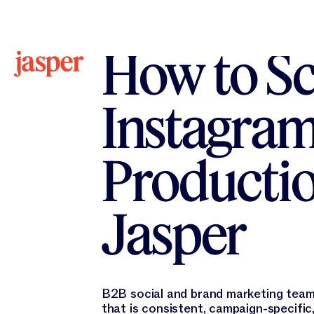
All Workflows
All Workflows
How to Sc
Instagram
Productio
Jasper
B2B social and brand marketing tea
that is consistent, campaign-specific