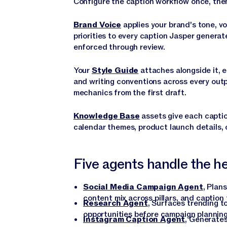
Configure the caption workflow once, then
Brand Voice
applies your brand's tone, v
priorities to every caption Jasper generat
enforced through review.
Your
Style Guide
attaches alongside it, e
and writing conventions across every out
mechanics from the first draft.
Knowledge Base
assets give each captio
calendar themes, product launch details, 
Five agents handle the hea
Social Media Campaign Agent
, Plan
content mix across pillars, and caption
Research Agent
, Surfaces trending t
opportunities before campaign plannin
Instagram Caption Agent
, Generates