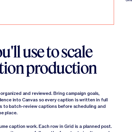
u'll use to scale
tion production
 organized and reviewed. Bring campaign goals,
nce into Canvas so every caption is written in full
as to batch-review captions before scheduling and
ne place.
ume caption work. Each row in Grid is a planned post.