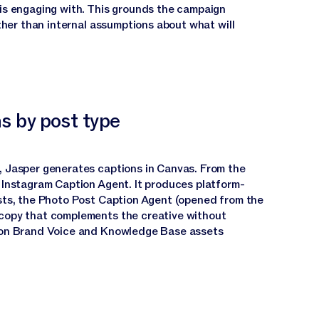
is engaging with. This grounds the campaign
ather than internal assumptions about what will
s by post type
 Jasper generates captions in Canvas. From the
 Instagram Caption Agent. It produces platform-
sts, the Photo Post Caption Agent (opened from the
copy that complements the creative without
 on Brand Voice and Knowledge Base assets