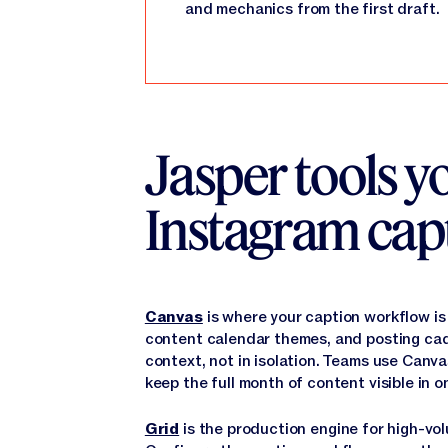
and mechanics from the first draft.
Jasper tools yo
Instagram cap
Canvas
is where your caption workflow is
content calendar themes, and posting cade
context, not in isolation. Teams use Canv
keep the full month of content visible in o
Grid
is the production engine for high-vol