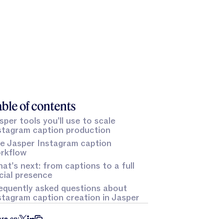
ble of contents
sper tools you'll use to scale
stagram caption production
e Jasper Instagram caption
rkflow
at's next: from captions to a full
cial presence
equently asked questions about
stagram caption creation in Jasper
re on: