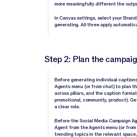
more meaningfully different the outp
In Canvas settings, select your Brand
generating. All three apply automatica
Step 2: Plan the campaig
Before generating individual caption
Agents menu (or from chat) to plan t
across pillars, and the caption format
promotional, community, product). Ge
a clear role.
Before the Social Media Campaign Ag
Agent from the Agents menu (or from 
trending topics in the relevant space