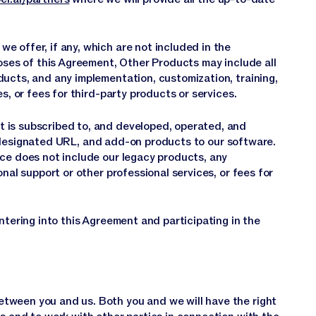
 offer, if any, which are not included in the
poses of this Agreement, Other Products may include all
ducts, and any implementation, customization, training,
s, or fees for third-party products or services.
 is subscribed to, and developed, operated, and
designated URL, and add-on products to our software.
ice does not include our legacy products, any
onal support or other professional services, or fees for
ntering into this Agreement and participating in the
tween you and us. Both you and we will have the right