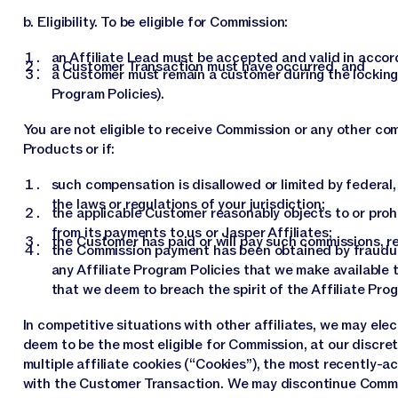
b. Eligibility. To be eligible for Commission:
an Affiliate Lead must be accepted and valid in accor
a Customer Transaction must have occurred, and
a Customer must remain a customer during the locking pe
Program Policies).
You are not eligible to receive Commission or any other c
Products or if:
such compensation is disallowed or limited by federal, 
the laws or regulations of your jurisdiction;
the applicable Customer reasonably objects to or pro
from its payments to us or Jasper Affiliates;
the Customer has paid or will pay such commissions, re
the Commission payment has been obtained by fraudulen
any Affiliate Program Policies that we make available t
that we deem to breach the spirit of the Affiliate Pro
In competitive situations with other affiliates, we may ele
deem to be the most eligible for Commission, at our discret
multiple affiliate cookies (“Cookies”), the most recently-a
with the Customer Transaction. We may discontinue Commiss