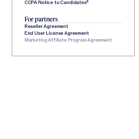
CCPA Notice to Candidates
⁵
For partners
Reseller Agreement
End User License Agreement
Marketing Affiliate Program Agreement