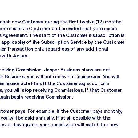
r each new Customer during the first twelve (12) months
omer remains a Customer and provided that you remain
is Agreement. The start of the Customer’s subscription is
s applicable) of the Subscription Service by the Customer
er Transaction only, regardless of any additional
 with Jasper.
receiving Commission. Jasper Business plans are not
r Business, you will not receive a Commission. You will
mmissionable Plan. If the Customer signs up for a
, you will stop receiving Commissions. If that Customer
gain begin receiving Commission.
tomer pays. For example, if the Customer pays monthly,
ou will be paid annually. If at all possible with the
es or downgrade, your commission will match the new