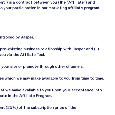
t”) is a contract between you (the “Affiliate”) and
 to your participation in our marketing affiliate program
trolled by Jasper.
re-existing business relationship with Jasper and (ii)
ou via the Affiliate Tool.
n your site or promote through other channels.
ates which we may make available to you from time to time.
 that we make available to you upon your acceptance into
pate in the Affiliate Program.
t (25%) of the subscription price of the