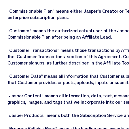
“Commissionable Plan” means either Jasper’s Creator or Tea
enterprise subscription plans.
“Customer” means the authorized actual user of the Jaspe
Commissionable Plan after being an Affiliate Lead.
“Customer Transactions” means those transactions by Affil
the ‘Customer Transactions’ section of this Agreement. C
Customer signups, as further described in the Affiliate Too
“Customer Data” means all information that Customer submi
that Customer provides or posts, uploads, inputs or submit
“Jasper Content” means all information, data, text, messa
graphics, images, and tags that we incorporate into our se
“Jasper Products” means both the Subscription Service a
“Program Policies Page” means the landing page:
www.jasp