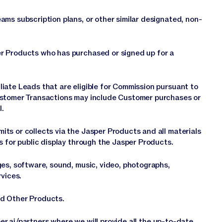
ms subscription plans, or other similar designated, non-
r Products who has purchased or signed up for a
iate Leads that are eligible for Commission pursuant to
ustomer Transactions may include Customer purchases or
l.
ts or collects via the Jasper Products and all materials
s for public display through the Jasper Products.
ges, software, sound, music, video, photographs,
rvices.
nd Other Products.
er.ai/partners
where we will provide all the up-to-date