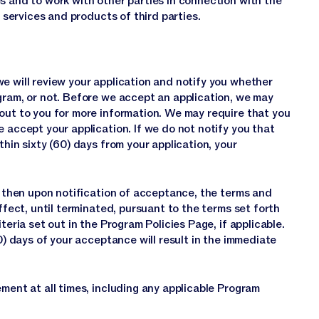
s and to work with other parties in connection with the
r services and products of third parties.
e will review your application and notify you whether
gram, or not. Before we accept an application, we may
out to you for more information. We may require that you
 accept your application. If we do not notify you that
thin sixty (60) days from your application, your
m, then upon notification of acceptance, the terms and
ffect, until terminated, pursuant to the terms set forth
teria set out in the Program Policies Page, if applicable.
30) days of your acceptance will result in the immediate
ment at all times, including any applicable Program