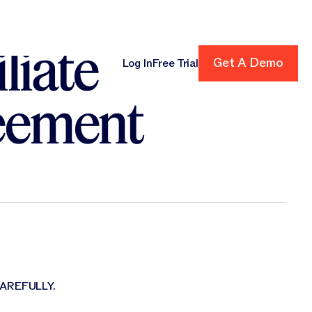
liate
Get A Demo
Get A Demo
Log In
Free Trial
cing
eement
AREFULLY.