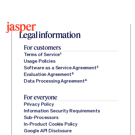
Legal Center
Legal Center
Legal information
For customers
Terms of Service
¹
Usage Policies
Software as a Service Agreement
²
Evaluation Agreement
³
Data Processing Agreement
⁴
For everyone
Privacy Policy
Information Security Requirements
Sub-Processors
In-Product Cookie Policy
Google API Disclosure