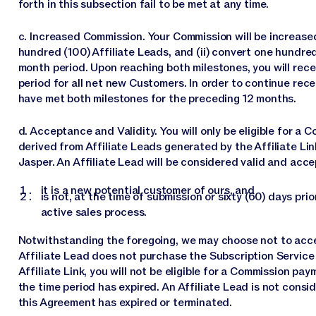
forth in this subsection fail to be met at any time.
c. Increased Commission. Your Commission will be increased
hundred (100) Affiliate Leads, and (ii) convert one hundred
month period. Upon reaching both milestones, you will rec
period for all net new Customers. In order to continue rec
have met both milestones for the preceding 12 months.
d. Acceptance and Validity. You will only be eligible for 
derived from Affiliate Leads generated by the Affiliate Li
Jasper. An Affiliate Lead will be considered valid and acce
it is a new potential customer of ours, and
is not, at the time of submission or sixty (60) days pri
active sales process.
Notwithstanding the foregoing, we may choose not to accept
Affiliate Lead does not purchase the Subscription Service w
Affiliate Link, you will not be eligible for a Commission pa
the time period has expired. An Affiliate Lead is not considere
this Agreement has expired or terminated.