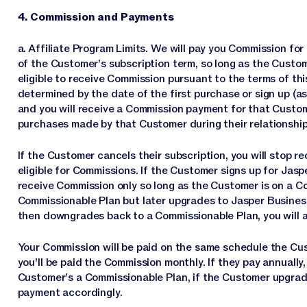
4. Commission and Payments
a. Affiliate Program Limits. We will pay you Commission fo
of the Customer’s subscription term, so long as the Cust
eligible to receive Commission pursuant to the terms of th
determined by the date of the first purchase or sign up (a
and you will receive a Commission payment for that Custom
purchases made by that Customer during their relationship
If the Customer cancels their subscription, you will stop 
eligible for Commissions. If the Customer signs up for Jaspe
receive Commission only so long as the Customer is on a Co
Commissionable Plan but later upgrades to Jasper Business
then downgrades back to a Commissionable Plan, you will a
Your Commission will be paid on the same schedule the Cus
you’ll be paid the Commission monthly. If they pay annually, y
Customer’s a Commissionable Plan, if the Customer upgrad
payment accordingly.