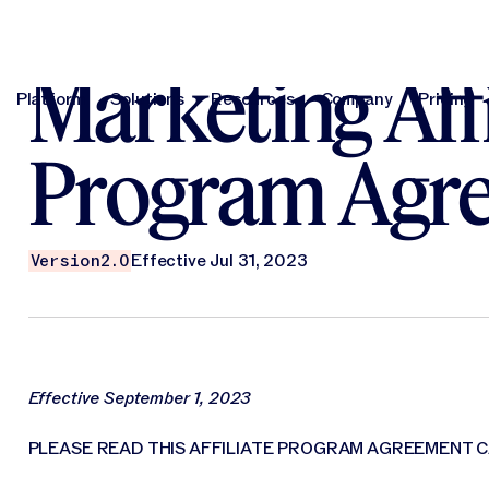
Marketing Affi
Platform
Solutions
Resources
Company
Pricing
Platform
Solutions
Resources
Company
Pri
Program Agr
Version
2.0
Effective Jul 31, 2023
Effective September 1, 2023
PLEASE READ THIS AFFILIATE PROGRAM AGREEMENT C