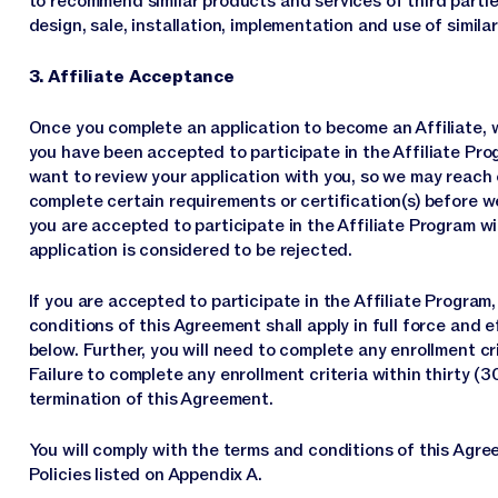
to recommend similar products and services of third partie
design, sale, installation, implementation and use of simila
3. Affiliate Acceptance
Once you complete an application to become an Affiliate, w
you have been accepted to participate in the Affiliate Pro
want to review your application with you, so we may reach 
complete certain requirements or certification(s) before we
you are accepted to participate in the Affiliate Program wi
application is considered to be rejected.
If you are accepted to participate in the Affiliate Progra
conditions of this Agreement shall apply in full force and e
below. Further, you will need to complete any enrollment cri
Failure to complete any enrollment criteria within thirty (
termination of this Agreement.
You will comply with the terms and conditions of this Agree
Policies listed on Appendix A.