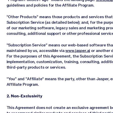
guidelines and policies for the Affiliate Program.
“Other Products” means those products and services that we
Subscription Service (as detailed below); and, for the pur
of our marketing software, legacy sales and marketing pro
consulting, additional support or other professional service
“Subscription Service” means our web-based software that
maintained by us, accessible via
www.jasper.ai
or another 
For the purposes of this Agreement, the Subscription Serv
implementation, customization, training, consulting, additi
third-party products or services.
“You” and “Affiliate” means the party, other than Jasper, e
Affiliate Program.
2. Non-Exclusivity
This Agreement does not create an exclusive agreement be