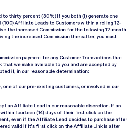
 to thirty percent (30%) if you both (i) generate one
 (100) Affiliate Leads to Customers within a rolling 12-
eive the increased Commission for the following 12-month
eiving the increased Commission thereafter, you must
a Commission payment for any Customer Transactions that
nk that we make available to you and are accepted by
pted if, in our reasonable determination:
or, one of our pre-existing customers, or involved in our
 an Affiliate Lead in our reasonable discretion. If an
ithin fourteen (14) days of their first click on the
yment, even if the Affiliate Lead decides to purchase after
d valid if it’s first click on the Affiliate Link is after