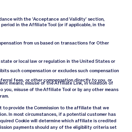
dance with the ‘Acceptance and Validity’ section,
riod in the Affiliate Tool (or if applicable, in the
ompensation from us based on transactions for Other
state or local law or regulation in the United States or
hibits such compensation or excludes such compensation
ferral fees, or other compensation directly to you, or
t means, misuse of the Affiliate Link, in violation of
o you, misuse of the Affiliate Tool or by any other means
gram.
ct to provide the Commission to the affiliate that we
ion. In most circumstances, if a potential customer has
cquired Cookie will determine which affiliate is credited
ion payments should any of the eligibility criteria set