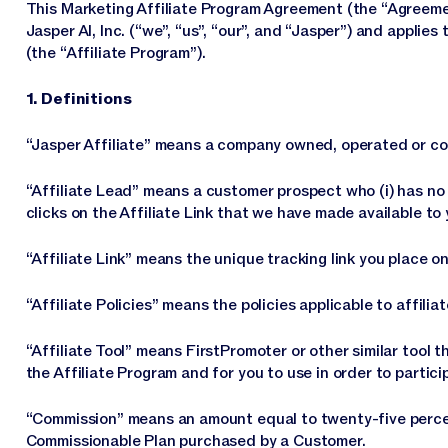
This Marketing Affiliate Program Agreement (the “Agreemen
Jasper AI, Inc. (“we”, “us”, “our”, and “Jasper”) and applies
(the “Affiliate Program”).
1. Definitions
“Jasper Affiliate” means a company owned, operated or con
“Affiliate Lead” means a customer prospect who (i) has no p
clicks on the Affiliate Link that we have made available to y
“Affiliate Link” means the unique tracking link you place o
“Affiliate Policies” means the policies applicable to affili
“Affiliate Tool” means FirstPromoter or other similar tool
the Affiliate Program and for you to use in order to partici
“Commission” means an amount equal to twenty-five percen
Commissionable Plan purchased by a Customer.