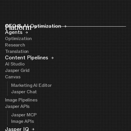
Platform
GEO & AI Optimization
Agents
Optimization
Research
Translation
Content Pipelines
AI Studio
Jasper Grid
Canvas
Marketing AI Editor
Jasper Chat
Image Pipelines
Jasper APIs
Jasper MCP
Image APIs
Jasper IQ