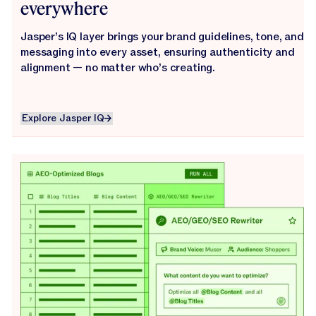
everywhere
Jasper’s IQ layer brings your brand guidelines, tone, and
messaging into every asset, ensuring authenticity and
alignment — no matter who’s creating.
Explore Jasper IQ
Explore Jasper IQ