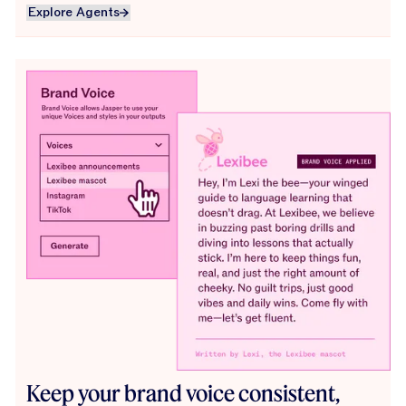
Explore Agents
Explore Agents
Keep your brand voice consistent,