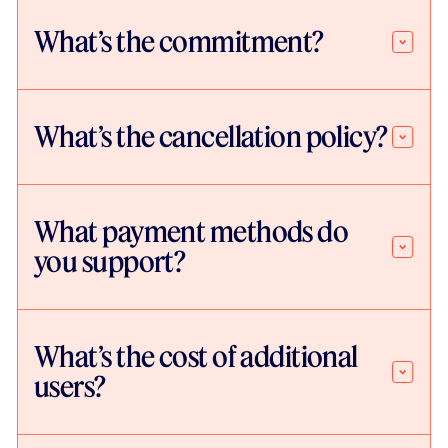
What’s the commitment?
What’s the cancellation policy?
What payment methods do
you support?
What’s the cost of additional
users?