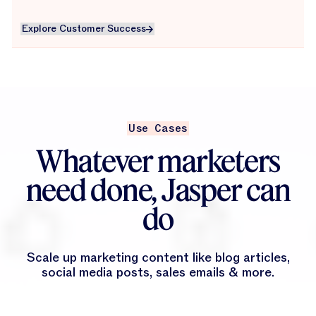
Explore Customer Success
Explore Customer Success
Use Cases
Whatever marketers
need done, Jasper can
do
Scale up marketing content like blog articles,
social media posts, sales emails & more.