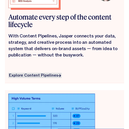
Automate every step of the content
lifecycle
With Content Pipelines, Jasper connects your data,
strategy, and creative process into an automated
system that delivers on-brand assets — from idea to
publication — without the busywork.
Explore Content Pipelines
Explore Content Pipelines