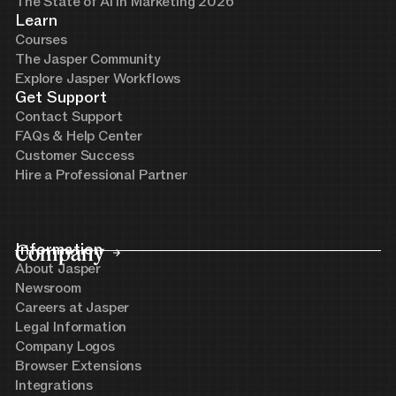
The State of AI in Marketing 2026
Learn
Courses
The Jasper Community
Explore Jasper Workflows
Get Support
Contact Support
FAQs & Help Center
Customer Success
Hire a Professional Partner
Company
Information
About Jasper
Newsroom
Careers at Jasper
Legal Information
Company Logos
Browser Extensions
Integrations