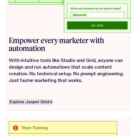
Empower every marketer with
automation
With intuitive tools like Studio and Grid, anyone can
design and run automations that scale content
creation. No technical setup. No prompt engineering.
Just faster marketing that works.
Explore Jasper Grid
Explore Jasper Grid