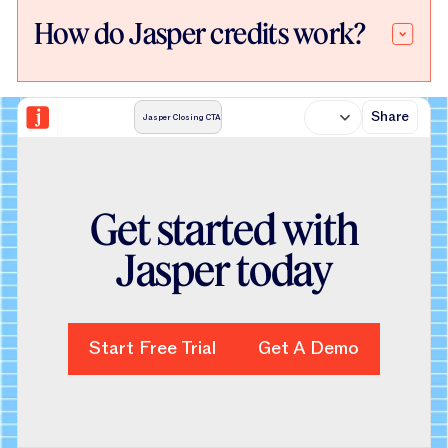
How do Jasper credits work?
Share
Jasper Closing CTA
Get started with
Jasper today
Start Free Trial
Start Free Trial
Get A Demo
Get A Demo