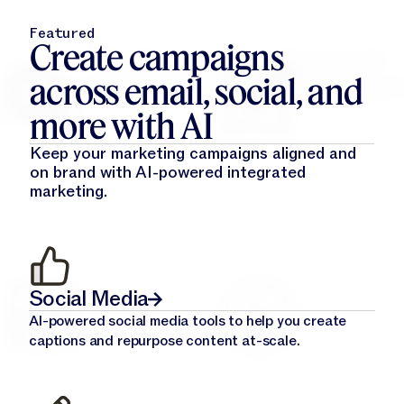
Featured
Create campaigns
across email, social, and
more with AI
Keep your marketing campaigns aligned and
on brand with AI-powered integrated
marketing.
Social Media
AI-powered social media tools to help you create
captions and repurpose content at-scale.