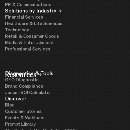
PR & Communications
Solutions by Industry
Financial Services
Healthcare & Life Sciences
Technology
Retail & Consumer Goods
Media & Entertainment
Professional Services
Resources
Diagnostics & Tools
GEO Diagnostic
Brand Compliance
Jasper ROI Calculator
Discover
Blog
Customer Stories
Events & Webinars
Prompt Library