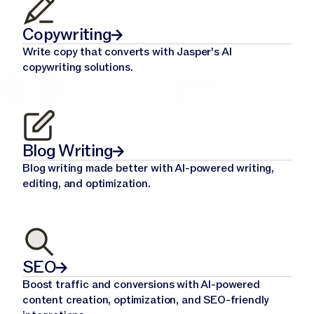
Copywriting
Write copy that converts with Jasper's AI
copywriting solutions.
Blog Writing
Blog writing made better with AI-powered writing,
editing, and optimization.
SEO
Boost traffic and conversions with AI-powered
content creation, optimization, and SEO-friendly