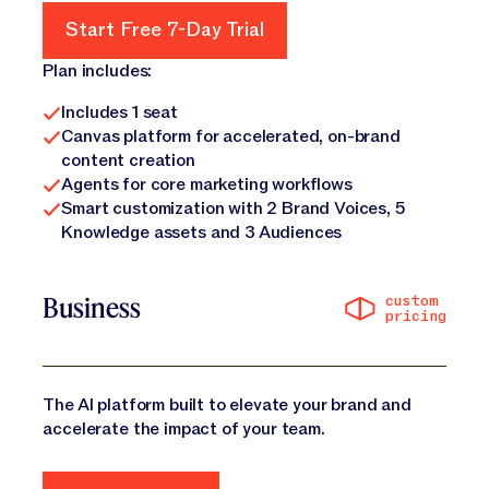
Start Free 7-Day Trial
Start Free 7-Day Trial
Plan includes:
Includes 1 seat
Canvas platform for accelerated, on-brand
content creation
Agents for core marketing workflows
Smart customization with 2 Brand Voices, 5
Knowledge assets and 3 Audiences
custom
Business
pricing
The AI platform built to elevate your brand and
accelerate the impact of your team.