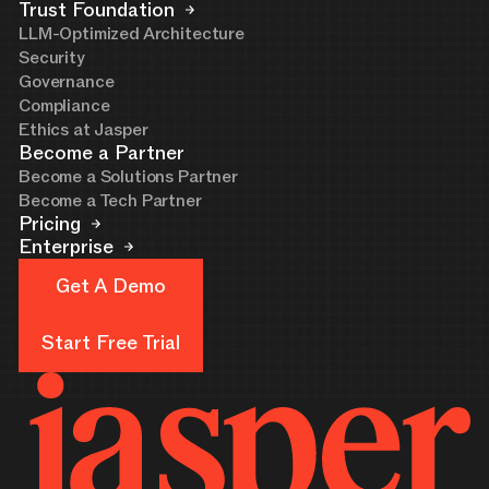
Trust Foundation
LLM-Optimized Architecture
Security
Governance
Compliance
Ethics at Jasper
Become a Partner
Become a Solutions Partner
Become a Tech Partner
Pricing
Enterprise
Get A Demo
Get A Demo
Start Free Trial
Start Free Trial