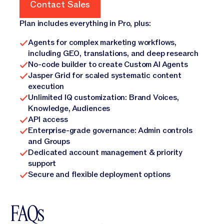
Contact Sales
Contact Sales
Plan includes everything in Pro, plus:
Agents for complex marketing workflows,
including GEO, translations, and deep research
No-code builder to create Custom AI Agents
Jasper Grid for scaled systematic content
execution
Unlimited IQ customization: Brand Voices,
Knowledge, Audiences
API access
Enterprise-grade governance: Admin controls
and Groups
Dedicated account management & priority
support
Secure and flexible deployment options
FAQs