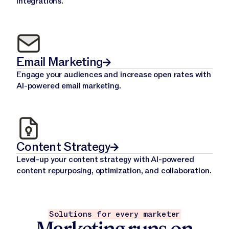
integrations.
Email Marketing
Engage your audiences and increase open rates with
AI-powered email marketing.
Content Strategy
Level-up your content strategy with AI-powered
content repurposing, optimization, and collaboration.
Solutions for every marketer