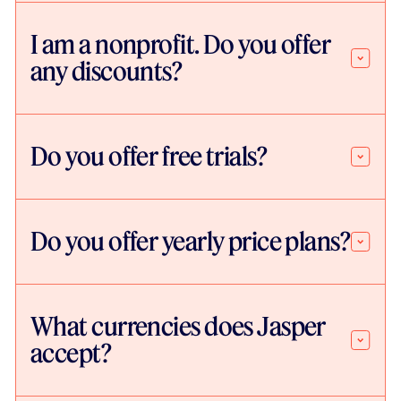
I am a nonprofit. Do you offer
any discounts?
Do you offer free trials?
Do you offer yearly price plans?
What currencies does Jasper
accept?