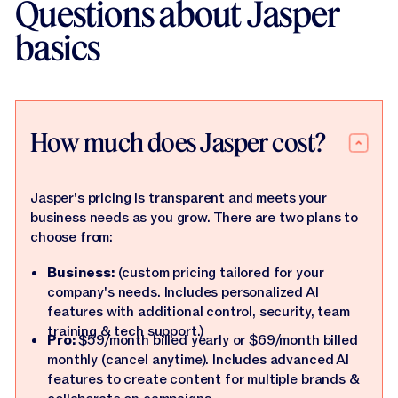
Questions about Jasper
basics
How much does Jasper cost?
Jasper's pricing is transparent and meets your
business needs as you grow. There are two plans to
choose from:
Business:
(custom pricing tailored for your
company's needs. Includes personalized AI
features with additional control, security, team
training & tech support.)
Pro:
$59/month billed yearly or $69/month billed
monthly (cancel anytime). Includes advanced AI
features to create content for multiple brands &