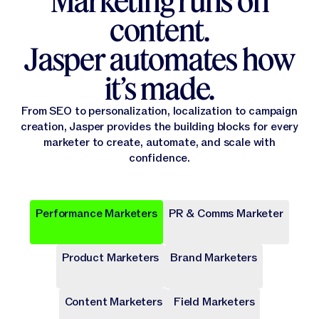
Marketing runs on
content.
Jasper automates how
it’s made.
From SEO to personalization, localization to campaign
creation, Jasper provides the building blocks for every
marketer to create, automate, and scale with
confidence.
Performance Marketers
PR & Comms Marketer
Popular
Popular
Popular
Popular
Popular
Product Marketers
Brand Marketers
Campaign Brief
Ad Campaign
Blog Post
Press release
Landing Page
Draft a comprehensive plan with goals and deliverables for
Target audiences on Meta, Google, and more with cohesive
Write long-form content that provides value, drives traffic,
Share key company news and updates with well-crafted
Transform site traffic into valuable leads through engaging
a marketing campaign.
digital ads.
and enhances SEO.
press release.
landing pages.
Content Marketers
Field Marketers
Publicly Available
Publicly Available
Publicly Available
Publicly Available
Publicly Available