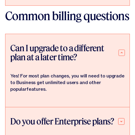
Common billing questions
Can I upgrade to a different
plan at a later time?
Yes! For most plan changes, you will need to upgrade
to Business get unlimited users and other
popularfeatures.
Do you offer Enterprise plans?