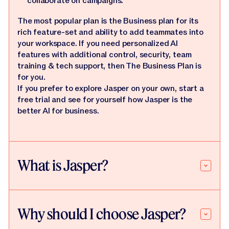
collaborate on campaigns.
The most popular plan is the Business plan for its
rich feature-set and ability to add teammates into
your workspace. If you need personalized AI
features with additional control, security, team
training & tech support, then The Business Plan is
for you.
If you prefer to explore Jasper on your own, start a
free trial and see for yourself how Jasper is the
better AI for business.
What is Jasper?
Why should I choose Jasper?