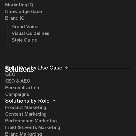
Marketing IQ
Knowledge Base
Brand IQ
Brand Voice
Visual Guidelines
Style Guide
Solutions
Solutions by Use Case
GEO
SEO & AEO
Personalization
Campaigns
Solutions by Role
Product Marketing
Content Marketing
Performance Marketing
Field & Events Marketing
Brand Marketing