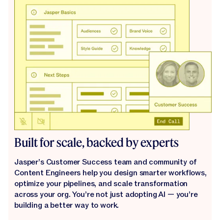
Built for scale, backed by experts
Jasper’s Customer Success team and community of
Content Engineers help you design smarter workflows,
optimize your pipelines, and scale transformation
across your org. You’re not just adopting AI — you’re
building a better way to work.