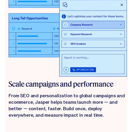
Scale campaigns and performance
From SEO and personalization to global campaigns and
ecommerce, Jasper helps teams launch more — and
better — content, faster. Build once, deploy
everywhere, and measure impact in real time.