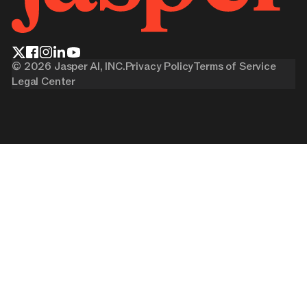
©
2026
Jasper AI, INC.
Privacy Policy
Terms of Service
Legal Center