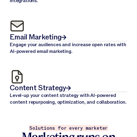
integrations.
Email Marketing
Engage your audiences and increase open rates with
AI-powered email marketing.
Content Strategy
Level-up your content strategy with AI-powered
content repurposing, optimization, and collaboration.
Solutions for every marketer