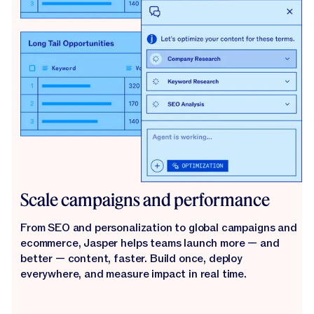
Scale campaigns and performance
From SEO and personalization to global campaigns and
ecommerce, Jasper helps teams launch more — and
better — content, faster. Build once, deploy
everywhere, and measure impact in real time.