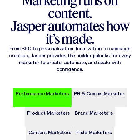
Marketing runs on
content.
Jasper automates how
it’s made.
From SEO to personalization, localization to campaign
creation, Jasper provides the building blocks for every
marketer to create, automate, and scale with
confidence.
Performance Marketers
PR & Comms Marketer
Popular
Popular
Popular
Popular
Popular
Product Marketers
Brand Marketers
Campaign Brief
Ad Campaign
Blog Post
Press release
Landing Page
Draft a comprehensive plan with goals and deliverables for
Target audiences on Meta, Google, and more with cohesive
Write long-form content that provides value, drives traffic,
Share key company news and updates with well-crafted
Transform site traffic into valuable leads through engaging
a marketing campaign.
digital ads.
and enhances SEO.
press release.
landing pages.
Content Marketers
Field Marketers
Publicly Available
Publicly Available
Publicly Available
Publicly Available
Publicly Available