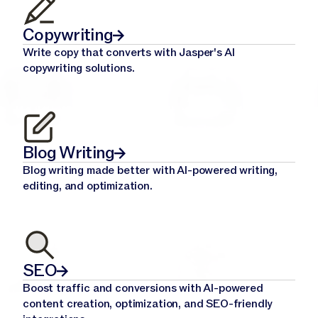
Copywriting
Write copy that converts with Jasper's AI
copywriting solutions.
Blog Writing
Blog writing made better with AI-powered writing,
editing, and optimization.
SEO
Boost traffic and conversions with AI-powered
content creation, optimization, and SEO-friendly