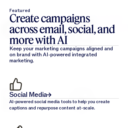
Featured
Create campaigns
across email, social, and
more with AI
Keep your marketing campaigns aligned and
on brand with AI-powered integrated
marketing.
Social Media
AI-powered social media tools to help you create
captions and repurpose content at-scale.