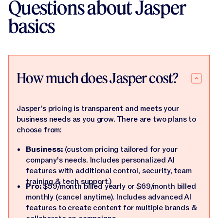
Questions about Jasper
basics
How much does Jasper cost?
Jasper's pricing is transparent and meets your
business needs as you grow. There are two plans to
choose from:
Business:
(custom pricing tailored for your
company's needs. Includes personalized AI
features with additional control, security, team
training & tech support.)
Pro:
$59/month billed yearly or $69/month billed
monthly (cancel anytime). Includes advanced AI
features to create content for multiple brands &