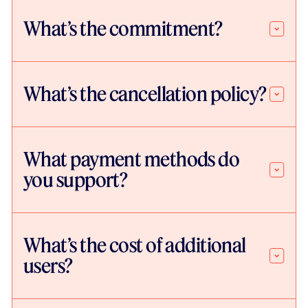
What’s the commitment?
What’s the cancellation policy?
What payment methods do
you support?
What’s the cost of additional
users?