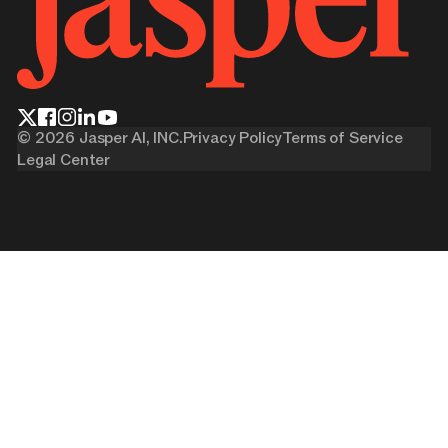
©
2026
Jasper AI, INC.
Privacy Policy
Terms of Service
Legal Center