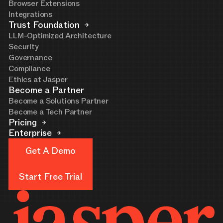
Browser Extensions
Integrations
Trust Foundation
LLM-Optimized Architecture
Security
Governance
Compliance
Ethics at Jasper
Become a Partner
Become a Solutions Partner
Become a Tech Partner
Pricing
Enterprise
Get A Demo
Get A Demo
Start Free Trial
Start Free Trial