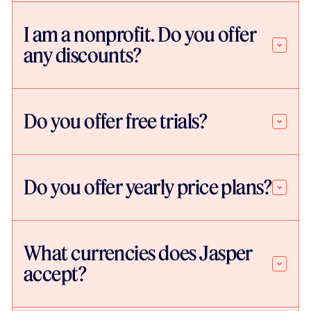
I am a nonprofit. Do you offer
any discounts?
Do you offer free trials?
Do you offer yearly price plans?
What currencies does Jasper
accept?