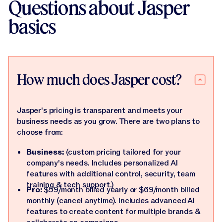
Questions about Jasper
basics
How much does Jasper cost?
Jasper's pricing is transparent and meets your
business needs as you grow. There are two plans to
choose from:
Business:
(custom pricing tailored for your
company's needs. Includes personalized AI
features with additional control, security, team
training & tech support.)
Pro:
$59/month billed yearly or $69/month billed
monthly (cancel anytime). Includes advanced AI
features to create content for multiple brands &