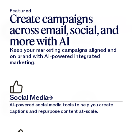
Featured
Create campaigns
across email, social, and
more with AI
Keep your marketing campaigns aligned and
on brand with AI-powered integrated
marketing.
Social Media
AI-powered social media tools to help you create
captions and repurpose content at-scale.