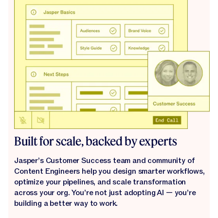
Built for scale, backed by experts
Jasper’s Customer Success team and community of
Content Engineers help you design smarter workflows,
optimize your pipelines, and scale transformation
across your org. You’re not just adopting AI — you’re
building a better way to work.