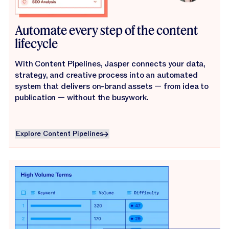
Automate every step of the content
lifecycle
With Content Pipelines, Jasper connects your data,
strategy, and creative process into an automated
system that delivers on-brand assets — from idea to
publication — without the busywork.
Explore Content Pipelines
Explore Content Pipelines