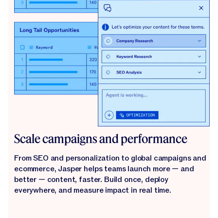
Scale campaigns and performance
From SEO and personalization to global campaigns and
ecommerce, Jasper helps teams launch more — and
better — content, faster. Build once, deploy
everywhere, and measure impact in real time.