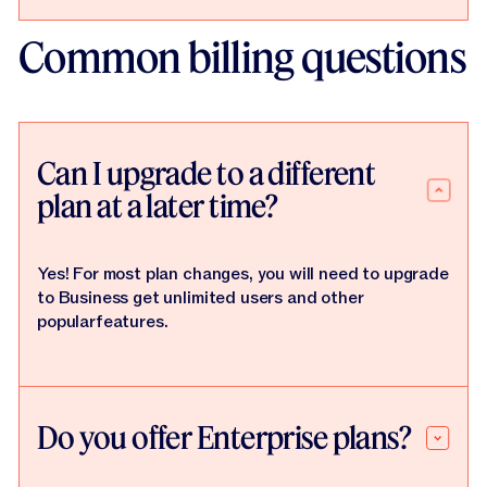
Common billing questions
Can I upgrade to a different
plan at a later time?
Yes! For most plan changes, you will need to upgrade
to Business get unlimited users and other
popularfeatures.
Do you offer Enterprise plans?