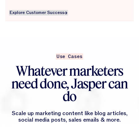
Explore Customer Success
Explore Customer Success
Use Cases
Whatever marketers
need done, Jasper can
do
Scale up marketing content like blog articles,
social media posts, sales emails & more.