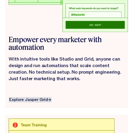
Empower every marketer with
automation
With intuitive tools like Studio and Grid, anyone can
design and run automations that scale content
creation. No technical setup. No prompt engineering.
Just faster marketing that works.
Explore Jasper Grid
Explore Jasper Grid