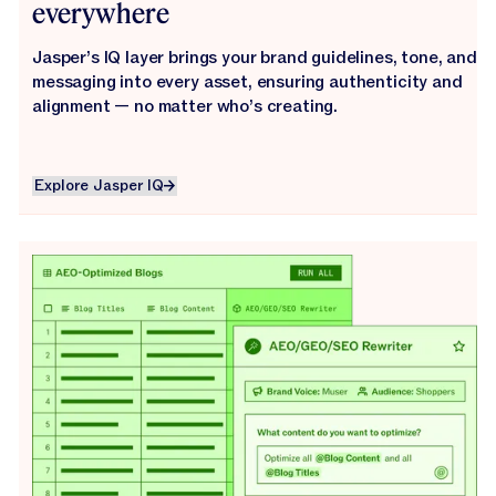
everywhere
Jasper’s IQ layer brings your brand guidelines, tone, and
messaging into every asset, ensuring authenticity and
alignment — no matter who’s creating.
Explore Jasper IQ
Explore Jasper IQ