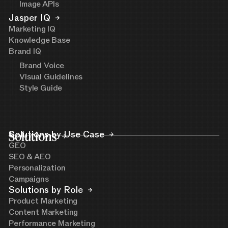
Image APIs
Jasper IQ
Marketing IQ
Knowledge Base
Brand IQ
Brand Voice
Visual Guidelines
Style Guide
Solutions
Solutions by Use Case
GEO
SEO & AEO
Personalization
Campaigns
Solutions by Role
Product Marketing
Content Marketing
Performance Marketing