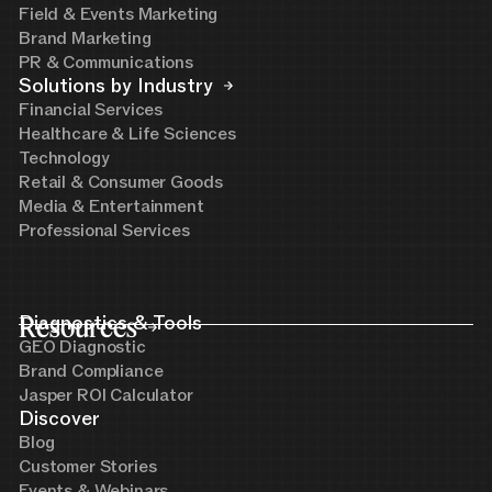
Field & Events Marketing
Brand Marketing
PR & Communications
Solutions by Industry
Financial Services
Healthcare & Life Sciences
Technology
Retail & Consumer Goods
Media & Entertainment
Professional Services
Resources
Diagnostics & Tools
GEO Diagnostic
Brand Compliance
Jasper ROI Calculator
Discover
Blog
Customer Stories
Events & Webinars