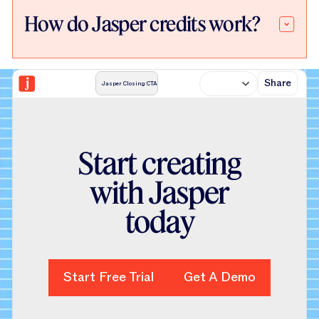
How do Jasper credits work?
Share
Jasper Closing CTA
S
t
a
r
t
c
r
e
a
t
i
n
g
w
i
t
h
J
a
s
p
e
r
t
o
d
a
y
Start Free Trial
Start Free Trial
Get A Demo
Get A Demo