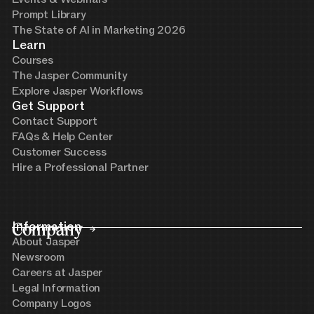
Prompt Library
The State of AI in Marketing 2026
Learn
Courses
The Jasper Community
Explore Jasper Workflows
Get Support
Contact Support
FAQs & Help Center
Customer Success
Hire a Professional Partner
Company
Information
About Jasper
Newsroom
Careers at Jasper
Legal Information
Company Logos