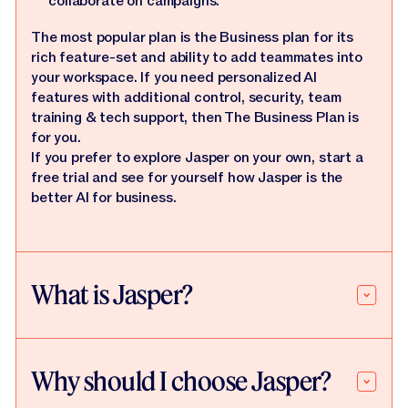
collaborate on campaigns.
The most popular plan is the Business plan for its
rich feature-set and ability to add teammates into
your workspace. If you need personalized AI
features with additional control, security, team
training & tech support, then The Business Plan is
for you.
If you prefer to explore Jasper on your own, start a
free trial and see for yourself how Jasper is the
better AI for business.
What is Jasper?
Why should I choose Jasper?