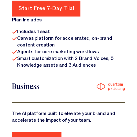
Start Free 7-Day Trial
Start Free 7-Day Trial
Plan includes:
Includes 1 seat
Canvas platform for accelerated, on-brand
content creation
Agents for core marketing workflows
Smart customization with 2 Brand Voices, 5
Knowledge assets and 3 Audiences
custom
Business
pricing
The AI platform built to elevate your brand and
accelerate the impact of your team.