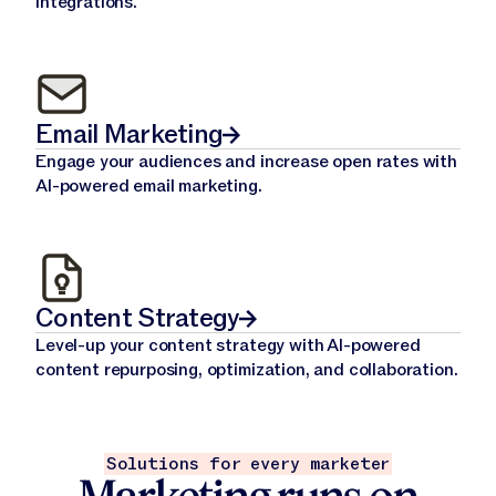
integrations.
Email Marketing
Engage your audiences and increase open rates with
AI-powered email marketing.
Content Strategy
Level-up your content strategy with AI-powered
content repurposing, optimization, and collaboration.
Solutions for every marketer