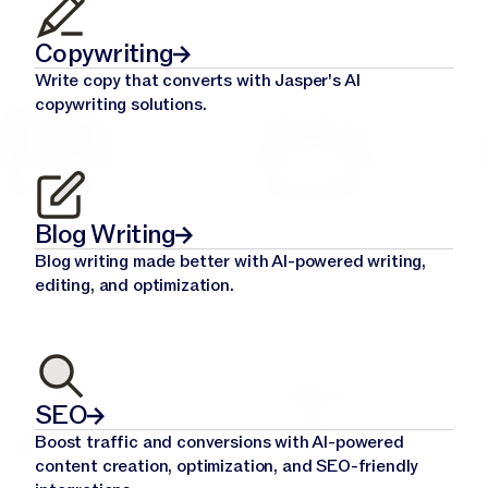
Copywriting
Write copy that converts with Jasper's AI
copywriting solutions.
Blog Writing
Blog writing made better with AI-powered writing,
editing, and optimization.
SEO
Boost traffic and conversions with AI-powered
content creation, optimization, and SEO-friendly