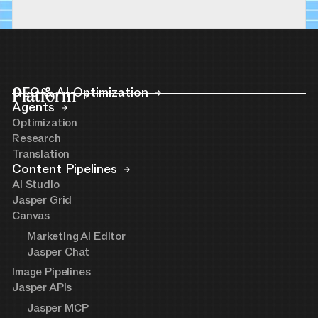
Platform
GEO & AI Optimization
Agents
Optimization
Research
Translation
Content Pipelines
AI Studio
Jasper Grid
Canvas
Marketing AI Editor
Jasper Chat
Image Pipelines
Jasper APIs
Jasper MCP