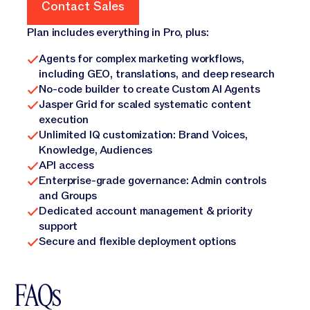
Contact Sales
Contact Sales
Plan includes everything in Pro, plus:
Agents for complex marketing workflows,
including GEO, translations, and deep research
No-code builder to create Custom AI Agents
Jasper Grid for scaled systematic content
execution
Unlimited IQ customization: Brand Voices,
Knowledge, Audiences
API access
Enterprise-grade governance: Admin controls
and Groups
Dedicated account management & priority
support
Secure and flexible deployment options
FAQs