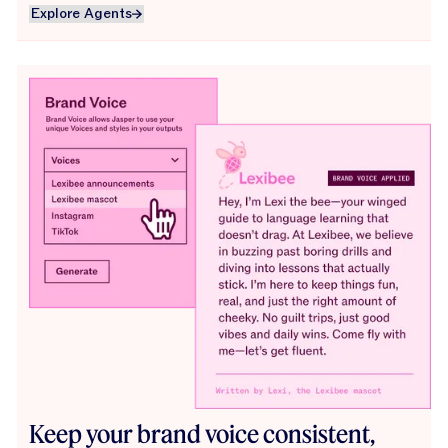
Explore Agents
Explore Agents
Keep your brand voice consistent,