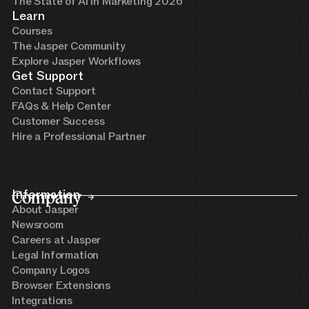
The State of AI in Marketing 2026
Learn
Courses
The Jasper Community
Explore Jasper Workflows
Get Support
Contact Support
FAQs & Help Center
Customer Success
Hire a Professional Partner
Company
Information
About Jasper
Newsroom
Careers at Jasper
Legal Information
Company Logos
Browser Extensions
Integrations