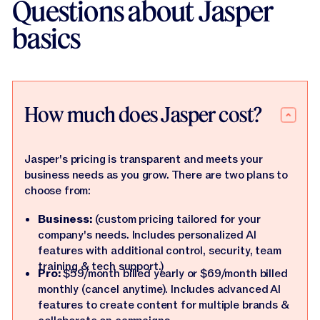
Questions about Jasper
basics
How much does Jasper cost?
Jasper's pricing is transparent and meets your
business needs as you grow. There are two plans to
choose from:
Business:
(custom pricing tailored for your
company's needs. Includes personalized AI
features with additional control, security, team
training & tech support.)
Pro:
$59/month billed yearly or $69/month billed
monthly (cancel anytime). Includes advanced AI
features to create content for multiple brands &