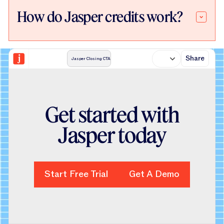
How do Jasper credits work?
Share
Jasper Closing CTA
Get started with
Jasper today
Start Free Trial
Start Free Trial
Get A Demo
Get A Demo