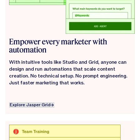
Empower every marketer with
automation
With intuitive tools like Studio and Grid, anyone can
design and run automations that scale content
creation. No technical setup. No prompt engineering.
Just faster marketing that works.
Explore Jasper Grid
Explore Jasper Grid