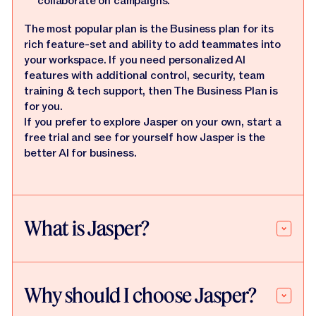
collaborate on campaigns.
The most popular plan is the Business plan for its
rich feature-set and ability to add teammates into
your workspace. If you need personalized AI
features with additional control, security, team
training & tech support, then The Business Plan is
for you.
If you prefer to explore Jasper on your own, start a
free trial and see for yourself how Jasper is the
better AI for business.
What is Jasper?
Why should I choose Jasper?