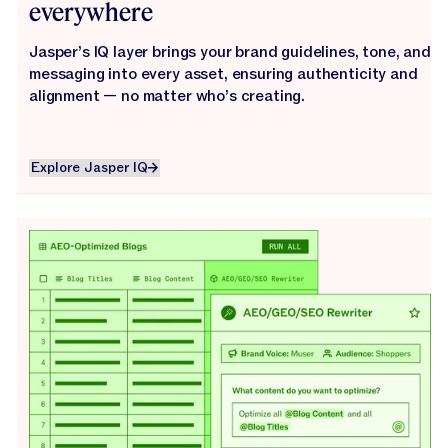
everywhere
Jasper’s IQ layer brings your brand guidelines, tone, and
messaging into every asset, ensuring authenticity and
alignment — no matter who’s creating.
Explore Jasper IQ
Explore Jasper IQ