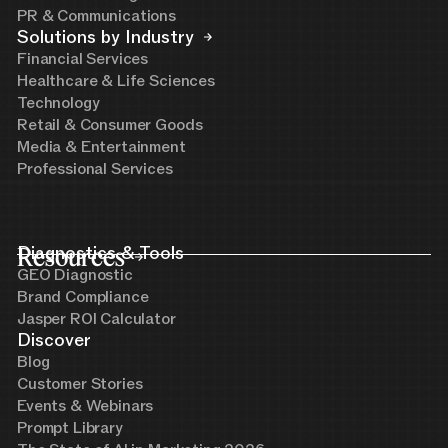
PR & Communications
Solutions by Industry
Financial Services
Healthcare & Life Sciences
Technology
Retail & Consumer Goods
Media & Entertainment
Professional Services
Resources
Diagnostics & Tools
GEO Diagnostic
Brand Compliance
Jasper ROI Calculator
Discover
Blog
Customer Stories
Events & Webinars
Prompt Library