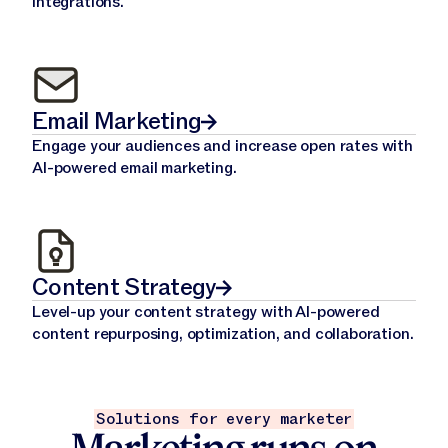
integrations.
Email Marketing
Engage your audiences and increase open rates with
AI-powered email marketing.
Content Strategy
Level-up your content strategy with AI-powered
content repurposing, optimization, and collaboration.
Solutions for every marketer