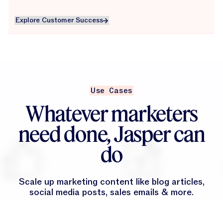
Explore Customer Success
Explore Customer Success
Use Cases
Whatever marketers
need done, Jasper can
do
Scale up marketing content like blog articles,
social media posts, sales emails & more.