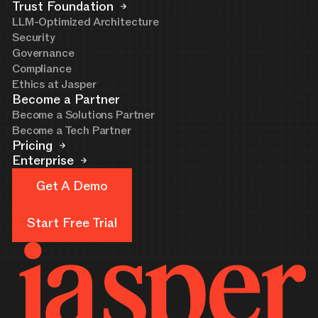
Trust Foundation
LLM-Optimized Architecture
Security
Governance
Compliance
Ethics at Jasper
Become a Partner
Become a Solutions Partner
Become a Tech Partner
Pricing
Enterprise
Get A Demo
Get A Demo
Start Free Trial
Start Free Trial