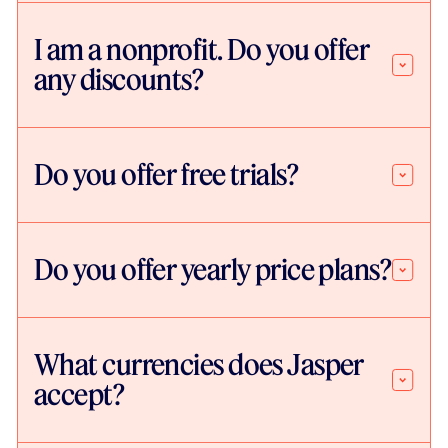
I am a nonprofit. Do you offer
any discounts?
Do you offer free trials?
Do you offer yearly price plans?
What currencies does Jasper
accept?