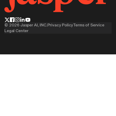
©
2026
Jasper AI, INC.
Privacy Policy
Terms of Service
Legal Center