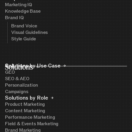
Marketing IQ
Knowledge Base
Brand IQ
Brand Voice
Visual Guidelines
Style Guide
Solutions
Solutions by Use Case
GEO
SEO & AEO
Personalization
Campaigns
Solutions by Role
Product Marketing
Content Marketing
Performance Marketing
Field & Events Marketing
Brand Marketing