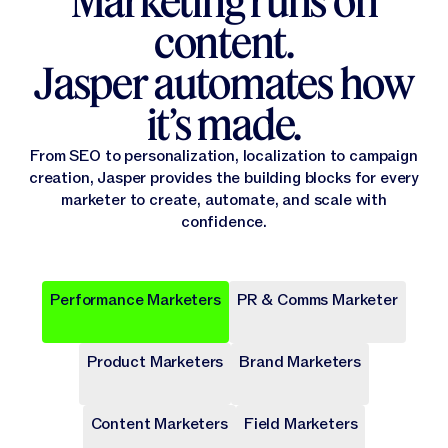
Marketing runs on
content.
Jasper automates how
it’s made.
From SEO to personalization, localization to campaign
creation, Jasper provides the building blocks for every
marketer to create, automate, and scale with
confidence.
Performance Marketers
PR & Comms Marketer
Popular
Popular
Popular
Popular
Popular
Product Marketers
Brand Marketers
Campaign Brief
Ad Campaign
Blog Post
Press release
Landing Page
Draft a comprehensive plan with goals and deliverables for
Target audiences on Meta, Google, and more with cohesive
Write long-form content that provides value, drives traffic,
Share key company news and updates with well-crafted
Transform site traffic into valuable leads through engaging
a marketing campaign.
digital ads.
and enhances SEO.
press release.
landing pages.
Content Marketers
Field Marketers
Publicly Available
Publicly Available
Publicly Available
Publicly Available
Publicly Available