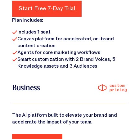
Start Free 7-Day Trial
Start Free 7-Day Trial
Plan includes:
Includes 1 seat
Canvas platform for accelerated, on-brand
content creation
Agents for core marketing workflows
Smart customization with 2 Brand Voices, 5
Knowledge assets and 3 Audiences
custom
Business
pricing
The AI platform built to elevate your brand and
accelerate the impact of your team.