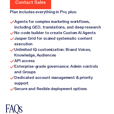
Contact Sales
Contact Sales
Plan includes everything in Pro, plus:
Agents for complex marketing workflows,
including GEO, translations, and deep research
No-code builder to create Custom AI Agents
Jasper Grid for scaled systematic content
execution
Unlimited IQ customization: Brand Voices,
Knowledge, Audiences
API access
Enterprise-grade governance: Admin controls
and Groups
Dedicated account management & priority
support
Secure and flexible deployment options
FAQs