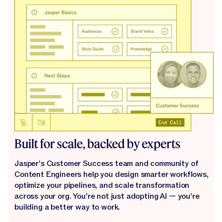
Built for scale, backed by experts
Jasper’s Customer Success team and community of
Content Engineers help you design smarter workflows,
optimize your pipelines, and scale transformation
across your org. You’re not just adopting AI — you’re
building a better way to work.