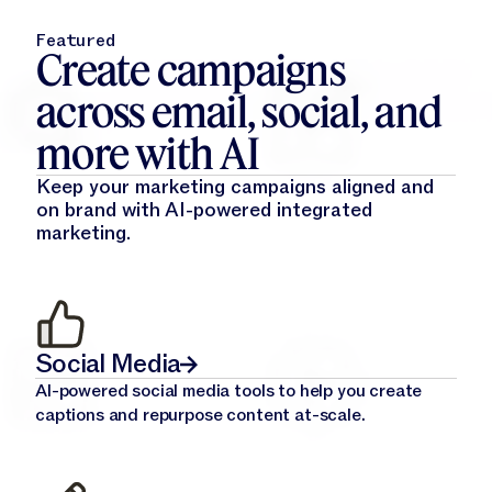
Featured
Create campaigns
across email, social, and
more with AI
Keep your marketing campaigns aligned and
on brand with AI-powered integrated
marketing.
Social Media
AI-powered social media tools to help you create
captions and repurpose content at-scale.