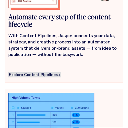
Automate every step of the content
lifecycle
With Content Pipelines, Jasper connects your data,
strategy, and creative process into an automated
system that delivers on-brand assets — from idea to
publication — without the busywork.
Explore Content Pipelines
Explore Content Pipelines