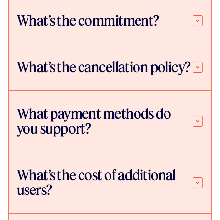
What’s the commitment?
What’s the cancellation policy?
What payment methods do
you support?
What’s the cost of additional
users?