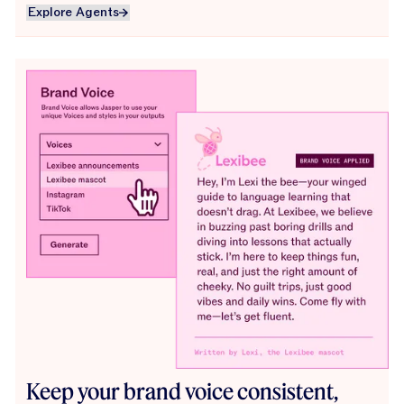
Explore Agents
Explore Agents
Keep your brand voice consistent,