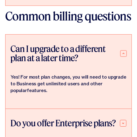
Common billing questions
Can I upgrade to a different
plan at a later time?
Yes! For most plan changes, you will need to upgrade
to Business get unlimited users and other
popularfeatures.
Do you offer Enterprise plans?