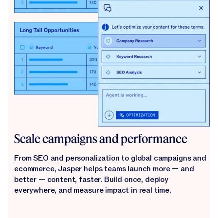
Scale campaigns and performance
From SEO and personalization to global campaigns and
ecommerce, Jasper helps teams launch more — and
better — content, faster. Build once, deploy
everywhere, and measure impact in real time.