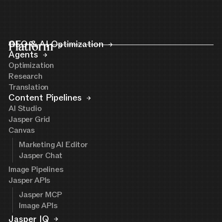
Platform
GEO & AI Optimization
Agents
Optimization
Research
Translation
Content Pipelines
AI Studio
Jasper Grid
Canvas
Marketing AI Editor
Jasper Chat
Image Pipelines
Jasper APIs
Jasper MCP
Image APIs
Jasper IQ