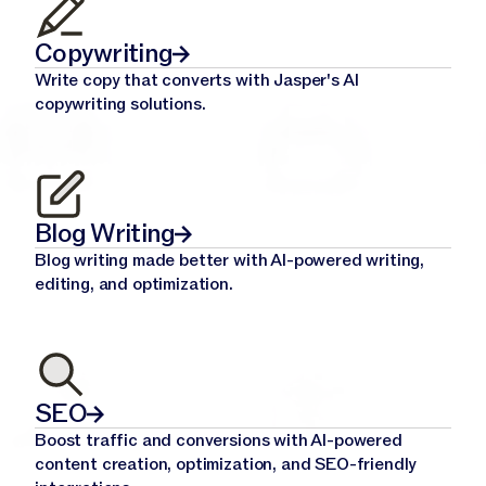
Copywriting
Write copy that converts with Jasper's AI
copywriting solutions.
Blog Writing
Blog writing made better with AI-powered writing,
editing, and optimization.
SEO
Boost traffic and conversions with AI-powered
content creation, optimization, and SEO-friendly