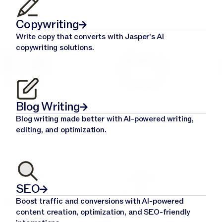
Copywriting
Write copy that converts with Jasper's AI
copywriting solutions.
Blog Writing
Blog writing made better with AI-powered writing,
editing, and optimization.
SEO
Boost traffic and conversions with AI-powered
content creation, optimization, and SEO-friendly