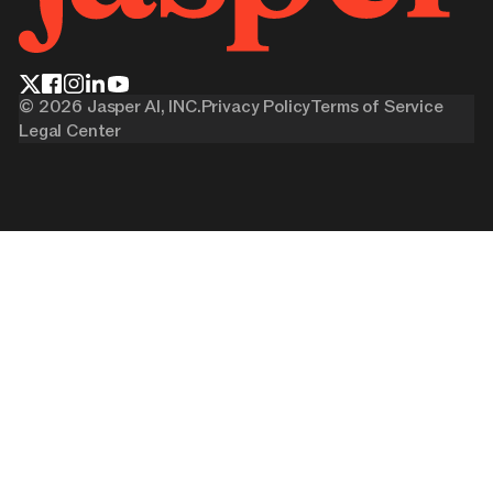
©
2026
Jasper AI, INC.
Privacy Policy
Terms of Service
Legal Center