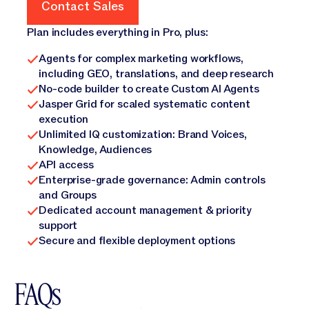
Contact Sales
Contact Sales
Plan includes everything in Pro, plus:
Agents for complex marketing workflows,
including GEO, translations, and deep research
No-code builder to create Custom AI Agents
Jasper Grid for scaled systematic content
execution
Unlimited IQ customization: Brand Voices,
Knowledge, Audiences
API access
Enterprise-grade governance: Admin controls
and Groups
Dedicated account management & priority
support
Secure and flexible deployment options
FAQs