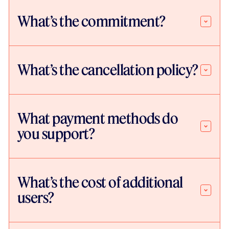
What’s the commitment?
What’s the cancellation policy?
What payment methods do
you support?
What’s the cost of additional
users?