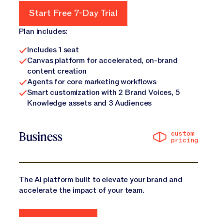
Start Free 7-Day Trial
Start Free 7-Day Trial
Plan includes:
Includes 1 seat
Canvas platform for accelerated, on-brand
content creation
Agents for core marketing workflows
Smart customization with 2 Brand Voices, 5
Knowledge assets and 3 Audiences
custom
Business
pricing
The AI platform built to elevate your brand and
accelerate the impact of your team.