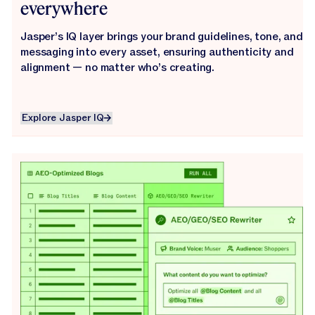
everywhere
Jasper’s IQ layer brings your brand guidelines, tone, and
messaging into every asset, ensuring authenticity and
alignment — no matter who’s creating.
Explore Jasper IQ
Explore Jasper IQ