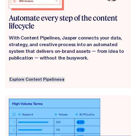
Automate every step of the content
lifecycle
With Content Pipelines, Jasper connects your data,
strategy, and creative process into an automated
system that delivers on-brand assets — from idea to
publication — without the busywork.
Explore Content Pipelines
Explore Content Pipelines