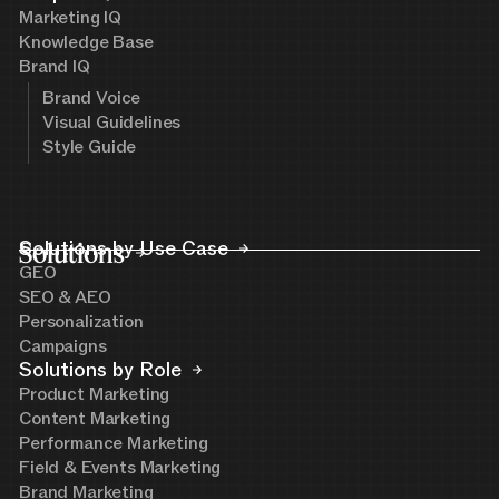
Marketing IQ
Knowledge Base
Brand IQ
Brand Voice
Visual Guidelines
Style Guide
Solutions
Solutions by Use Case
GEO
SEO & AEO
Personalization
Campaigns
Solutions by Role
Product Marketing
Content Marketing
Performance Marketing
Field & Events Marketing
Brand Marketing