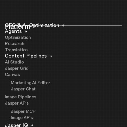
Platform
GEO & AI Optimization
Agents
Optimization
Research
Translation
Content Pipelines
AI Studio
Jasper Grid
Canvas
Marketing AI Editor
Jasper Chat
Image Pipelines
Jasper APIs
Jasper MCP
Image APIs
Jasper IQ