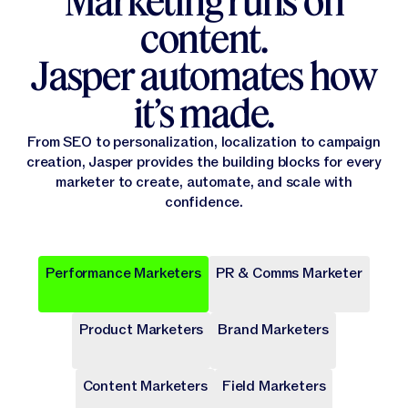
Marketing runs on
content.
Jasper automates how
it’s made.
From SEO to personalization, localization to campaign
creation, Jasper provides the building blocks for every
marketer to create, automate, and scale with
confidence.
Performance Marketers
PR & Comms Marketer
Popular
Popular
Popular
Popular
Popular
Product Marketers
Brand Marketers
Campaign Brief
Ad Campaign
Blog Post
Press release
Landing Page
Draft a comprehensive plan with goals and deliverables for
Target audiences on Meta, Google, and more with cohesive
Write long-form content that provides value, drives traffic,
Share key company news and updates with well-crafted
Transform site traffic into valuable leads through engaging
a marketing campaign.
digital ads.
and enhances SEO.
press release.
landing pages.
Content Marketers
Field Marketers
Publicly Available
Publicly Available
Publicly Available
Publicly Available
Publicly Available