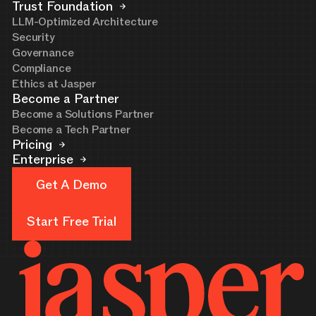
Trust Foundation
LLM-Optimized Architecture
Security
Governance
Compliance
Ethics at Jasper
Become a Partner
Become a Solutions Partner
Become a Tech Partner
Pricing
Enterprise
Get A Demo
Get A Demo
Start Free Trial
Start Free Trial