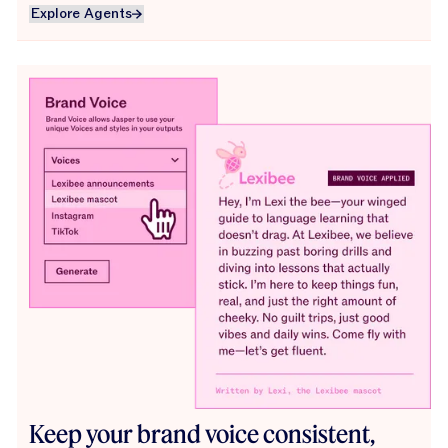
Explore Agents
Explore Agents
Keep your brand voice consistent,