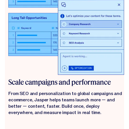
Scale campaigns and performance
From SEO and personalization to global campaigns and
ecommerce, Jasper helps teams launch more — and
better — content, faster. Build once, deploy
everywhere, and measure impact in real time.