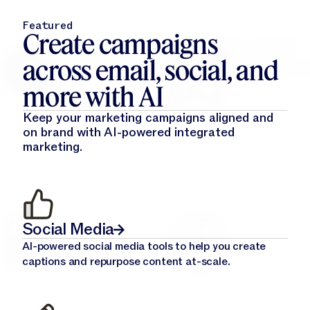
Featured
Create campaigns
across email, social, and
more with AI
Keep your marketing campaigns aligned and
on brand with AI-powered integrated
marketing.
Social Media
AI-powered social media tools to help you create
captions and repurpose content at-scale.