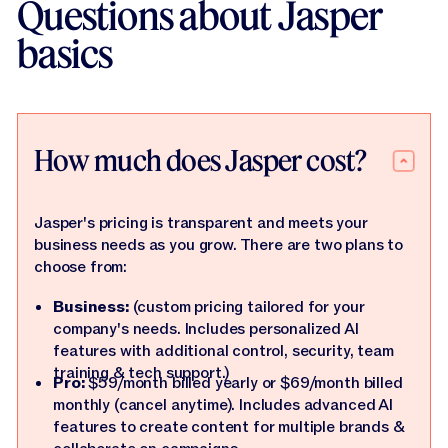
Questions about Jasper
basics
How much does Jasper cost?
Jasper's pricing is transparent and meets your
business needs as you grow. There are two plans to
choose from:
Business:
(custom pricing tailored for your
company's needs. Includes personalized AI
features with additional control, security, team
training & tech support.)
Pro:
$59/month billed yearly or $69/month billed
monthly (cancel anytime). Includes advanced AI
features to create content for multiple brands &