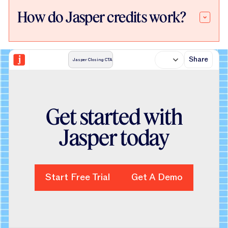
How do Jasper credits work?
Share
Jasper Closing CTA
Get started with
Jasper today
Start Free Trial
Start Free Trial
Get A Demo
Get A Demo