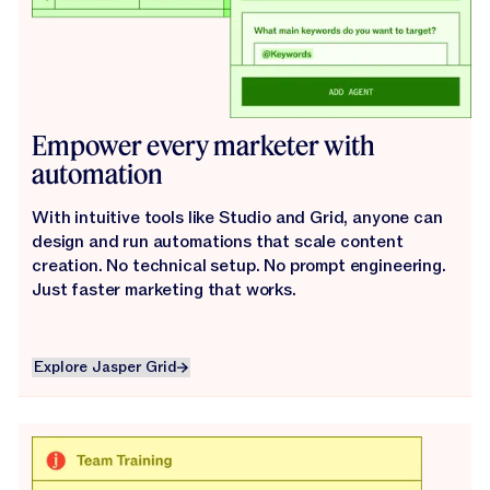
Empower every marketer with
automation
With intuitive tools like Studio and Grid, anyone can
design and run automations that scale content
creation. No technical setup. No prompt engineering.
Just faster marketing that works.
Explore Jasper Grid
Explore Jasper Grid