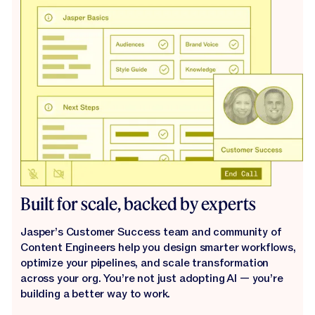
Built for scale, backed by experts
Jasper’s Customer Success team and community of
Content Engineers help you design smarter workflows,
optimize your pipelines, and scale transformation
across your org. You’re not just adopting AI — you’re
building a better way to work.