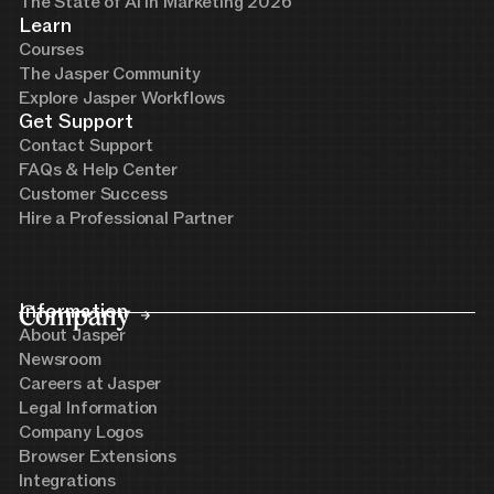
The State of AI in Marketing 2026
Learn
Courses
The Jasper Community
Explore Jasper Workflows
Get Support
Contact Support
FAQs & Help Center
Customer Success
Hire a Professional Partner
Company
Information
About Jasper
Newsroom
Careers at Jasper
Legal Information
Company Logos
Browser Extensions
Integrations