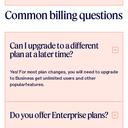
Common billing questions
Can I upgrade to a different
plan at a later time?
Yes! For most plan changes, you will need to upgrade
to Business get unlimited users and other
popularfeatures.
Do you offer Enterprise plans?