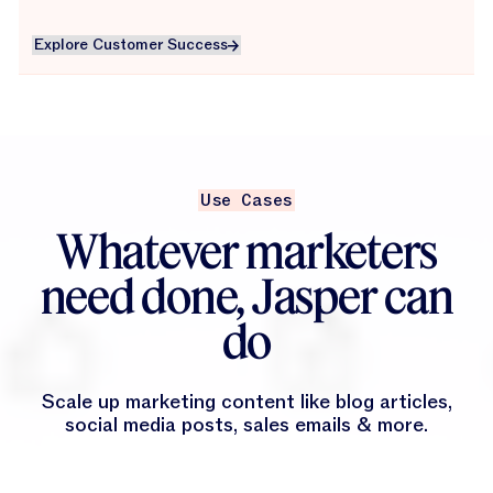
Explore Customer Success
Explore Customer Success
Use Cases
Whatever marketers
need done, Jasper can
do
Scale up marketing content like blog articles,
social media posts, sales emails & more.