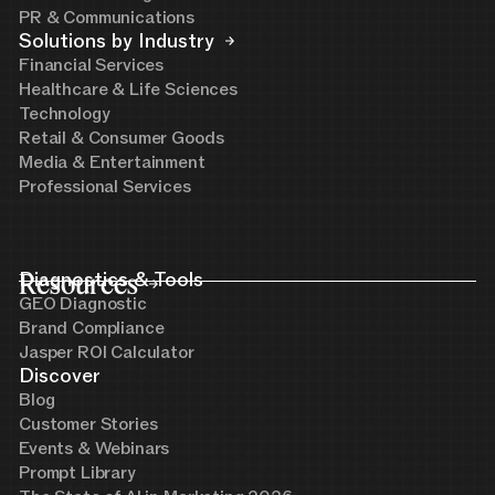
PR & Communications
Solutions by Industry
Financial Services
Healthcare & Life Sciences
Technology
Retail & Consumer Goods
Media & Entertainment
Professional Services
Resources
Diagnostics & Tools
GEO Diagnostic
Brand Compliance
Jasper ROI Calculator
Discover
Blog
Customer Stories
Events & Webinars
Prompt Library