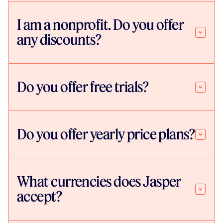
I am a nonprofit. Do you offer
any discounts?
Do you offer free trials?
Do you offer yearly price plans?
What currencies does Jasper
accept?