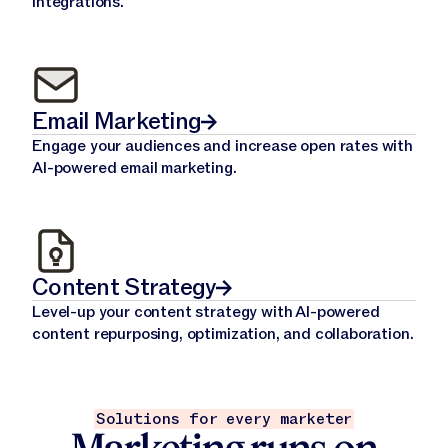
integrations.
Email Marketing
Engage your audiences and increase open rates with
AI-powered email marketing.
Content Strategy
Level-up your content strategy with AI-powered
content repurposing, optimization, and collaboration.
Solutions for every marketer