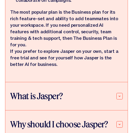
collaborate on campaigns.
The most popular plan is the Business plan for its
rich feature-set and ability to add teammates into
your workspace. If you need personalized AI
features with additional control, security, team
training & tech support, then The Business Plan is
for you.
If you prefer to explore Jasper on your own, start a
free trial and see for yourself how Jasper is the
better AI for business.
What is Jasper?
Why should I choose Jasper?