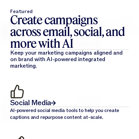
Featured
Create campaigns
across email, social, and
more with AI
Keep your marketing campaigns aligned and
on brand with AI-powered integrated
marketing.
Social Media
AI-powered social media tools to help you create
captions and repurpose content at-scale.