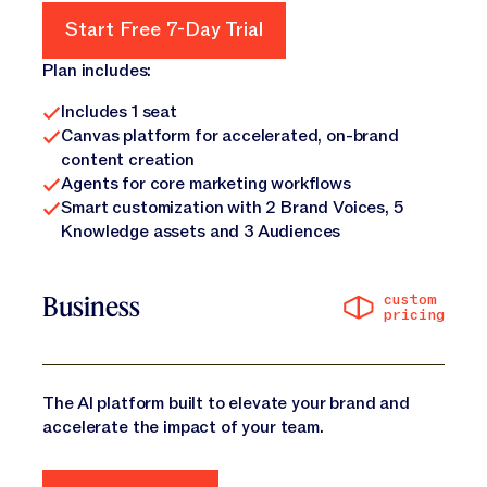
Start Free 7-Day Trial
Start Free 7-Day Trial
Plan includes:
Includes 1 seat
Canvas platform for accelerated, on-brand
content creation
Agents for core marketing workflows
Smart customization with 2 Brand Voices, 5
Knowledge assets and 3 Audiences
custom
Business
pricing
The AI platform built to elevate your brand and
accelerate the impact of your team.