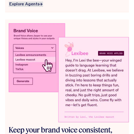
Explore Agents
Explore Agents
Keep your brand voice consistent,