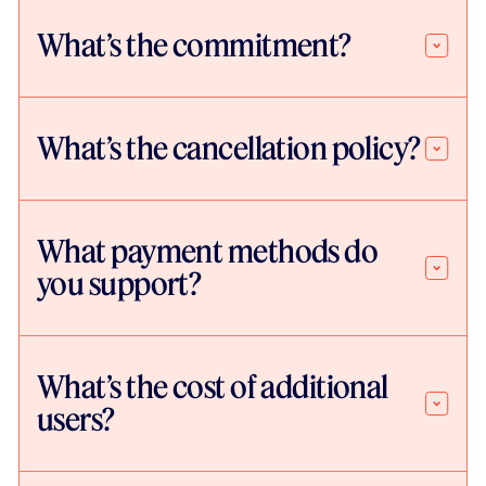
What’s the commitment?
What’s the cancellation policy?
What payment methods do
you support?
What’s the cost of additional
users?