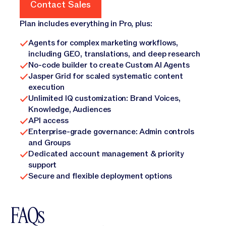
Contact Sales
Contact Sales
Plan includes everything in Pro, plus:
Agents for complex marketing workflows,
including GEO, translations, and deep research
No-code builder to create Custom AI Agents
Jasper Grid for scaled systematic content
execution
Unlimited IQ customization: Brand Voices,
Knowledge, Audiences
API access
Enterprise-grade governance: Admin controls
and Groups
Dedicated account management & priority
support
Secure and flexible deployment options
FAQs