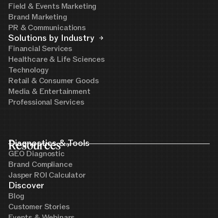
Field & Events Marketing
Brand Marketing
PR & Communications
Solutions by Industry
Financial Services
Healthcare & Life Sciences
Technology
Retail & Consumer Goods
Media & Entertainment
Professional Services
Resources
Diagnostics & Tools
GEO Diagnostic
Brand Compliance
Jasper ROI Calculator
Discover
Blog
Customer Stories
Events & Webinars