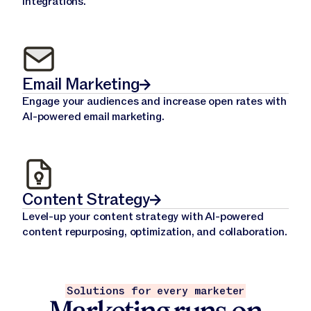
integrations.
Email Marketing
Engage your audiences and increase open rates with
AI-powered email marketing.
Content Strategy
Level-up your content strategy with AI-powered
content repurposing, optimization, and collaboration.
Solutions for every marketer