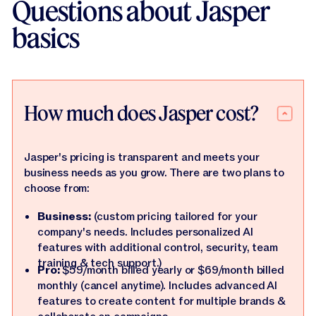
Questions about Jasper
basics
How much does Jasper cost?
Jasper's pricing is transparent and meets your
business needs as you grow. There are two plans to
choose from:
Business:
(custom pricing tailored for your
company's needs. Includes personalized AI
features with additional control, security, team
training & tech support.)
Pro:
$59/month billed yearly or $69/month billed
monthly (cancel anytime). Includes advanced AI
features to create content for multiple brands &