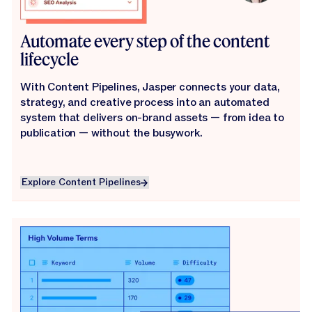
Automate every step of the content
lifecycle
With Content Pipelines, Jasper connects your data,
strategy, and creative process into an automated
system that delivers on-brand assets — from idea to
publication — without the busywork.
Explore Content Pipelines
Explore Content Pipelines