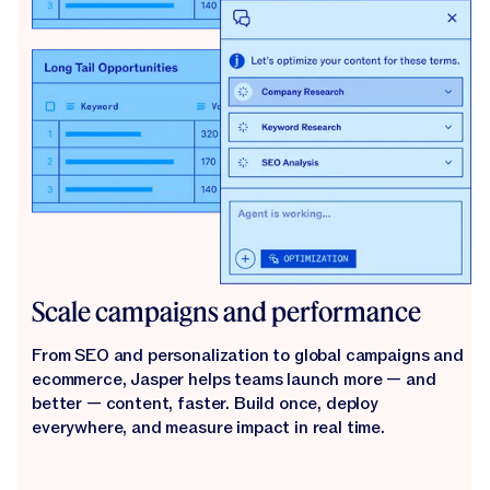
Scale campaigns and performance
From SEO and personalization to global campaigns and
ecommerce, Jasper helps teams launch more — and
better — content, faster. Build once, deploy
everywhere, and measure impact in real time.