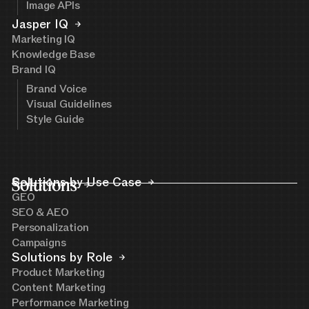
Image APIs
Jasper IQ
Marketing IQ
Knowledge Base
Brand IQ
Brand Voice
Visual Guidelines
Style Guide
Solutions
Solutions by Use Case
GEO
SEO & AEO
Personalization
Campaigns
Solutions by Role
Product Marketing
Content Marketing
Performance Marketing