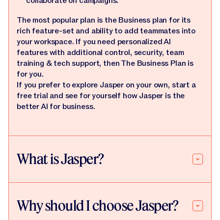
collaborate on campaigns.
The most popular plan is the Business plan for its
rich feature-set and ability to add teammates into
your workspace. If you need personalized AI
features with additional control, security, team
training & tech support, then The Business Plan is
for you.
If you prefer to explore Jasper on your own, start a
free trial and see for yourself how Jasper is the
better AI for business.
What is Jasper?
Why should I choose Jasper?