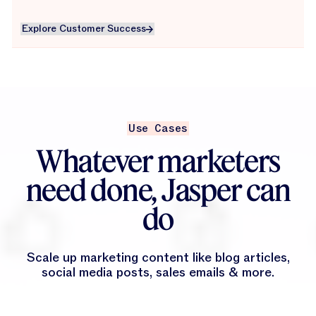
Explore Customer Success
Explore Customer Success
Use Cases
Whatever marketers
need done, Jasper can
do
Scale up marketing content like blog articles,
social media posts, sales emails & more.