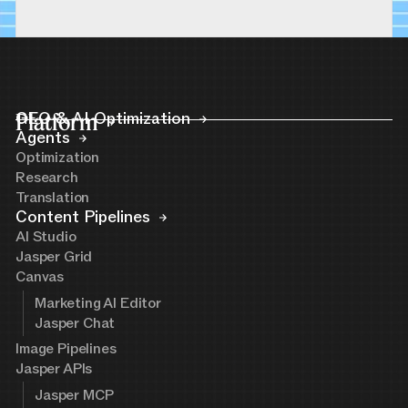
Platform
GEO & AI Optimization
Agents
Optimization
Research
Translation
Content Pipelines
AI Studio
Jasper Grid
Canvas
Marketing AI Editor
Jasper Chat
Image Pipelines
Jasper APIs
Jasper MCP