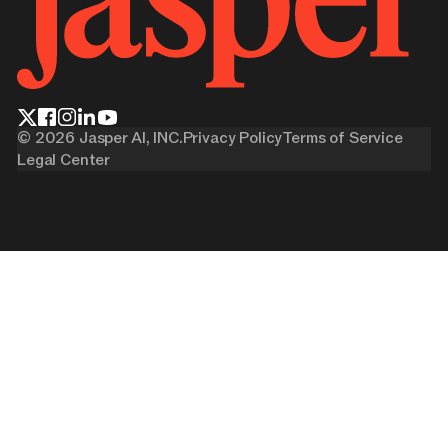
©
2026
Jasper AI, INC.
Privacy Policy
Terms of Service
Legal Center