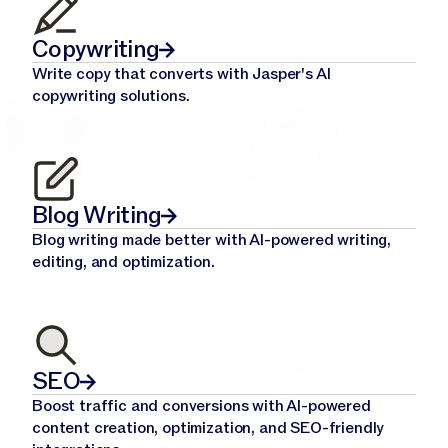
Copywriting
Write copy that converts with Jasper's AI
copywriting solutions.
Blog Writing
Blog writing made better with AI-powered writing,
editing, and optimization.
SEO
Boost traffic and conversions with AI-powered
content creation, optimization, and SEO-friendly