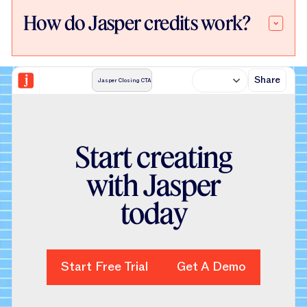
How do Jasper credits work?
Share
Jasper Closing CTA
S
t
a
r
t
c
r
e
a
t
i
n
g
w
i
t
h
J
a
s
p
e
r
t
o
d
a
y
Start Free Trial
Start Free Trial
Get A Demo
Get A Demo