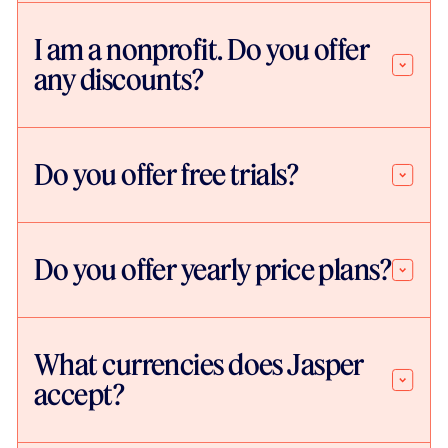
I am a nonprofit. Do you offer
any discounts?
Do you offer free trials?
Do you offer yearly price plans?
What currencies does Jasper
accept?