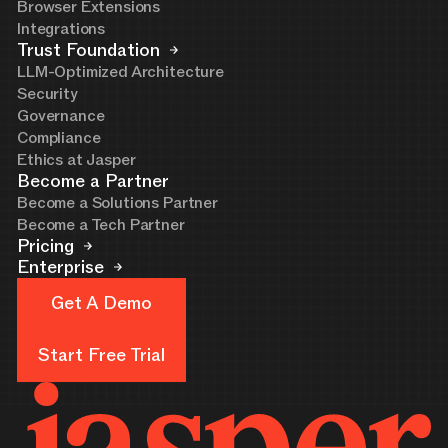
Browser Extensions
Integrations
Trust Foundation
LLM-Optimized Architecture
Security
Governance
Compliance
Ethics at Jasper
Become a Partner
Become a Solutions Partner
Become a Tech Partner
Pricing
Enterprise
Get A Demo
Get A Demo
Start Free Trial
Start Free Trial