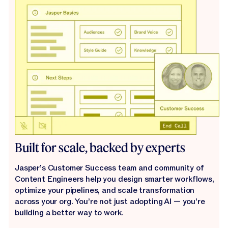
Built for scale, backed by experts
Jasper’s Customer Success team and community of
Content Engineers help you design smarter workflows,
optimize your pipelines, and scale transformation
across your org. You’re not just adopting AI — you’re
building a better way to work.