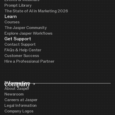
Prompt Library
The State of AI in Marketing 2026
Learn
Courses
The Jasper Community
Explore Jasper Workflows
Get Support
Contact Support
FAQs & Help Center
Customer Success
Hire a Professional Partner
Company
Information
About Jasper
Newsroom
Careers at Jasper
Legal Information
Company Logos