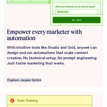
Empower every marketer with
automation
With intuitive tools like Studio and Grid, anyone can
design and run automations that scale content
creation. No technical setup. No prompt engineering.
Just faster marketing that works.
Explore Jasper Grid
Explore Jasper Grid