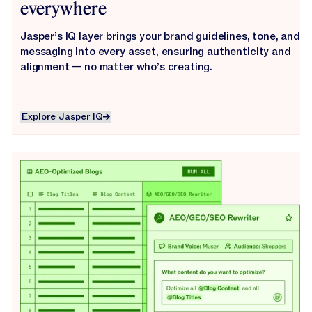
everywhere
Jasper’s IQ layer brings your brand guidelines, tone, and
messaging into every asset, ensuring authenticity and
alignment — no matter who’s creating.
Explore Jasper IQ
Explore Jasper IQ