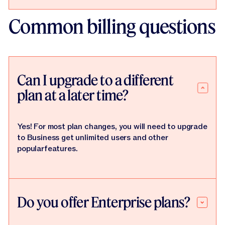
Common billing questions
Can I upgrade to a different
plan at a later time?
Yes! For most plan changes, you will need to upgrade
to Business get unlimited users and other
popularfeatures.
Do you offer Enterprise plans?