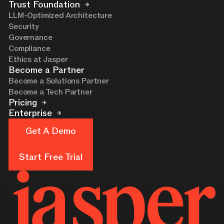
Trust Foundation
LLM-Optimized Architecture
Security
Governance
Compliance
Ethics at Jasper
Become a Partner
Become a Solutions Partner
Become a Tech Partner
Pricing
Enterprise
Get A Demo
Get A Demo
Start Free Trial
Start Free Trial