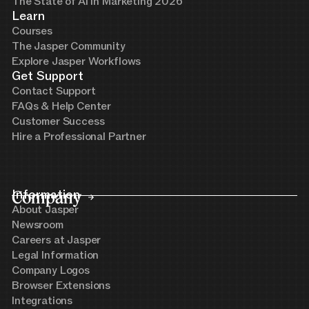
The State of AI in Marketing 2026
Learn
Courses
The Jasper Community
Explore Jasper Workflows
Get Support
Contact Support
FAQs & Help Center
Customer Success
Hire a Professional Partner
Company
Information
About Jasper
Newsroom
Careers at Jasper
Legal Information
Company Logos
Browser Extensions
Integrations