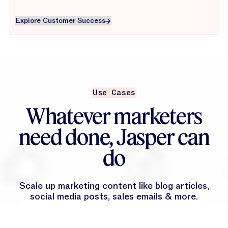
Explore Customer Success
Explore Customer Success
Use Cases
Whatever marketers
need done, Jasper can
do
Scale up marketing content like blog articles,
social media posts, sales emails & more.