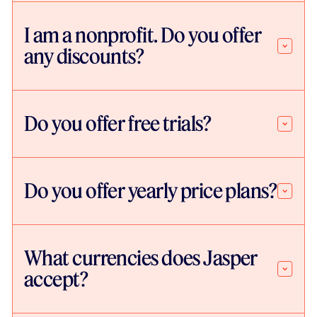
I am a nonprofit. Do you offer
any discounts?
Do you offer free trials?
Do you offer yearly price plans?
What currencies does Jasper
accept?