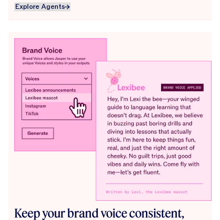
Explore Agents
Explore Agents
Keep your brand voice consistent,