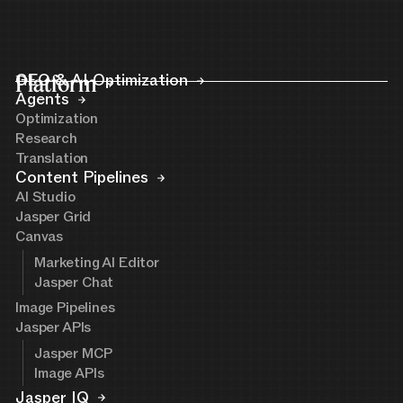
Platform
GEO & AI Optimization
Agents
Optimization
Research
Translation
Content Pipelines
AI Studio
Jasper Grid
Canvas
Marketing AI Editor
Jasper Chat
Image Pipelines
Jasper APIs
Jasper MCP
Image APIs
Jasper IQ