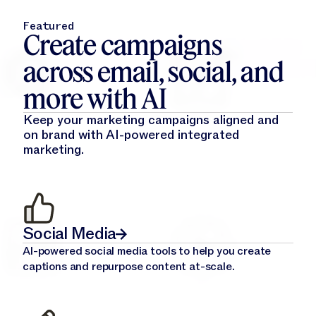
Featured
Create campaigns
across email, social, and
more with AI
Keep your marketing campaigns aligned and
on brand with AI-powered integrated
marketing.
Social Media
AI-powered social media tools to help you create
captions and repurpose content at-scale.