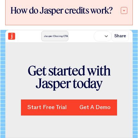
How do Jasper credits work?
Share
Jasper Closing CTA
Get started with
Jasper today
Start Free Trial
Start Free Trial
Get A Demo
Get A Demo