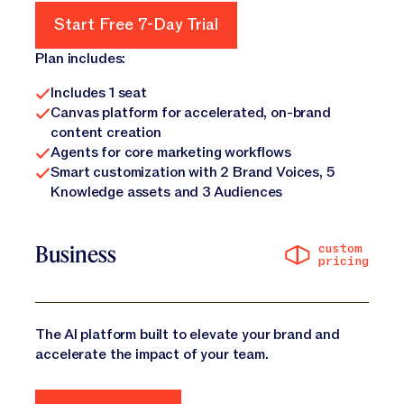
Start Free 7-Day Trial
Start Free 7-Day Trial
Plan includes:
Includes 1 seat
Canvas platform for accelerated, on-brand
content creation
Agents for core marketing workflows
Smart customization with 2 Brand Voices, 5
Knowledge assets and 3 Audiences
custom
Business
pricing
The AI platform built to elevate your brand and
accelerate the impact of your team.