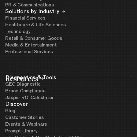
PR & Communications
Solutions by Industry
Financial Services
Healthcare & Life Sciences
Technology
Retail & Consumer Goods
Media & Entertainment
Professional Services
Resources
Diagnostics & Tools
GEO Diagnostic
Brand Compliance
Jasper ROI Calculator
Discover
Blog
Customer Stories
Events & Webinars
Prompt Library