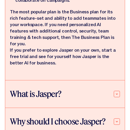
collaborate on campaigns.
The most popular plan is the Business plan for its
rich feature-set and ability to add teammates into
your workspace. If you need personalized AI
features with additional control, security, team
training & tech support, then The Business Plan is
for you.
If you prefer to explore Jasper on your own, start a
free trial and see for yourself how Jasper is the
better AI for business.
What is Jasper?
Why should I choose Jasper?