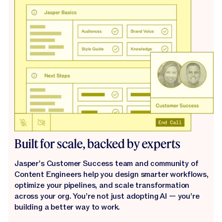
Built for scale, backed by experts
Jasper’s Customer Success team and community of
Content Engineers help you design smarter workflows,
optimize your pipelines, and scale transformation
across your org. You’re not just adopting AI — you’re
building a better way to work.