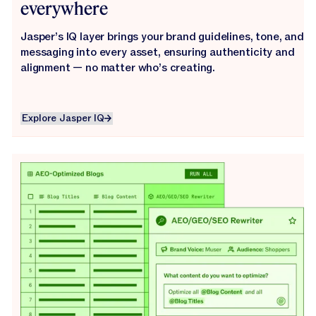
everywhere
Jasper’s IQ layer brings your brand guidelines, tone, and
messaging into every asset, ensuring authenticity and
alignment — no matter who’s creating.
Explore Jasper IQ
Explore Jasper IQ