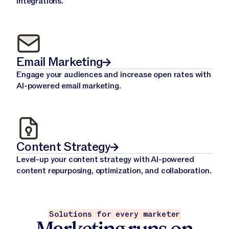
integrations.
Email Marketing
Engage your audiences and increase open rates with
AI-powered email marketing.
Content Strategy
Level-up your content strategy with AI-powered
content repurposing, optimization, and collaboration.
Solutions for every marketer