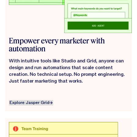
Empower every marketer with
automation
With intuitive tools like Studio and Grid, anyone can
design and run automations that scale content
creation. No technical setup. No prompt engineering.
Just faster marketing that works.
Explore Jasper Grid
Explore Jasper Grid