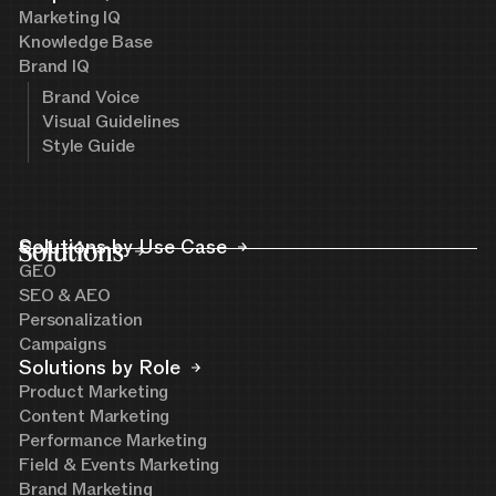
Marketing IQ
Knowledge Base
Brand IQ
Brand Voice
Visual Guidelines
Style Guide
Solutions
Solutions by Use Case
GEO
SEO & AEO
Personalization
Campaigns
Solutions by Role
Product Marketing
Content Marketing
Performance Marketing
Field & Events Marketing
Brand Marketing