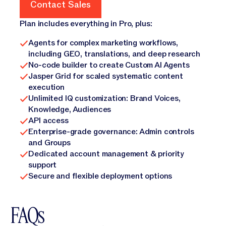
Contact Sales
Contact Sales
Plan includes everything in Pro, plus:
Agents for complex marketing workflows,
including GEO, translations, and deep research
No-code builder to create Custom AI Agents
Jasper Grid for scaled systematic content
execution
Unlimited IQ customization: Brand Voices,
Knowledge, Audiences
API access
Enterprise-grade governance: Admin controls
and Groups
Dedicated account management & priority
support
Secure and flexible deployment options
FAQs