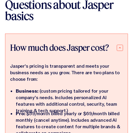
Questions about Jasper
basics
How much does Jasper cost?
Jasper's pricing is transparent and meets your
business needs as you grow. There are two plans to
choose from:
Business:
(custom pricing tailored for your
company's needs. Includes personalized AI
features with additional control, security, team
training & tech support.)
Pro:
$59/month billed yearly or $69/month billed
monthly (cancel anytime). Includes advanced AI
features to create content for multiple brands &