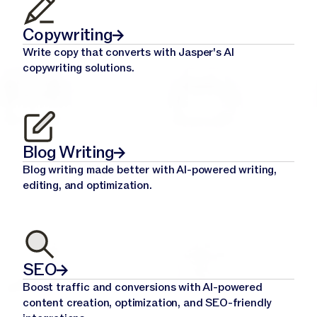
Copywriting
Write copy that converts with Jasper's AI
copywriting solutions.
Blog Writing
Blog writing made better with AI-powered writing,
editing, and optimization.
SEO
Boost traffic and conversions with AI-powered
content creation, optimization, and SEO-friendly