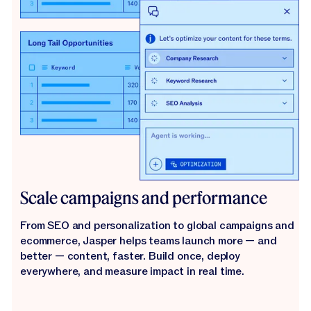
Scale campaigns and performance
From SEO and personalization to global campaigns and
ecommerce, Jasper helps teams launch more — and
better — content, faster. Build once, deploy
everywhere, and measure impact in real time.