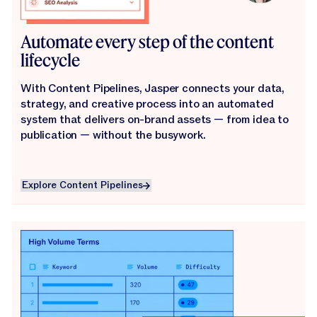
Automate every step of the content
lifecycle
With Content Pipelines, Jasper connects your data,
strategy, and creative process into an automated
system that delivers on-brand assets — from idea to
publication — without the busywork.
Explore Content Pipelines
Explore Content Pipelines