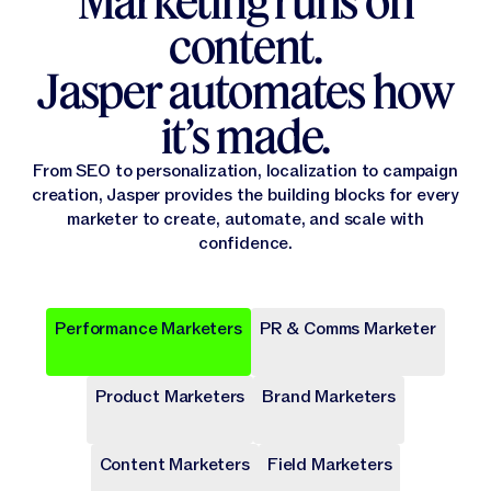
Marketing runs on
content.
Jasper automates how
it’s made.
From SEO to personalization, localization to campaign
creation, Jasper provides the building blocks for every
marketer to create, automate, and scale with
confidence.
Performance Marketers
PR & Comms Marketer
Popular
Popular
Popular
Popular
Popular
Product Marketers
Brand Marketers
Campaign Brief
Ad Campaign
Blog Post
Press release
Landing Page
Draft a comprehensive plan with goals and deliverables for
Target audiences on Meta, Google, and more with cohesive
Write long-form content that provides value, drives traffic,
Share key company news and updates with well-crafted
Transform site traffic into valuable leads through engaging
a marketing campaign.
digital ads.
and enhances SEO.
press release.
landing pages.
Content Marketers
Field Marketers
Publicly Available
Publicly Available
Publicly Available
Publicly Available
Publicly Available