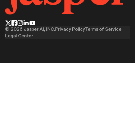
©
2026
Jasper AI, INC.
Privacy Policy
Terms of Service
Legal Center