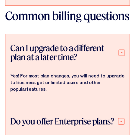
Common billing questions
Can I upgrade to a different
plan at a later time?
Yes! For most plan changes, you will need to upgrade
to Business get unlimited users and other
popularfeatures.
Do you offer Enterprise plans?