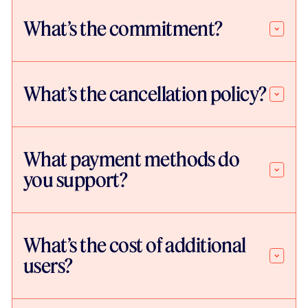
What’s the commitment?
What’s the cancellation policy?
What payment methods do
you support?
What’s the cost of additional
users?