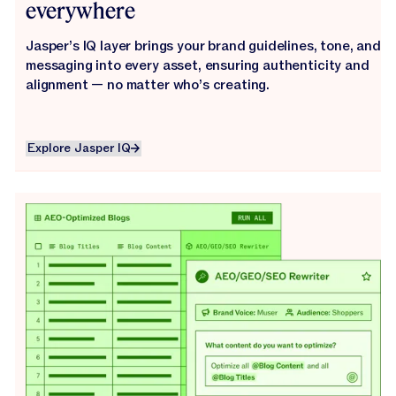
everywhere
Jasper’s IQ layer brings your brand guidelines, tone, and
messaging into every asset, ensuring authenticity and
alignment — no matter who’s creating.
Explore Jasper IQ
Explore Jasper IQ