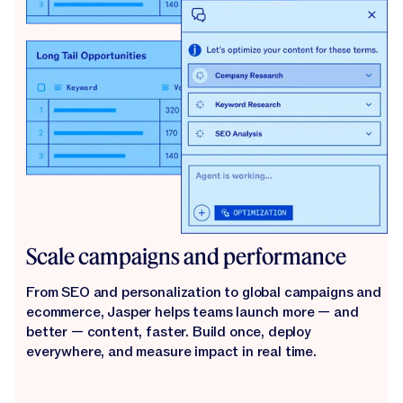
Scale campaigns and performance
From SEO and personalization to global campaigns and
ecommerce, Jasper helps teams launch more — and
better — content, faster. Build once, deploy
everywhere, and measure impact in real time.