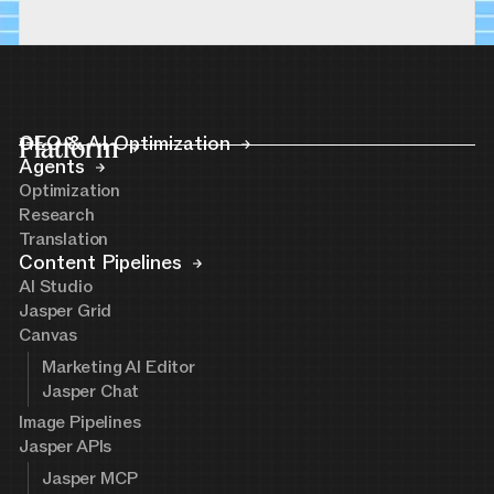
Platform
GEO & AI Optimization
Agents
Optimization
Research
Translation
Content Pipelines
AI Studio
Jasper Grid
Canvas
Marketing AI Editor
Jasper Chat
Image Pipelines
Jasper APIs
Jasper MCP