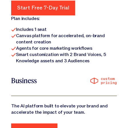
Start Free 7-Day Trial
Start Free 7-Day Trial
Plan includes:
Includes 1 seat
Canvas platform for accelerated, on-brand
content creation
Agents for core marketing workflows
Smart customization with 2 Brand Voices, 5
Knowledge assets and 3 Audiences
custom
Business
pricing
The AI platform built to elevate your brand and
accelerate the impact of your team.