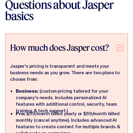
Questions about Jasper
basics
How much does Jasper cost?
Jasper's pricing is transparent and meets your
business needs as you grow. There are two plans to
choose from:
Business:
(custom pricing tailored for your
company's needs. Includes personalized AI
features with additional control, security, team
training & tech support.)
Pro:
$59/month billed yearly or $69/month billed
monthly (cancel anytime). Includes advanced AI
features to create content for multiple brands &