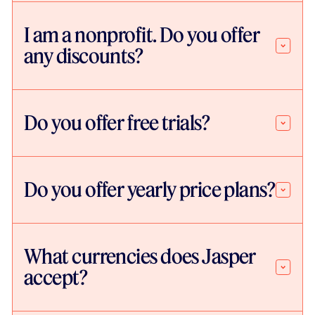
I am a nonprofit. Do you offer
any discounts?
Do you offer free trials?
Do you offer yearly price plans?
What currencies does Jasper
accept?