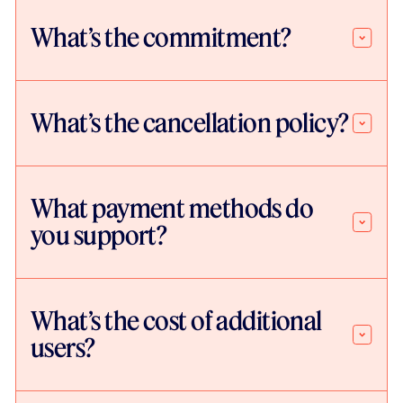
What’s the commitment?
What’s the cancellation policy?
What payment methods do
you support?
What’s the cost of additional
users?