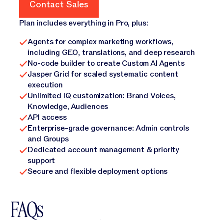
Contact Sales
Contact Sales
Plan includes everything in Pro, plus:
Agents for complex marketing workflows,
including GEO, translations, and deep research
No-code builder to create Custom AI Agents
Jasper Grid for scaled systematic content
execution
Unlimited IQ customization: Brand Voices,
Knowledge, Audiences
API access
Enterprise-grade governance: Admin controls
and Groups
Dedicated account management & priority
support
Secure and flexible deployment options
FAQs