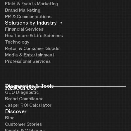
Field & Events Marketing
Brand Marketing
PR & Communications
Solutions by Industry
Financial Services
Healthcare & Life Sciences
Technology
Retail & Consumer Goods
Media & Entertainment
Professional Services
Resources
Diagnostics & Tools
GEO Diagnostic
Brand Compliance
Jasper ROI Calculator
Discover
Blog
Customer Stories
Events & Webinars