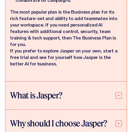
collaborate on campaigns.
The most popular plan is the Business plan for its
rich feature-set and ability to add teammates into
your workspace. If you need personalized AI
features with additional control, security, team
training & tech support, then The Business Plan is
for you.
If you prefer to explore Jasper on your own, start a
free trial and see for yourself how Jasper is the
better AI for business.
What is Jasper?
Why should I choose Jasper?