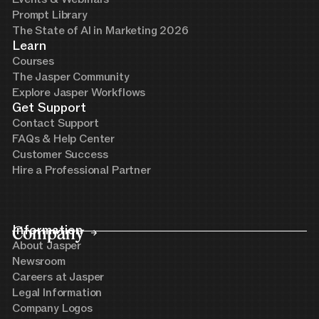
Prompt Library
The State of AI in Marketing 2026
Learn
Courses
The Jasper Community
Explore Jasper Workflows
Get Support
Contact Support
FAQs & Help Center
Customer Success
Hire a Professional Partner
Company
Information
About Jasper
Newsroom
Careers at Jasper
Legal Information
Company Logos