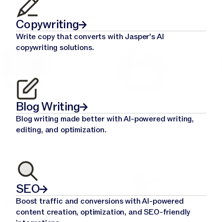
Copywriting
Write copy that converts with Jasper's AI
copywriting solutions.
Blog Writing
Blog writing made better with AI-powered writing,
editing, and optimization.
SEO
Boost traffic and conversions with AI-powered
content creation, optimization, and SEO-friendly