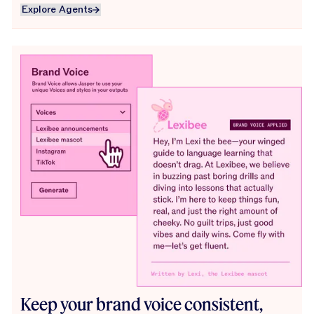
Explore Agents
Explore Agents
Keep your brand voice consistent,