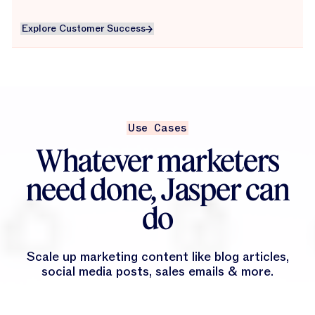
Explore Customer Success
Explore Customer Success
Use Cases
Whatever marketers
need done, Jasper can
do
Scale up marketing content like blog articles,
social media posts, sales emails & more.