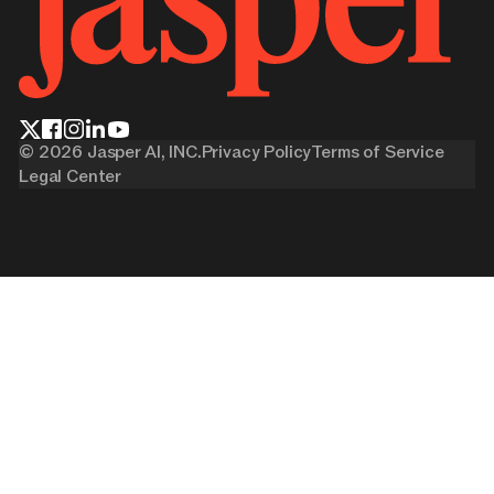
©
2026
Jasper AI, INC.
Privacy Policy
Terms of Service
Legal Center