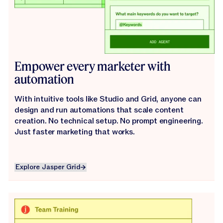
Empower every marketer with
automation
With intuitive tools like Studio and Grid, anyone can
design and run automations that scale content
creation. No technical setup. No prompt engineering.
Just faster marketing that works.
Explore Jasper Grid
Explore Jasper Grid