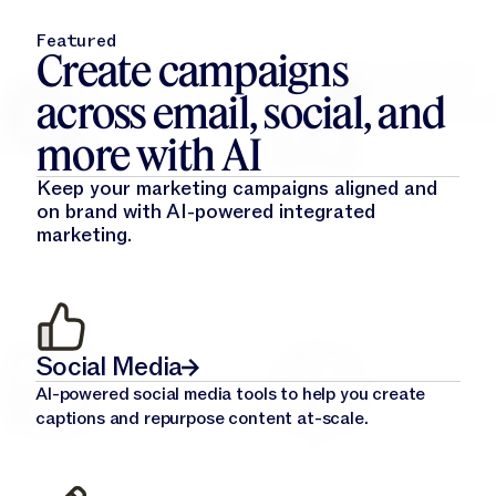
Featured
Create campaigns
across email, social, and
more with AI
Keep your marketing campaigns aligned and
on brand with AI-powered integrated
marketing.
Social Media
AI-powered social media tools to help you create
captions and repurpose content at-scale.