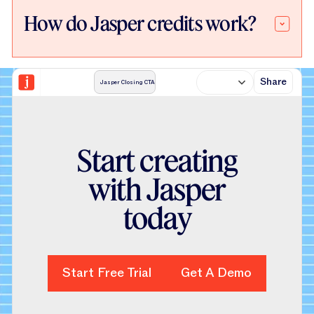
How do Jasper credits work?
Share
Jasper Closing CTA
S
t
a
r
t
c
r
e
a
t
i
n
g
w
i
t
h
J
a
s
p
e
r
t
o
d
a
y
Start Free Trial
Start Free Trial
Get A Demo
Get A Demo