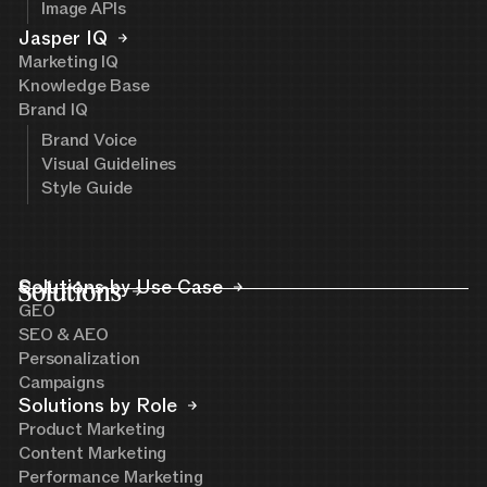
Image APIs
Jasper IQ
Marketing IQ
Knowledge Base
Brand IQ
Brand Voice
Visual Guidelines
Style Guide
Solutions
Solutions by Use Case
GEO
SEO & AEO
Personalization
Campaigns
Solutions by Role
Product Marketing
Content Marketing
Performance Marketing