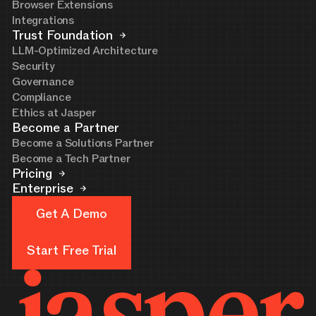
Browser Extensions
Integrations
Trust Foundation
LLM-Optimized Architecture
Security
Governance
Compliance
Ethics at Jasper
Become a Partner
Become a Solutions Partner
Become a Tech Partner
Pricing
Enterprise
Get A Demo
Get A Demo
Start Free Trial
Start Free Trial