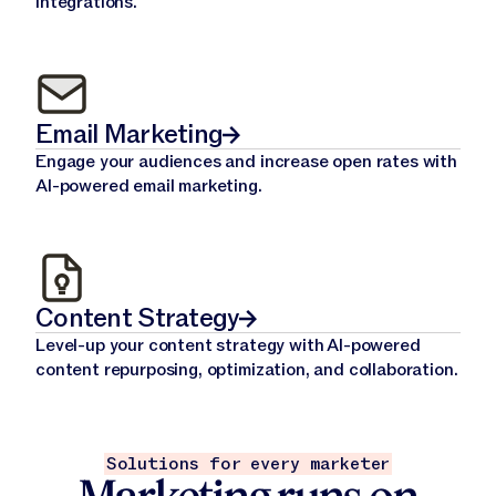
integrations.
Email Marketing
Engage your audiences and increase open rates with
AI-powered email marketing.
Content Strategy
Level-up your content strategy with AI-powered
content repurposing, optimization, and collaboration.
Solutions for every marketer