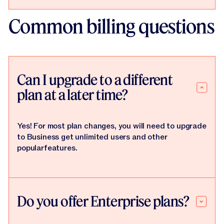
Common billing questions
Can I upgrade to a different
plan at a later time?
Yes! For most plan changes, you will need to upgrade
to Business get unlimited users and other
popularfeatures.
Do you offer Enterprise plans?