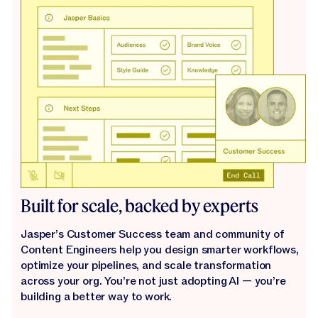
Built for scale, backed by experts
Jasper’s Customer Success team and community of
Content Engineers help you design smarter workflows,
optimize your pipelines, and scale transformation
across your org. You’re not just adopting AI — you’re
building a better way to work.