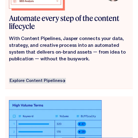
Automate every step of the content
lifecycle
With Content Pipelines, Jasper connects your data,
strategy, and creative process into an automated
system that delivers on-brand assets — from idea to
publication — without the busywork.
Explore Content Pipelines
Explore Content Pipelines