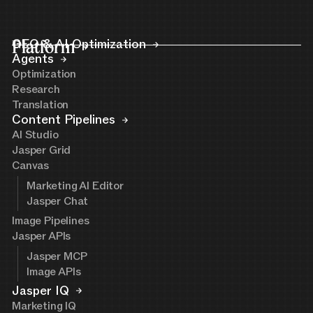
Platform
GEO & AI Optimization
Agents
Optimization
Research
Translation
Content Pipelines
AI Studio
Jasper Grid
Canvas
Marketing AI Editor
Jasper Chat
Image Pipelines
Jasper APIs
Jasper MCP
Image APIs
Jasper IQ
Marketing IQ