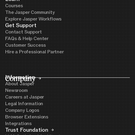
Courses
The Jasper Community
Explore Jasper Workflows
Get Support
Contact Support
FAQs & Help Center
Customer Success
Hire a Professional Partner
Company
Information
About Jasper
Newsroom
Careers at Jasper
Legal Information
Company Logos
Browser Extensions
Integrations
Trust Foundation