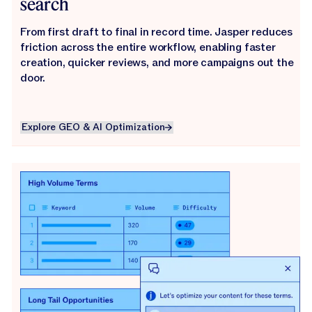
search
From first draft to final in record time. Jasper reduces
friction across the entire workflow, enabling faster
creation, quicker reviews, and more campaigns out the
door.
Explore GEO & AI Optimization
Explore GEO & AI Optimization