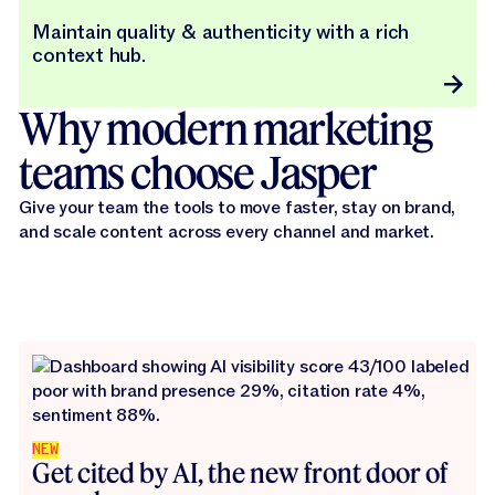
Maintain quality & authenticity with a rich
context hub.
Why modern marketing
teams choose Jasper
Give your team the tools to move faster, stay on brand,
and scale content across every channel and market.
NEW
Get cited by AI, the new front door of