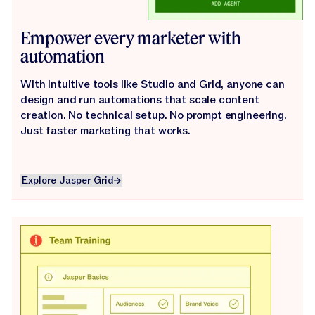
Empower every marketer with
automation
With intuitive tools like Studio and Grid, anyone can
design and run automations that scale content
creation. No technical setup. No prompt engineering.
Just faster marketing that works.
Explore Jasper Grid
Explore Jasper Grid