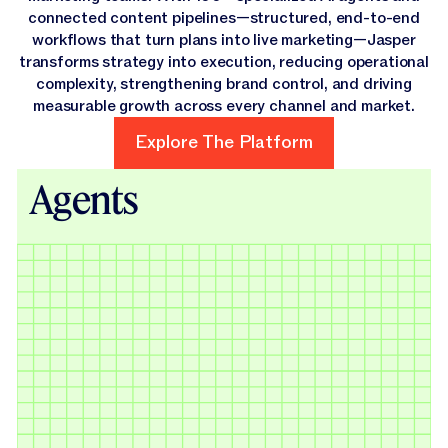
connected content pipelines—structured, end-to-end
workflows that turn plans into live marketing—Jasper
transforms strategy into execution, reducing operational
complexity, strengthening brand control, and driving
measurable growth across every channel and market.
Explore The Platform
Explore The Platform
Agents