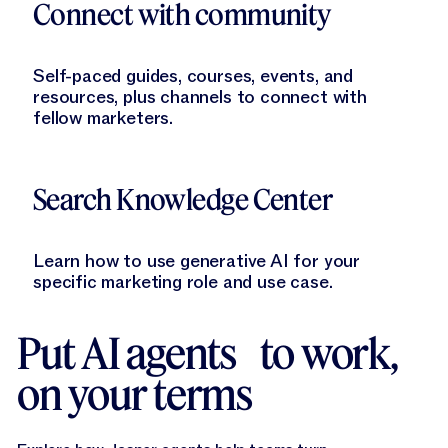
Connect with community
Self-paced guides, courses, events, and
resources, plus channels to connect with
fellow marketers.
Learn More
Search Knowledge Center
Learn how to use generative AI for your
specific marketing role and use case.
Put AI agents to work,
on your terms