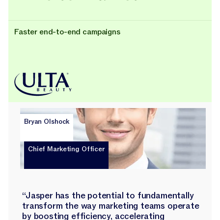
Faster end-to-end campaigns
Bryan Olshock
Chief Marketing Officer
“Jasper has the potential to fundamentally
transform the way marketing teams operate
by boosting efficiency, accelerating