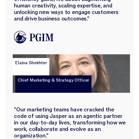
human creativity, scaling expertise, and
unlocking new ways to engage customers
and drive business outcomes."
Elaina Shekhter
Chief Marketing & Strategy Officer
"Our marketing teams have cracked the
code of using Jasper as an agentic partner
in our day-to-day lives, transforming how we
work, collaborate and evolve as an
organization."