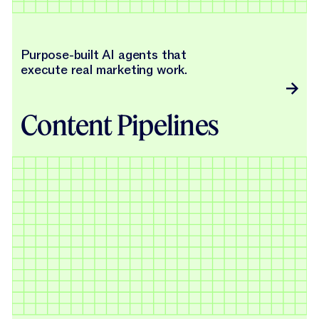
Purpose-built AI agents that
execute real marketing work.
Content Pipelines