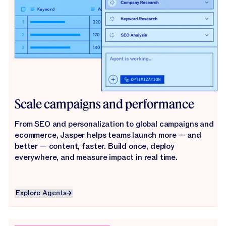
Scale campaigns and performance
From SEO and personalization to global campaigns and
ecommerce, Jasper helps teams launch more — and
better — content, faster. Build once, deploy
everywhere, and measure impact in real time.
Explore Agents
Explore Agents