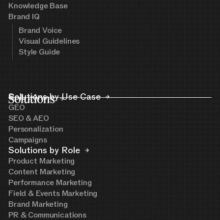
Knowledge Base
Brand IQ
Brand Voice
Visual Guidelines
Style Guide
Solutions
Solutions by Use Case
GEO
SEO & AEO
Personalization
Campaigns
Solutions by Role
Product Marketing
Content Marketing
Performance Marketing
Field & Events Marketing
Brand Marketing
PR & Communications