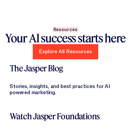
Resources
Your AI success starts here
Explore All Resources
Explore All Resources
Learn More
The Jasper Blog
Stories, insights, and best practices for AI
powered marketing.
Learn More
Watch Jasper Foundations