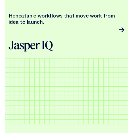
Repeatable workflows that move work from
idea to launch.
Jasper IQ