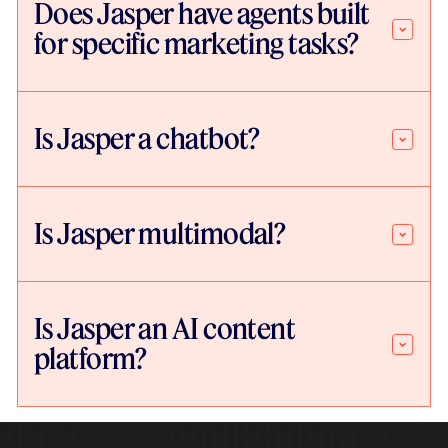
Does Jasper have agents built
for specific marketing tasks?
Is Jasper a chatbot?
Is Jasper multimodal?
Is Jasper an AI content
platform?