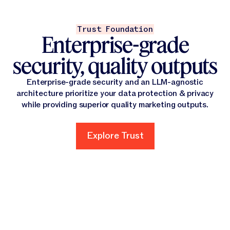
Trust Foundation
Enterprise-grade
security, quality outputs
Enterprise-grade security and an LLM-agnostic
architecture prioritize your data protection & privacy
while providing superior quality marketing outputs.
Explore Trust
Explore Trust