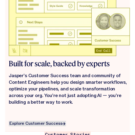
Built for scale, backed by experts
Jasper’s Customer Success team and community of
Content Engineers help you design smarter workflows,
optimize your pipelines, and scale transformation
across your org. You’re not just adopting AI — you’re
building a better way to work.
Explore Customer Success
Explore Customer Success
Customer Stories