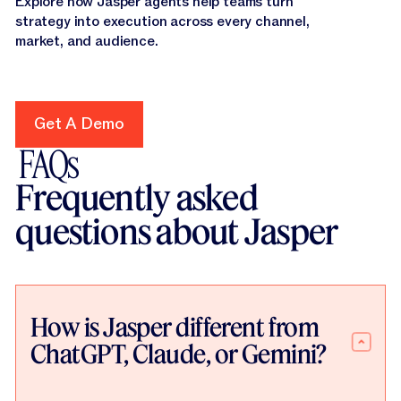
Explore how Jasper agents help teams turn
strategy into execution across every channel,
market, and audience.
Get A Demo
Get A Demo
FAQs
Frequently asked
questions about Jasper
How is Jasper different from
ChatGPT, Claude, or Gemini?