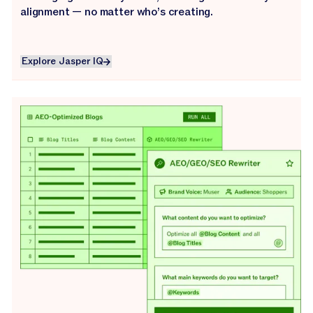
alignment — no matter who’s creating.
Explore Jasper IQ
Explore Jasper IQ