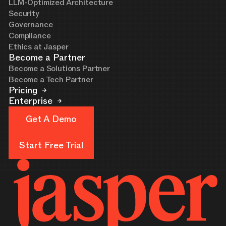
LLM-Optimized Architecture
Security
Governance
Compliance
Ethics at Jasper
Become a Partner
Become a Solutions Partner
Become a Tech Partner
Pricing
Enterprise
Get A Demo
Get A Demo
Start Free Trial
Start Free Trial