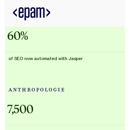
60%
of SEO now automated with Jasper
Adidas uses AI
7,500