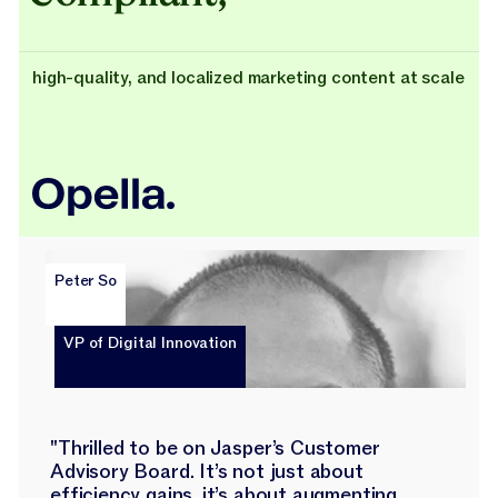
high-quality, and localized marketing content at scale
Peter So
VP of Digital Innovation
"Thrilled to be on Jasper’s Customer
Advisory Board. It’s not just about
efficiency gains, it’s about augmenting