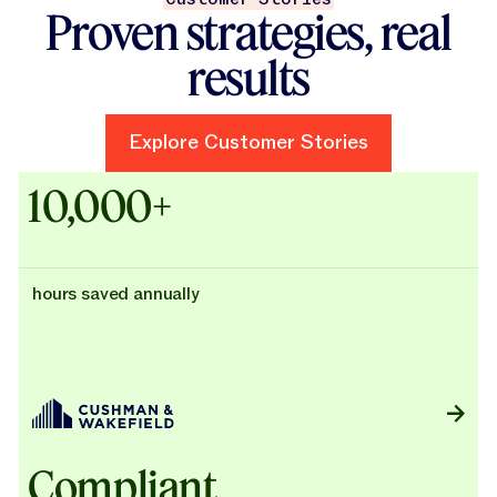
Proven strategies, real
results
Explore Customer Stories
Explore Customer Stories
Case Studies - Cushman & Wak
10,000+
hours saved annually
Compliant,