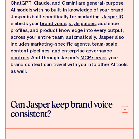
ChatGPT, Claude, and Gemini are general-purpose
AI models with no built-in knowledge of your brand.
Jasper is built specifically for marketing.
Jasper IQ
embeds your
brand voice
,
style guides
, audience
profiles, and product knowledge into every output,
across your entire team, automatically. Jasper also
includes marketing-specific
agents
, team-scale
content pipelines
, and
enterprise governance
controls
. And through Jasper's
MCP server
, your
brand context can travel with you into other AI tools
as well.
Can Jasper keep brand voice
consistent?