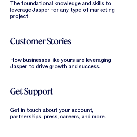
The foundational knowledge and skills to
leverage Jasper for any type of marketing
project.
Learn More
Customer Stories
How businesses like yours are leveraging
Jasper to drive growth and success.
Learn More
Get Support
Get in touch about your account,
partnerships, press, careers, and more.
Learn More