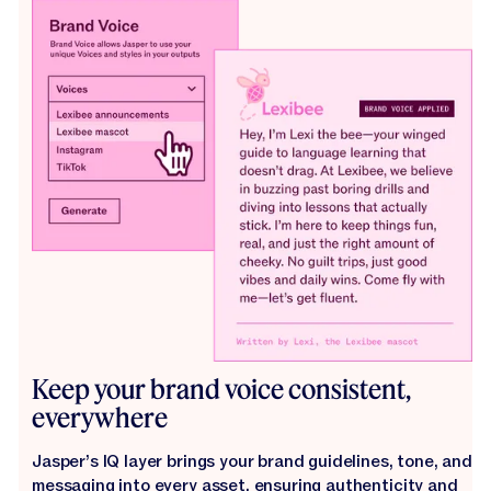
Keep your brand voice consistent,
everywhere
Jasper’s IQ layer brings your brand guidelines, tone, and
messaging into every asset, ensuring authenticity and