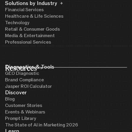
Solutions by Industry
Financial Services
Healthcare & Life Sciences
Technology
Retail & Consumer Goods
Media & Entertainment
Professional Services
Resources
Diagnostics & Tools
GEO Diagnostic
Brand Compliance
Jasper ROI Calculator
Discover
Blog
Customer Stories
Events & Webinars
Prompt Library
The State of AI in Marketing 2026
Learn