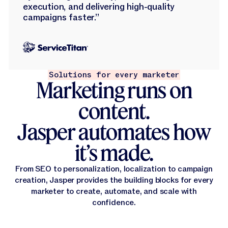
execution, and delivering high-quality
campaigns faster.”
Solutions for every marketer
Marketing runs on
content.
Jasper automates how
it’s made.
From SEO to personalization, localization to campaign
creation, Jasper provides the building blocks for every
marketer to create, automate, and scale with
confidence.