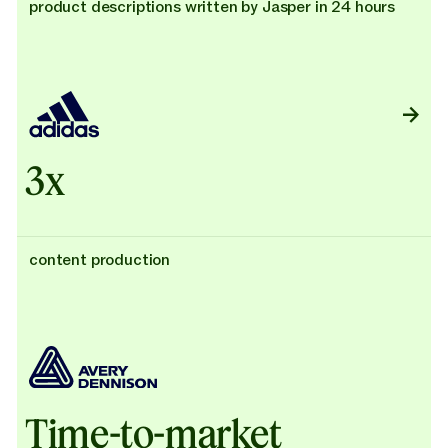
product descriptions written by Jasper in 24 hours
3x
content production
Time-to-market