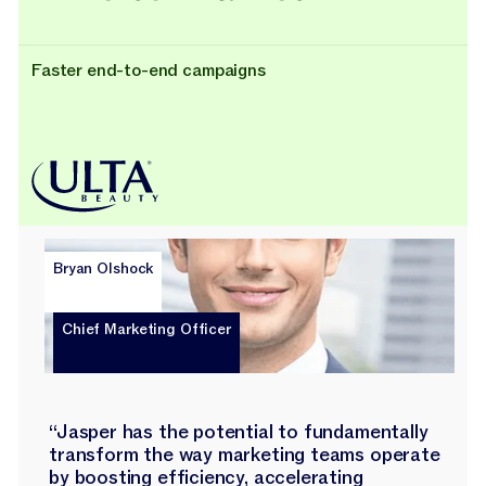
Faster end-to-end campaigns
Bryan Olshock
Chief Marketing Officer
“Jasper has the potential to fundamentally
transform the way marketing teams operate
by boosting efficiency, accelerating