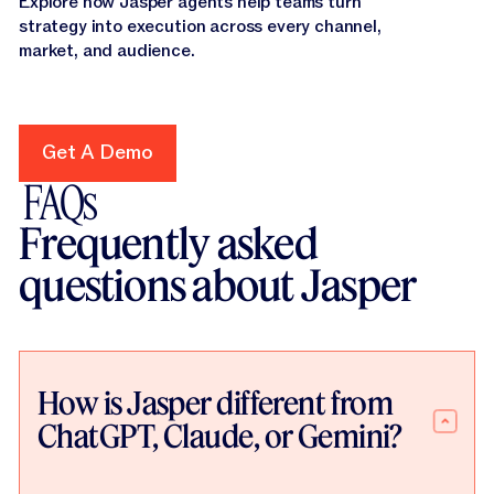
Explore how Jasper agents help teams turn
strategy into execution across every channel,
market, and audience.
Get A Demo
Get A Demo
FAQs
Frequently asked
questions about Jasper
How is Jasper different from
ChatGPT, Claude, or Gemini?