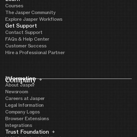
Courses
The Jasper Community
Explore Jasper Workflows
Get Support
Contact Support
FAQs & Help Center
Customer Success
Hire a Professional Partner
Company
Information
About Jasper
Newsroom
Careers at Jasper
Legal Information
Company Logos
Browser Extensions
Integrations
Trust Foundation