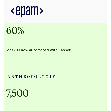
60%
of SEO now automated with Jasper
Adidas uses AI
7,500