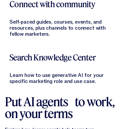
Connect with community
Self-paced guides, courses, events, and
resources, plus channels to connect with
fellow marketers.
Learn More
Search Knowledge Center
Learn how to use generative AI for your
specific marketing role and use case.
Put AI agents to work,
on your terms