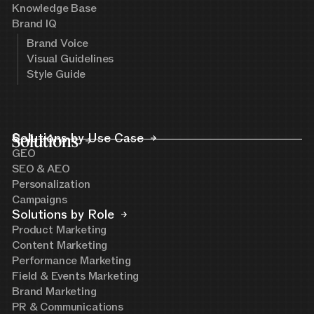
Knowledge Base
Brand IQ
Brand Voice
Visual Guidelines
Style Guide
Solutions
Solutions by Use Case
GEO
SEO & AEO
Personalization
Campaigns
Solutions by Role
Product Marketing
Content Marketing
Performance Marketing
Field & Events Marketing
Brand Marketing
PR & Communications