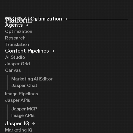
Platform
GEO & AI Optimization
Agents
Optimization
Research
Translation
Content Pipelines
AI Studio
Jasper Grid
Canvas
Marketing AI Editor
Jasper Chat
Image Pipelines
Jasper APIs
Jasper MCP
Image APIs
Jasper IQ
Marketing IQ