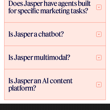
Does Jasper have agents built
for specific marketing tasks?
Is Jasper a chatbot?
Is Jasper multimodal?
Is Jasper an AI content
platform?