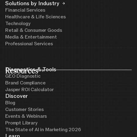
Solutions by Industry
Financial Services
Healthcare & Life Sciences
Technology
Retail & Consumer Goods
Media & Entertainment
Professional Services
Resources
Diagnostics & Tools
GEO Diagnostic
Brand Compliance
Jasper ROI Calculator
Discover
Blog
Customer Stories
Events & Webinars
Prompt Library
The State of AI in Marketing 2026
Learn