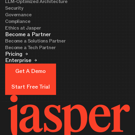
LLM-Optimized Architecture
Security
Governance
Compliance
Ethics at Jasper
Become a Partner
Become a Solutions Partner
Become a Tech Partner
Pricing
Enterprise
Get A Demo
Get A Demo
Start Free Trial
Start Free Trial