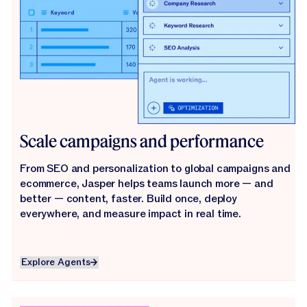
Scale campaigns and performance
From SEO and personalization to global campaigns and
ecommerce, Jasper helps teams launch more — and
better — content, faster. Build once, deploy
everywhere, and measure impact in real time.
Explore Agents
Explore Agents