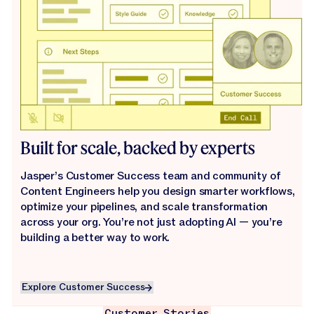
Built for scale, backed by experts
Jasper’s Customer Success team and community of
Content Engineers help you design smarter workflows,
optimize your pipelines, and scale transformation
across your org. You’re not just adopting AI — you’re
building a better way to work.
Explore Customer Success
Explore Customer Success
Customer Stories