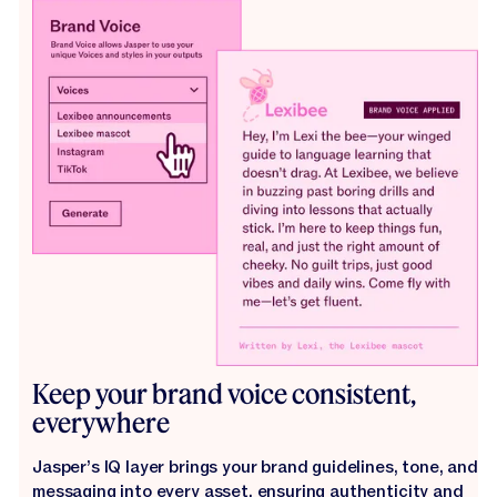
Keep your brand voice consistent,
everywhere
Jasper’s IQ layer brings your brand guidelines, tone, and
messaging into every asset, ensuring authenticity and