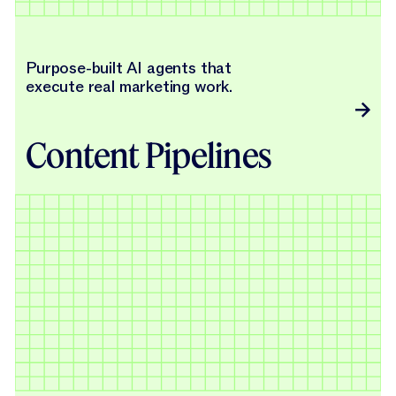
Purpose-built AI agents that
execute real marketing work.
Content Pipelines