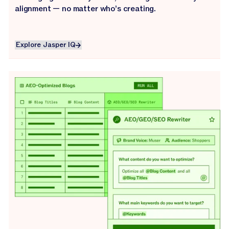
alignment — no matter who’s creating.
Explore Jasper IQ
Explore Jasper IQ