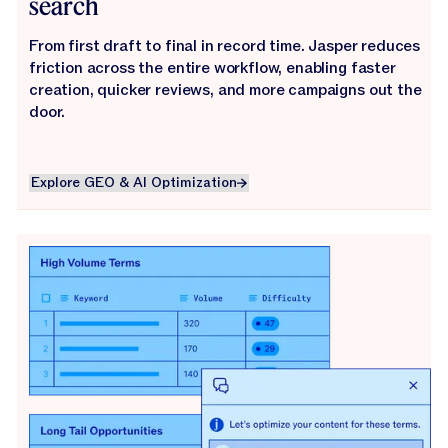
search
From first draft to final in record time. Jasper reduces
friction across the entire workflow, enabling faster
creation, quicker reviews, and more campaigns out the
door.
Explore GEO & AI Optimization
Explore GEO & AI Optimization