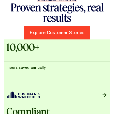
Proven strategies, real
results
Explore Customer Stories
Explore Customer Stories
Case Studies - Cushman & Wak
10,000+
hours saved annually
Compliant,