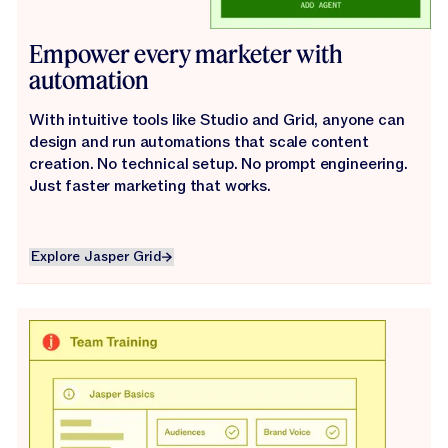
Empower every marketer with
automation
With intuitive tools like Studio and Grid, anyone can
design and run automations that scale content
creation. No technical setup. No prompt engineering.
Just faster marketing that works.
Explore Jasper Grid
Explore Jasper Grid