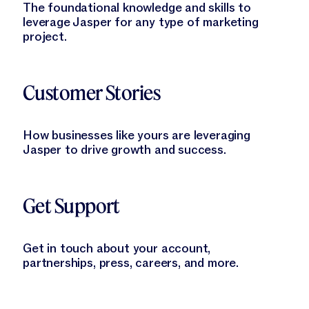
The foundational knowledge and skills to
leverage Jasper for any type of marketing
project.
Learn More
Customer Stories
How businesses like yours are leveraging
Jasper to drive growth and success.
Learn More
Get Support
Get in touch about your account,
partnerships, press, careers, and more.
Learn More