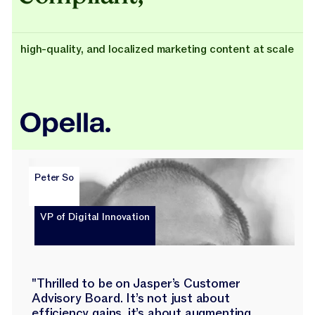
high-quality, and localized marketing content at scale
Peter So
VP of Digital Innovation
"Thrilled to be on Jasper’s Customer
Advisory Board. It’s not just about
efficiency gains, it’s about augmenting