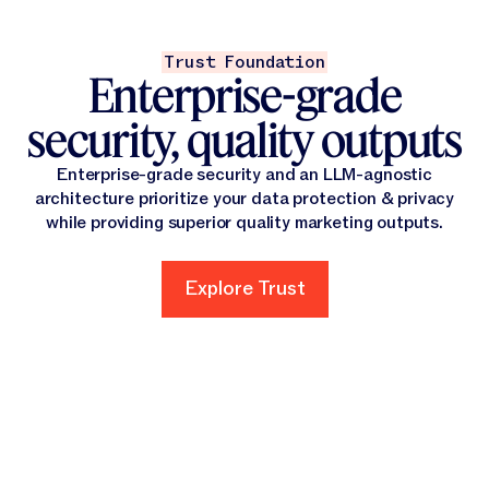
Trust Foundation
Enterprise-grade
security, quality outputs
Enterprise-grade security and an LLM-agnostic
architecture prioritize your data protection & privacy
while providing superior quality marketing outputs.
Explore Trust
Explore Trust