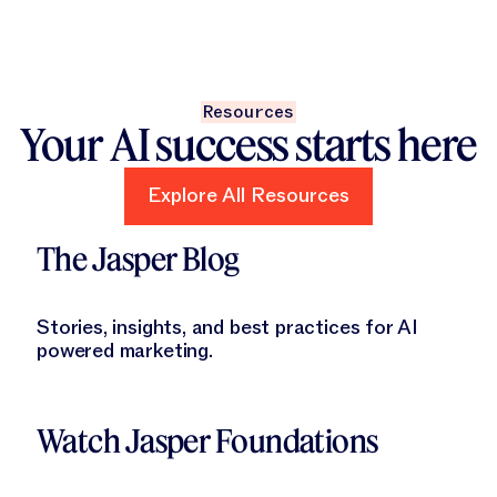
Resources
Your AI success starts here
Explore All Resources
Explore All Resources
Learn More
The Jasper Blog
Stories, insights, and best practices for AI
powered marketing.
Learn More
Watch Jasper Foundations