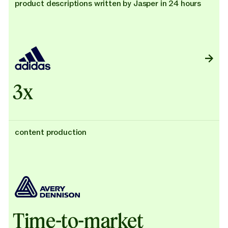
product descriptions written by Jasper in 24 hours
3x
content production
Time-to-market