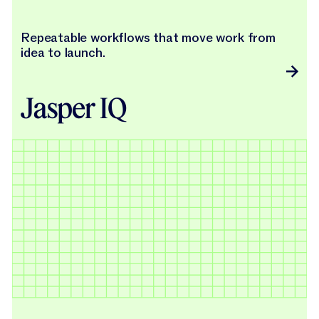
Repeatable workflows that move work from
idea to launch.
Jasper IQ