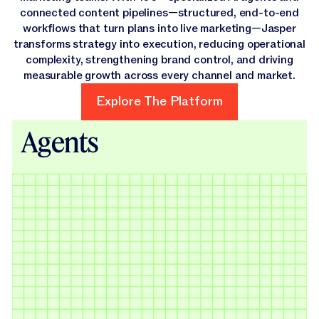
connected content pipelines—structured, end-to-end
workflows that turn plans into live marketing—Jasper
transforms strategy into execution, reducing operational
complexity, strengthening brand control, and driving
measurable growth across every channel and market.
Explore The Platform
Explore The Platform
Agents