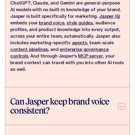
ChatGPT, Claude, and Gemini are general-purpose
AI models with no built-in knowledge of your brand.
Jasper is built specifically for marketing.
Jasper IQ
embeds your
brand voice
,
style guides
, audience
profiles, and product knowledge into every output,
across your entire team, automatically. Jasper also
includes marketing-specific
agents
, team-scale
content pipelines
, and
enterprise governance
controls
. And through Jasper's
MCP server
, your
brand context can travel with you into other AI tools
as well.
Can Jasper keep brand voice
consistent?