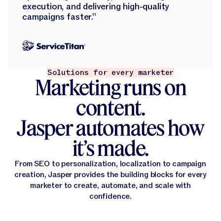
execution, and delivering high-quality
campaigns faster.”
Solutions for every marketer
Marketing runs on
content.
Jasper automates how
it’s made.
From SEO to personalization, localization to campaign
creation, Jasper provides the building blocks for every
marketer to create, automate, and scale with
confidence.