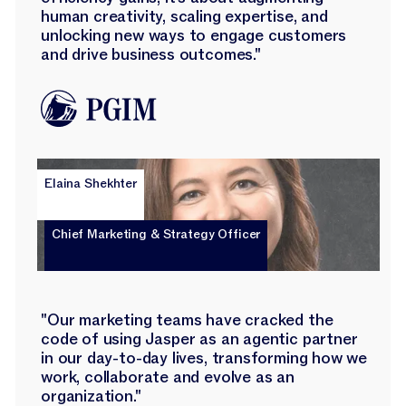
human creativity, scaling expertise, and
unlocking new ways to engage customers
and drive business outcomes."
Elaina Shekhter
Chief Marketing & Strategy Officer
"Our marketing teams have cracked the
code of using Jasper as an agentic partner
in our day-to-day lives, transforming how we
work, collaborate and evolve as an
organization."