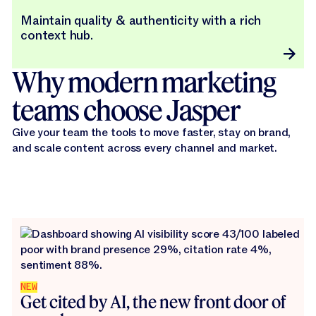
Maintain quality & authenticity with a rich
context hub.
Why modern marketing
teams choose Jasper
Give your team the tools to move faster, stay on brand,
and scale content across every channel and market.
NEW
Get cited by AI, the new front door of