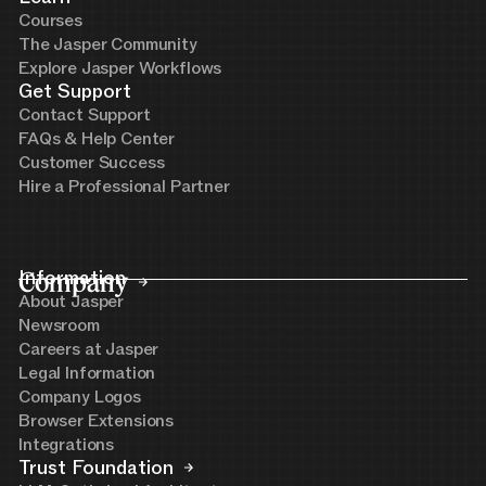
Courses
The Jasper Community
Explore Jasper Workflows
Get Support
Contact Support
FAQs & Help Center
Customer Success
Hire a Professional Partner
Company
Information
About Jasper
Newsroom
Careers at Jasper
Legal Information
Company Logos
Browser Extensions
Integrations
Trust Foundation