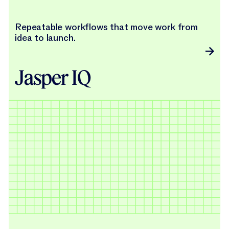
Repeatable workflows that move work from
idea to launch.
Jasper IQ