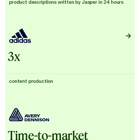
product descriptions written by Jasper in 24 hours
3x
content production
Time-to-market