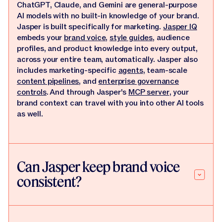
ChatGPT, Claude, and Gemini are general-purpose
AI models with no built-in knowledge of your brand.
Jasper is built specifically for marketing.
Jasper IQ
embeds your
brand voice
,
style guides
, audience
profiles, and product knowledge into every output,
across your entire team, automatically. Jasper also
includes marketing-specific
agents
, team-scale
content pipelines
, and
enterprise governance
controls
. And through Jasper's
MCP server
, your
brand context can travel with you into other AI tools
as well.
Can Jasper keep brand voice
consistent?