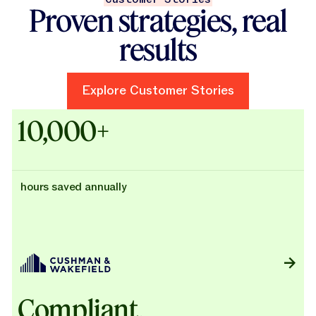
Proven strategies, real
results
Explore Customer Stories
Explore Customer Stories
Case Studies - Cushman & Wak
10,000+
hours saved annually
Compliant,