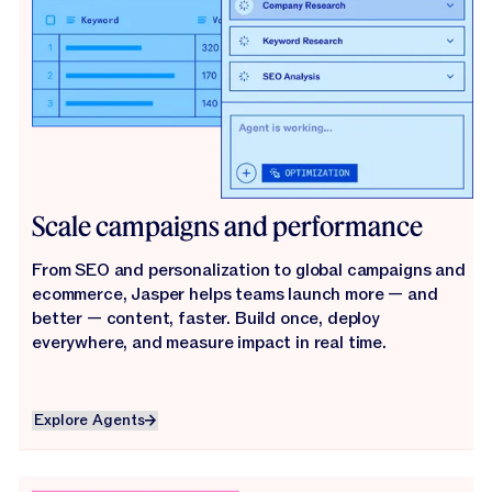
Scale campaigns and performance
From SEO and personalization to global campaigns and
ecommerce, Jasper helps teams launch more — and
better — content, faster. Build once, deploy
everywhere, and measure impact in real time.
Explore Agents
Explore Agents