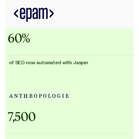
60%
of SEO now automated with Jasper
Adidas uses AI
7,500