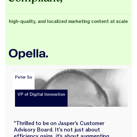
high-quality, and localized marketing content at scale
Peter So
VP of Digital Innovation
"Thrilled to be on Jasper’s Customer
Advisory Board. It’s not just about
efficiency gains, it’s about augmenting