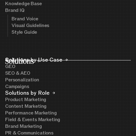
Knowledge Base
Brand IQ
Brand Voice
Visual Guidelines
Style Guide
Solutions
Solutions by Use Case
GEO
SEO & AEO
Personalization
Campaigns
Solutions by Role
Product Marketing
Content Marketing
Performance Marketing
Field & Events Marketing
Brand Marketing
PR & Communications