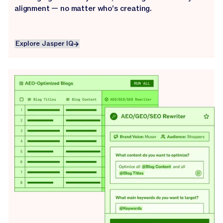
alignment — no matter who’s creating.
Explore Jasper IQ
Explore Jasper IQ