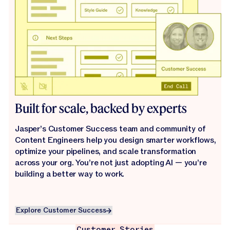
Built for scale, backed by experts
Jasper’s Customer Success team and community of
Content Engineers help you design smarter workflows,
optimize your pipelines, and scale transformation
across your org. You’re not just adopting AI — you’re
building a better way to work.
Explore Customer Success
Explore Customer Success
Customer Stories