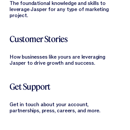
The foundational knowledge and skills to
leverage Jasper for any type of marketing
project.
Learn More
Customer Stories
How businesses like yours are leveraging
Jasper to drive growth and success.
Learn More
Get Support
Get in touch about your account,
partnerships, press, careers, and more.
Learn More