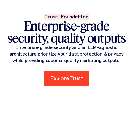
Trust Foundation
Enterprise-grade
security, quality outputs
Enterprise-grade security and an LLM-agnostic
architecture prioritize your data protection & privacy
while providing superior quality marketing outputs.
Explore Trust
Explore Trust