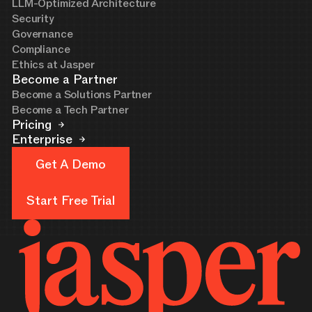
LLM-Optimized Architecture
Security
Governance
Compliance
Ethics at Jasper
Become a Partner
Become a Solutions Partner
Become a Tech Partner
Pricing
Enterprise
Get A Demo
Get A Demo
Start Free Trial
Start Free Trial