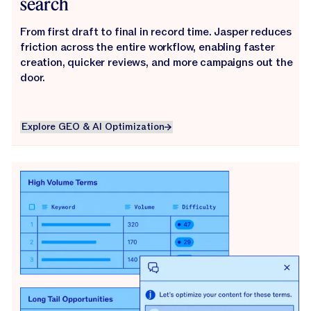
search
From first draft to final in record time. Jasper reduces
friction across the entire workflow, enabling faster
creation, quicker reviews, and more campaigns out the
door.
Explore GEO & AI Optimization
Explore GEO & AI Optimization