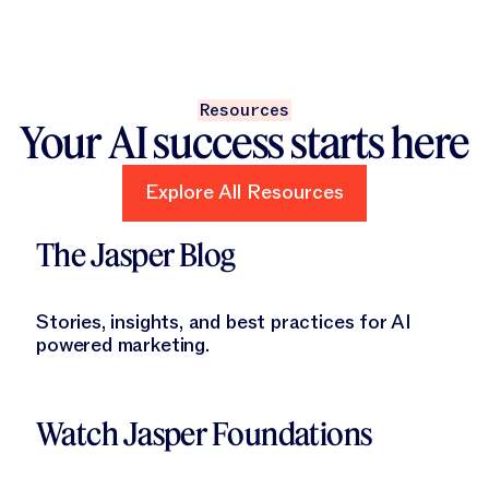
Resources
Your AI success starts here
Explore All Resources
Explore All Resources
Learn More
The Jasper Blog
Stories, insights, and best practices for AI
powered marketing.
Learn More
Watch Jasper Foundations