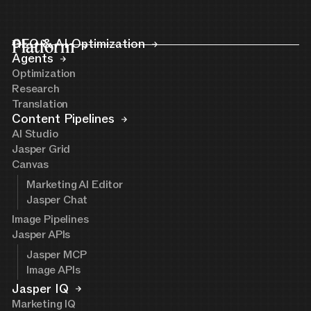
Platform
GEO & AI Optimization
Agents
Optimization
Research
Translation
Content Pipelines
AI Studio
Jasper Grid
Canvas
Marketing AI Editor
Jasper Chat
Image Pipelines
Jasper APIs
Jasper MCP
Image APIs
Jasper IQ
Marketing IQ