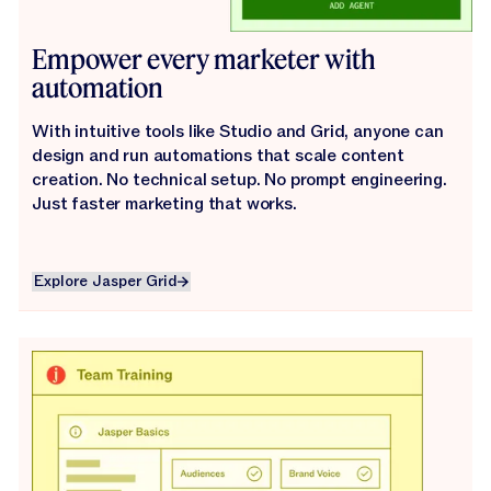
Empower every marketer with
automation
With intuitive tools like Studio and Grid, anyone can
design and run automations that scale content
creation. No technical setup. No prompt engineering.
Just faster marketing that works.
Explore Jasper Grid
Explore Jasper Grid