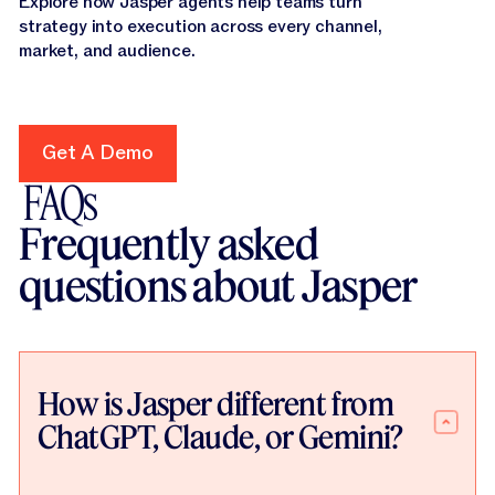
Explore how Jasper agents help teams turn
strategy into execution across every channel,
market, and audience.
Get A Demo
Get A Demo
FAQs
Frequently asked
questions about Jasper
How is Jasper different from
ChatGPT, Claude, or Gemini?