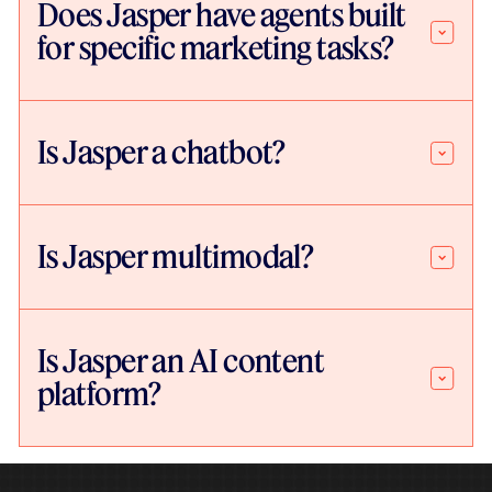
Does Jasper have agents built
for specific marketing tasks?
Is Jasper a chatbot?
Is Jasper multimodal?
Is Jasper an AI content
platform?