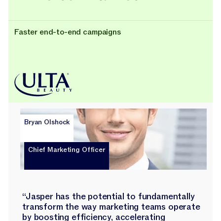
Faster end-to-end campaigns
Bryan Olshock
Chief Marketing Officer
“Jasper has the potential to fundamentally
transform the way marketing teams operate
by boosting efficiency, accelerating