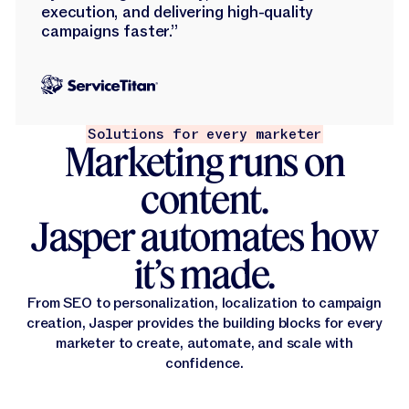
execution, and delivering high-quality
campaigns faster.”
Solutions for every marketer
Marketing runs on
content.
Jasper automates how
it’s made.
From SEO to personalization, localization to campaign
creation, Jasper provides the building blocks for every
marketer to create, automate, and scale with
confidence.