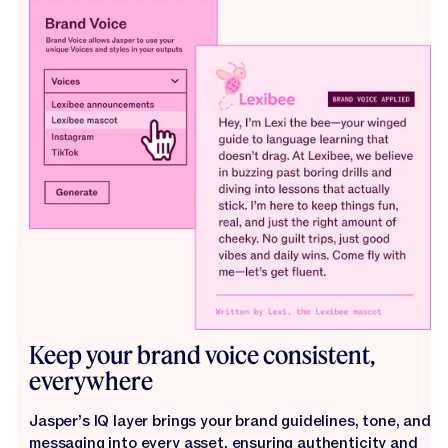
Keep your brand voice consistent,
everywhere
Jasper’s IQ layer brings your brand guidelines, tone, and
messaging into every asset, ensuring authenticity and