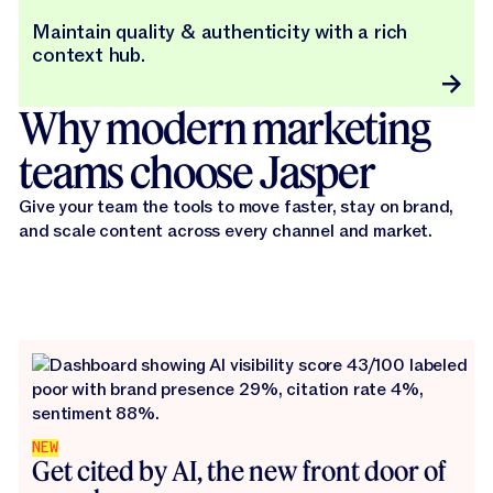
Maintain quality & authenticity with a rich
context hub.
Why modern marketing
teams choose Jasper
Give your team the tools to move faster, stay on brand,
and scale content across every channel and market.
NEW
Get cited by AI, the new front door of