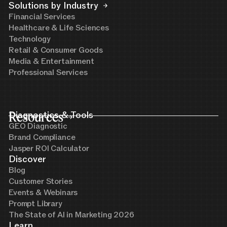
Solutions by Industry
Financial Services
Healthcare & Life Sciences
Technology
Retail & Consumer Goods
Media & Entertainment
Professional Services
Resources
Diagnostics & Tools
GEO Diagnostic
Brand Compliance
Jasper ROI Calculator
Discover
Blog
Customer Stories
Events & Webinars
Prompt Library
The State of AI in Marketing 2026
Learn