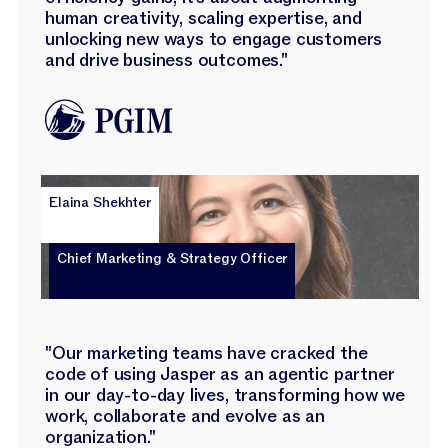
human creativity, scaling expertise, and
unlocking new ways to engage customers
and drive business outcomes."
Elaina Shekhter
Chief Marketing & Strategy Officer
"Our marketing teams have cracked the
code of using Jasper as an agentic partner
in our day-to-day lives, transforming how we
work, collaborate and evolve as an
organization."