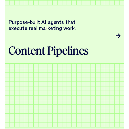
Purpose-built AI agents that
execute real marketing work.
Content Pipelines