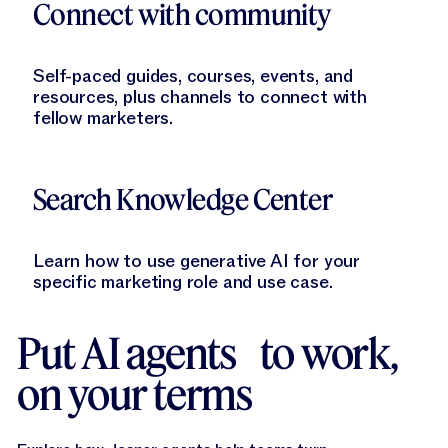
Connect with community
Self-paced guides, courses, events, and
resources, plus channels to connect with
fellow marketers.
Learn More
Search Knowledge Center
Learn how to use generative AI for your
specific marketing role and use case.
Put AI agents to work,
on your terms