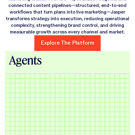
connected content pipelines—structured, end-to-end
workflows that turn plans into live marketing—Jasper
transforms strategy into execution, reducing operational
complexity, strengthening brand control, and driving
measurable growth across every channel and market.
Explore The Platform
Explore The Platform
Agents