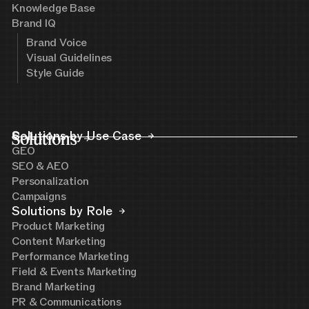
Knowledge Base
Brand IQ
Brand Voice
Visual Guidelines
Style Guide
Solutions
Solutions by Use Case
GEO
SEO & AEO
Personalization
Campaigns
Solutions by Role
Product Marketing
Content Marketing
Performance Marketing
Field & Events Marketing
Brand Marketing
PR & Communications