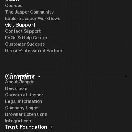
Courses
The Jasper Community
Explore Jasper Workflows
Get Support
Contact Support
FAQs & Help Center
Customer Success
Hire a Professional Partner
Company
Information
About Jasper
Newsroom
Careers at Jasper
Legal Information
Company Logos
Browser Extensions
Integrations
Trust Foundation