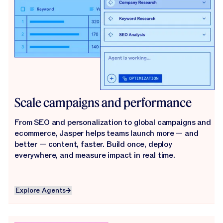
Scale campaigns and performance
From SEO and personalization to global campaigns and
ecommerce, Jasper helps teams launch more — and
better — content, faster. Build once, deploy
everywhere, and measure impact in real time.
Explore Agents
Explore Agents