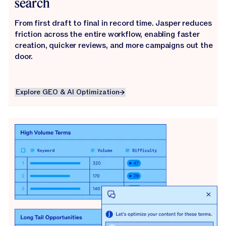
search
From first draft to final in record time. Jasper reduces
friction across the entire workflow, enabling faster
creation, quicker reviews, and more campaigns out the
door.
Explore GEO & AI Optimization
Explore GEO & AI Optimization