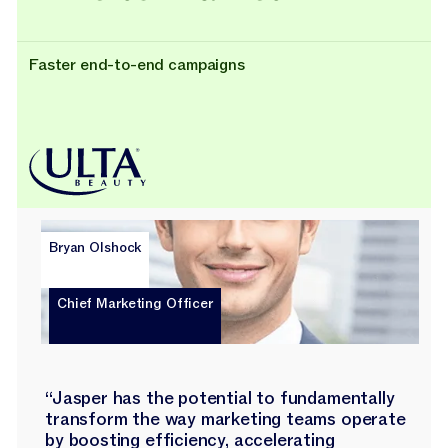
Faster end-to-end campaigns
Bryan Olshock
Chief Marketing Officer
“Jasper has the potential to fundamentally
transform the way marketing teams operate
by boosting efficiency, accelerating