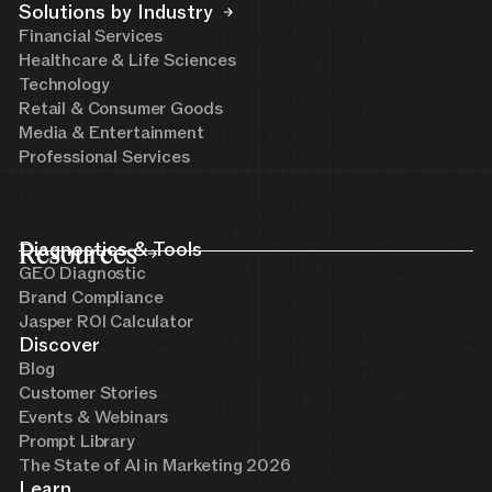
Solutions by Industry
Financial Services
Healthcare & Life Sciences
Technology
Retail & Consumer Goods
Media & Entertainment
Professional Services
Resources
Diagnostics & Tools
GEO Diagnostic
Brand Compliance
Jasper ROI Calculator
Discover
Blog
Customer Stories
Events & Webinars
Prompt Library
The State of AI in Marketing 2026
Learn