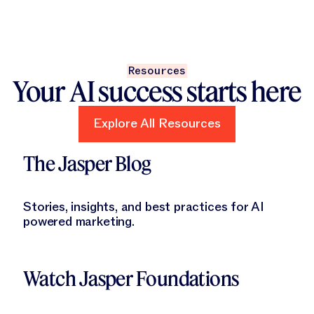
Resources
Your AI success starts here
Explore All Resources
Explore All Resources
Learn More
The Jasper Blog
Stories, insights, and best practices for AI
powered marketing.
Learn More
Watch Jasper Foundations