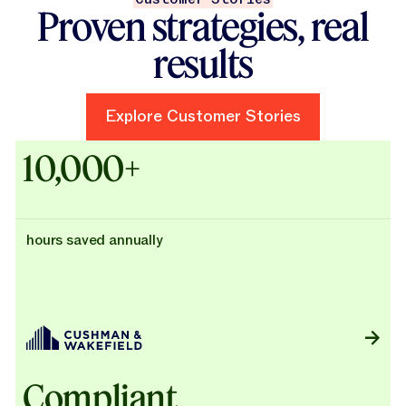
Proven strategies, real
results
Explore Customer Stories
Explore Customer Stories
Case Studies - Cushman & Wak
10,000+
hours saved annually
Compliant,