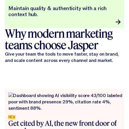
Maintain quality & authenticity with a rich
context hub.
Why modern marketing
teams choose Jasper
Give your team the tools to move faster, stay on brand,
and scale content across every channel and market.
NEW
Get cited by AI, the new front door of