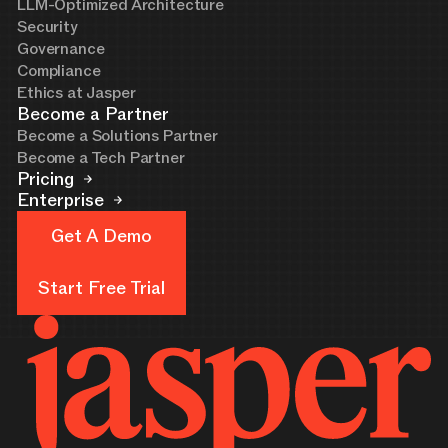
LLM-Optimized Architecture
Security
Governance
Compliance
Ethics at Jasper
Become a Partner
Become a Solutions Partner
Become a Tech Partner
Pricing
Enterprise
Get A Demo
Get A Demo
Start Free Trial
Start Free Trial