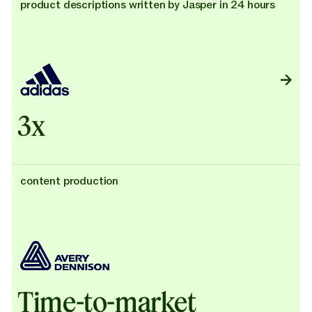
product descriptions written by Jasper in 24 hours
3x
content production
Time-to-market