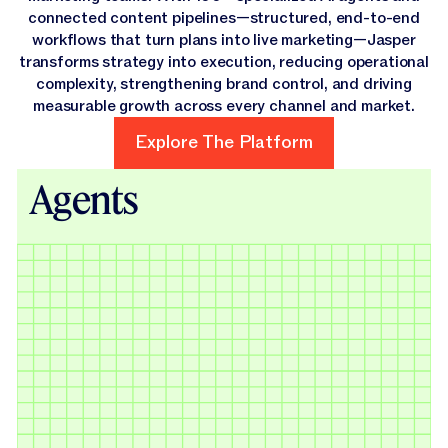
connected content pipelines—structured, end-to-end
workflows that turn plans into live marketing—Jasper
transforms strategy into execution, reducing operational
complexity, strengthening brand control, and driving
measurable growth across every channel and market.
Explore The Platform
Explore The Platform
Agents