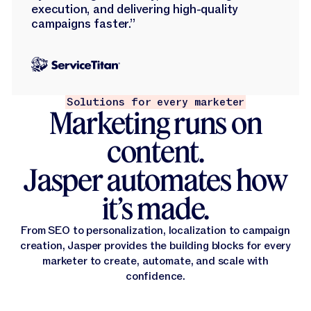
execution, and delivering high-quality
campaigns faster.”
Solutions for every marketer
Marketing runs on
content.
Jasper automates how
it’s made.
From SEO to personalization, localization to campaign
creation, Jasper provides the building blocks for every
marketer to create, automate, and scale with
confidence.