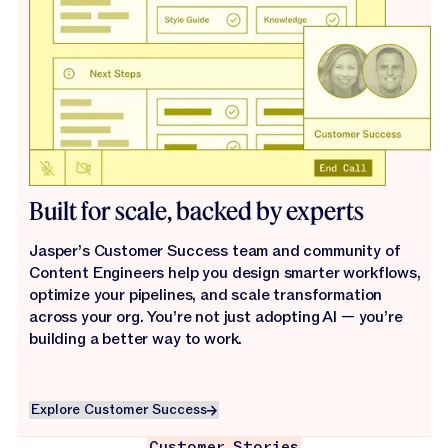
Built for scale, backed by experts
Jasper’s Customer Success team and community of
Content Engineers help you design smarter workflows,
optimize your pipelines, and scale transformation
across your org. You’re not just adopting AI — you’re
building a better way to work.
Explore Customer Success
Explore Customer Success
Customer Stories