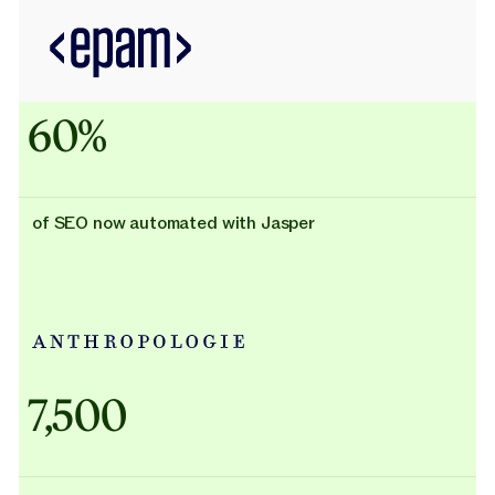
60%
of SEO now automated with Jasper
Adidas uses AI
7,500