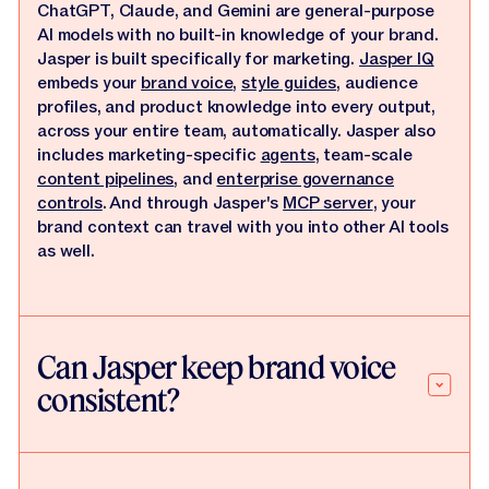
ChatGPT, Claude, and Gemini are general-purpose
AI models with no built-in knowledge of your brand.
Jasper is built specifically for marketing.
Jasper IQ
embeds your
brand voice
,
style guides
, audience
profiles, and product knowledge into every output,
across your entire team, automatically. Jasper also
includes marketing-specific
agents
, team-scale
content pipelines
, and
enterprise governance
controls
. And through Jasper's
MCP server
, your
brand context can travel with you into other AI tools
as well.
Can Jasper keep brand voice
consistent?