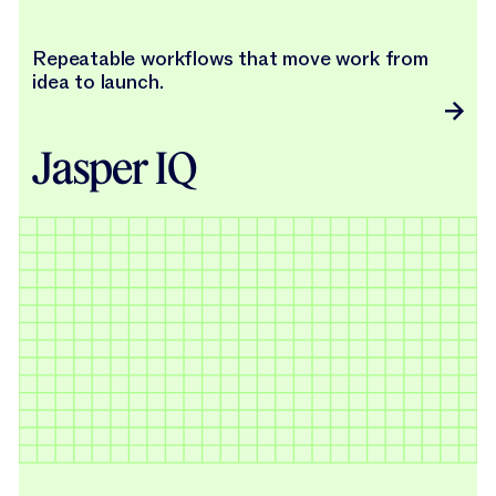
Repeatable workflows that move work from
idea to launch.
Jasper IQ