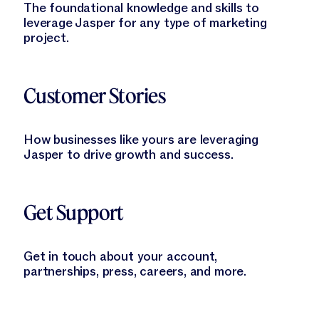
The foundational knowledge and skills to
leverage Jasper for any type of marketing
project.
Learn More
Customer Stories
How businesses like yours are leveraging
Jasper to drive growth and success.
Learn More
Get Support
Get in touch about your account,
partnerships, press, careers, and more.
Learn More