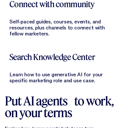
Connect with community
Self-paced guides, courses, events, and
resources, plus channels to connect with
fellow marketers.
Learn More
Search Knowledge Center
Learn how to use generative AI for your
specific marketing role and use case.
Put AI agents to work,
on your terms