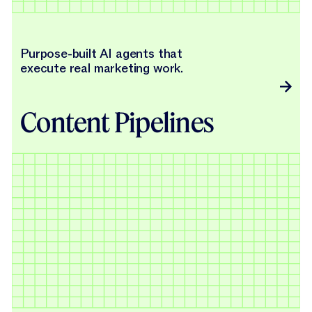
Purpose-built AI agents that
execute real marketing work.
Content Pipelines