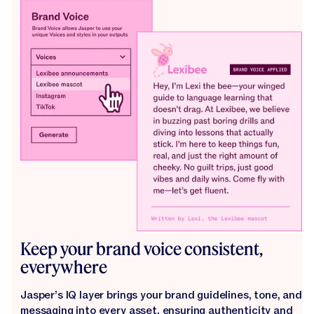
Keep your brand voice consistent,
everywhere
Jasper’s IQ layer brings your brand guidelines, tone, and
messaging into every asset, ensuring authenticity and