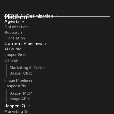
Platform
GEO & AI Optimization
Agents
Optimization
Research
Translation
Content Pipelines
AI Studio
Jasper Grid
Canvas
Marketing AI Editor
Jasper Chat
Image Pipelines
Jasper APIs
Jasper MCP
Image APIs
Jasper IQ
Marketing IQ