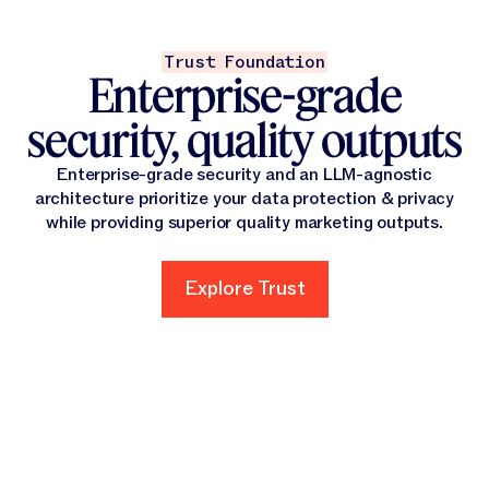
Trust Foundation
Enterprise-grade
security, quality outputs
Enterprise-grade security and an LLM-agnostic
architecture prioritize your data protection & privacy
while providing superior quality marketing outputs.
Explore Trust
Explore Trust