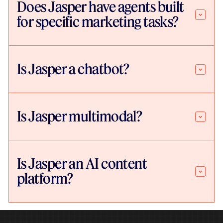
Does Jasper have agents built
for specific marketing tasks?
Is Jasper a chatbot?
Is Jasper multimodal?
Is Jasper an AI content
platform?