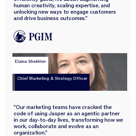
human creativity, scaling expertise, and
unlocking new ways to engage customers
and drive business outcomes."
Elaina Shekhter
Chief Marketing & Strategy Officer
"Our marketing teams have cracked the
code of using Jasper as an agentic partner
in our day-to-day lives, transforming how we
work, collaborate and evolve as an
organization."