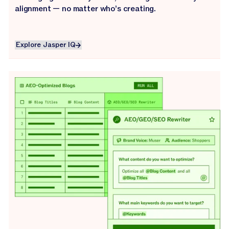
alignment — no matter who’s creating.
Explore Jasper IQ
Explore Jasper IQ