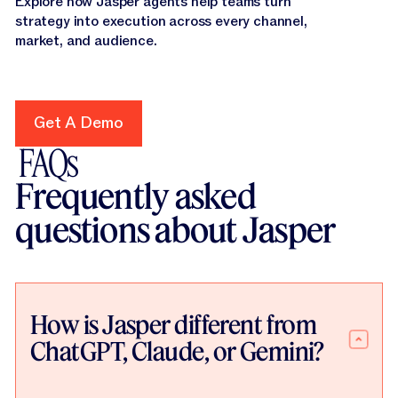
Explore how Jasper agents help teams turn
strategy into execution across every channel,
market, and audience.
Get A Demo
Get A Demo
FAQs
Frequently asked
questions about Jasper
How is Jasper different from
ChatGPT, Claude, or Gemini?