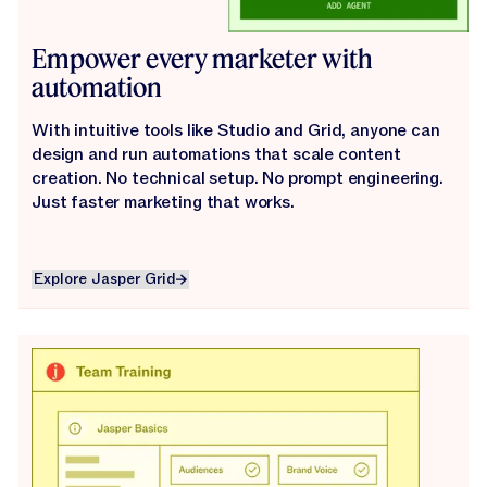
Empower every marketer with
automation
With intuitive tools like Studio and Grid, anyone can
design and run automations that scale content
creation. No technical setup. No prompt engineering.
Just faster marketing that works.
Explore Jasper Grid
Explore Jasper Grid