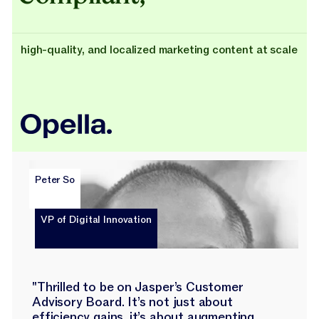
high-quality, and localized marketing content at scale
Peter So
VP of Digital Innovation
"Thrilled to be on Jasper’s Customer
Advisory Board. It’s not just about
efficiency gains, it’s about augmenting