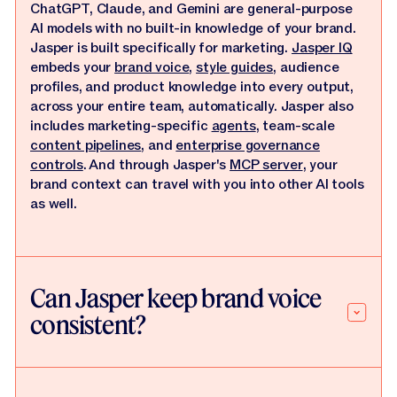
ChatGPT, Claude, and Gemini are general-purpose
AI models with no built-in knowledge of your brand.
Jasper is built specifically for marketing.
Jasper IQ
embeds your
brand voice
,
style guides
, audience
profiles, and product knowledge into every output,
across your entire team, automatically. Jasper also
includes marketing-specific
agents
, team-scale
content pipelines
, and
enterprise governance
controls
. And through Jasper's
MCP server
, your
brand context can travel with you into other AI tools
as well.
Can Jasper keep brand voice
consistent?