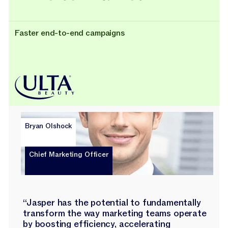
Faster end-to-end campaigns
Bryan Olshock
Chief Marketing Officer
“Jasper has the potential to fundamentally
transform the way marketing teams operate
by boosting efficiency, accelerating