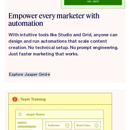
Empower every marketer with
automation
With intuitive tools like Studio and Grid, anyone can
design and run automations that scale content
creation. No technical setup. No prompt engineering.
Just faster marketing that works.
Explore Jasper Grid
Explore Jasper Grid