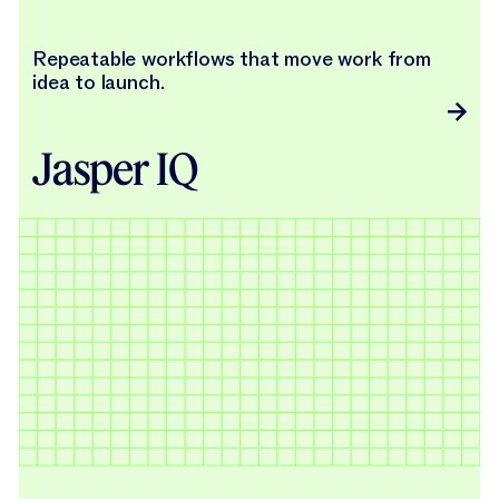
Repeatable workflows that move work from
idea to launch.
Jasper IQ