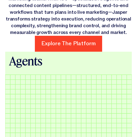
connected content pipelines—structured, end-to-end
workflows that turn plans into live marketing—Jasper
transforms strategy into execution, reducing operational
complexity, strengthening brand control, and driving
measurable growth across every channel and market.
Explore The Platform
Explore The Platform
Agents