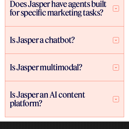
Does Jasper have agents built
for specific marketing tasks?
Is Jasper a chatbot?
Is Jasper multimodal?
Is Jasper an AI content
platform?