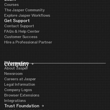
Courses
The Jasper Community
Explore Jasper Workflows
Get Support
Contact Support
FAQs & Help Center
Customer Success
Hire a Professional Partner
Company
Information
About Jasper
Newsroom
Careers at Jasper
Legal Information
Company Logos
Browser Extensions
Integrations
Trust Foundation