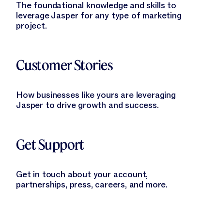
The foundational knowledge and skills to
leverage Jasper for any type of marketing
project.
Learn More
Customer Stories
How businesses like yours are leveraging
Jasper to drive growth and success.
Learn More
Get Support
Get in touch about your account,
partnerships, press, careers, and more.
Learn More