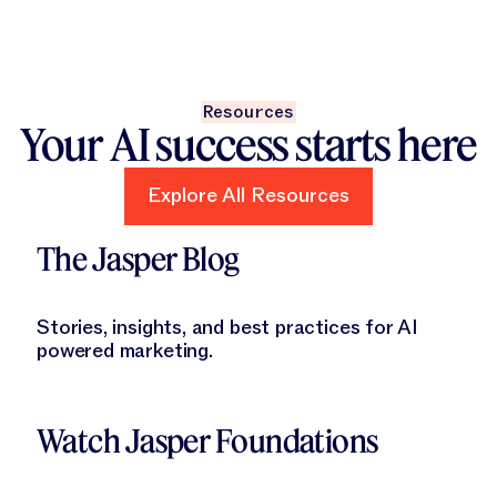
Resources
Your AI success starts here
Explore All Resources
Explore All Resources
Learn More
The Jasper Blog
Stories, insights, and best practices for AI
powered marketing.
Learn More
Watch Jasper Foundations