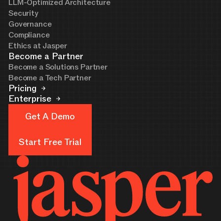
LLM-Optimized Architecture
Security
Governance
Compliance
Ethics at Jasper
Become a Partner
Become a Solutions Partner
Become a Tech Partner
Pricing
Enterprise
Get A Demo
Get A Demo
Start Free Trial
Start Free Trial