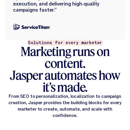
execution, and delivering high-quality
campaigns faster.”
Solutions for every marketer
Marketing runs on
content.
Jasper automates how
it’s made.
From SEO to personalization, localization to campaign
creation, Jasper provides the building blocks for every
marketer to create, automate, and scale with
confidence.