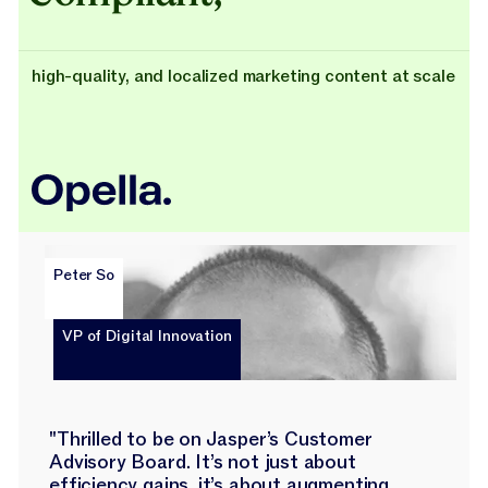
high-quality, and localized marketing content at scale
Peter So
VP of Digital Innovation
"Thrilled to be on Jasper’s Customer
Advisory Board. It’s not just about
efficiency gains, it’s about augmenting