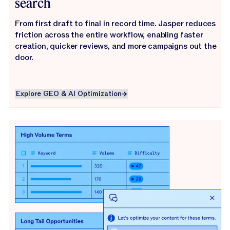
search
From first draft to final in record time. Jasper reduces
friction across the entire workflow, enabling faster
creation, quicker reviews, and more campaigns out the
door.
Explore GEO & AI Optimization
Explore GEO & AI Optimization