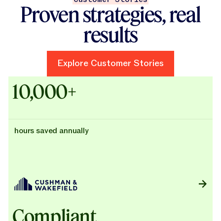
Proven strategies, real
results
Explore Customer Stories
Explore Customer Stories
Case Studies - Cushman & Wak
10,000+
hours saved annually
Compliant,