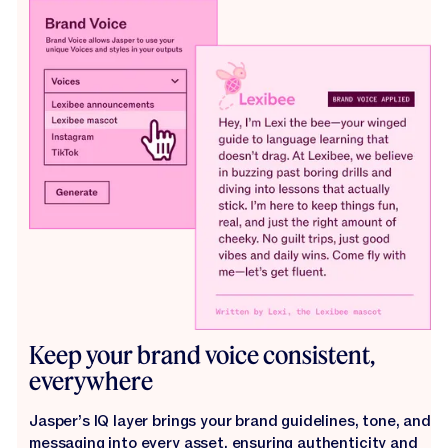
Keep your brand voice consistent,
everywhere
Jasper’s IQ layer brings your brand guidelines, tone, and
messaging into every asset, ensuring authenticity and