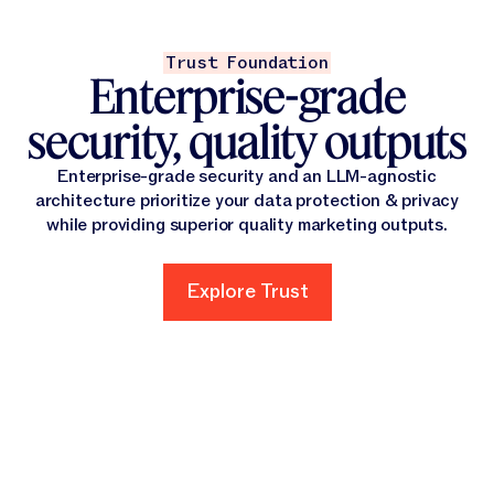
Trust Foundation
Enterprise-grade
security, quality outputs
Enterprise-grade security and an LLM-agnostic
architecture prioritize your data protection & privacy
while providing superior quality marketing outputs.
Explore Trust
Explore Trust