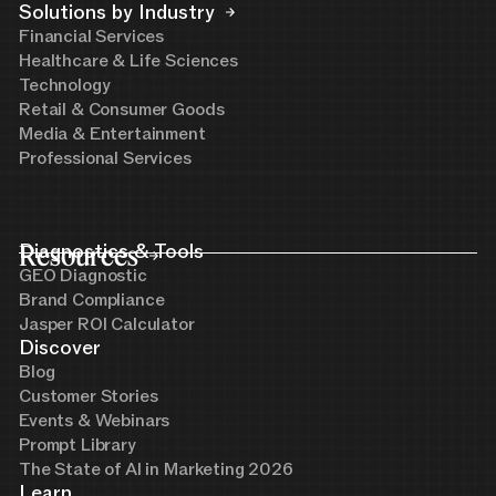
Solutions by Industry
Financial Services
Healthcare & Life Sciences
Technology
Retail & Consumer Goods
Media & Entertainment
Professional Services
Resources
Diagnostics & Tools
GEO Diagnostic
Brand Compliance
Jasper ROI Calculator
Discover
Blog
Customer Stories
Events & Webinars
Prompt Library
The State of AI in Marketing 2026
Learn