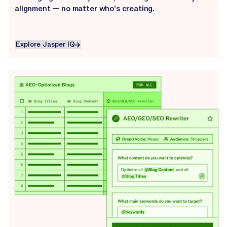
alignment — no matter who’s creating.
Explore Jasper IQ
Explore Jasper IQ