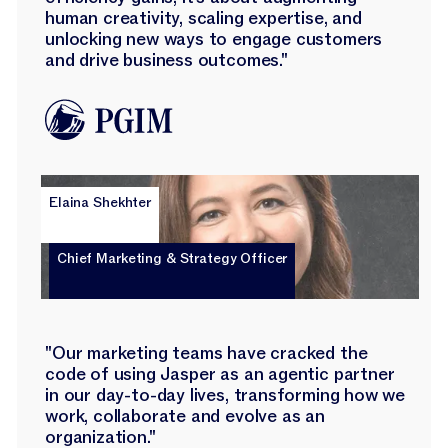
human creativity, scaling expertise, and
unlocking new ways to engage customers
and drive business outcomes."
Elaina Shekhter
Chief Marketing & Strategy Officer
"Our marketing teams have cracked the
code of using Jasper as an agentic partner
in our day-to-day lives, transforming how we
work, collaborate and evolve as an
organization."