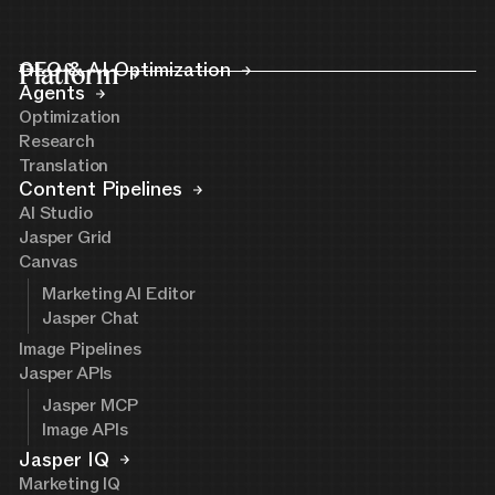
Platform
GEO & AI Optimization
Agents
Optimization
Research
Translation
Content Pipelines
AI Studio
Jasper Grid
Canvas
Marketing AI Editor
Jasper Chat
Image Pipelines
Jasper APIs
Jasper MCP
Image APIs
Jasper IQ
Marketing IQ