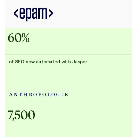
60%
of SEO now automated with Jasper
Adidas uses AI
7,500