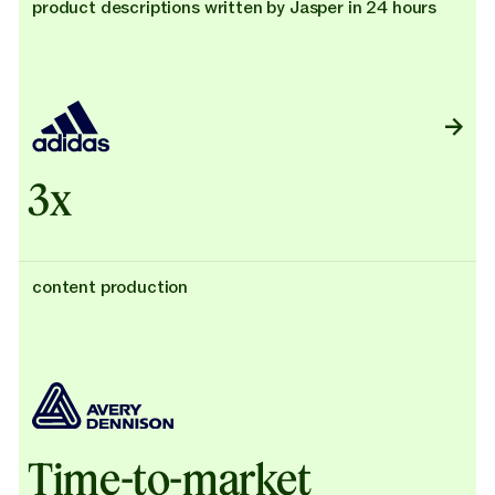
product descriptions written by Jasper in 24 hours
3x
content production
Time-to-market