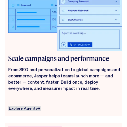
Scale campaigns and performance
From SEO and personalization to global campaigns and
ecommerce, Jasper helps teams launch more — and
better — content, faster. Build once, deploy
everywhere, and measure impact in real time.
Explore Agents
Explore Agents