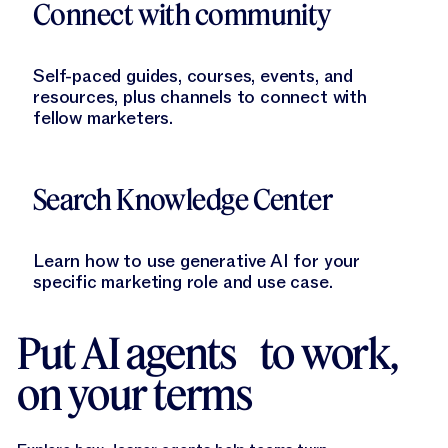
Connect with community
Self-paced guides, courses, events, and
resources, plus channels to connect with
fellow marketers.
Learn More
Search Knowledge Center
Learn how to use generative AI for your
specific marketing role and use case.
Put AI agents to work,
on your terms