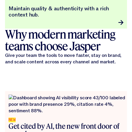
Maintain quality & authenticity with a rich
context hub.
Why modern marketing
teams choose Jasper
Give your team the tools to move faster, stay on brand,
and scale content across every channel and market.
NEW
Get cited by AI, the new front door of