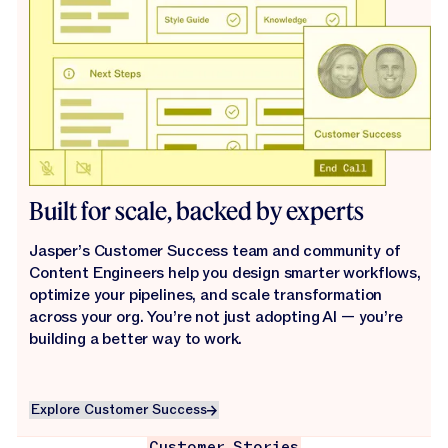
Built for scale, backed by experts
Jasper’s Customer Success team and community of
Content Engineers help you design smarter workflows,
optimize your pipelines, and scale transformation
across your org. You’re not just adopting AI — you’re
building a better way to work.
Explore Customer Success
Explore Customer Success
Customer Stories