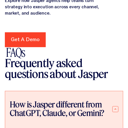
Explore how Jasper agents help teams turn
strategy into execution across every channel,
market, and audience.
Get A Demo
Get A Demo
FAQs
Frequently asked
questions about Jasper
How is Jasper different from
ChatGPT, Claude, or Gemini?