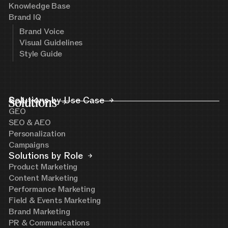
Knowledge Base
Brand IQ
Brand Voice
Visual Guidelines
Style Guide
Solutions
Solutions by Use Case
GEO
SEO & AEO
Personalization
Campaigns
Solutions by Role
Product Marketing
Content Marketing
Performance Marketing
Field & Events Marketing
Brand Marketing
PR & Communications