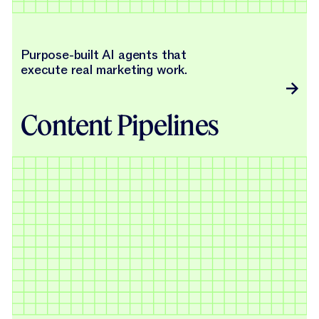
Purpose-built AI agents that
execute real marketing work.
Content Pipelines