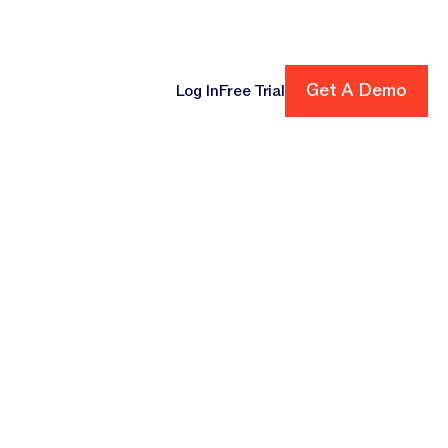
ore
Get A Demo
Get A Demo
Log In
Free Trial
cing