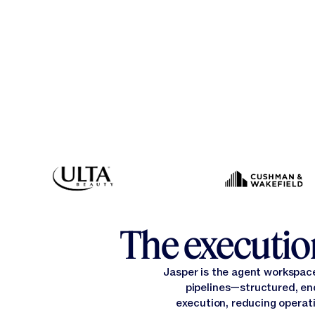
The execution
Jasper is the agent workspac
pipelines—structured, en
execution, reducing operati