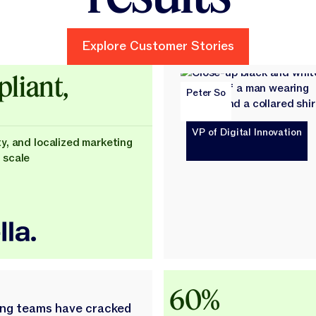
Explore Customer Stories
Explore Customer Stories
ld
liant,
Peter So
VP of Digital Innovation
ty, and localized marketing
 scale
60%
ing teams have cracked