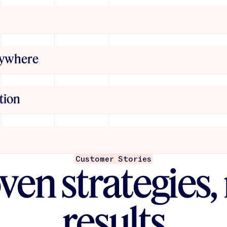
ews, and more
d ecommerce, Jasper
r. Build once, deploy
erywhere
nd messaging into
 matter who’s
tion
esign and run
 setup. No prompt
tent Engineers help
Customer Stories
ven strategies, 
and scale
 AI — you’re building
results