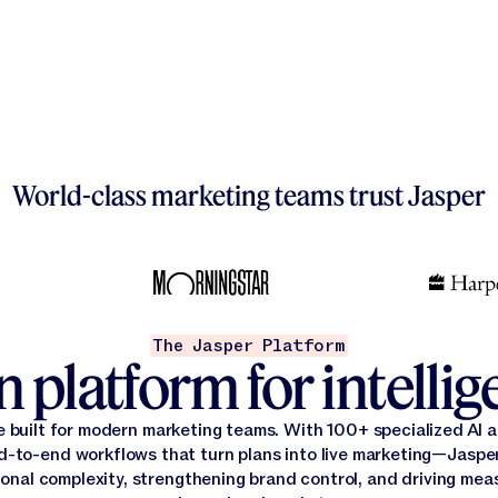
World-class marketing teams trust Jasper
The Jasper Platform
 platform for intelli
e built for modern marketing teams. With 100+ specialized AI
d-to-end workflows that turn plans into live marketing—Jasper
onal complexity, strengthening brand control, and driving mea