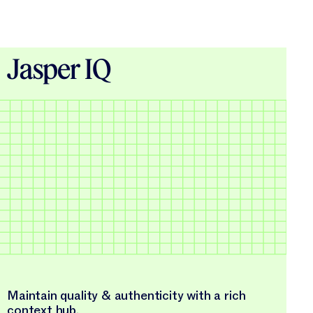
Jasper IQ
Maintain quality & authenticity with a rich
context hub.