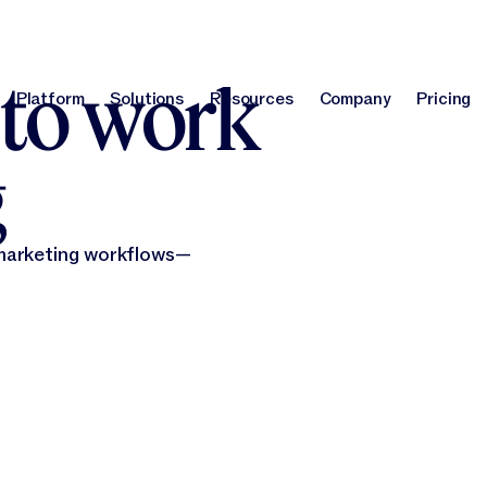
report
!
Optimize your brand for AI search with our GEO Agent.
Learn m
 to work
Platform
Solutions
Resources
Company
Pricing
Platform
Solutions
Resources
Company
Pri
g
 marketing workflows—