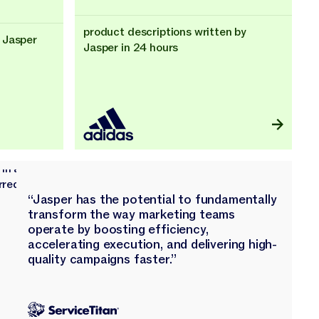
product descriptions written by
 Jasper
Jasper in 24 hours
“Jasper has the potential to fundamentally
transform the way marketing teams
operate by boosting efficiency,
accelerating execution, and delivering high-
quality campaigns faster.”