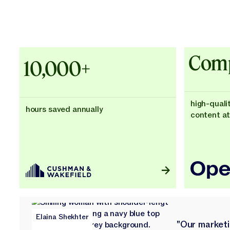
Explore Customer Success
Explore Customer Success
Case Studies - Cushman & Wakefie
Comp
10,000+
high-quali
hours saved annually
content at
Elaina Shekhter
"Our market