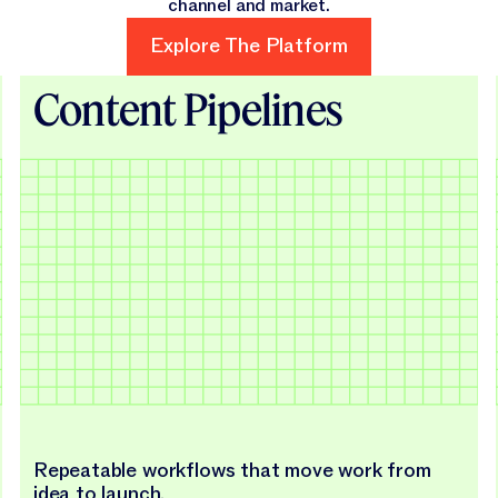
channel and market.
Explore The Platform
Explore The Platform
Content Pipelines
Repeatable workflows that move work from
idea to launch.