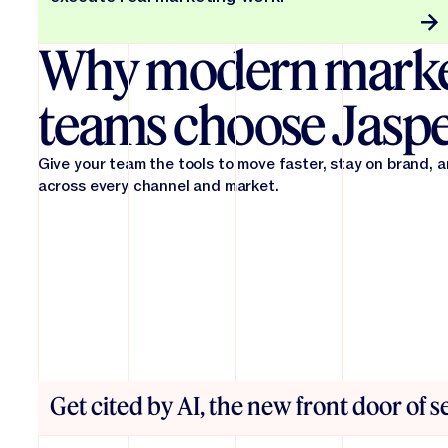
Why modern marke
teams choose Jasp
Give your team the tools to move faster, stay on brand, 
across every channel and market.
Get cited by AI, the new front door of 
From first draft to final in record time. Jasper reduces 