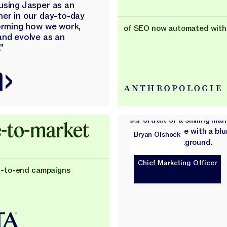
using Jasper as an
ner in our day-to-day
forming how we work,
of SEO now automated with
and evolve as an
"
-to-market
Bryan Olshock
Chief Marketing Officer
d-to-end campaigns