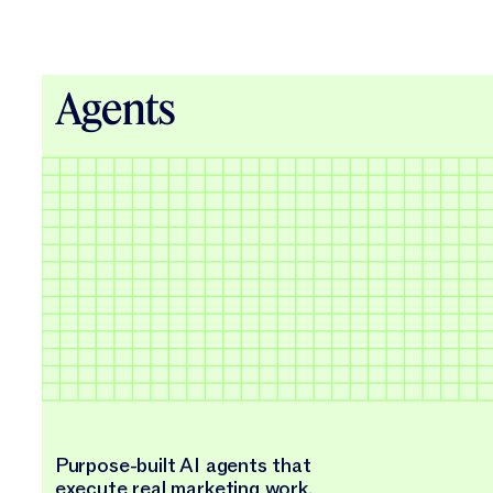
Agents
Purpose-built AI agents that
execute real marketing work.