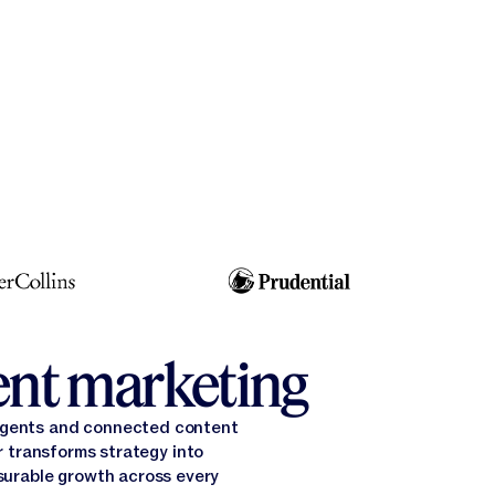
gent marketing
 agents and connected content
 transforms strategy into
surable growth across every