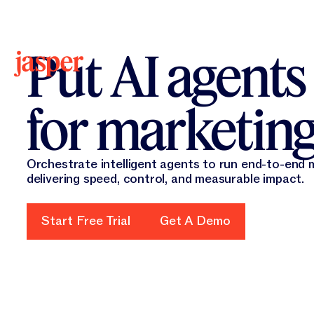
New 
New
Put AI agents
for marketin
Orchestrate intelligent agents to run end-to-end
delivering speed, control, and measurable impact.
Start Free Trial
Start Free Trial
Get A Demo
Get A Demo