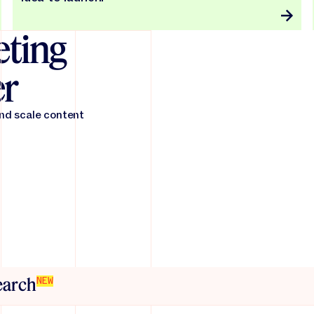
ting
er
and scale content
search
NEW
friction across the