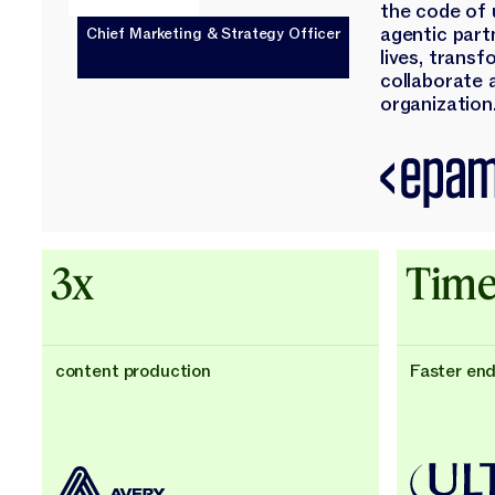
the code of 
agentic part
Chief Marketing & Strategy Officer
lives, trans
collaborate 
organization.
3x
Time
content production
Faster en