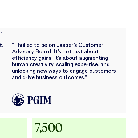
"Thrilled to be on Jasper’s Customer
Advisory Board. It’s not just about
efficiency gains, it’s about augmenting
human creativity, scaling expertise, and
unlocking new ways to engage customers
and drive business outcomes."
Adidas uses AI
7,500