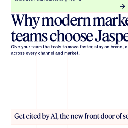
Why modern marke
teams choose Jasp
Give your team the tools to move faster, stay on brand, 
across every channel and market.
Get cited by AI, the new front door of 
From first draft to final in record time. Jasper reduces 