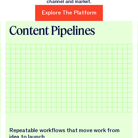
channel and market.
Explore The Platform
Explore The Platform
Content Pipelines
Repeatable workflows that move work from
idea to launch.