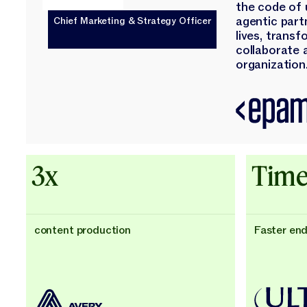
the code of 
agentic part
Chief Marketing & Strategy Officer
lives, trans
collaborate 
organization.
3x
Time
content production
Faster en