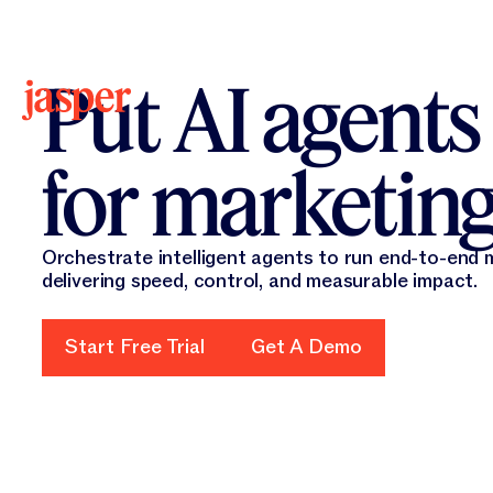
New 
New
Put AI agents
for marketin
Orchestrate intelligent agents to run end-to-end
delivering speed, control, and measurable impact.
Start Free Trial
Start Free Trial
Get A Demo
Get A Demo