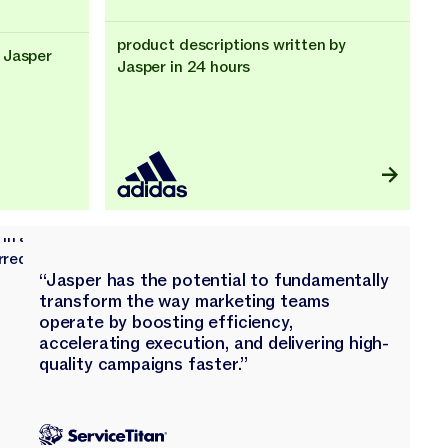
product descriptions written by
 Jasper
Jasper in 24 hours
“Jasper has the potential to fundamentally
transform the way marketing teams
operate by boosting efficiency,
accelerating execution, and delivering high-
quality campaigns faster.”