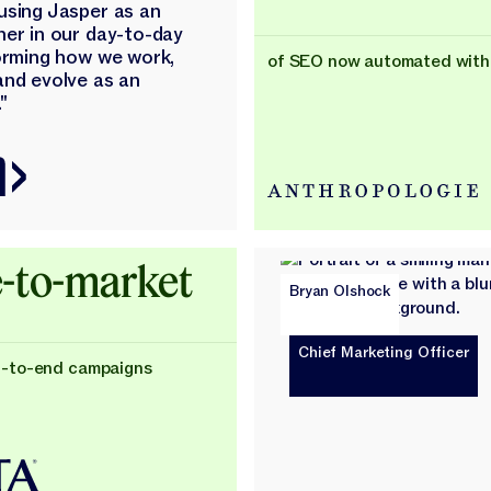
using Jasper as an
ner in our day-to-day
forming how we work,
of SEO now automated with
and evolve as an
"
-to-market
Bryan Olshock
Chief Marketing Officer
d-to-end campaigns