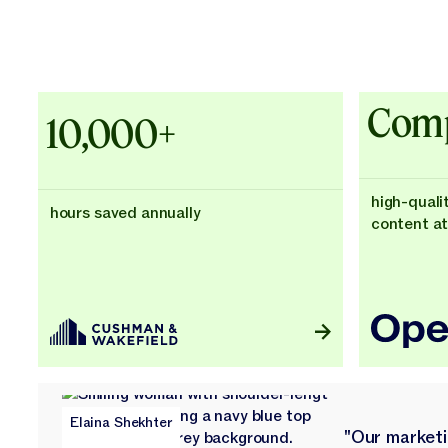
Explore Customer Success
Explore Customer Success
Case Studies - Cushman & Wakefie
Comp
10,000+
high-quali
hours saved annually
content at
Elaina Shekhter
"Our market