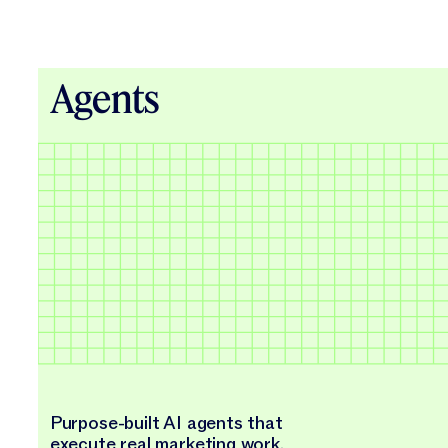
Agents
Purpose-built AI agents that
execute real marketing work.