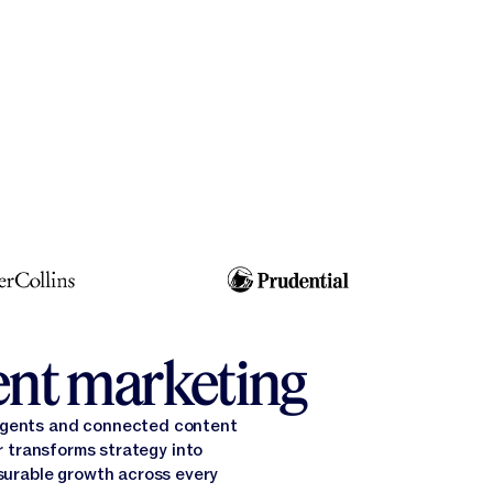
gent marketing
 agents and connected content
 transforms strategy into
surable growth across every