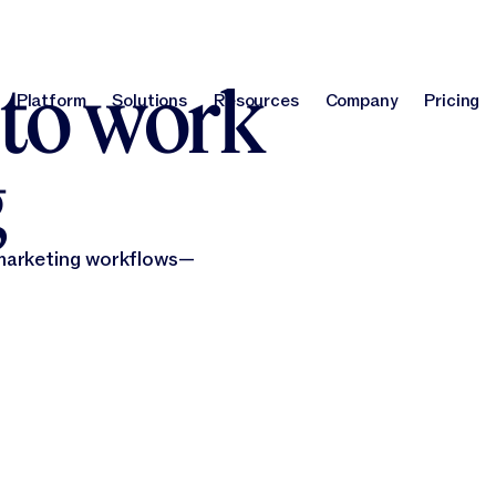
report
!
Optimize your brand for AI search with our GEO Agent.
Learn m
 to work
Platform
Solutions
Resources
Company
Pricing
Platform
Solutions
Resources
Company
Pri
g
 marketing workflows—