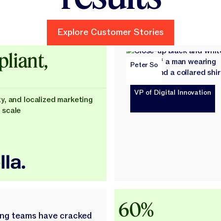
Explore Customer Stories
Explore Customer Stories
ld
liant,
Peter So
VP of Digital Innovation
ty, and localized marketing
 scale
60%
ing teams have cracked