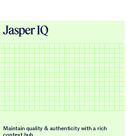
Jasper IQ
Maintain quality & authenticity with a rich
context hub.