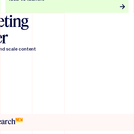
ting
er
and scale content
search
NEW
friction across the