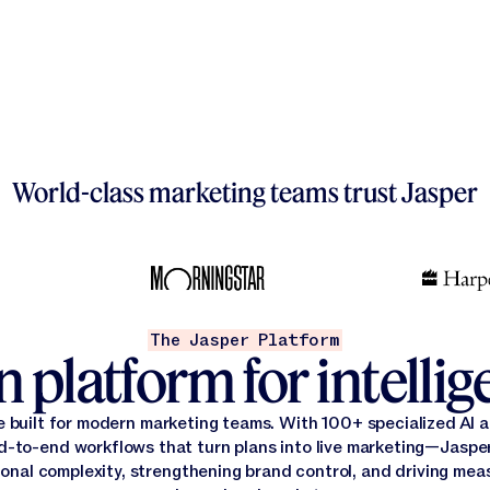
World-class marketing teams trust Jasper
The Jasper Platform
 platform for intelli
e built for modern marketing teams. With 100+ specialized AI
d-to-end workflows that turn plans into live marketing—Jasper
onal complexity, strengthening brand control, and driving mea