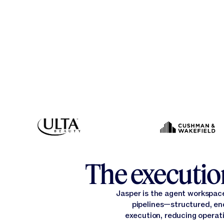
The execution
Jasper is the agent workspac
pipelines—structured, en
execution, reducing operati