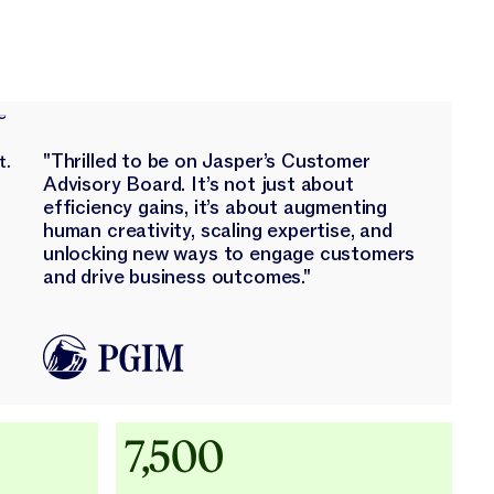
"Thrilled to be on Jasper’s Customer
Advisory Board. It’s not just about
efficiency gains, it’s about augmenting
human creativity, scaling expertise, and
unlocking new ways to engage customers
and drive business outcomes."
Adidas uses AI
7,500