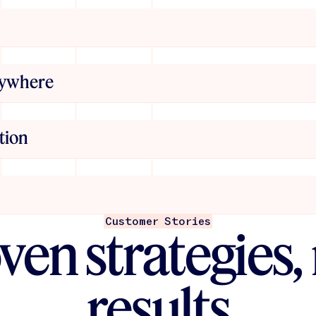
ews, and more
d ecommerce, Jasper
r. Build once, deploy
erywhere
nd messaging into
 matter who’s
tion
esign and run
 setup. No prompt
tent Engineers help
Customer Stories
ven strategies, 
and scale
 AI — you’re building
results