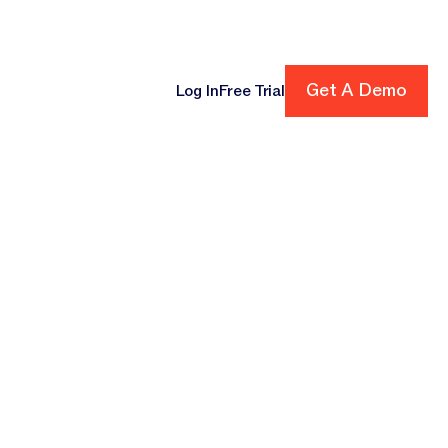
ore
Get A Demo
Get A Demo
Log In
Free Trial
cing