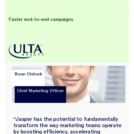
Faster end-to-end campaigns
Bryan Olshock
Chief Marketing Officer
“Jasper has the potential to fundamentally
transform the way marketing teams operate
by boosting efficiency, accelerating