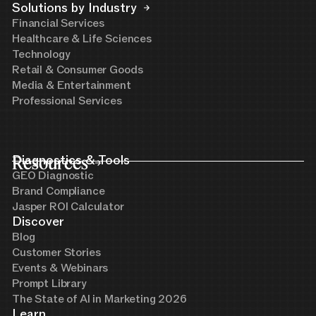
Solutions by Industry
Financial Services
Healthcare & Life Sciences
Technology
Retail & Consumer Goods
Media & Entertainment
Professional Services
Resources
Diagnostics & Tools
GEO Diagnostic
Brand Compliance
Jasper ROI Calculator
Discover
Blog
Customer Stories
Events & Webinars
Prompt Library
The State of AI in Marketing 2026
Learn