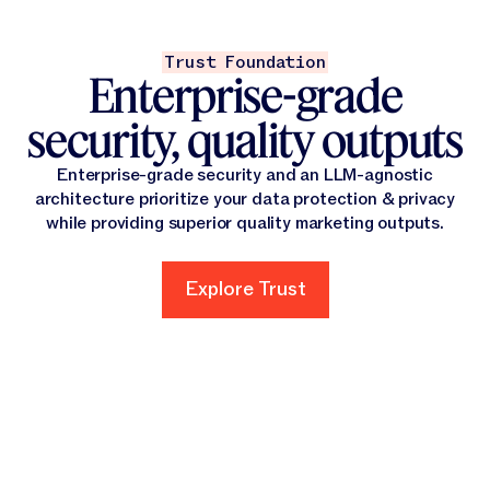
Trust Foundation
Enterprise-grade
security, quality outputs
Enterprise-grade security and an LLM-agnostic
architecture prioritize your data protection & privacy
while providing superior quality marketing outputs.
Explore Trust
Explore Trust