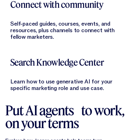
Connect with community
Self-paced guides, courses, events, and
resources, plus channels to connect with
fellow marketers.
Learn More
Search Knowledge Center
Learn how to use generative AI for your
specific marketing role and use case.
Put AI agents to work,
on your terms