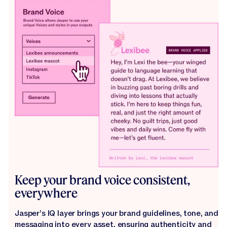
Keep your brand voice consistent,
everywhere
Jasper’s IQ layer brings your brand guidelines, tone, and
messaging into every asset, ensuring authenticity and