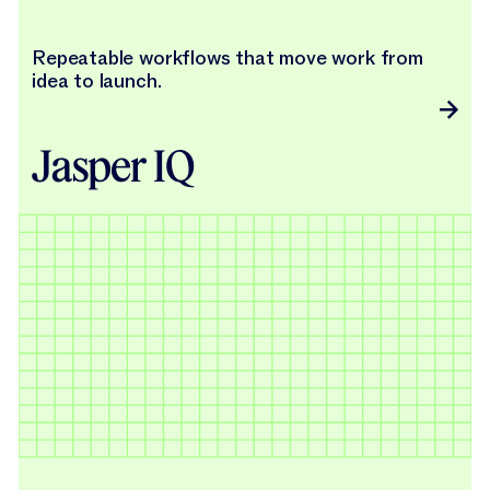
Repeatable workflows that move work from
idea to launch.
Jasper IQ