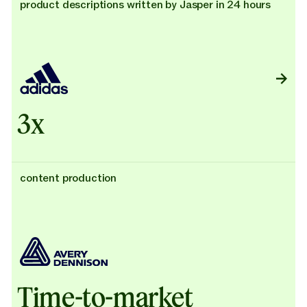
product descriptions written by Jasper in 24 hours
3x
content production
Time-to-market