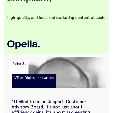
high-quality, and localized marketing content at scale
Peter So
VP of Digital Innovation
"Thrilled to be on Jasper’s Customer
Advisory Board. It’s not just about
efficiency gains, it’s about augmenting