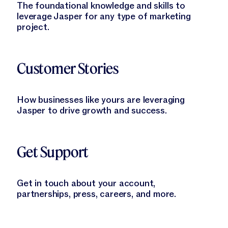
The foundational knowledge and skills to
leverage Jasper for any type of marketing
project.
Learn More
Customer Stories
How businesses like yours are leveraging
Jasper to drive growth and success.
Learn More
Get Support
Get in touch about your account,
partnerships, press, careers, and more.
Learn More