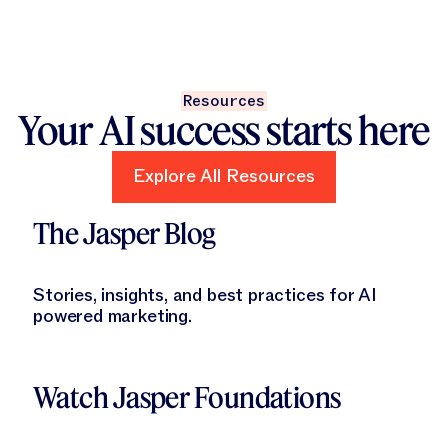
Resources
Your AI success starts here
Explore All Resources
Explore All Resources
Learn More
The Jasper Blog
Stories, insights, and best practices for AI
powered marketing.
Learn More
Watch Jasper Foundations