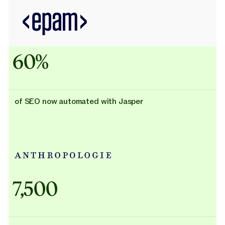
60%
of SEO now automated with Jasper
Adidas uses AI
7,500