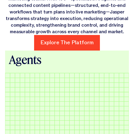
connected content pipelines—structured, end-to-end
workflows that turn plans into live marketing—Jasper
transforms strategy into execution, reducing operational
complexity, strengthening brand control, and driving
measurable growth across every channel and market.
Explore The Platform
Explore The Platform
Agents