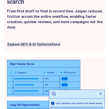
search
From first draft to final in record time. Jasper reduces
friction across the entire workflow, enabling faster
creation, quicker reviews, and more campaigns out the
door.
Explore GEO & AI Optimization
Explore GEO & AI Optimization