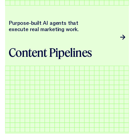
Purpose-built AI agents that
execute real marketing work.
Content Pipelines