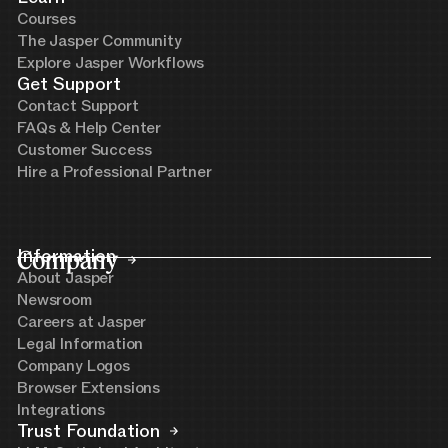
Courses
The Jasper Community
Explore Jasper Workflows
Get Support
Contact Support
FAQs & Help Center
Customer Success
Hire a Professional Partner
Company
Information
About Jasper
Newsroom
Careers at Jasper
Legal Information
Company Logos
Browser Extensions
Integrations
Trust Foundation