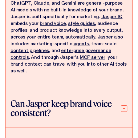
ChatGPT, Claude, and Gemini are general-purpose
AI models with no built-in knowledge of your brand.
Jasper is built specifically for marketing.
Jasper IQ
embeds your
brand voice
,
style guides
, audience
profiles, and product knowledge into every output,
across your entire team, automatically. Jasper also
includes marketing-specific
agents
, team-scale
content pipelines
, and
enterprise governance
controls
. And through Jasper's
MCP server
, your
brand context can travel with you into other AI tools
as well.
Can Jasper keep brand voice
consistent?