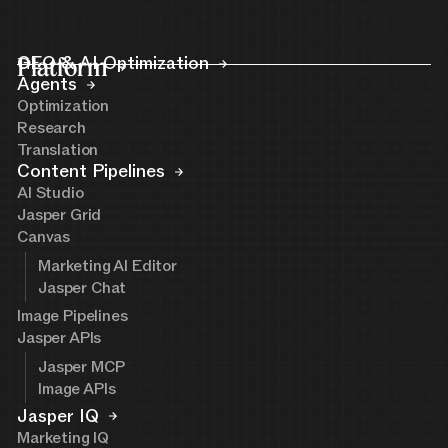
Platform
GEO & AI Optimization
Agents
Optimization
Research
Translation
Content Pipelines
AI Studio
Jasper Grid
Canvas
Marketing AI Editor
Jasper Chat
Image Pipelines
Jasper APIs
Jasper MCP
Image APIs
Jasper IQ
Marketing IQ