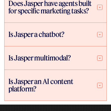
Does Jasper have agents built
for specific marketing tasks?
Is Jasper a chatbot?
Is Jasper multimodal?
Is Jasper an AI content
platform?