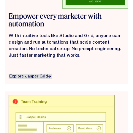
Empower every marketer with
automation
With intuitive tools like Studio and Grid, anyone can
design and run automations that scale content
creation. No technical setup. No prompt engineering.
Just faster marketing that works.
Explore Jasper Grid
Explore Jasper Grid