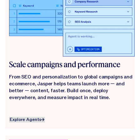
Scale campaigns and performance
From SEO and personalization to global campaigns and
ecommerce, Jasper helps teams launch more — and
better — content, faster. Build once, deploy
everywhere, and measure impact in real time.
Explore Agents
Explore Agents