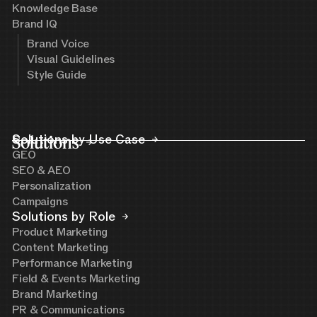
Knowledge Base
Brand IQ
Brand Voice
Visual Guidelines
Style Guide
Solutions
Solutions by Use Case
GEO
SEO & AEO
Personalization
Campaigns
Solutions by Role
Product Marketing
Content Marketing
Performance Marketing
Field & Events Marketing
Brand Marketing
PR & Communications