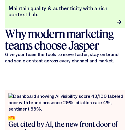
Maintain quality & authenticity with a rich
context hub.
Why modern marketing
teams choose Jasper
Give your team the tools to move faster, stay on brand,
and scale content across every channel and market.
NEW
Get cited by AI, the new front door of