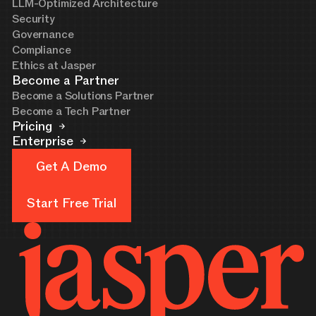
LLM-Optimized Architecture
Security
Governance
Compliance
Ethics at Jasper
Become a Partner
Become a Solutions Partner
Become a Tech Partner
Pricing
Enterprise
Get A Demo
Get A Demo
Start Free Trial
Start Free Trial