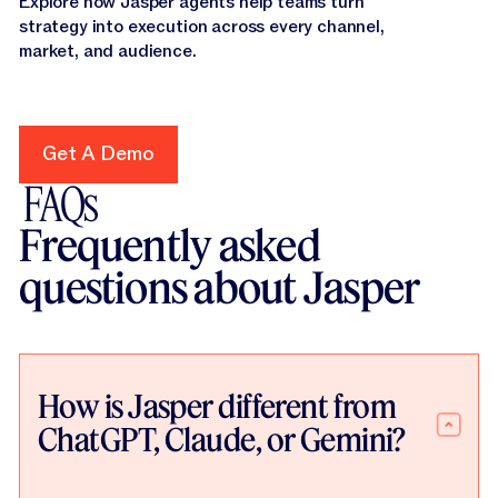
Explore how Jasper agents help teams turn
strategy into execution across every channel,
market, and audience.
Get A Demo
Get A Demo
FAQs
Frequently asked
questions about Jasper
How is Jasper different from
ChatGPT, Claude, or Gemini?