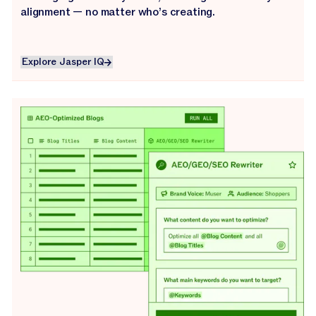
alignment — no matter who’s creating.
Explore Jasper IQ
Explore Jasper IQ