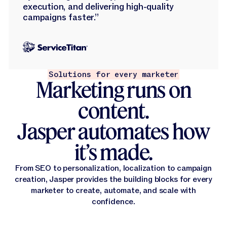
execution, and delivering high-quality
campaigns faster.”
Solutions for every marketer
Marketing runs on
content.
Jasper automates how
it’s made.
From SEO to personalization, localization to campaign
creation, Jasper provides the building blocks for every
marketer to create, automate, and scale with
confidence.