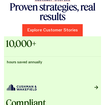
Proven strategies, real
results
Explore Customer Stories
Explore Customer Stories
Case Studies - Cushman & Wak
10,000+
hours saved annually
Compliant,