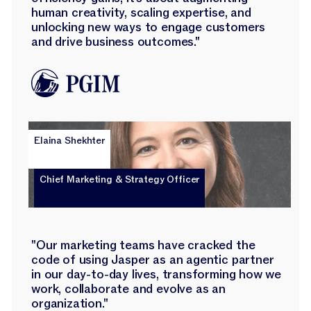
human creativity, scaling expertise, and
unlocking new ways to engage customers
and drive business outcomes."
Elaina Shekhter
Chief Marketing & Strategy Officer
"Our marketing teams have cracked the
code of using Jasper as an agentic partner
in our day-to-day lives, transforming how we
work, collaborate and evolve as an
organization."