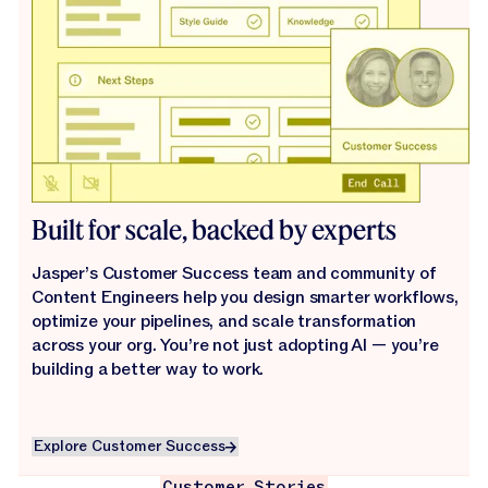
Built for scale, backed by experts
Jasper’s Customer Success team and community of
Content Engineers help you design smarter workflows,
optimize your pipelines, and scale transformation
across your org. You’re not just adopting AI — you’re
building a better way to work.
Explore Customer Success
Explore Customer Success
Customer Stories