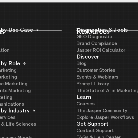
ns
 by Use Case
Resources
Diagnostics & Tools
GEO Diagnostic
O
Brand Compliance
ation
Jasper ROI Calculator
Discover
 by Role
Blog
rketing
Customer Stories
rketing
Events & Webinars
e Marketing
Prompt Library
ents Marketing
The State of AI in Marketi
Learn
eting
Courses
unications
 by Industry
The Jasper Community
ervices
Explore Jasper Workflows
Get Support
 & Life Sciences
Contact Support
y
FAQs & Help Center
onsumer Goods