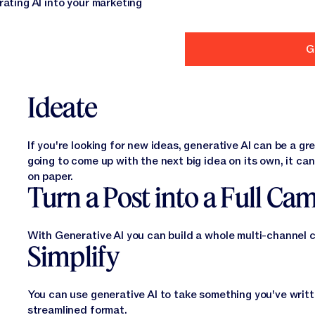
grating AI into your marketing
Ideate
If you're looking for new ideas, generative AI can be a gr
going to come up with the next big idea on its own, it can
on paper.
Turn a Post into a Full Ca
With Generative AI you can build a whole multi-channel 
Simplify
You can use generative AI to take something you've writte
streamlined format.