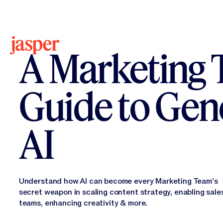
All Resources
Ebook
A Marketing 
Guide to Gen
AI
Understand how AI can become every Marketing Team’s
secret weapon in scaling content strategy, enabling sale
teams, enhancing creativity & more.