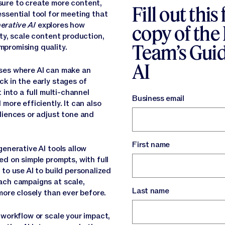
ure to create more content,
Fill out this
ssential tool for meeting that
erative AI
explores how
copy of the
ty, scale content production,
Team’s Guid
promising quality.
AI
ses where AI can make an
k in the early stages of
 into a full multi-channel
Business email
more efficiently. It can also
diences or adjust tone and
First name
enerative AI tools allow
d on simple prompts, with full
to use AI to build personalized
ach campaigns at scale,
Last name
more closely than ever before.
 workflow or scale your impact,