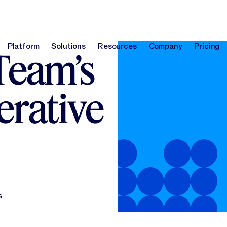
Platform
Solutions
Resources
Company
Pricing
Team’s
Platform
Solutions
Resources
Company
Pri
erative
s