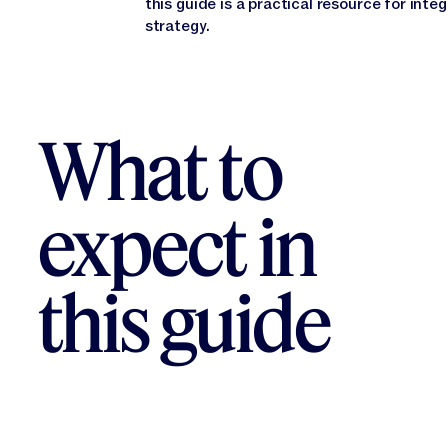
this guide is a practical resource for inte
strategy.
What to
expect in
this guide