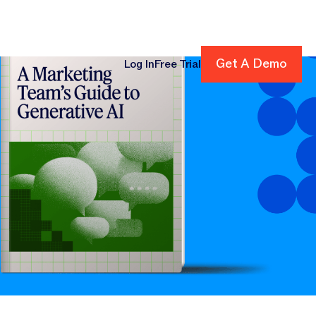
Get A Demo
Get A Demo
Log In
Free Trial
cing