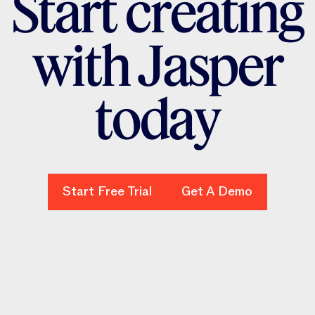
S
t
a
r
t
c
r
e
a
t
i
n
g
w
i
t
h
J
a
s
p
e
r
t
o
d
a
y
Start Free Trial
Start Free Trial
Get A Demo
Get A Demo