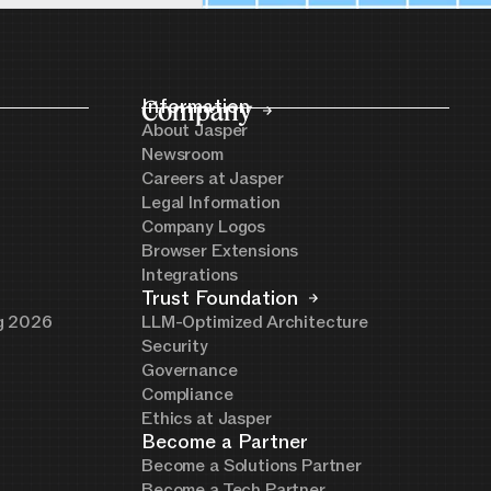
Company
Information
About Jasper
Newsroom
Careers at Jasper
Legal Information
Company Logos
Browser Extensions
Integrations
Trust Foundation
ng 2026
LLM-Optimized Architecture
Security
Governance
Compliance
Ethics at Jasper
Become a Partner
Become a Solutions Partner
Become a Tech Partner