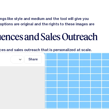
gs like style and medium and the tool will give you
ptions are original and the rights to these images are
uences and Sales Outreach
es and sales outreach that is personalized at scale.
Share