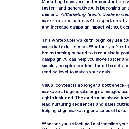
Marketing teams are under constant press
faster—and generative AI is becoming an e
demand.
A Marketing Team’s Guide to Gen
marketers can harness AI to spark creativi
and increase campaign impact without com
This whitepaper walks through key use ca
immediate difference. Whether you’re stuc
brainstorming or need to turn a single post
campaign, AI can help you move faster and 
simplify complex content for different au
reading level to match your goals.
Visual content is no longer a bottleneck—g
marketers to generate original images base
rights included. The guide also shows how 
lead nurturing sequences and sales outre
helping align marketing and sales efforts 
Whether you’re looking to streamline your