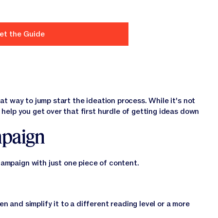
eat way to jump start the ideation process. While it's not
 help you get over that first hurdle of getting ideas down
mpaign
campaign with just one piece of content.
n and simplify it to a different reading level or a more