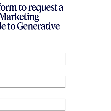
 form to request a
 Marketing
e to Generative