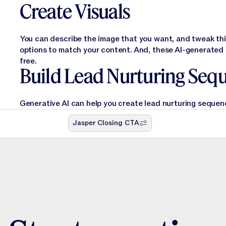
Create Visuals
You can describe the image that you want, and tweak thin
options to match your content. And, these AI-generated o
free.
Build Lead Nurturing Seq
Generative AI can help you create lead nurturing sequenc
Jasper Closing CTA