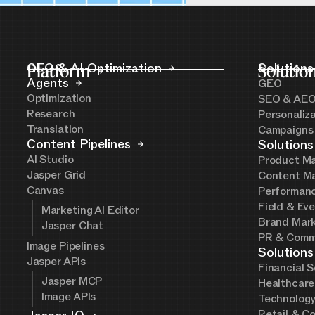
Platform
GEO & AI Optimization
Solutio
Solutions
Agents
GEO
Optimization
SEO & AE
Research
Personaliz
Translation
Campaigns
Content Pipelines
Solutions
AI Studio
Product Ma
Jasper Grid
Content Ma
Canvas
Performanc
Field & Ev
Marketing AI Editor
Brand Mark
Jasper Chat
PR & Comm
Image Pipelines
Solutions
Jasper APIs
Financial S
Jasper MCP
Healthcare
Image APIs
Technolog
Retail & C