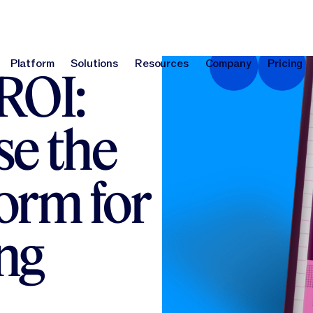
Platform
Solutions
Resources
Company
Pricing
ROI:
Platform
Solutions
Resources
Company
Pri
e the
form for
ng