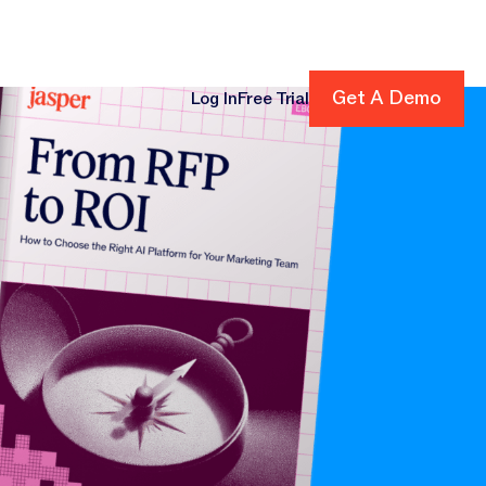
Get A Demo
Get A Demo
Log In
Free Trial
cing