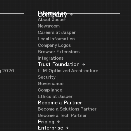
Company
Information
About Jasper
Newsroom
Careers at Jasper
Legal Information
Company Logos
Browser Extensions
Integrations
Trust Foundation
ng 2026
LLM-Optimized Architecture
Security
Governance
Compliance
Ethics at Jasper
Become a Partner
Become a Solutions Partner
Become a Tech Partner
Pricing
Enterprise