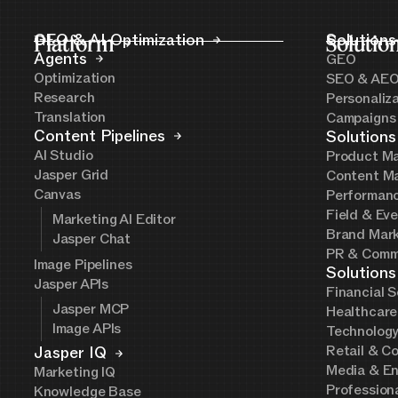
Platform
GEO & AI Optimization
Solutio
Solutions
Agents
GEO
Optimization
SEO & AE
Research
Personaliz
Translation
Campaigns
Content Pipelines
Solutions
AI Studio
Product Ma
Jasper Grid
Content Ma
Canvas
Performanc
Field & Ev
Marketing AI Editor
Brand Mark
Jasper Chat
PR & Comm
Image Pipelines
Solutions
Jasper APIs
Financial S
Jasper MCP
Healthcare
Image APIs
Technolog
Retail & C
Jasper IQ
Media & En
Marketing IQ
Profession
Knowledge Base