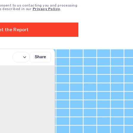
consent to us contacting you and processing
s described in our
Privacy Policy
.
Share