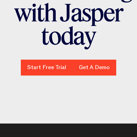
w
i
t
h
J
a
s
p
e
r
t
o
d
a
y
Start Free Trial
Start Free Trial
Get A Demo
Get A Demo