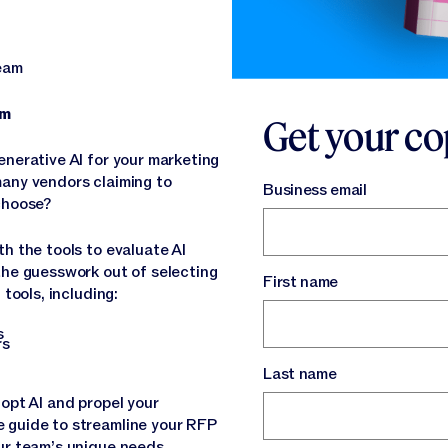
team
eam
Get your co
enerative AI for your marketing
many vendors claiming to
Business email
 choose?
h the tools to evaluate AI
the guesswork out of selecting
First name
 tools, including:
Ps
rs
Last name
opt AI and propel your
 guide to streamline your RFP
ur team’s unique needs.