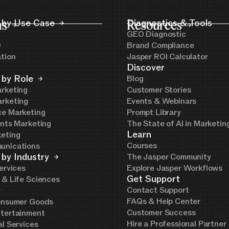
ns
 by Use Case
Resources
Diagnostics & Tools
GEO Diagnostic
O
Brand Compliance
ation
Jasper ROI Calculator
Discover
 by Role
Blog
rketing
Customer Stories
rketing
Events & Webinars
e Marketing
Prompt Library
ents Marketing
The State of AI in Marketi
Learn
eting
Courses
unications
 by Industry
The Jasper Community
ervices
Explore Jasper Workflows
Get Support
 & Life Sciences
Contact Support
y
FAQs & Help Center
onsumer Goods
Customer Success
tertainment
Hire a Professional Partner
al Services