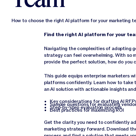
How to choose the right AI platform for your marketing 
Find the right AI platform for your t
Navigating the complexities of adopting g
strategy can feel overwhelming. With so 
provide the perfect solution, how do you
This guide equips enterprise marketers wit
platforms confidently. Learn how to take 
an AI solution with actionable insights and
Key considerations for drafting AI RF
Sample questions for evaluating vendo
Step-by-step evaluation process
Best practices for maximizing ROI
Get the clarity you need to confidently ad
marketing strategy forward. Download the
process and find a solution that meets yo