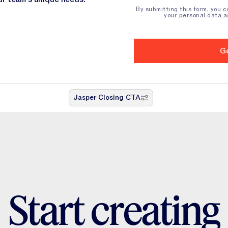
By submitting this form, you 
your personal data a
Jasper Closing CTA
S
t
a
r
t
c
r
e
a
t
i
n
g