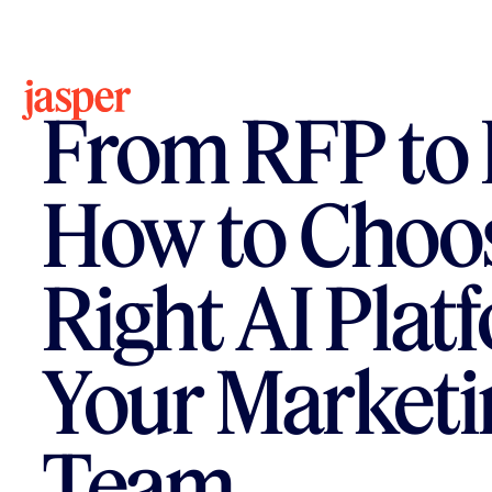
All Resources
Ebook
From RFP to 
How to Choos
Right AI Plat
Your Marketi
Team