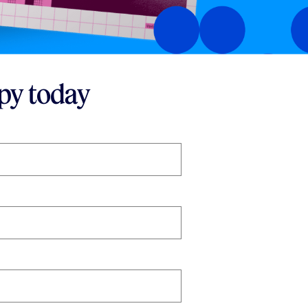
py today