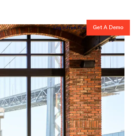
Get A Demo
Get A Demo
Log In
Free Trial
cing