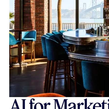
AI for Market