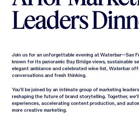
Leaders Dinn
Join us for an unforgettable evening at Waterbar—San Fr
known for its panoramic Bay Bridge views, sustainable se
elegant ambiance and celebrated wine list, Waterbar offe
conversations and fresh thinking.
You’ll be joined by an intimate group of marketing leaders
reshaping the future of brand storytelling. Together, we’l
experiences, accelerating content production, and autom
more creative marketing.