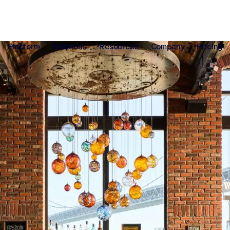
Platform
Solutions
Resources
Company
Pricing
Platform
Solutions
Resources
Company
Pri