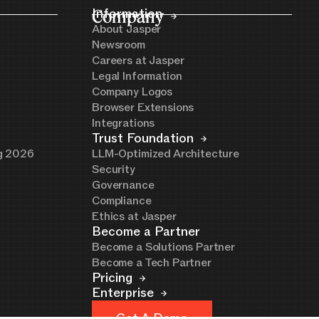
Company
Information
About Jasper
Newsroom
Careers at Jasper
Legal Information
Company Logos
Browser Extensions
Integrations
Trust Foundation
ng 2026
LLM-Optimized Architecture
Security
Governance
Compliance
Ethics at Jasper
Become a Partner
Become a Solutions Partner
Become a Tech Partner
Pricing
Enterprise
Get A Demo
Get A Demo