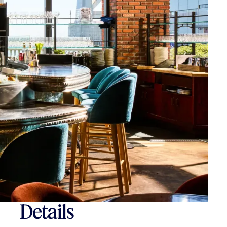
Details