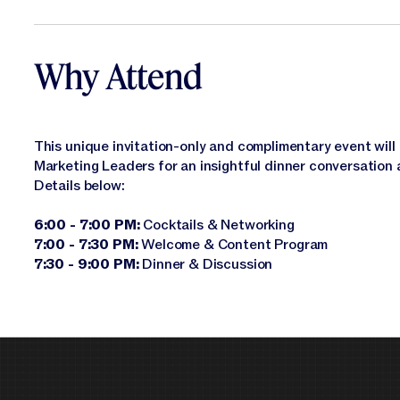
Why Attend
This unique invitation-only and complimentary event will 
Marketing Leaders for an insightful dinner conversation 
Details below:
6:00 - 7:00 PM:
Cocktails & Networking
7:00 - 7:30 PM:
Welcome & Content Program
7:30 - 9:00 PM:
Dinner & Discussion