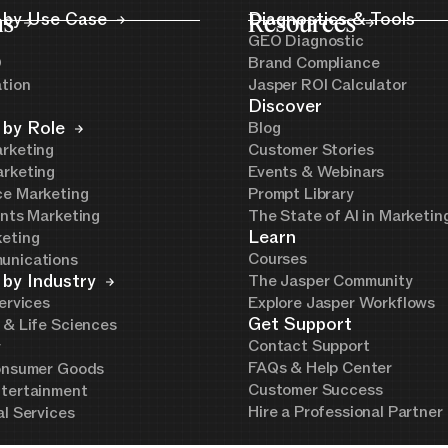
ns
 by Use Case
Resources
Diagnostics & Tools
GEO Diagnostic
O
Brand Compliance
ation
Jasper ROI Calculator
Discover
 by Role
Blog
rketing
Customer Stories
rketing
Events & Webinars
e Marketing
Prompt Library
ents Marketing
The State of AI in Marketi
Learn
eting
Courses
unications
 by Industry
The Jasper Community
ervices
Explore Jasper Workflows
Get Support
 & Life Sciences
Contact Support
y
FAQs & Help Center
onsumer Goods
Customer Success
tertainment
Hire a Professional Partner
al Services