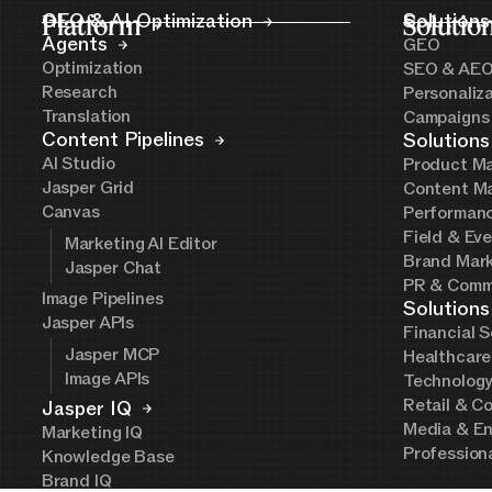
Platform
GEO & AI Optimization
Solutio
Solutions
Agents
GEO
Optimization
SEO & AE
Research
Personaliz
Translation
Campaigns
Content Pipelines
Solutions
AI Studio
Product Ma
Jasper Grid
Content Ma
Canvas
Performanc
Field & Ev
Marketing AI Editor
Brand Mark
Jasper Chat
PR & Comm
Image Pipelines
Solutions
Jasper APIs
Financial S
Jasper MCP
Healthcare
Image APIs
Technolog
Retail & C
Jasper IQ
Media & En
Marketing IQ
Profession
Knowledge Base
Brand IQ