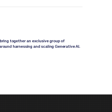
bring together an exclusive group of
around harnessing and scaling Generative AI.