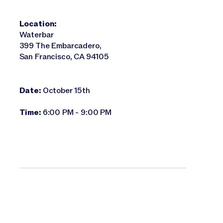
Location:
Waterbar
399 The Embarcadero,
San Francisco, CA 94105
Date:
October 15th
Time:
6:00 PM - 9:00 PM