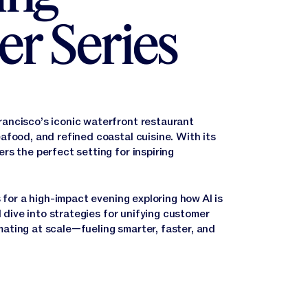
er Series
ancisco’s iconic waterfront restaurant
afood, and refined coastal cuisine. With its
rs the perfect setting for inspiring
 for a high-impact evening exploring how AI is
l dive into strategies for unifying customer
ating at scale—fueling smarter, faster, and