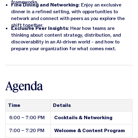
frameworks.
Fine Dining and Networking
: Enjoy an exclusive
dinner in a refined setting, with opportunities to
network and connect with peers as you explore the
shift together.
Exclusive Peer Insights
: Hear how teams are
thinking about content strategy, distribution, and
discoverability in an AI-driven world - and how to
prepare your organization for what comes next.
Agenda
Time
Details
6:00 – 7:00 PM
Cocktails & Networking
7:00 – 7:20 PM
Welcome & Content Program