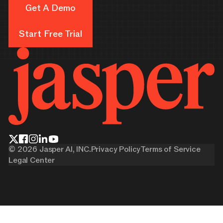
Get A Demo
Get A Demo
Start Free Trial
Start Free Trial
©
2026
Jasper AI, INC.
Privacy Policy
Terms of Service
Legal Center