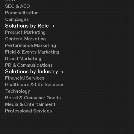
SEO & AEO
Personalization
Campaigns
Solutions by Role
Product Marketing
Content Marketing
Performance Marketing
Field & Events Marketing
Brand Marketing
PR & Communications
Solutions by Industry
Financial Services
Healthcare & Life Sciences
Technology
Retail & Consumer Goods
Media & Entertainment
Professional Services