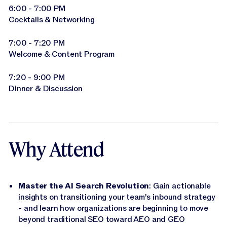
6:00 - 7:00 PM
Cocktails & Networking
7:00 - 7:20 PM
Welcome & Content Program
7:20 - 9:00 PM
Dinner & Discussion
Why Attend
Master the AI Search Revolution
: Gain actionable
insights on transitioning your team's inbound strategy
- and learn how organizations are beginning to move
beyond traditional SEO toward AEO and GEO