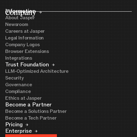
Company
Information
About Jasper
Newsroom
Careers at Jasper
Legal Information
Company Logos
Browser Extensions
Integrations
Trust Foundation
LLM-Optimized Architecture
Security
Governance
Compliance
Ethics at Jasper
Become a Partner
Become a Solutions Partner
Become a Tech Partner
Pricing
Enterprise