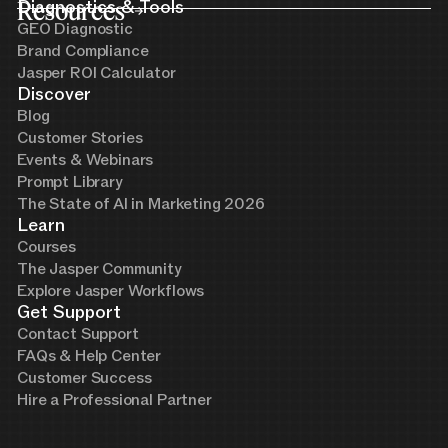
Resources
Diagnostics & Tools
GEO Diagnostic
Brand Compliance
Jasper ROI Calculator
Discover
Blog
Customer Stories
Events & Webinars
Prompt Library
The State of AI in Marketing 2026
Learn
Courses
The Jasper Community
Explore Jasper Workflows
Get Support
Contact Support
FAQs & Help Center
Customer Success
Hire a Professional Partner