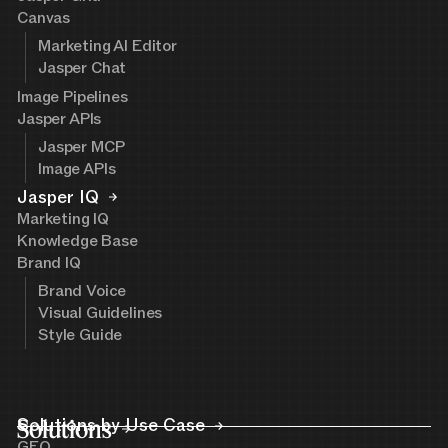
Canvas
Marketing AI Editor
Jasper Chat
Image Pipelines
Jasper APIs
Jasper MCP
Image APIs
Jasper IQ
Marketing IQ
Knowledge Base
Brand IQ
Brand Voice
Visual Guidelines
Style Guide
Solutions
Solutions by Use Case
GEO