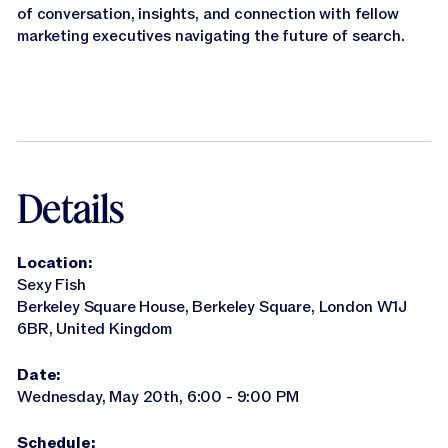
Jasper APIs
of conversation, insights, and connection with fellow
marketing executives navigating the future of search.
Details
Location:
Sexy Fish
Berkeley Square House, Berkeley Square, London W1J
6BR, United Kingdom
Date:
Wednesday, May 20th, 6:00 - 9:00 PM
Schedule: