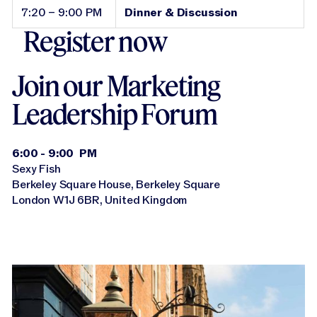
7:20 – 9:00 PM
Dinner & Discussion
Register now
Join our Marketing
Leadership Forum
6:00 - 9:00 PM
Sexy Fish
Berkeley Square House, Berkeley Square
London W1J 6BR, United Kingdom