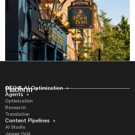
Platform
GEO & AI Optimization
Agents
Optimization
Research
Translation
Content Pipelines
AI Studio
Jasper Grid