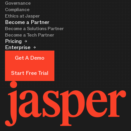
Governance
Compliance
Ethics at Jasper
Become a Partner
Become a Solutions Partner
Become a Tech Partner
Pricing
Enterprise
Get A Demo
Get A Demo
Start Free Trial
Start Free Trial