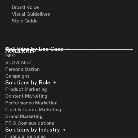
Brand Voice
Visual Guidelines
Style Guide
Solutions
Solutions by Use Case
GEO
SEO & AEO
Personalization
Campaigns
Solutions by Role
Product Marketing
Content Marketing
Performance Marketing
Field & Events Marketing
Brand Marketing
PR & Communications
Solutions by Industry
Financial Services