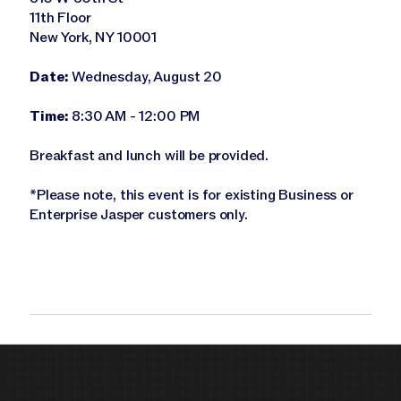
11th Floor
New York, NY 10001
Date:
Wednesday, August 20
Time:
8:30 AM - 12:00 PM
Breakfast and lunch will be provided.
*Please note, this event is for existing Business or
Enterprise Jasper customers only.