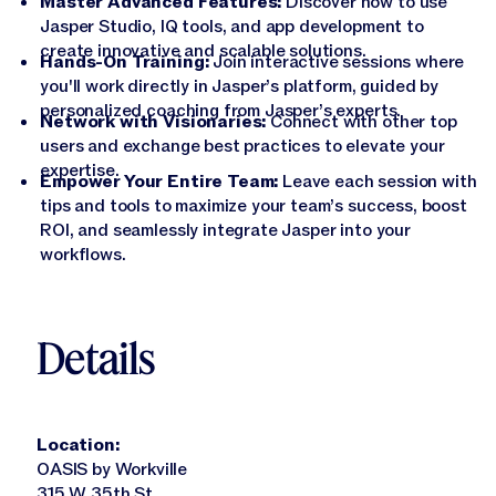
Master Advanced Features:
Discover how to use
Jasper APIs
Jasper Studio, IQ tools, and app development to
create innovative and scalable solutions.
Hands-On Training:
Join interactive sessions where
you'll work directly in Jasper’s platform, guided by
personalized coaching from Jasper’s experts.
Network with Visionaries:
Connect with other top
users and exchange best practices to elevate your
expertise.
Empower Your Entire Team:
Leave each session with
tips and tools to maximize your team’s success, boost
ROI, and seamlessly integrate Jasper into your
workflows.
Details
Location:
OASIS by Workville
315 W 35th St