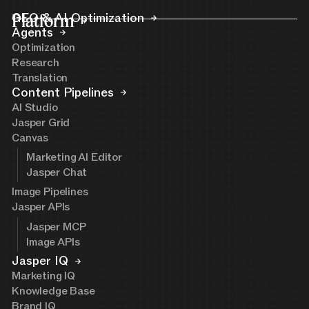
Platform
GEO & AI Optimization
Agents
Optimization
Research
Translation
Content Pipelines
AI Studio
Jasper Grid
Canvas
Marketing AI Editor
Jasper Chat
Image Pipelines
Jasper APIs
Jasper MCP
Image APIs
Jasper IQ
Marketing IQ
Knowledge Base
Brand IQ