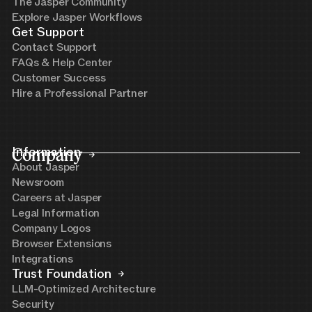
The Jasper Community
Explore Jasper Workflows
Get Support
Contact Support
FAQs & Help Center
Customer Success
Hire a Professional Partner
Company
Information
About Jasper
Newsroom
Careers at Jasper
Legal Information
Company Logos
Browser Extensions
Integrations
Trust Foundation
LLM-Optimized Architecture
Security