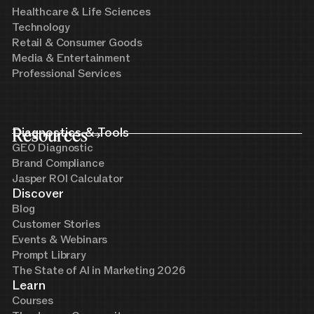
Healthcare & Life Sciences
Technology
Retail & Consumer Goods
Media & Entertainment
Professional Services
Resources
Diagnostics & Tools
GEO Diagnostic
Brand Compliance
Jasper ROI Calculator
Discover
Blog
Customer Stories
Events & Webinars
Prompt Library
The State of AI in Marketing 2026
Learn
Courses