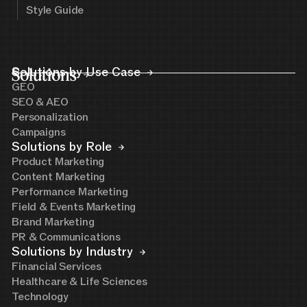
Style Guide
Solutions
Solutions by Use Case
GEO
SEO & AEO
Personalization
Campaigns
Solutions by Role
Product Marketing
Content Marketing
Performance Marketing
Field & Events Marketing
Brand Marketing
PR & Communications
Solutions by Industry
Financial Services
Healthcare & Life Sciences
Technology