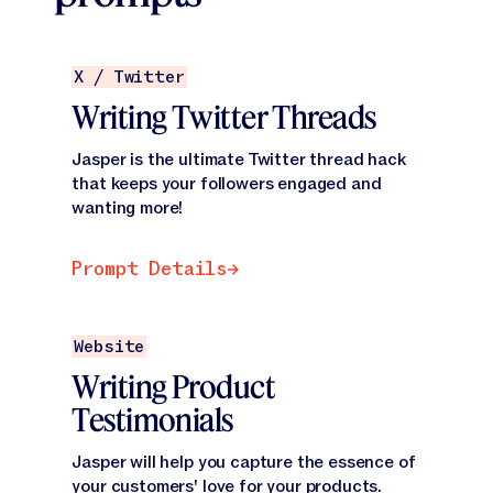
Prompt Details
X / Twitter
Writing Twitter Threads
Jasper is the ultimate Twitter thread hack
that keeps your followers engaged and
wanting more!
Prompt Details
Prompt Details
Prompt Details
Website
Writing Product
Testimonials
Jasper will help you capture the essence of
your customers' love for your products.