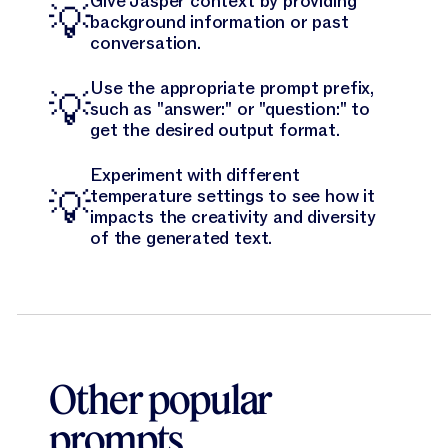
Give Jasper context by providing
💡
background information or past
conversation.
Use the appropriate prompt prefix,
💡
such as "answer:" or "question:" to
get the desired output format.
Experiment with different
💡
temperature settings to see how it
impacts the creativity and diversity
of the generated text.
Other popular
prompts