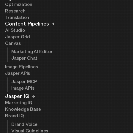
Optimization
Research
Translation
Content Pipelines
AI Studio
Jasper Grid
Canvas
Marketing AI Editor
Jasper Chat
Image Pipelines
Jasper APIs
Jasper MCP
Image APIs
Jasper IQ
Marketing IQ
Knowledge Base
Brand IQ
Brand Voice
Visual Guidelines