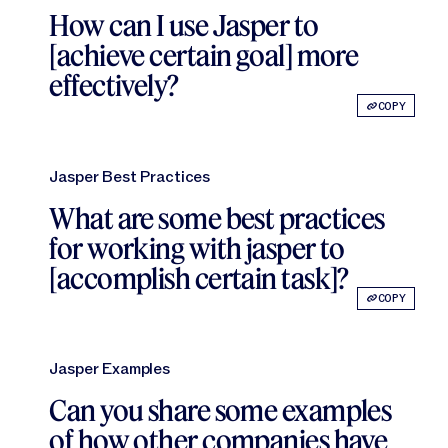
Jasper APIs
How can I use Jasper to
[achieve certain goal] more
effectively?
COPY
Jasper Best Practices
What are some best practices
for working with jasper to
[accomplish certain task]?
COPY
Jasper Examples
Can you share some examples
of how other companies have