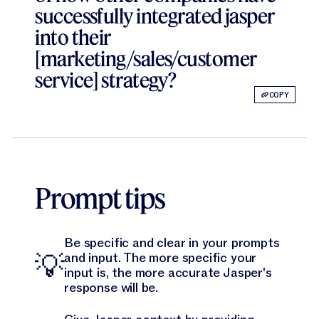
successfully integrated jasper
into their
[marketing/sales/customer
service] strategy?
COPY
Prompt tips
Be specific and clear in your prompts
💡
and input. The more specific your
input is, the more accurate Jasper's
response will be.