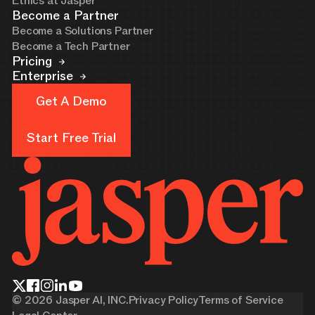
Ethics at Jasper
Become a Partner
Become a Solutions Partner
Become a Tech Partner
Pricing
Enterprise
Get A Demo
Get A Demo
Start Free Trial
Start Free Trial
©
2026
Jasper AI, INC.
Privacy Policy
Terms of Service