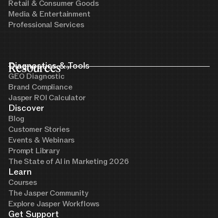
Retail & Consumer Goods
Media & Entertainment
Professional Services
Resources
Diagnostics & Tools
GEO Diagnostic
Brand Compliance
Jasper ROI Calculator
Discover
Blog
Customer Stories
Events & Webinars
Prompt Library
The State of AI in Marketing 2026
Learn
Courses
The Jasper Community
Explore Jasper Workflows
Get Support