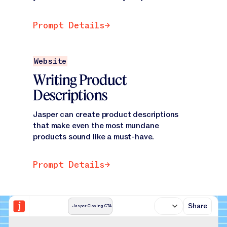
Prompt Details
Prompt Details
Prompt Details
Website
Writing Product
Descriptions
Jasper can create product descriptions
that make even the most mundane
products sound like a must-have.
Prompt Details
Prompt Details
Share
Jasper Closing CTA