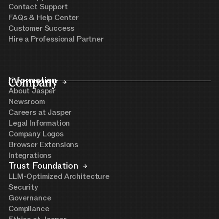
Contact Support
FAQs & Help Center
Customer Success
Hire a Professional Partner
Company
Information
About Jasper
Newsroom
Careers at Jasper
Legal Information
Company Logos
Browser Extensions
Integrations
Trust Foundation
LLM-Optimized Architecture
Security
Governance
Compliance