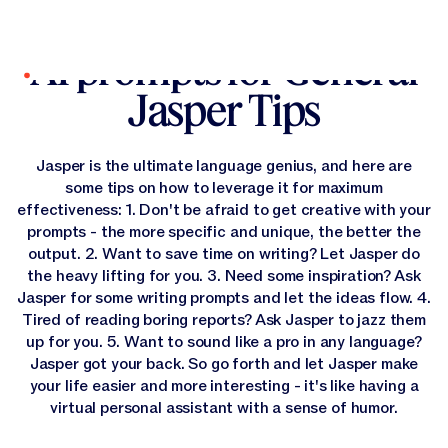
All Prompts
All Prompts
AI prompts for General
Log In
Jasper Tips
Platform
Canvas
Solutions
Jasper is the ultimate language genius, and here are
Platform Overview
some tips on how to leverage it for maximum
Canvas
From advanced language models to context-aware
Resources
effectiveness: 1. Don't be afraid to get creative with your
intelligence and intuitive agents, Jasper’s rich product
All Solutions
Canvas
experience is designed to meet marketers where they work
prompts - the more specific and unique, the better the
AI Solutions for every kind of marketer, use case or industry.
Company
—so they can customize AI for how they work.
output. 2. Want to save time on writing? Let Jasper do
All Resources
Canvas
the heavy lifting for you. 3. Need some inspiration? Ask
Find tips, advice, and practical use cases to advance your
Pricing
Solutions by Use Case
Agents
AI marketing strategy.
Our Company
Jasper for some writing prompts and let the ideas flow. 4.
Get the latest about Jasper in the news, careers
Tired of reading boring reports? Ask Jasper to jazz them
information, legal documents and more.
Start A Free Trial
Agents
Solutions by Role
Discover
up for you. 5. Want to sound like a pro in any language?
Solutions by Use Case
Content Pipelines
Agents
Start A Free Trial
Jasper got your back. So go forth and let Jasper make
Scale SEO, personalization, and campaigns and more—
Purpose-built agents that execute end-to-end marketing
Solutions by Role
Company Information
driving faster, smarter marketing growth.
Get A Demo
Content Pipelines
your life easier and more interesting - it's like having a
Solutions by Industry
Learn
workflows
Solutions by Role
Jasper IQ
Content Pipelines
Discover
Get A Demo
virtual personal assistant with a sense of humor.
GEO & AI Optimization
Unlock the full potential of Jasper through stories, tools,
A structured workflow system that enables repeatability
Solutions by Industry
Trust Foundation
GEO & AI Optimization
Product Marketing
and expert guidance built for marketers.
Jasper IQ
Company Information
Get Support
and scale.
Solutions by Industry