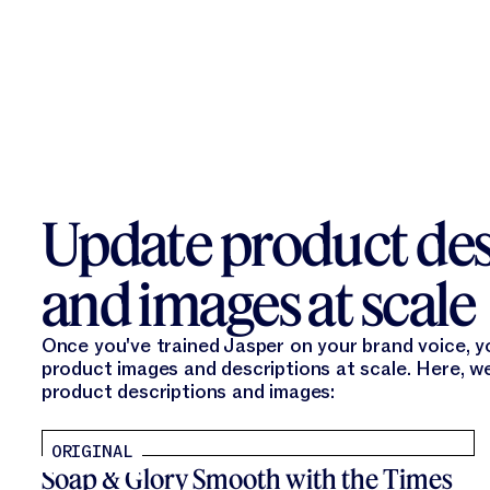
Update product des
and images at scale
Once you've trained Jasper on your brand voice, 
product images and descriptions at scale. Here, w
product descriptions and images:
ORIGINAL
Soap & Glory Smooth with the Times