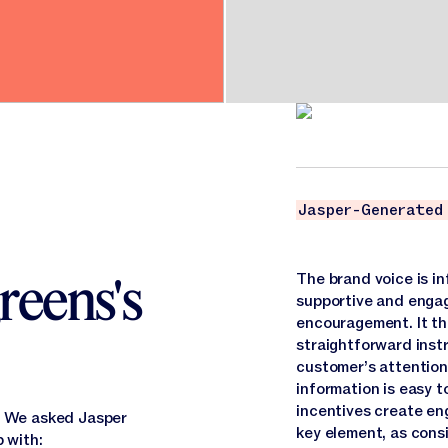
Jasper-Generated
reens's
The brand voice is in
supportive and engag
encouragement. It th
straightforward inst
customer’s attention.
information is easy 
incentives create en
e. We asked Jasper
key element, as consi
p with: