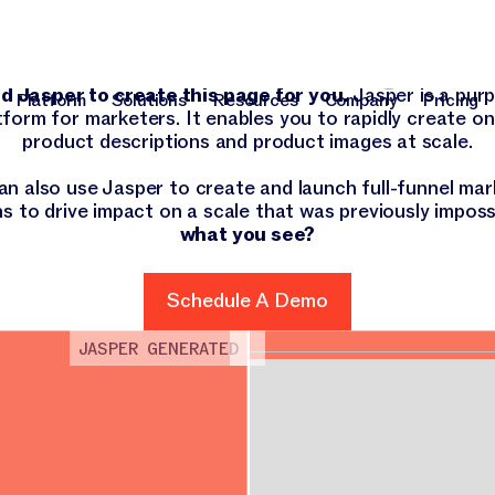
 there, Walgre
 Jasper to create this page for you.
Jasper is a purp
Platform
Solutions
Resources
Company
Pricing
tform for marketers. It enables you to rapidly create o
Platform
Solutions
Resources
Company
Pri
product descriptions and product images at scale.
an also use Jasper to create and launch full-funnel mar
s to drive impact on a scale that was previously imposs
what you see?
Schedule A Demo
Schedule A Demo
JASPER GENERATED