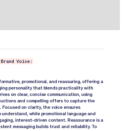
 Brand Voice:
formative, promotional, and reassuring, offering a
ing personality that blends practicality with
rives on clear, concise communication, using
ructions and compelling offers to capture the
 Focused on clarity, the voice ensures
to understand, while promotional language and
gaging, interest-driven content. Reassurance is a
stent messaging builds trust and reliability. To