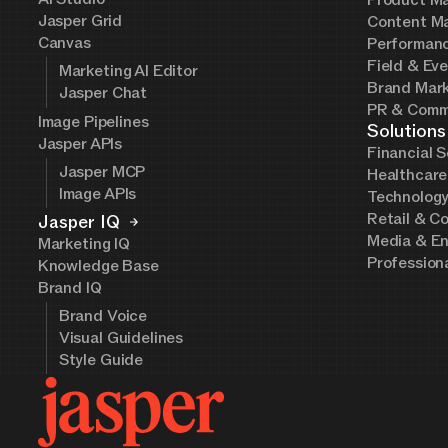
Product Ma
Jasper Grid
Content Ma
Canvas
Performanc
Field & Ev
Marketing AI Editor
Brand Mark
Jasper Chat
PR & Comm
Image Pipelines
Solutions
Jasper APIs
Financial S
Jasper MCP
Healthcare
Image APIs
Technolog
Retail & C
Jasper IQ
Media & En
Marketing IQ
Profession
Knowledge Base
Brand IQ
Brand Voice
Visual Guidelines
Style Guide