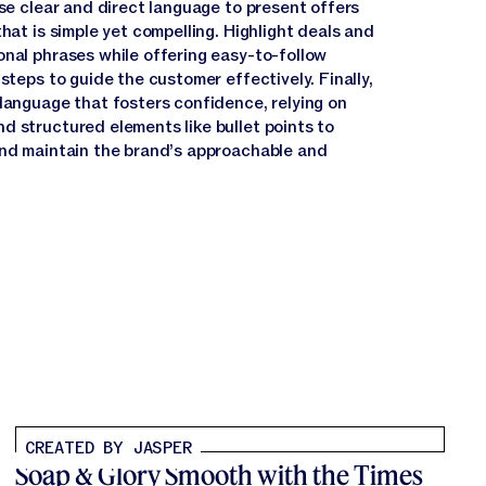
use clear and direct language to present offers
that is simple yet compelling. Highlight deals and
onal phrases while offering easy-to-follow
 steps to guide the customer effectively. Finally,
 language that fosters confidence, relying on
d structured elements like bullet points to
and maintain the brand’s approachable and
CREATED BY JASPER
Soap & Glory Smooth with the Times