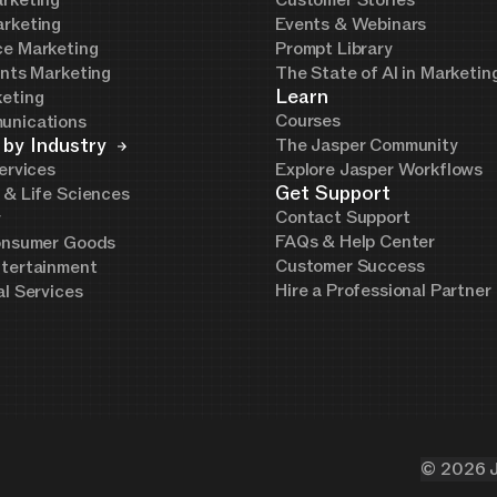
rketing
Customer Stories
rketing
Events & Webinars
e Marketing
Prompt Library
ents Marketing
The State of AI in Marketi
Learn
eting
Courses
unications
 by Industry
The Jasper Community
ervices
Explore Jasper Workflows
Get Support
 & Life Sciences
Contact Support
y
FAQs & Help Center
onsumer Goods
Customer Success
tertainment
Hire a Professional Partner
al Services
©
2026
J