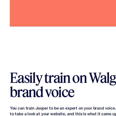
Easily train on Walg
brand voice
You can train Jasper to be an expert on your brand voic
to take a look at your website, and this is what it came u