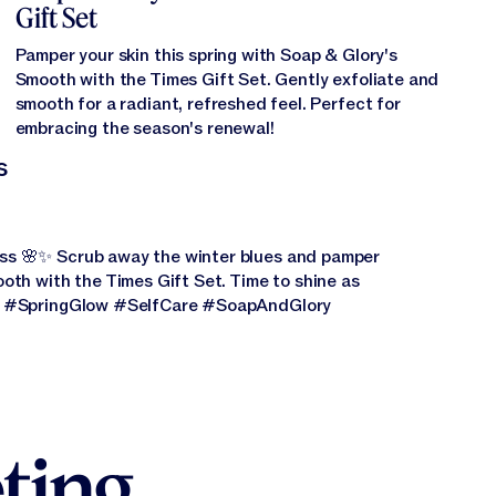
Gift Set
Pamper your skin this spring with Soap & Glory's
Smooth with the Times Gift Set. Gently exfoliate and
smooth for a radiant, refreshed feel. Perfect for
embracing the season's renewal!
s
ss 🌸✨ Scrub away the winter blues and pamper
oth with the Times Gift Set. Time to shine as
🌿 #SpringGlow #SelfCare #SoapAndGlory
ting