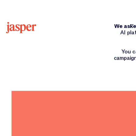
Hey
We asked
AI pla
You c
campaign
ORIGINAL