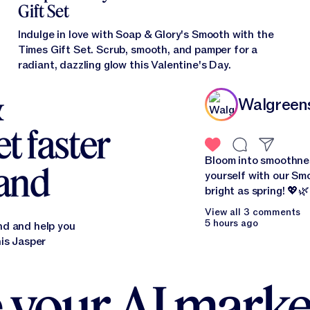
Gift Set
Indulge in love with Soap & Glory's Smooth with the
Times Gift Set. Scrub, smooth, and pamper for a
radiant, dazzling glow this Valentine's Day.
&
Walgreen
t faster
Bloom into smoothne
rand
yourself with our Smo
bright as spring! 
View all 3 comments
5 hours ago
nd and help you
his Jasper
 your AI marke