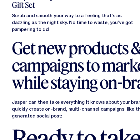
Gift Set
Scrub and smooth your way to a feeling that’s as
dazzling as the night sky. No time to waste, you’ve got
pampering to do!
Get new products 
campaigns to marke
while staying on-b
Jasper can then take everything it knows about your bra
quickly create on-brand, multi-channel campaigns, like t
generated social post:
Ready to take