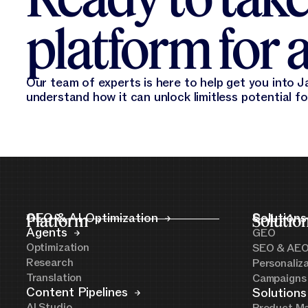
platform for a
Our team of experts is here to help get you into Ja
understand how it can unlock limitless potential f
Platform
GEO & AI Optimization
Solutio
Solutions
Agents
GEO
Optimization
SEO & AE
Research
Personaliz
Translation
Campaigns
Content Pipelines
Solutions
AI Studio