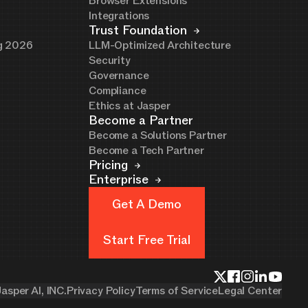
Browser Extensions
Integrations
Trust Foundation
ng 2026
LLM-Optimized Architecture
Security
Governance
Compliance
Ethics at Jasper
Become a Partner
Become a Solutions Partner
Become a Tech Partner
Pricing
Enterprise
Get A Demo
Get A Demo
Start Free Trial
Start Free Trial
asper AI, INC.
Privacy Policy
Terms of Service
Legal Center