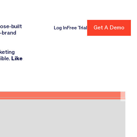
ens!
Get A Demo
ose-built
Get A Demo
Log In
Free Trial
n-brand
cing
keting
ible.
Like
ORI