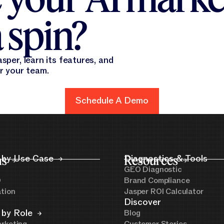
 spin?
sper, learn its features, and
or your team.
Schedule A Demo
Schedule A Demo
ns
 by Use Case
Resources
Diagnostics & Tools
GEO Diagnostic
O
Brand Compliance
ation
Jasper ROI Calculator
Discover
 by Role
Blog