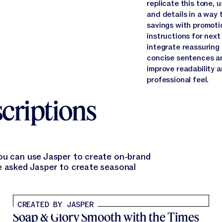
replicate this tone, 
and details in a way 
savings with promoti
instructions for next
integrate reassuring
concise sentences an
improve readability 
professional feel.
criptions
you can use Jasper to create on-brand
e asked Jasper to create seasonal
CREATED BY JASPER
Soap & Glory Smooth with the Times