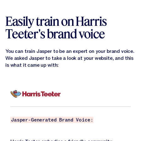
Easily train on Harris
Teeter's brand voice
You can train Jasper to be an expert on your brand voice.
We asked Jasper to take a look at your website, and this
is what it came up with:
Jasper-Generated Brand Voice: