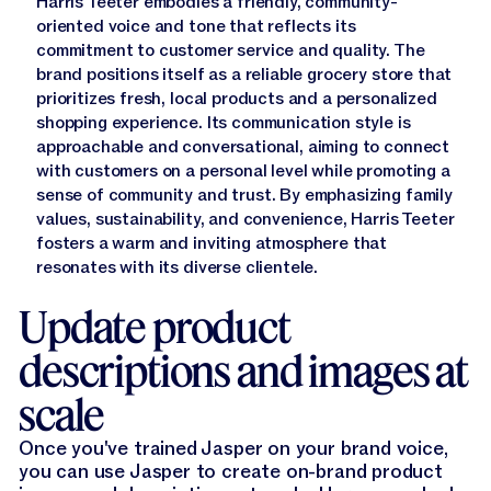
Harris Teeter embodies a friendly, community-
oriented voice and tone that reflects its
commitment to customer service and quality. The
brand positions itself as a reliable grocery store that
prioritizes fresh, local products and a personalized
shopping experience. Its communication style is
approachable and conversational, aiming to connect
with customers on a personal level while promoting a
sense of community and trust. By emphasizing family
values, sustainability, and convenience, Harris Teeter
fosters a warm and inviting atmosphere that
resonates with its diverse clientele.
Update product
descriptions and images at
scale
Once you've trained Jasper on your brand voice,
you can use Jasper to create on-brand product