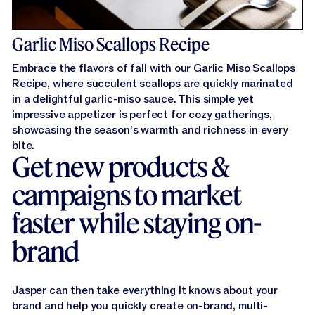
Garlic Miso Scallops Recipe
Embrace the flavors of fall with our Garlic Miso Scallops
Recipe, where succulent scallops are quickly marinated
in a delightful garlic-miso sauce. This simple yet
impressive appetizer is perfect for cozy gatherings,
showcasing the season's warmth and richness in every
bite.
Get new products &
campaigns to market
faster while staying on-
brand
Jasper can then take everything it knows about your
brand and help you quickly create on-brand, multi-