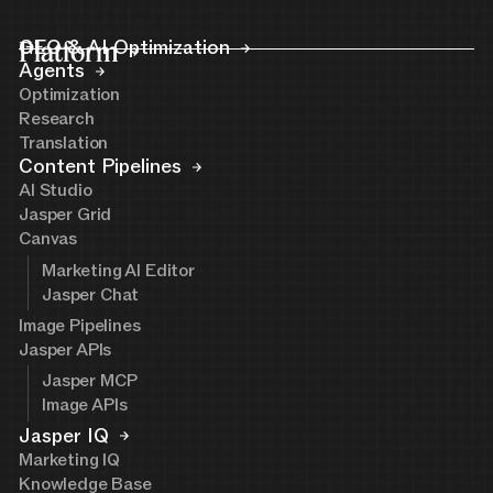
Platform
GEO & AI Optimization
Agents
Optimization
Research
Translation
Content Pipelines
AI Studio
Jasper Grid
Canvas
Marketing AI Editor
Jasper Chat
Image Pipelines
Jasper APIs
Jasper MCP
Image APIs
Jasper IQ
Marketing IQ
Knowledge Base