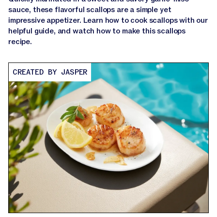
sauce, these flavorful scallops are a simple yet
impressive appetizer. Learn how to cook scallops with our
helpful guide, and watch how to make this scallops
recipe.
CREATED BY JASPER