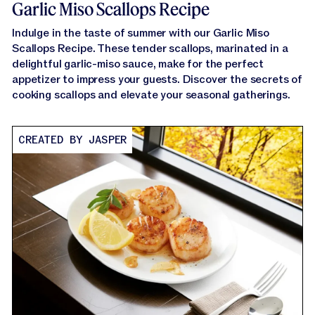
Garlic Miso Scallops Recipe
Indulge in the taste of summer with our Garlic Miso
Scallops Recipe. These tender scallops, marinated in a
delightful garlic-miso sauce, make for the perfect
appetizer to impress your guests. Discover the secrets of
cooking scallops and elevate your seasonal gatherings.
CREATED BY JASPER