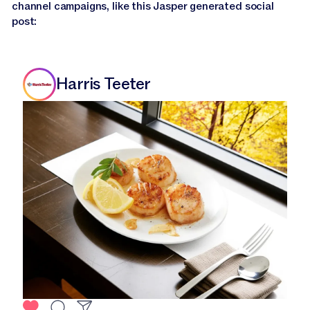
channel campaigns, like this Jasper generated social
post:
Harris Teeter