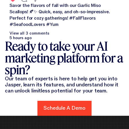
Savor the flavors of fall with our Garlic Miso
Scallops! 🍂✨ Quick, easy, and oh-so-impressive.
Perfect for cozy gatherings! #FallFlavors
#SeafoodLovers #Yum
View all 3 comments
5 hours ago
Ready to take your AI
marketing platform for a
spin?
Our team of experts is here to help get you into
Jasper, learn its features, and understand how it
can unlock limitless potential for your team.
Schedule A Demo
Schedule A Demo