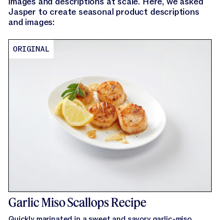
images and descriptions at scale. Here, we asked
Jasper to create seasonal product descriptions
and images:
ORIGINAL
Garlic Miso Scallops Recipe
Quickly marinated in a sweet and savory garlic-miso