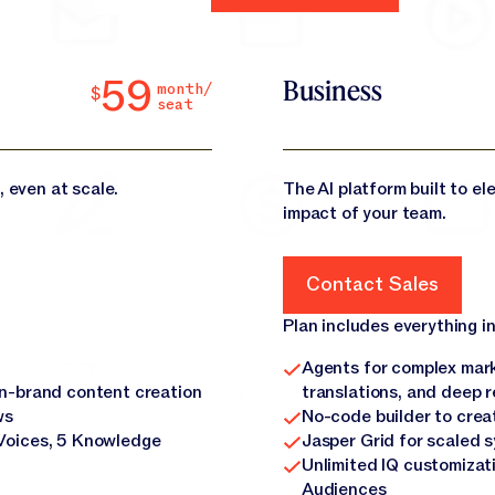
59
Business
month/
$
seat
, even at scale.
The AI platform built to e
impact of your team.
Contact Sales
Contact Sales
Plan includes everything in
Agents for complex mark
on-brand content creation
translations, and deep 
ws
No-code builder to crea
Voices, 5 Knowledge
Jasper Grid for scaled 
Unlimited IQ customizat
Audiences