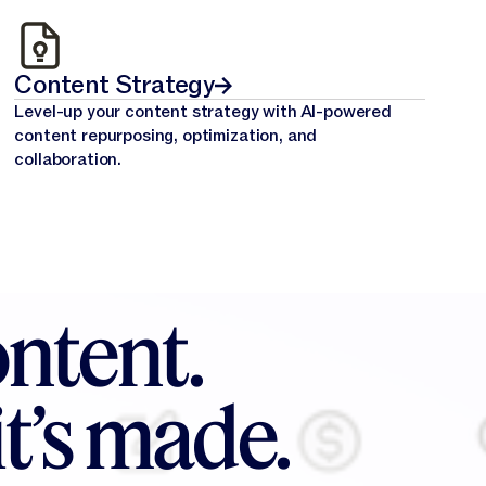
Content Strategy
Level-up your content strategy with AI-powered
content repurposing, optimization, and
collaboration.
ntent.
t’s made.