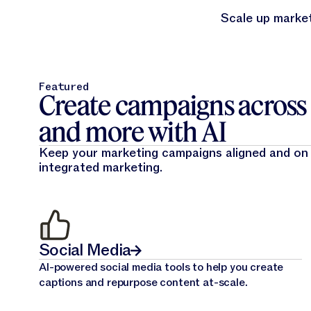
Scale up market
Featured
Create campaigns across e
and more with AI
Keep your marketing campaigns aligned and on
integrated marketing.
Social Media
AI-powered social media tools to help you create
captions and repurpose content at-scale.