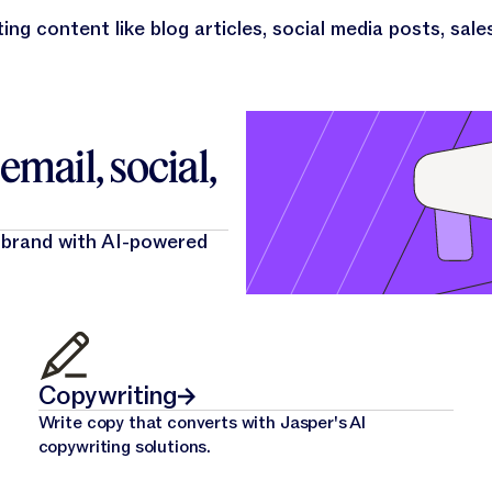
ing content like blog articles, social media posts, sale
mail, social,
 brand with AI-powered
Copywriting
Write copy that converts with Jasper's AI
copywriting solutions.