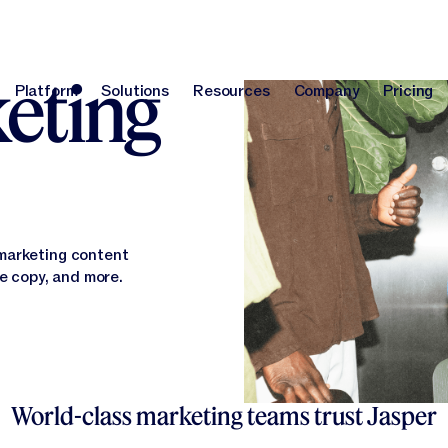
orm
keting
Platform
Solutions
Resources
Company
Pricing
Platform
Solutions
Resources
Company
Pri
 marketing content
te copy, and more.
World-class marketing teams trust Jasper