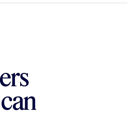
ers
 can