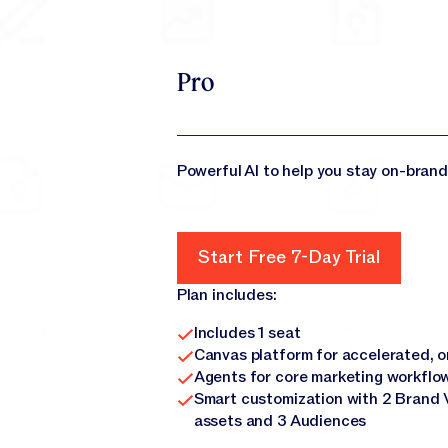
Pro
Powerful AI to help you stay on-brand
Start Free 7-Day Trial
Start Free 7-Day Trial
Plan includes:
Includes 1 seat
Canvas platform for accelerated, 
Agents for core marketing workflo
Smart customization with 2 Brand 
assets and 3 Audiences