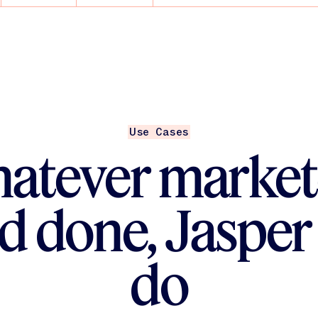
ent Engineers help
nd scale
AI — you’re building
Use Cases
atever market
d done, Jasper
do