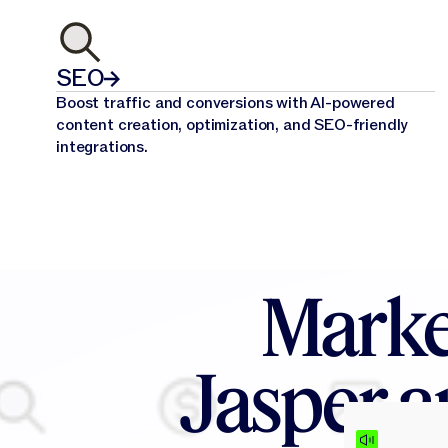
SEO
Boost traffic and conversions with AI-powered
content creation, optimization, and SEO-friendly
integrations.
Marke
Jasper a