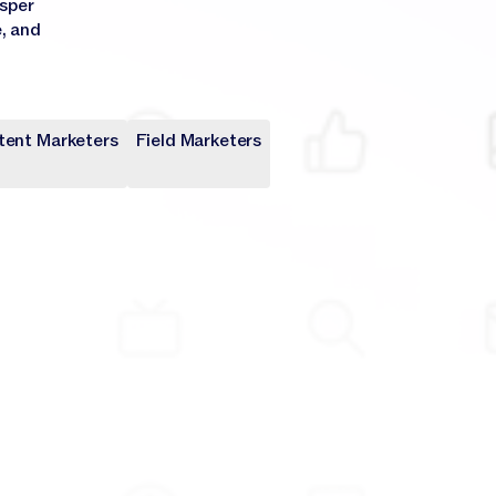
asper
e, and
tent Marketers
Field Marketers
keters
rs
rs
keters
rs
rs
keters
keters