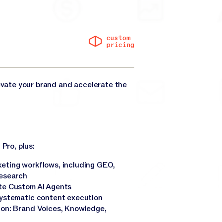
custom
pricing
levate your brand and accelerate the
 Pro, plus:
eting workflows, including GEO,
research
te Custom AI Agents
systematic content execution
ion: Brand Voices, Knowledge,