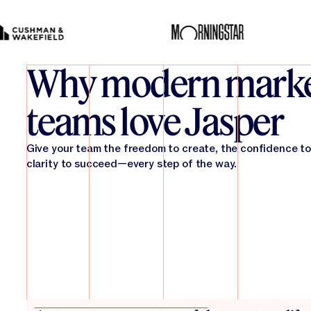
Why modern marke
teams love Jasper
Give your team the freedom to create, the confidence to
clarity to succeed—every step of the way.