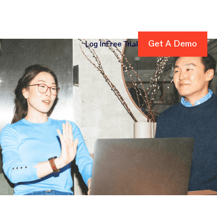
Get A Demo
Get A Demo
Log In
Free Trial
cing