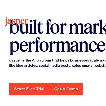
The AI platf
built for mar
performance
Jasper is the AI platform that helps businesses scale up
like blog articles, social media posts, sales emails, websi
Start Free Trial
Get A Demo
Start Free Trial
Get a Demo