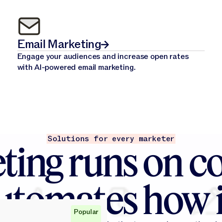
Email Marketing
Engage your audiences and increase open rates
with AI-powered email marketing.
Solutions for every marketer
ting runs on co
utomates how i
Popular
Popular
Popular
Popular
Popular
Popular