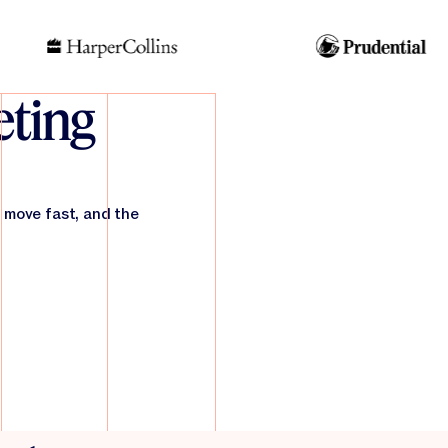
ting
 move fast, and the