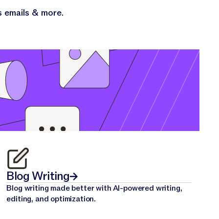
s emails & more.
Blog Writing
Blog writing made better with AI-powered writing,
editing, and optimization.