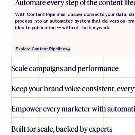
Automate every step of the content life
With Content Pipelines, Jasper connects your data, str
process into an automated system that delivers on-br
idea to publication — without the busywork.
Explore Content Pipelines
Explore Content Pipelines
Scale campaigns and performance
From SEO and personalization to global campaigns and 
helps teams launch more — and better — content, faster.
Keep your brand voice consistent, ever
everywhere, and measure impact in real time.
Jasper’s IQ layer brings your brand guidelines, tone, and
every asset, ensuring authenticity and alignment — no m
Empower every marketer with automat
creating.
Explore Agents
Explore Agents
With intuitive tools like Studio and Grid, anyone can des
automations that scale content creation. No technical s
Built for scale, backed by experts
engineering. Just faster marketing that works.