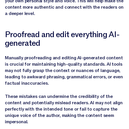
your own personal style and voice. This will help make the
content more authentic and connect with the readers on
a deeper level.
Proofread and edit everything AI-
generated
Manually proofreading and editing AI-generated content
is crucial for maintaining high-quality standards. AI tools
may not fully grasp the context or nuances of language,
leading to awkward phrasing, grammatical errors, or even
factual inaccuracies.
These mistakes can undermine the credibility of the
content and potentially mislead readers. AI may not align
perfectly with the intended tone or fail to capture the
unique voice of the author, making the content seem
impersonal.