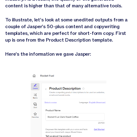
content is higher than that of many alternative tools.
To illustrate, let’s look at some unedited outputs from a
couple of Jasper’s 50-plus content and copywriting
templates, which are perfect for short-form copy. First
up is one from the Product Description template.
Here’s the information we gave Jasper: