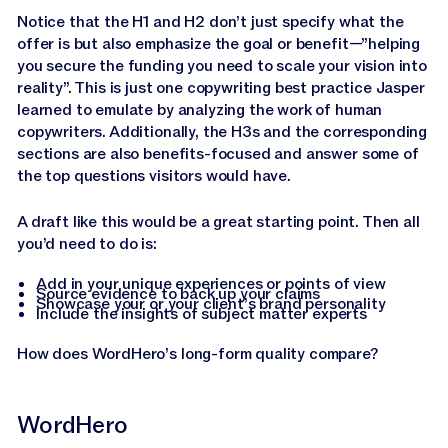
Notice that the H1 and H2 don’t just specify what the
offer is but also emphasize the goal or benefit—”helping
you secure the funding you need to scale your vision into
reality”. This is just one copywriting best practice Jasper
learned to emulate by analyzing the work of human
copywriters. Additionally, the H3s and the corresponding
sections are also benefits-focused and answer some of
the top questions visitors would have.
A draft like this would be a great starting point. Then all
you’d need to do is:
Add in your unique experiences or points of view
Source evidence to back up your claims
Showcase your or your client’s brand personality
Include the insights of subject matter experts
How does WordHero’s long-form quality compare?
WordHero