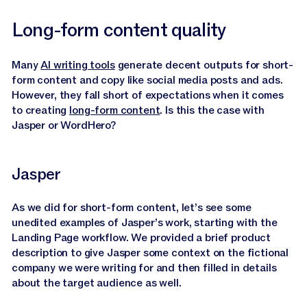
Long-form content quality
Many
AI writing tools
generate decent outputs for short-
form content and copy like social media posts and ads.
However, they fall short of expectations when it comes
to creating
long-form content
. Is this the case with
Jasper or WordHero?
Jasper
As we did for short-form content, let’s see some
unedited examples of Jasper’s work, starting with the
Landing Page workflow. We provided a brief product
description to give Jasper some context on the fictional
company we were writing for and then filled in details
about the target audience as well.