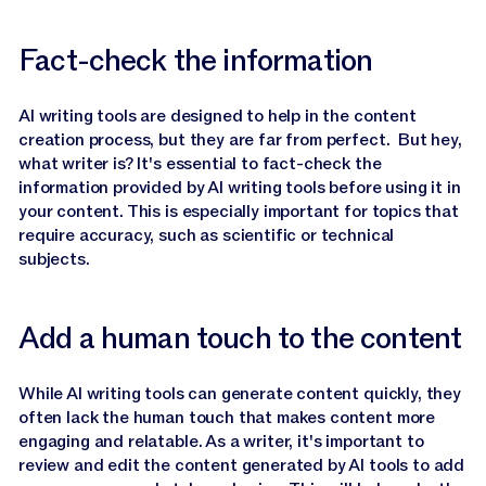
Fact-check the information
AI writing tools are designed to help in the content
creation process, but they are far from perfect. But hey,
what writer is? It's essential to fact-check the
information provided by AI writing tools before using it in
your content. This is especially important for topics that
require accuracy, such as scientific or technical
subjects.
Add a human touch to the content
While AI writing tools can generate content quickly, they
often lack the human touch that makes content more
engaging and relatable. As a writer, it's important to
review and edit the content generated by AI tools to add