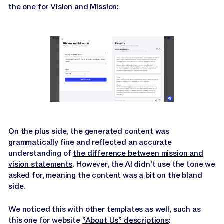
the one for Vision and Mission:
On the plus side, the generated content was
grammatically fine and reflected an accurate
understanding of
the difference between mission and
vision statements
. However, the AI didn’t use the tone we
asked for, meaning the content was a bit on the bland
side.
We noticed this with other templates as well, such as
this one for website
”About Us” descriptions
: