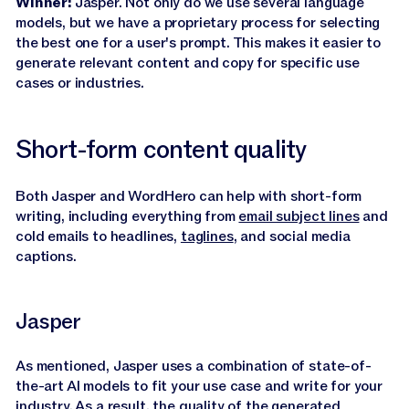
Winner:
Jasper. Not only do we use several language
models, but we have a proprietary process for selecting
the best one for a user's prompt. This makes it easier to
generate relevant content and copy for specific use
cases or industries.
Short-form content quality
Both Jasper and WordHero can help with short-form
writing, including everything from
email subject lines
and
cold emails to headlines,
taglines
, and social media
captions.
Jasper
As mentioned, Jasper uses a combination of state-of-
the-art AI models to fit your use case and write for your
industry. As a result, the quality of the generated