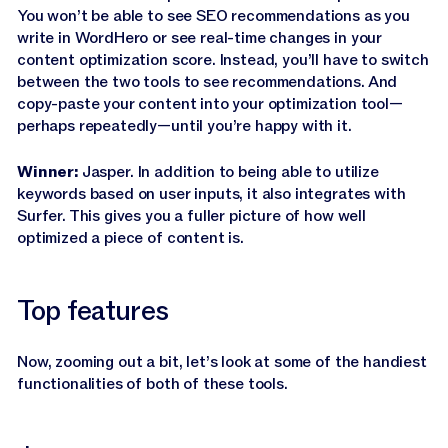
You won’t be able to see SEO recommendations as you
write in WordHero or see real-time changes in your
content optimization score. Instead, you’ll have to switch
between the two tools to see recommendations. And
copy-paste your content into your optimization tool—
perhaps repeatedly—until you’re happy with it.
Winner:
Jasper. In addition to being able to utilize
keywords based on user inputs, it also integrates with
Surfer. This gives you a fuller picture of how well
optimized a piece of content is.
Top features
Now, zooming out a bit, let’s look at some of the handiest
functionalities of both of these tools.