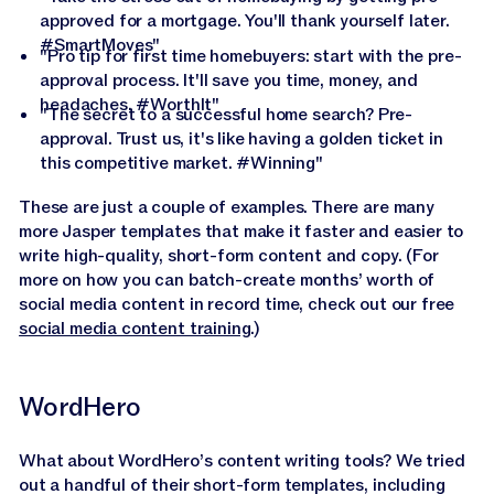
approved for a mortgage. You'll thank yourself later.
#SmartMoves"
"Pro tip for first time homebuyers: start with the pre-
approval process. It'll save you time, money, and
headaches. #WorthIt"
"The secret to a successful home search? Pre-
approval. Trust us, it's like having a golden ticket in
this competitive market. #Winning"
These are just a couple of examples. There are many
more Jasper templates that make it faster and easier to
write high-quality, short-form content and copy. (For
more on how you can batch-create months’ worth of
social media content in record time, check out our free
social media content training
.)
WordHero
What about WordHero’s content writing tools? We tried
out a handful of their short-form templates, including