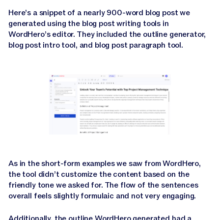
Here’s a snippet of a nearly 900-word blog post we
generated using the blog post writing tools in
WordHero’s editor. They included the outline generator,
blog post intro tool, and blog post paragraph tool.
As in the short-form examples we saw from WordHero,
the tool didn’t customize the content based on the
friendly tone we asked for. The flow of the sentences
overall feels slightly formulaic and not very engaging.
Additionally, the outline WordHero generated had a