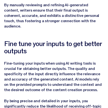
By manually reviewing and refining AI-generated
content, writers ensure that their final output is
coherent, accurate, and exhibits a distinctive personal
touch, thus fostering a stronger connection with the
audience.
Fine tune your inputs to get better
outputs
Fine-tuning your inputs when using AI writing tools is
crucial for obtaining better outputs. The quality and
specificity of the input directly influence the relevance
and accuracy of the generated content. AI models rely
on the provided prompts to understand the context and
the desired outcome of the content creation process.
By being precise and detailed in your inputs, you
significantly reduce the likelihood of receiving off-topic