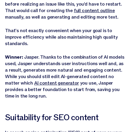
before realizing an issue like this, you’d have to restart.
That would call for creating the
full content outline
manually, as well as generating and editing more text.
That’s not exactly convenient when your goal is to
improve efficiency while also maintaining high quality
standards.
Winner:
Jasper. Thanks to the combination of AI models
used, Jasper understands user instructions well and, as
a result, generates more natural and engaging content.
While you should still edit AI-generated content no
matter which
AI content generator
you use, Jasper
provides a better foundation to start from, saving you
time in the long run.
Suitability for SEO content