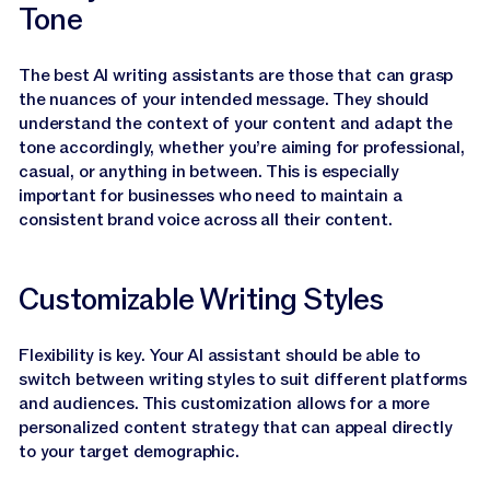
Tone
The best AI writing assistants are those that can grasp
the nuances of your intended message. They should
understand the context of your content and adapt the
tone accordingly, whether you’re aiming for professional,
casual, or anything in between. This is especially
important for businesses who need to maintain a
consistent brand voice across all their content.
Customizable Writing Styles
Flexibility is key. Your AI assistant should be able to
switch between writing styles to suit different platforms
and audiences. This customization allows for a more
personalized content strategy that can appeal directly
to your target demographic.