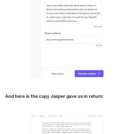
And here is the copy Jasper gave us in return: