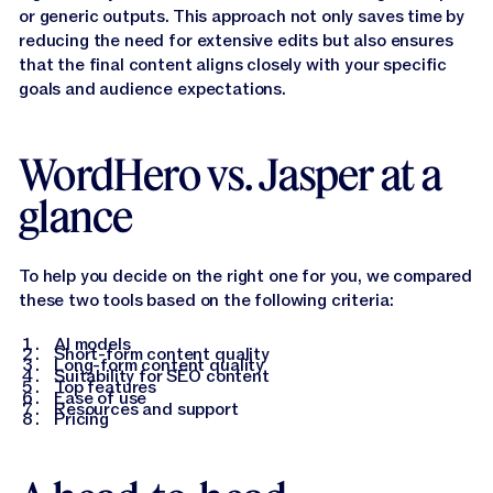
or generic outputs. This approach not only saves time by
reducing the need for extensive edits but also ensures
that the final content aligns closely with your specific
goals and audience expectations.
WordHero vs. Jasper at a
glance
To help you decide on the right one for you, we compared
these two tools based on the following criteria:
AI models
Short-form content quality
Long-form content quality
Suitability for SEO content
Top features
Ease of use
Resources and support
Pricing