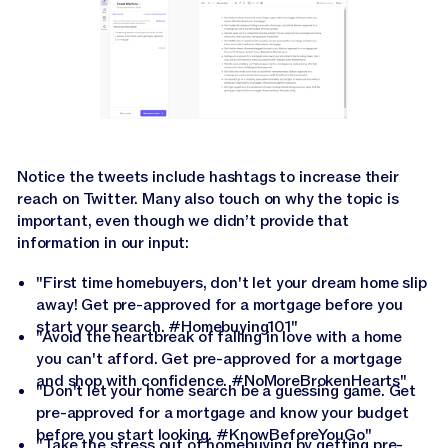
Notice the tweets include hashtags to increase their
reach on Twitter. Many also touch on why the topic is
important, even though we didn’t provide that
information in our input:
"First time homebuyers, don't let your dream home slip
away! Get pre-approved for a mortgage before you
start your search. #Homebuying101"
"Avoid the heartbreak of falling in love with a home
you can't afford. Get pre-approved for a mortgage
and shop with confidence. #NoMoreBrokenHearts"
"Don't let your home search be a guessing game. Get
pre-approved for a mortgage and know your budget
before you start looking. #KnowBeforeYouGo"
"Take the stress out of homebuying by getting pre-