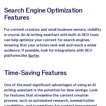
Search Engine Optimization
Features
For content creators and small business owners, visibility
is crucial. An AI writing assistant with built-in SEO tools
can help optimize your content for search engines,
ensuring that your articles rank well and reach a wider
audience. If possible, look for integrations with SEO
platforms like
Surfer
.
Time-Saving Features
One of the most significant advantages of using an AI
writing assistant is the potential for time savings. Look
for features that streamline the content creation
process, such as automated research, summarization
capabilities, and suggestions for content improvement.