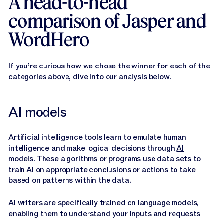
A head-to-head
comparison of Jasper and
WordHero
If you’re curious how we chose the winner for each of the
categories above, dive into our analysis below.
AI models
Artificial intelligence tools learn to emulate human
intelligence and make logical decisions through
AI
models
. These algorithms or programs use data sets to
train AI on appropriate conclusions or actions to take
based on patterns within the data.
AI writers are specifically trained on language models,
enabling them to understand your inputs and requests