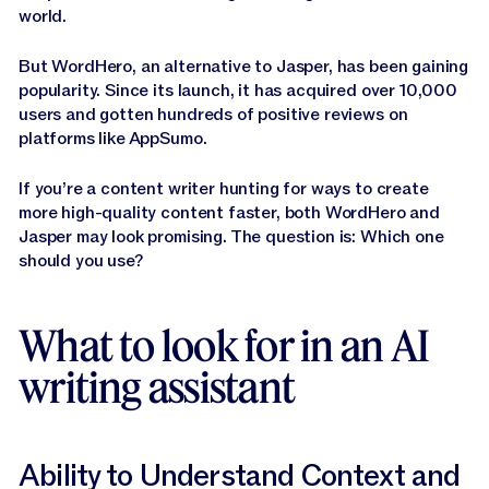
Jasper APIs
world.
But WordHero, an alternative to Jasper, has been gaining
popularity. Since its launch, it has acquired over 10,000
users and gotten hundreds of positive reviews on
platforms like AppSumo.
If you’re a content writer hunting for ways to create
more high-quality content faster, both WordHero and
Jasper may look promising. The question is: Which one
should you use?
What to look for in an AI
writing assistant
Ability to Understand Context and