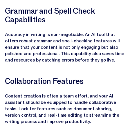
Grammar and Spell Check
Capabilities
Accuracy in writing is non-negotiable. An AI tool that
offers robust grammar and spell-checking features will
ensure that your content is not only engaging but also
polished and professional. This capability also saves time
and resources by catching errors before they go live.
Collaboration Features
Content creation is often a team effort, and your AI
assistant should be equipped to handle collaborative
tasks. Look for features such as document sharing,
version control, and real-time editing to streamline the
writing process and improve productivity.