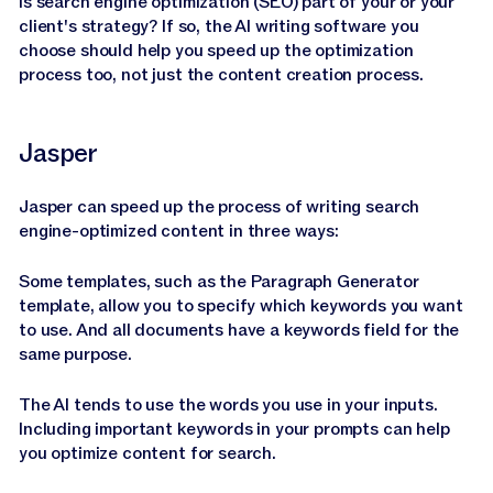
Is search engine optimization (SEO) part of your or your
client's strategy? If so, the AI writing software you
choose should help you speed up the optimization
process too, not just the content creation process.
Jasper
Jasper can speed up the process of writing search
engine-optimized content in three ways:
Some templates, such as the Paragraph Generator
template, allow you to specify which keywords you want
to use. And all documents have a keywords field for the
same purpose.
The AI tends to use the words you use in your inputs.
Including important keywords in your prompts can help
you optimize content for search.