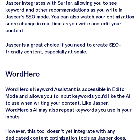
Jasper integrates with Surfer, allowing you to see
keyword and other recommendations as you write in
Jasper’s SEO mode. You can also watch your optimization
score change in real time as you write and edit your
content.
Jasper is a great choice if you need to create SEO-
friendly content, especially at scale.
WordHero
WordHero’s Keyword Assistant is accessible in Editor
Mode and allows you to input keywords you’d like the AI
to use when writing your content. Like Jasper,
WordHero’s AI may also repeat keywords you use in your
inputs.
However, this tool doesn’t yet integrate with any
dedicated content optimization tools as Jasper does.