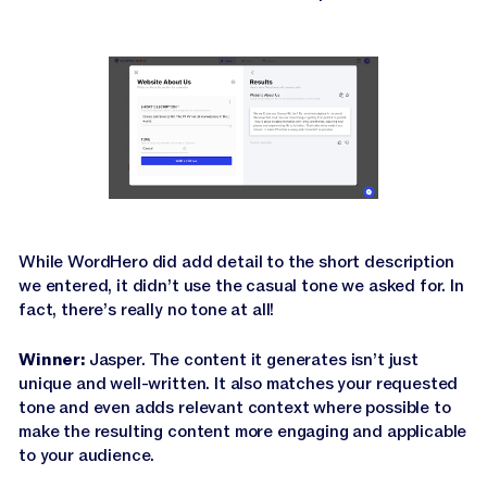
While WordHero did add detail to the short description
we entered, it didn’t use the casual tone we asked for. In
fact, there’s really no tone at all!
Winner:
Jasper. The content it generates isn’t just
unique and well-written. It also matches your requested
tone and even adds relevant context where possible to
make the resulting content more engaging and applicable
to your audience.