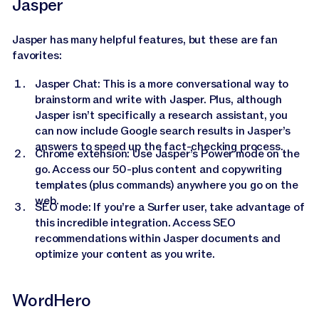
Jasper
Jasper has many helpful features, but these are fan
favorites:
Jasper Chat: This is a more conversational way to
brainstorm and write with Jasper. Plus, although
Jasper isn’t specifically a research assistant, you
can now include Google search results in Jasper’s
answers to speed up the fact-checking process.
Chrome extension: Use Jasper’s Power mode on the
go. Access our 50-plus content and copywriting
templates (plus commands) anywhere you go on the
web.
SEO mode: If you’re a Surfer user, take advantage of
this incredible integration. Access SEO
recommendations within Jasper documents and
optimize your content as you write.
WordHero