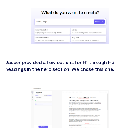
Jasper provided a few options for H1 through H3
headings in the hero section. We chose this one.