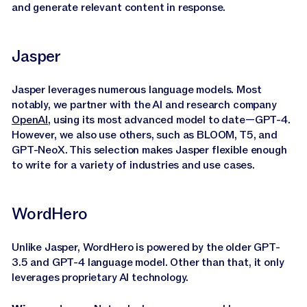
and generate relevant content in response.
Jasper
Jasper leverages numerous language models. Most
notably, we partner with the AI and research company
OpenAI
, using its most advanced model to date—GPT-4.
However, we also use others, such as BLOOM, T5, and
GPT-NeoX. This selection makes Jasper flexible enough
to write for a variety of industries and use cases.
WordHero
Unlike Jasper, WordHero is powered by the older GPT-
3.5 and GPT-4 language model. Other than that, it only
leverages proprietary AI technology.