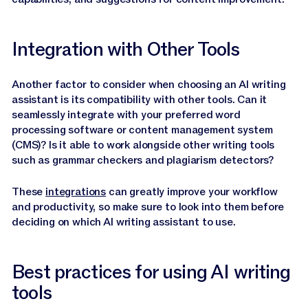
Integration with Other Tools
Another factor to consider when choosing an AI writing
assistant is its compatibility with other tools. Can it
seamlessly integrate with your preferred word
processing software or content management system
(CMS)? Is it able to work alongside other writing tools
such as grammar checkers and plagiarism detectors?
These
integrations
can greatly improve your workflow
and productivity, so make sure to look into them before
deciding on which AI writing assistant to use.
Best practices for using AI writing
tools