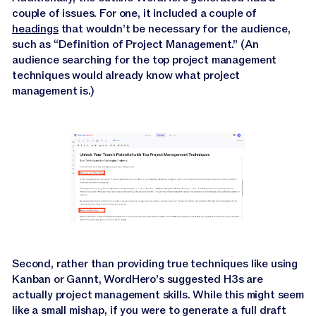
couple of issues. For one, it included a couple of
headings
that wouldn’t be necessary for the audience,
such as “Definition of Project Management.” (An
audience searching for the top project management
techniques would already know what project
management is.)
Second, rather than providing true techniques like using
Kanban or Gannt, WordHero’s suggested H3s are
actually project management skills. While this might seem
like a small mishap, if you were to generate a full draft