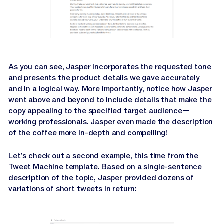
As you can see, Jasper incorporates the requested tone
and presents the product details we gave accurately
and in a logical way. More importantly, notice how Jasper
went above and beyond to include details that make the
copy appealing to the specified target audience—
working professionals. Jasper even made the description
of the coffee more in-depth and compelling!
Let’s check out a second example, this time from the
Tweet Machine template. Based on a single-sentence
description of the topic, Jasper provided dozens of
variations of short tweets in return: