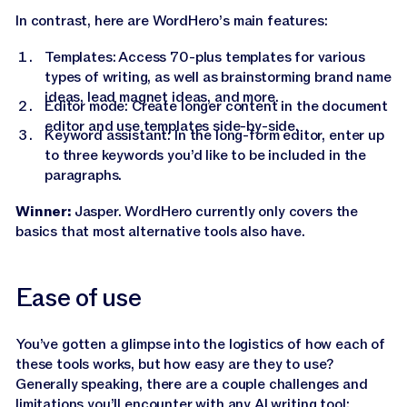
In contrast, here are WordHero’s main features:
Templates: Access 70-plus templates for various
types of writing, as well as brainstorming brand name
ideas, lead magnet ideas, and more.
Editor mode: Create longer content in the document
editor and use templates side-by-side.
Keyword assistant: In the long-form editor, enter up
to three keywords you’d like to be included in the
paragraphs.
Winner:
Jasper. WordHero currently only covers the
basics that most alternative tools also have.
Ease of use
You’ve gotten a glimpse into the logistics of how each of
these tools works, but how easy are they to use?
Generally speaking, there are a couple challenges and
limitations you’ll encounter with any
AI writing tool
: