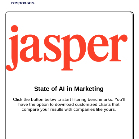
responses.