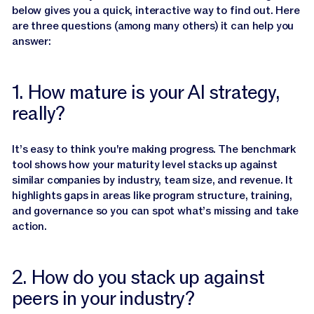
Jasper APIs
below gives you a quick, interactive way to find out. Here
are three questions (among many others) it can help you
answer:
1. How mature is your AI strategy,
really?
It’s easy to think you're making progress. The benchmark
tool shows how your maturity level stacks up against
similar companies by industry, team size, and revenue. It
highlights gaps in areas like program structure, training,
and governance so you can spot what’s missing and take
action.
2. How do you stack up against
peers in your industry?