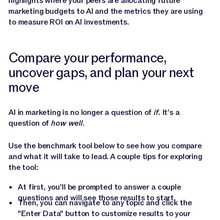
highlights where your peers are allocating future
marketing budgets to AI and the metrics they are using
to measure ROI on AI investments.
Compare your performance,
uncover gaps, and plan your next
move
AI in marketing is no longer a question of
if.
It’s a
question of
how well
.
Use the benchmark tool below to see how you compare
and what it will take to lead. A couple tips for exploring
the tool:
At first, you'll be prompted to answer a couple
questions and will see those results to start.
Then, you can navigate to any topic and click the
"Enter Data" button to customize results to your