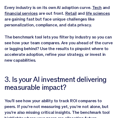
Every industry is on its own AI adoption curve.
Tech
and
financial services
are out front.
Retail
and
life sciences
are gaining fast but face unique challenges like
personalization, compliance, and data privacy.
The benchmark tool lets you filter by industry so you can
see how your team compares. Are you ahead of the curve
or lagging behind? Use the results to pinpoint where to
accelerate adoption, refine your strategy, or invest in
new capabilities.
3. Is your AI investment delivering
measurable impact?
You’ll see how your ability to track ROI compares to
peers. If you're not measuring yet, you’re not alone, but
you're also missing critical insights. The benchmark tool