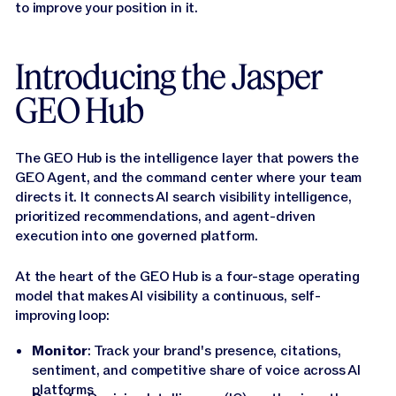
to improve your position in it.
Introducing the Jasper
GEO Hub
The GEO Hub is the intelligence layer that powers the
GEO Agent, and the command center where your team
directs it. It connects AI search visibility intelligence,
prioritized recommendations, and agent-driven
execution into one governed platform.
At the heart of the GEO Hub is a four-stage operating
model that makes AI visibility a continuous, self-
improving loop:
Monitor
: Track your brand's presence, citations,
sentiment, and competitive share of voice across AI
platforms