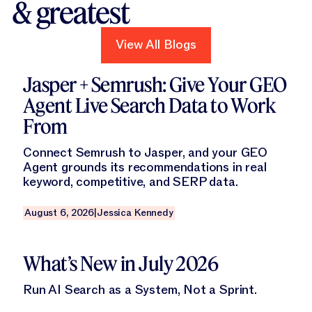
& greatest
View All Blogs
View All Blogs
Read this blog
Jasper + Semrush: Give Your GEO
Agent Live Search Data to Work
From
Connect Semrush to Jasper, and your GEO
Agent grounds its recommendations in real
keyword, competitive, and SERP data.
August 6, 2026
|
Jessica Kennedy
Read this blog
What’s New in July 2026
Run AI Search as a System, Not a Sprint.