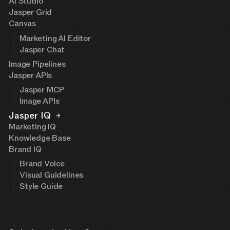
AI Studio
Jasper Grid
Canvas
Marketing AI Editor
Jasper Chat
Image Pipelines
Jasper APIs
Jasper MCP
Image APIs
Jasper IQ
Marketing IQ
Knowledge Base
Brand IQ
Brand Voice
Visual Guidelines
Style Guide