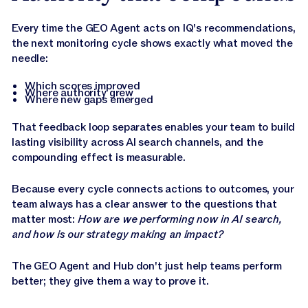
Every time the GEO Agent acts on IQ's recommendations,
the next monitoring cycle shows exactly what moved the
needle:
Which scores improved
Where authority grew
Where new gaps emerged
That feedback loop separates enables your team to build
lasting visibility across AI search channels, and the
compounding effect is measurable.
Because every cycle connects actions to outcomes, your
team always has a clear answer to the questions that
matter most:
How are we performing now in AI search,
and how is our strategy making an impact?
The GEO Agent and Hub don't just help teams perform
better; they give them a way to prove it.