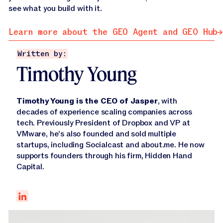
see what you build with it.
Learn more about the GEO Agent and GEO Hub
Learn more about the GEO Agent and GEO Hub
Written by:
Timothy Young
Timothy Young is the CEO of Jasper
, with
decades of experience scaling companies across
tech. Previously President of Dropbox and VP at
VMware, he’s also founded and sold multiple
startups, including Socialcast and about.me. He now
supports founders through his firm, Hidden Hand
Capital.