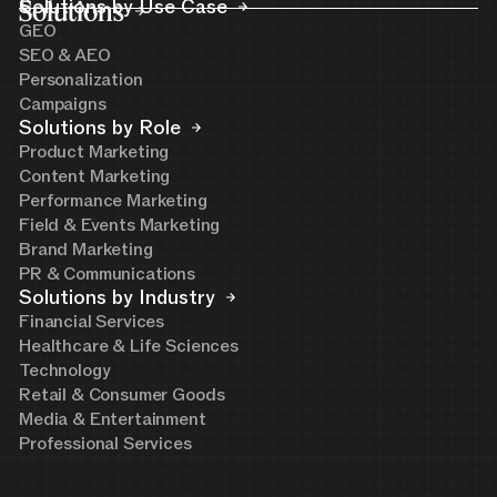
Solutions
Solutions by Use Case
GEO
SEO & AEO
Personalization
Campaigns
Solutions by Role
Product Marketing
Content Marketing
Performance Marketing
Field & Events Marketing
Brand Marketing
PR & Communications
Solutions by Industry
Financial Services
Healthcare & Life Sciences
Technology
Retail & Consumer Goods
Media & Entertainment
Professional Services