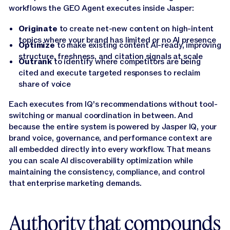
workflows the GEO Agent executes inside Jasper:
Originate
to create net-new content on high-intent
topics where your brand has limited or no AI presence
Optimize
to make existing content AI-ready, improving
structure, freshness, and citation signals at scale
Outrank
to identify where competitors are being
cited and execute targeted responses to reclaim
share of voice
Each executes from IQ's recommendations without tool-
switching or manual coordination in between. And
because the entire system is powered by Jasper IQ, your
brand voice, governance, and performance context are
all embedded directly into every workflow. That means
you can scale AI discoverability optimization while
maintaining the consistency, compliance, and control
that enterprise marketing demands.
Authority that compounds