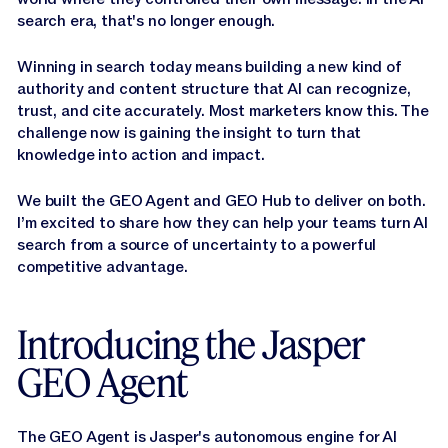
search era, that's no longer enough.
Winning in search today means building a new kind of
authority and content structure that AI can recognize,
trust, and cite accurately. Most marketers know this. The
challenge now is gaining the insight to turn that
knowledge into action and impact.
We built the GEO Agent and GEO Hub to deliver on both.
I’m excited to share how they can help your teams turn AI
search from a source of uncertainty to a powerful
competitive advantage.
Introducing the Jasper
GEO Agent
The GEO Agent is Jasper's autonomous engine for AI