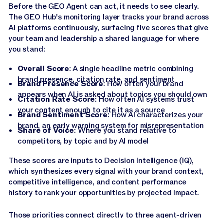
Before the GEO Agent can act, it needs to see clearly.
The GEO Hub's monitoring layer tracks your brand across
AI platforms continuously, surfacing five scores that give
your team and leadership a shared language for where
you stand:
Overall Score
: A single headline metric combining
brand presence, citation rate, and sentiment
Brand Presence Score
: How often your brand
appears when AI is asked about topics you should own
Citation Rate Score
: How often AI systems trust
your content enough to cite it as a source
Brand Sentiment Score
: How AI characterizes your
brand, an early warning system for misrepresentation
Share of Voice
: Where you stand relative to
competitors, by topic and by AI model
These scores are inputs to Decision Intelligence (IQ),
which synthesizes every signal with your brand context,
competitive intelligence, and content performance
history to rank your opportunities by projected impact.
Those priorities connect directly to three agent-driven