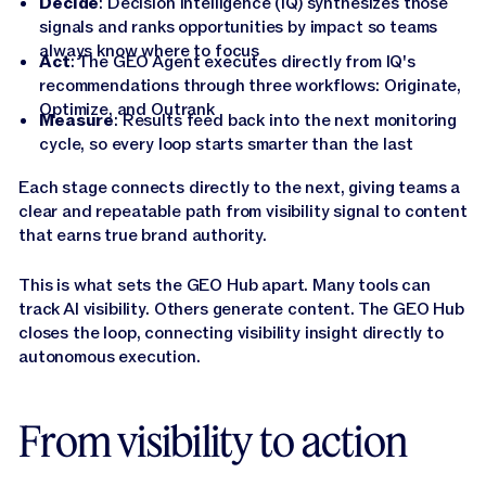
Decide
: Decision Intelligence (IQ) synthesizes those
signals and ranks opportunities by impact so teams
always know where to focus
Act
: The GEO Agent executes directly from IQ's
recommendations through three workflows: Originate,
Optimize, and Outrank
Measure
: Results feed back into the next monitoring
cycle, so every loop starts smarter than the last
Each stage connects directly to the next, giving teams a
clear and repeatable path from visibility signal to content
that earns true brand authority.
This is what sets the GEO Hub apart. Many tools can
track AI visibility. Others generate content. The GEO Hub
closes the loop, connecting visibility insight directly to
autonomous execution.
From visibility to action