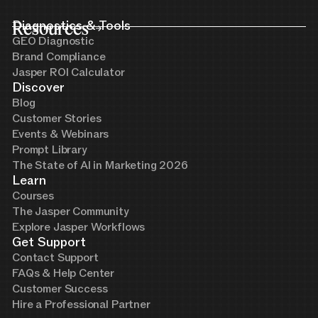
Resources
Diagnostics & Tools
GEO Diagnostic
Brand Compliance
Jasper ROI Calculator
Discover
Blog
Customer Stories
Events & Webinars
Prompt Library
The State of AI in Marketing 2026
Learn
Courses
The Jasper Community
Explore Jasper Workflows
Get Support
Contact Support
FAQs & Help Center
Customer Success
Hire a Professional Partner