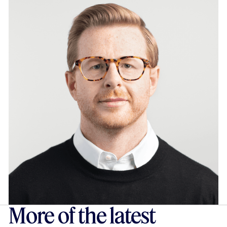
More of the latest