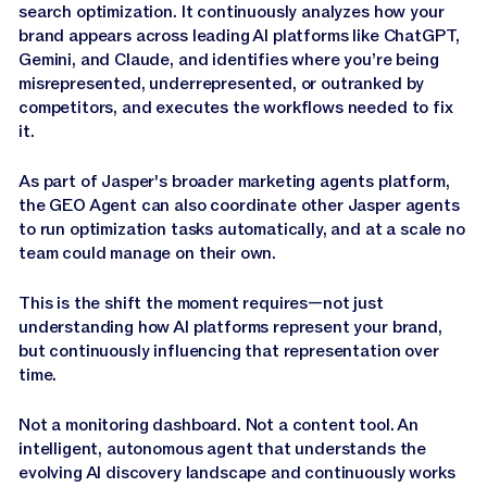
search optimization. It continuously analyzes how your
brand appears across leading AI platforms like ChatGPT,
Gemini, and Claude, and identifies where you’re being
misrepresented, underrepresented, or outranked by
competitors, and executes the workflows needed to fix
it.
As part of Jasper's broader marketing agents platform,
the GEO Agent can also coordinate other Jasper agents
to run optimization tasks automatically, and at a scale no
team could manage on their own.
This is the shift the moment requires—not just
understanding how AI platforms represent your brand,
but continuously influencing that representation over
time.
Not a monitoring dashboard. Not a content tool. An
intelligent, autonomous agent that understands the
evolving AI discovery landscape and continuously works