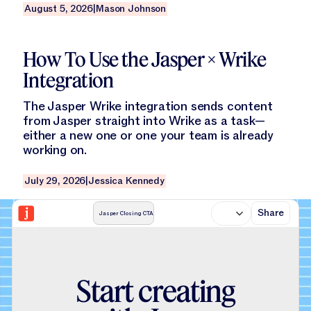
August 5, 2026
|
Mason Johnson
Read this blog
How To Use the Jasper × Wrike
Integration
The Jasper Wrike integration sends content
from Jasper straight into Wrike as a task—
either a new one or one your team is already
working on.
July 29, 2026
|
Jessica Kennedy
Share
Jasper Closing CTA
S
t
a
r
t
c
r
e
a
t
i
n
g