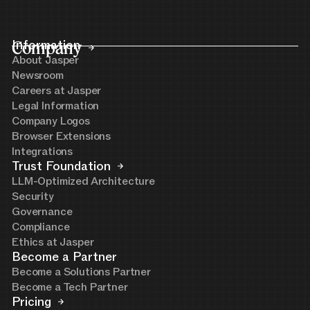
Company
Information
About Jasper
Newsroom
Careers at Jasper
Legal Information
Company Logos
Browser Extensions
Integrations
Trust Foundation
LLM-Optimized Architecture
Security
Governance
Compliance
Ethics at Jasper
Become a Partner
Become a Solutions Partner
Become a Tech Partner
Pricing