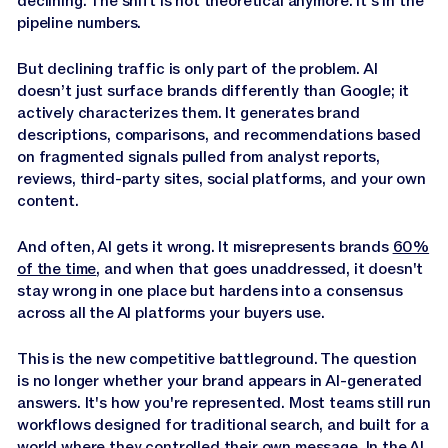
declining. The shift is not theoretical anymore. It's in the
Jasper APIs
pipeline numbers.
But declining traffic is only part of the problem. AI
doesn’t just surface brands differently than Google; it
actively characterizes them. It generates brand
descriptions, comparisons, and recommendations based
on fragmented signals pulled from analyst reports,
reviews, third-party sites, social platforms, and your own
content.
And often, AI gets it wrong. It misrepresents brands
60%
of the time
, and when that goes unaddressed, it doesn't
stay wrong in one place but hardens into a consensus
across all the AI platforms your buyers use.
This is the new competitive battleground. The question
is no longer whether your brand appears in AI-generated
answers. It's how you're represented. Most teams still run
workflows designed for traditional search, and built for a
world where they controlled their own message. In the AI