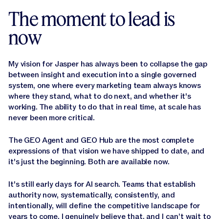
The moment to lead is
now
My vision for Jasper has always been to collapse the gap
between insight and execution into a single governed
system, one where every marketing team always knows
where they stand, what to do next, and whether it's
working. The ability to do that in real time, at scale has
never been more critical.
The GEO Agent and GEO Hub are the most complete
expressions of that vision we have shipped to date, and
it's just the beginning. Both are available now.
It's still early days for AI search. Teams that establish
authority now, systematically, consistently, and
intentionally, will define the competitive landscape for
years to come. I genuinely believe that, and I can’t wait to